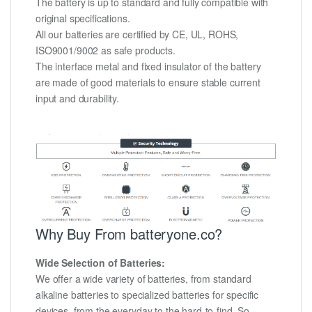
The battery is up to standard and fully compatible with
original specifications.
All our batteries are certified by CE, UL, ROHS,
ISO9001/9002 as safe products.
The interface metal and fixed insulator of the battery
are made of good materials to ensure stable current
input and durability.
Why Buy From batteryone.co?
Wide Selection of Batteries:
We offer a wide variety of batteries, from standard
alkaline batteries to specialized batteries for specific
devices, from the everyday to the hard-to-find. So