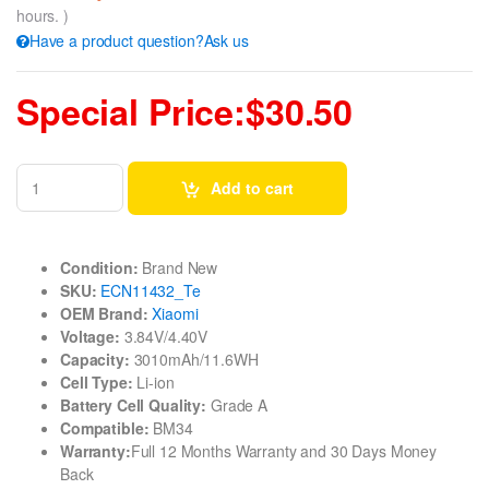
hours. )
Have a product question?Ask us
Special Price:$30.50
Add to cart
Condition:
Brand New
SKU:
ECN11432_Te
OEM Brand:
Xiaomi
Voltage:
3.84V/4.40V
Capacity:
3010mAh/11.6WH
Cell Type:
Li-ion
Battery Cell Quality:
Grade A
Compatible:
BM34
Warranty:
Full 12 Months Warranty and 30 Days Money
Back