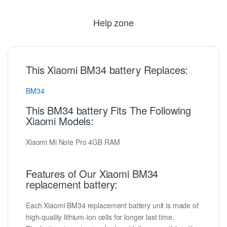
Help zone
This Xiaomi BM34 battery Replaces:
BM34
This BM34 battery Fits The Following
Xiaomi Models:
Xiaomi Mi Note Pro 4GB RAM
Features of Our Xiaomi BM34
replacement battery:
Each Xiaomi BM34 replacement battery unit is made of
high-quality lithium-ion cells for longer last time.