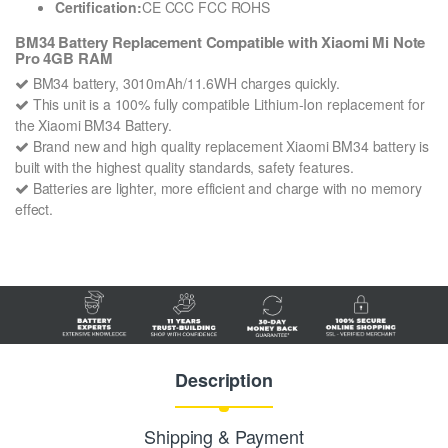
Certification:
CE CCC FCC ROHS
BM34 Battery Replacement Compatible with Xiaomi Mi Note
Pro 4GB RAM
BM34 battery, 3010mAh/11.6WH charges quickly.
This unit is a 100% fully compatible Lithium-Ion replacement for
the Xiaomi BM34 Battery.
Brand new and high quality replacement Xiaomi BM34 battery is
built with the highest quality standards, safety features.
Batteries are lighter, more efficient and charge with no memory
effect.
Description
Shipping & Payment