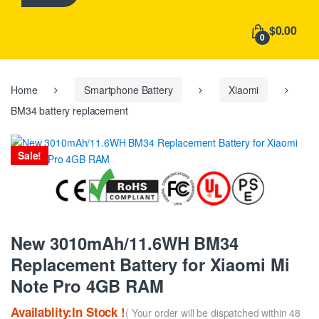
h
f
$0.00
o
0
r
:
Home
Smartphone Battery
Xiaomi
BM34 battery replacement
Sale!
New 3010mAh/11.6WH BM34
Replacement Battery for Xiaomi Mi
Note Pro 4GB RAM
Availablity:In Stock !
( Your order will be dispatched within 48