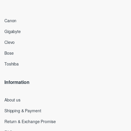
Canon
Gigabyte
Clevo
Bose
Toshiba
Information
About us
Shipping & Payment
Return & Exchange Promise