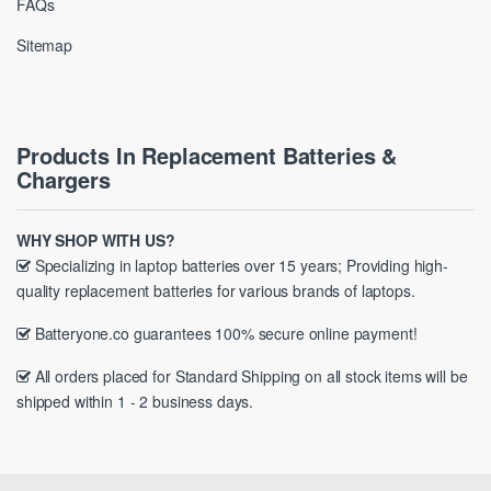
FAQs
Sitemap
Products In Replacement Batteries &
Chargers
WHY SHOP WITH US?
Specializing in laptop batteries over 15 years; Providing high-
quality replacement batteries for various brands of laptops.
Batteryone.co guarantees 100% secure online payment!
All orders placed for Standard Shipping on all stock items will be
shipped within 1 - 2 business days.