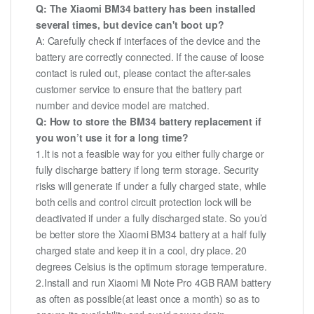
Q: The Xiaomi BM34 battery has been installed
several times, but device can't boot up?
A: Carefully check if interfaces of the device and the
battery are correctly connected. If the cause of loose
contact is ruled out, please contact the after-sales
customer service to ensure that the battery part
number and device model are matched.
Q: How to store the BM34 battery replacement if
you won’t use it for a long time?
1.It is not a feasible way for you either fully charge or
fully discharge battery if long term storage. Security
risks will generate if under a fully charged state, while
both cells and control circuit protection lock will be
deactivated if under a fully discharged state. So you’d
be better store the Xiaomi BM34 battery at a half fully
charged state and keep it in a cool, dry place. 20
degrees Celsius is the optimum storage temperature.
2.Install and run Xiaomi Mi Note Pro 4GB RAM battery
as often as possible(at least once a month) so as to