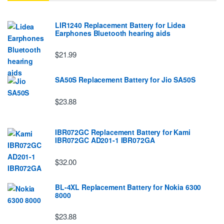
LIR1240 Replacement Battery for Lidea
Earphones Bluetooth hearing aids
$21.99
SA50S Replacement Battery for Jio SA50S
$23.88
IBR072GC Replacement Battery for Kami
IBR072GC AD201-1 IBR072GA
$32.00
BL-4XL Replacement Battery for Nokia 6300
8000
$23.88