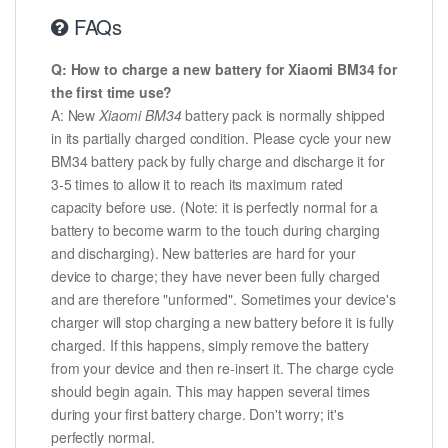
FAQs
Q: How to charge a new battery for Xiaomi BM34 for
the first time use?
A: New
Xiaomi BM34
battery pack is normally shipped
in its partially charged condition. Please cycle your new
BM34 battery pack by fully charge and discharge it for
3-5 times to allow it to reach its maximum rated
capacity before use. (Note: it is perfectly normal for a
battery to become warm to the touch during charging
and discharging). New batteries are hard for your
device to charge; they have never been fully charged
and are therefore "unformed". Sometimes your device's
charger will stop charging a new battery before it is fully
charged. If this happens, simply remove the battery
from your device and then re-insert it. The charge cycle
should begin again. This may happen several times
during your first battery charge. Don't worry; it's
perfectly normal.