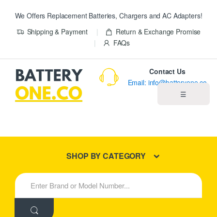
We Offers Replacement Batteries, Chargers and AC Adapters!
Shipping & Payment
Return & Exchange Promise
FAQs
Contact Us
Email: info@batteryone.co
☰
Home
Best Sellers
SHOP BY CATEGORY
New Products
S
e
About us
a
r
c
Blog