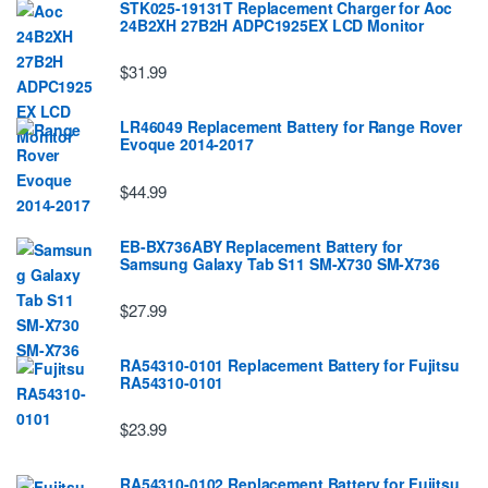
STK025-19131T Replacement Charger for Aoc
24B2XH 27B2H ADPC1925EX LCD Monitor
$31.99
LR46049 Replacement Battery for Range Rover
Evoque 2014-2017
$44.99
EB-BX736ABY Replacement Battery for
Samsung Galaxy Tab S11 SM-X730 SM-X736
$27.99
RA54310-0101 Replacement Battery for Fujitsu
RA54310-0101
$23.99
RA54310-0102 Replacement Battery for Fujitsu