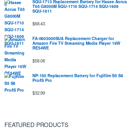
SQU-1713 Replacement Battery for Hasee Aorus
T65 G8000M SQU-1710 SQU-1714 SQU-1609
SQU-1611
$68.43
FA-0603000SUA Replacement Charger for
Amazon Fire TV Streaming Media Player 16W
RE54WE
$58.06
NP-150 Replacement Battery for Fujifilm S5 S8
Pro/IS Pro
$32.99
FEATURED PRODUCTS