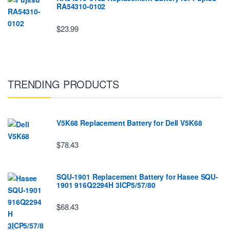
RA54310-0102
$23.99
TRENDING PRODUCTS
V5K68 Replacement Battery for Dell V5K68
$78.43
SQU-1901 Replacement Battery for Hasee SQU-
1901 916Q2294H 3ICP5/57/80
$68.43