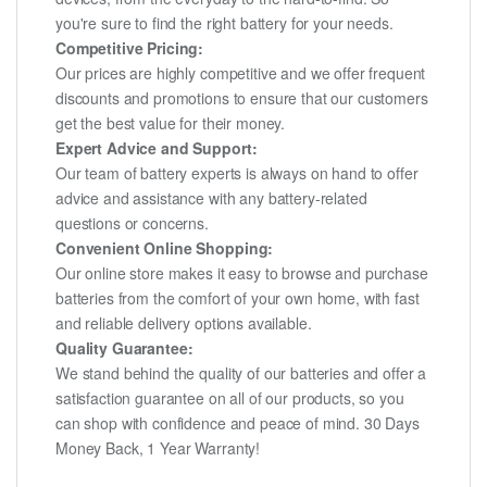
you're sure to find the right battery for your needs.
Competitive Pricing:
Our prices are highly competitive and we offer frequent
discounts and promotions to ensure that our customers
get the best value for their money.
Expert Advice and Support:
Our team of battery experts is always on hand to offer
advice and assistance with any battery-related
questions or concerns.
Convenient Online Shopping:
Our online store makes it easy to browse and purchase
batteries from the comfort of your own home, with fast
and reliable delivery options available.
Quality Guarantee:
We stand behind the quality of our batteries and offer a
satisfaction guarantee on all of our products, so you
can shop with confidence and peace of mind. 30 Days
Money Back, 1 Year Warranty!