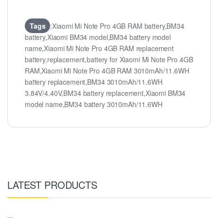
Tags
:Xiaomi Mi Note Pro 4GB RAM battery,BM34
battery,Xiaomi BM34 model,BM34 battery model
name,Xiaomi Mi Note Pro 4GB RAM replacement
battery,replacement,battery for Xiaomi Mi Note Pro 4GB
RAM,Xiaomi Mi Note Pro 4GB RAM 3010mAh/11.6WH
battery replacement,BM34 3010mAh/11.6WH
3.84V/4.40V,BM34 battery replacement,Xiaomi BM34
model name,BM34 battery 3010mAh/11.6WH
LATEST PRODUCTS