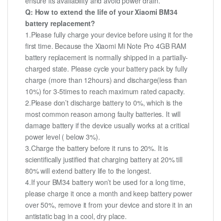
ensure its availability and avoid power drain.
Q: How to extend the life of your Xiaomi BM34
battery replacement?
1.Please fully charge your device before using it for the
first time. Because the Xiaomi Mi Note Pro 4GB RAM
battery replacement is normally shipped in a partially-
charged state. Please cycle your battery pack by fully
charge (more than 12hours) and discharge(less than
10%) for 3-5times to reach maximum rated capacity.
2.Please don’t discharge battery to 0%, which is the
most common reason among faulty batteries. It will
damage battery if the device usually works at a critical
power level ( below 3%).
3.Charge the battery before it runs to 20%. It is
scientifically justified that charging battery at 20% till
80% will extend battery life to the longest.
4.If your BM34 battery won’t be used for a long time,
please charge it once a month and keep battery power
over 50%, remove it from your device and store it in an
antistatic bag in a cool, dry place.