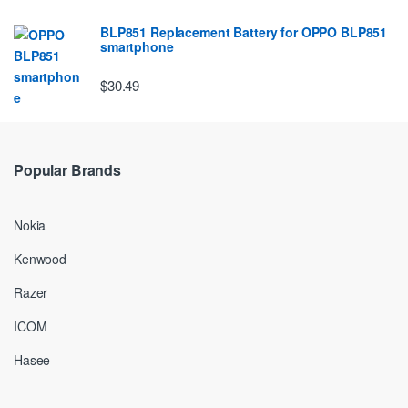
BLP851 Replacement Battery for OPPO BLP851
smartphone
$30.49
Popular Brands
Nokia
Kenwood
Razer
ICOM
Hasee