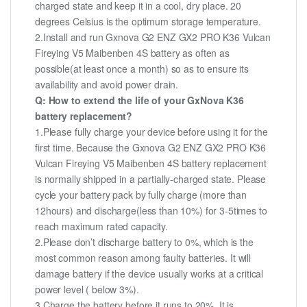
charged state and keep it in a cool, dry place. 20
degrees Celsius is the optimum storage temperature.
2.Install and run Gxnova G2 ENZ GX2 PRO K36 Vulcan
Fireying V5 Maibenben 4S battery as often as
possible(at least once a month) so as to ensure its
availability and avoid power drain.
Q: How to extend the life of your GxNova K36
battery replacement?
1.Please fully charge your device before using it for the
first time. Because the Gxnova G2 ENZ GX2 PRO K36
Vulcan Fireying V5 Maibenben 4S battery replacement
is normally shipped in a partially-charged state. Please
cycle your battery pack by fully charge (more than
12hours) and discharge(less than 10%) for 3-5times to
reach maximum rated capacity.
2.Please don’t discharge battery to 0%, which is the
most common reason among faulty batteries. It will
damage battery if the device usually works at a critical
power level ( below 3%).
3.Charge the battery before it runs to 20%. It is