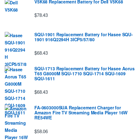
V5K68 Replacement Battery for Dell V5K68
$78.43
SQU-1901 Replacement Battery for Hasee SQU-
1901 916Q2294H 3ICP5/57/80
$68.43
SQU-1713 Replacement Battery for Hasee Aorus
T65 G8000M SQU-1710 SQU-1714 SQU-1609
SQU-1611
$68.43
FA-0603000SUA Replacement Charger for
Amazon Fire TV Streaming Media Player 16W
RE54WE
$58.06