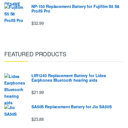
NP-150 Replacement Battery for Fujifilm S5 S8
Pro/IS Pro
$32.99
FEATURED PRODUCTS
LIR1240 Replacement Battery for Lidea
Earphones Bluetooth hearing aids
$21.99
SA50S Replacement Battery for Jio SA50S
$23.88