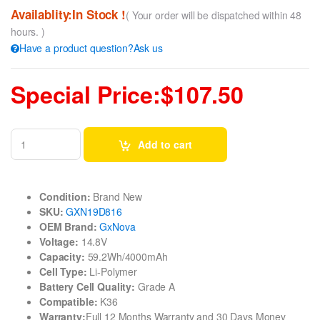
Availablity:In Stock !
( Your order will be dispatched within 48
hours. )
Have a product question?Ask us
Special Price:$107.50
Add to cart
Condition:
Brand New
SKU:
GXN19D816
OEM Brand:
GxNova
Voltage:
14.8V
Capacity:
59.2Wh/4000mAh
Cell Type:
Li-Polymer
Battery Cell Quality:
Grade A
Compatible:
K36
Warranty:
Full 12 Months Warranty and 30 Days Money