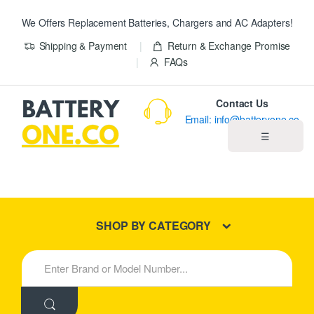
We Offers Replacement Batteries, Chargers and AC Adapters!
Shipping & Payment
Return & Exchange Promise
FAQs
Contact Us
Email: info@batteryone.co
☰
Home
Best Sellers
SHOP BY CATEGORY
New Products
S
e
About us
a
r
c
Blog