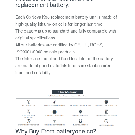
replacement battery:
Each GxNova K36 replacement battery unit is made of
high-quality lithium-ion cells for longer last time.
The battery is up to standard and fully compatible with
original specifications.
All our batteries are certified by CE, UL, ROHS,
ISO9001/9002 as safe products.
The interface metal and fixed insulator of the battery
are made of good materials to ensure stable current
input and durability.
Why Buy From batteryone.co?