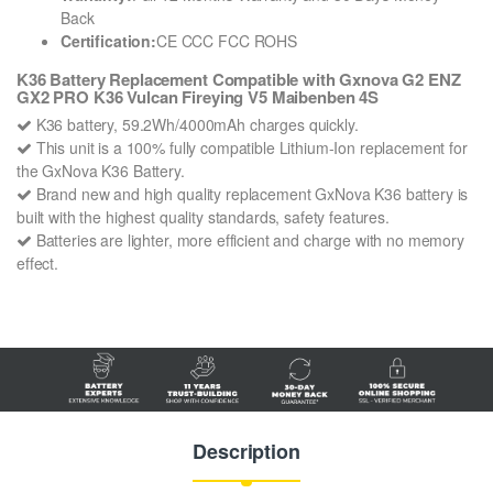
Back
Certification:
CE CCC FCC ROHS
K36 Battery Replacement Compatible with Gxnova G2 ENZ
GX2 PRO K36 Vulcan Fireying V5 Maibenben 4S
K36 battery, 59.2Wh/4000mAh charges quickly.
This unit is a 100% fully compatible Lithium-Ion replacement for
the GxNova K36 Battery.
Brand new and high quality replacement GxNova K36 battery is
built with the highest quality standards, safety features.
Batteries are lighter, more efficient and charge with no memory
effect.
Description