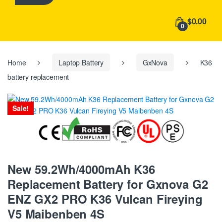
h
f
$0.00
o
0
r
:
Home
Laptop Battery
GxNova
K36
battery replacement
Sale!
New 59.2Wh/4000mAh K36
Replacement Battery for Gxnova G2
ENZ GX2 PRO K36 Vulcan Fireying
V5 Maibenben 4S