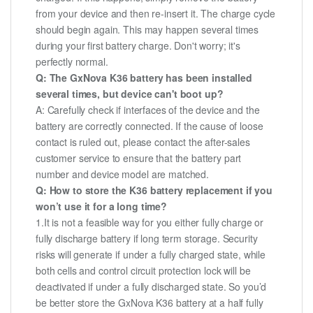
from your device and then re-insert it. The charge cycle
should begin again. This may happen several times
during your first battery charge. Don't worry; it's
perfectly normal.
Q: The GxNova K36 battery has been installed
several times, but device can't boot up?
A: Carefully check if interfaces of the device and the
battery are correctly connected. If the cause of loose
contact is ruled out, please contact the after-sales
customer service to ensure that the battery part
number and device model are matched.
Q: How to store the K36 battery replacement if you
won’t use it for a long time?
1.It is not a feasible way for you either fully charge or
fully discharge battery if long term storage. Security
risks will generate if under a fully charged state, while
both cells and control circuit protection lock will be
deactivated if under a fully discharged state. So you’d
be better store the GxNova K36 battery at a half fully