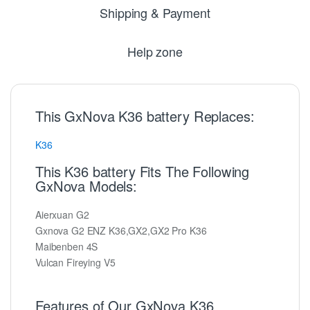
Shipping & Payment
Help zone
This GxNova K36 battery Replaces:
K36
This K36 battery Fits The Following
GxNova Models:
Aierxuan G2
Gxnova G2 ENZ K36,GX2,GX2 Pro K36
Maibenben 4S
Vulcan Fireying V5
Features of Our GxNova K36