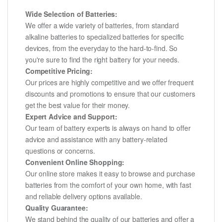
Wide Selection of Batteries:
We offer a wide variety of batteries, from standard
alkaline batteries to specialized batteries for specific
devices, from the everyday to the hard-to-find. So
you're sure to find the right battery for your needs.
Competitive Pricing:
Our prices are highly competitive and we offer frequent
discounts and promotions to ensure that our customers
get the best value for their money.
Expert Advice and Support:
Our team of battery experts is always on hand to offer
advice and assistance with any battery-related
questions or concerns.
Convenient Online Shopping:
Our online store makes it easy to browse and purchase
batteries from the comfort of your own home, with fast
and reliable delivery options available.
Quality Guarantee:
We stand behind the quality of our batteries and offer a