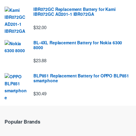
IBR072GC Replacement Battery for Kami
IBR072GC AD201-1 IBR072GA
$32.00
BL-4XL Replacement Battery for Nokia 6300
8000
$23.88
BLP851 Replacement Battery for OPPO BLP851
smartphone
$30.49
Popular Brands