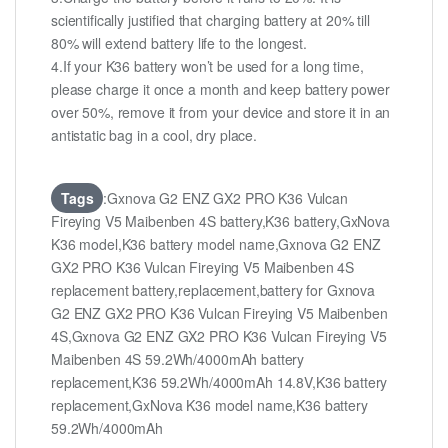
scientifically justified that charging battery at 20% till
80% will extend battery life to the longest.
4.If your K36 battery won’t be used for a long time,
please charge it once a month and keep battery power
over 50%, remove it from your device and store it in an
antistatic bag in a cool, dry place.
Tags
:Gxnova G2 ENZ GX2 PRO K36 Vulcan
Fireying V5 Maibenben 4S battery,K36 battery,GxNova
K36 model,K36 battery model name,Gxnova G2 ENZ
GX2 PRO K36 Vulcan Fireying V5 Maibenben 4S
replacement battery,replacement,battery for Gxnova
G2 ENZ GX2 PRO K36 Vulcan Fireying V5 Maibenben
4S,Gxnova G2 ENZ GX2 PRO K36 Vulcan Fireying V5
Maibenben 4S 59.2Wh/4000mAh battery
replacement,K36 59.2Wh/4000mAh 14.8V,K36 battery
replacement,GxNova K36 model name,K36 battery
59.2Wh/4000mAh