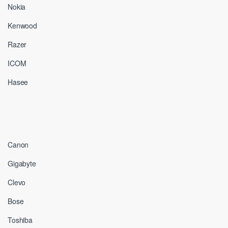
Nokia
Kenwood
Razer
ICOM
Hasee
Canon
Gigabyte
Clevo
Bose
Toshiba