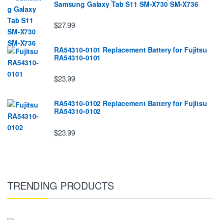
Samsung Galaxy Tab S11 SM-X730 SM-X736
$27.99
RA54310-0101 Replacement Battery for Fujitsu
RA54310-0101
$23.99
RA54310-0102 Replacement Battery for Fujitsu
RA54310-0102
$23.99
TRENDING PRODUCTS