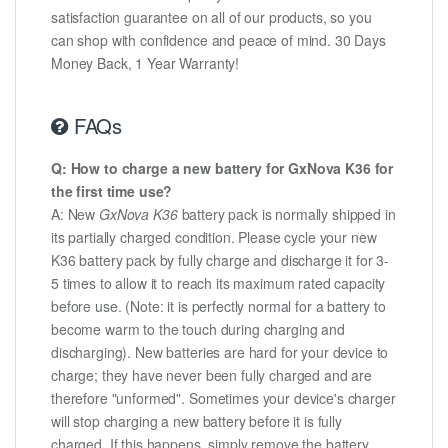
satisfaction guarantee on all of our products, so you
can shop with confidence and peace of mind. 30 Days
Money Back, 1 Year Warranty!
FAQs
Q: How to charge a new battery for GxNova K36 for
the first time use?
A: New
GxNova K36
battery pack is normally shipped in
its partially charged condition. Please cycle your new
K36 battery pack by fully charge and discharge it for 3-
5 times to allow it to reach its maximum rated capacity
before use. (Note: it is perfectly normal for a battery to
become warm to the touch during charging and
discharging). New batteries are hard for your device to
charge; they have never been fully charged and are
therefore "unformed". Sometimes your device's charger
will stop charging a new battery before it is fully
charged. If this happens, simply remove the battery