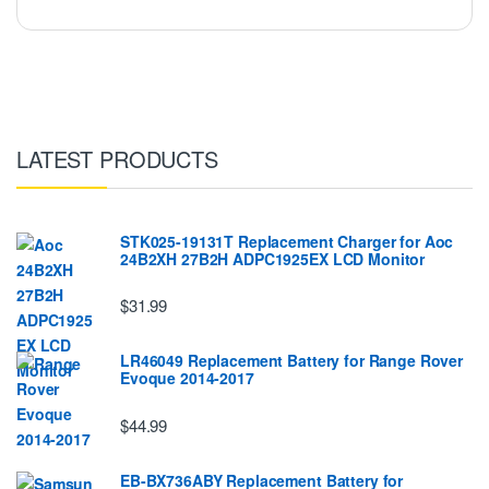
LATEST PRODUCTS
STK025-19131T Replacement Charger for Aoc
24B2XH 27B2H ADPC1925EX LCD Monitor
$31.99
LR46049 Replacement Battery for Range Rover
Evoque 2014-2017
$44.99
EB-BX736ABY Replacement Battery for