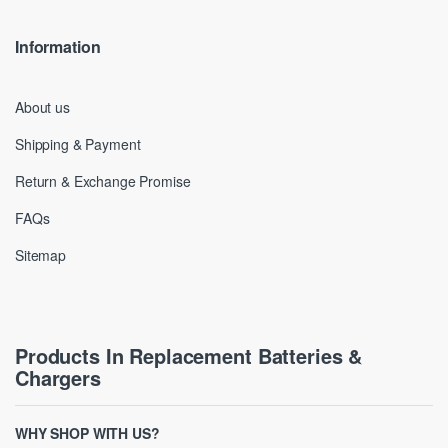
Information
About us
Shipping & Payment
Return & Exchange Promise
FAQs
Sitemap
Products In Replacement Batteries &
Chargers
WHY SHOP WITH US?