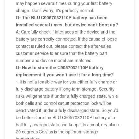
may happen several times during your first battery
charge. Don't worry; it's perfectly normal.
Q: The BLU C9057032110P battery has been
installed several times, but device can't boot up?
A: Carefully check if interfaces of the device and the
battery are correctly connected. If the cause of loose
contact is ruled out, please contact the after-sales
customer service to ensure that the battery part
number and device model are matched.
Q: How to store the C9057032110P battery
replacement if you won’t use it for a long time?
1.It is not a feasible way for you either fully charge or
fully discharge battery if long term storage. Security
risks will generate if under a fully charged state, while
both cells and control circuit protection lock will be
deactivated if under a fully discharged state. So you’d
be better store the BLU C9057032110P battery at a
half fully charged state and keep it in a cool, dry place.
20 degrees Celsius is the optimum storage
temperature.