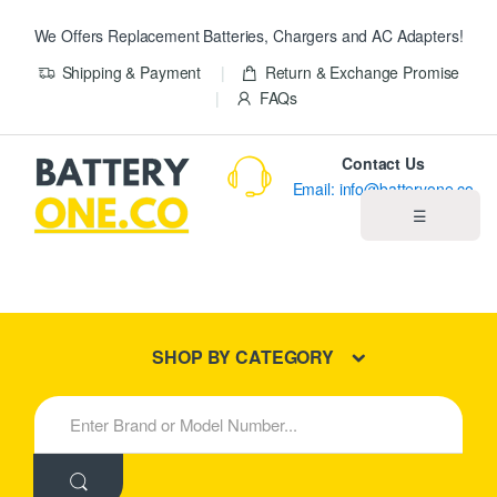
We Offers Replacement Batteries, Chargers and AC Adapters!
Shipping & Payment
Return & Exchange Promise
FAQs
Contact Us
Email: info@batteryone.co
☰
Home
Best Sellers
SHOP BY CATEGORY
New Products
S
e
About us
a
r
c
Blog