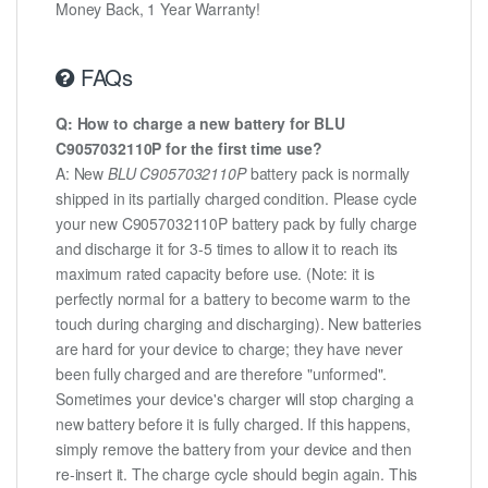
Money Back, 1 Year Warranty!
FAQs
Q: How to charge a new battery for BLU
C9057032110P for the first time use?
A: New
BLU C9057032110P
battery pack is normally
shipped in its partially charged condition. Please cycle
your new C9057032110P battery pack by fully charge
and discharge it for 3-5 times to allow it to reach its
maximum rated capacity before use. (Note: it is
perfectly normal for a battery to become warm to the
touch during charging and discharging). New batteries
are hard for your device to charge; they have never
been fully charged and are therefore "unformed".
Sometimes your device's charger will stop charging a
new battery before it is fully charged. If this happens,
simply remove the battery from your device and then
re-insert it. The charge cycle should begin again. This