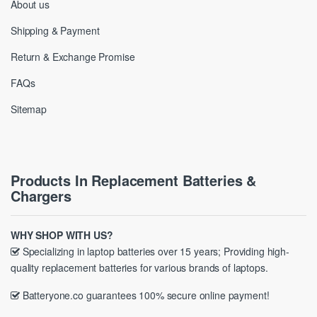
About us
Shipping & Payment
Return & Exchange Promise
FAQs
Sitemap
Products In Replacement Batteries &
Chargers
WHY SHOP WITH US?
Specializing in laptop batteries over 15 years; Providing high-
quality replacement batteries for various brands of laptops.
Batteryone.co guarantees 100% secure online payment!