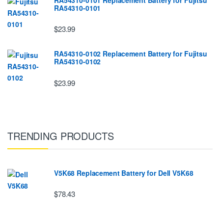
RA54310-0101
$23.99
RA54310-0102 Replacement Battery for Fujitsu
RA54310-0102
$23.99
TRENDING PRODUCTS
V5K68 Replacement Battery for Dell V5K68
$78.43