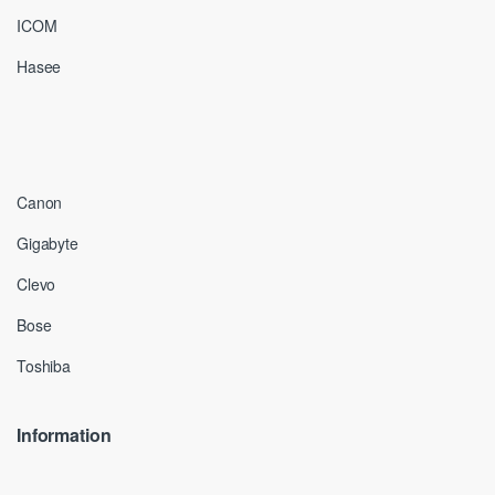
ICOM
Hasee
Canon
Gigabyte
Clevo
Bose
Toshiba
Information