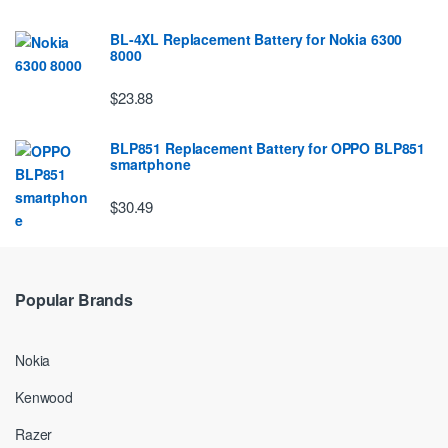
BL-4XL Replacement Battery for Nokia 6300
8000
$23.88
BLP851 Replacement Battery for OPPO BLP851
smartphone
$30.49
Popular Brands
Nokia
Kenwood
Razer