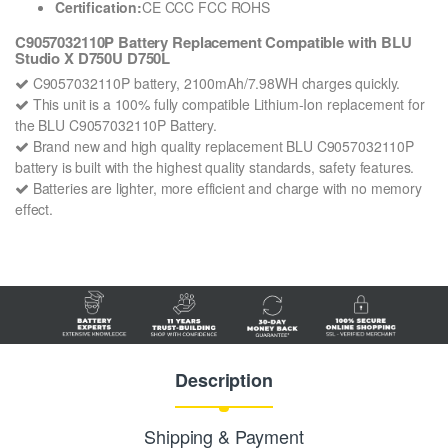
Certification:
CE CCC FCC ROHS
C9057032110P Battery Replacement Compatible with BLU
Studio X D750U D750L
C9057032110P battery, 2100mAh/7.98WH charges quickly.
This unit is a 100% fully compatible Lithium-Ion replacement for
the BLU C9057032110P Battery.
Brand new and high quality replacement BLU C9057032110P
battery is built with the highest quality standards, safety features.
Batteries are lighter, more efficient and charge with no memory
effect.
Description
Shipping & Payment