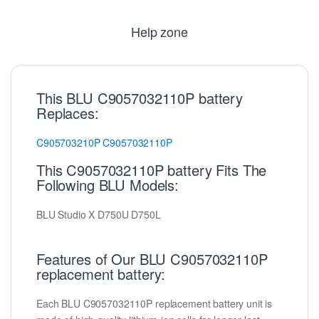
Help zone
This BLU C9057032110P battery
Replaces:
C905703210P
C9057032110P
This C9057032110P battery Fits The
Following BLU Models:
BLU Studio X D750U D750L
Features of Our BLU C9057032110P
replacement battery:
Each BLU C9057032110P replacement battery unit is