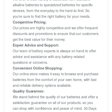
alkaline batteries to specialized batteries for specific
devices, from the everyday to the hard-to-find. So
you're sure to find the right battery for your needs.
Competitive Pricing:
Our prices are highly competitive and we offer frequent
discounts and promotions to ensure that our customers
get the best value for their money.
Expert Advice and Support:
Our team of battery experts is always on hand to offer
advice and assistance with any battery-related
questions or concerns.
Convenient Online Shopping:
Our online store makes it easy to browse and purchase
batteries from the comfort of your own home, with fast
and reliable delivery options available.
Quality Guarantee:
We stand behind the quality of our batteries and offer a
satisfaction guarantee on all of our products, so you
can shop with confidence and peace of mind. 30 Days