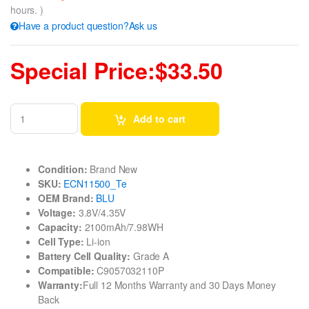
hours. )
Have a product question?Ask us
Special Price:$33.50
Add to cart
Condition:
Brand New
SKU:
ECN11500_Te
OEM Brand:
BLU
Voltage:
3.8V/4.35V
Capacity:
2100mAh/7.98WH
Cell Type:
Li-ion
Battery Cell Quality:
Grade A
Compatible:
C9057032110P
Warranty:
Full 12 Months Warranty and 30 Days Money
Back