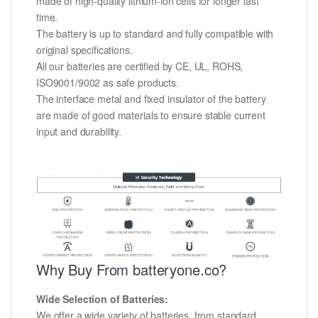
made of high-quality lithium-ion cells for longer last
time.
The battery is up to standard and fully compatible with
original specifications.
All our batteries are certified by CE, UL, ROHS,
ISO9001/9002 as safe products.
The interface metal and fixed insulator of the battery
are made of good materials to ensure stable current
input and durability.
Why Buy From batteryone.co?
Wide Selection of Batteries:
We offer a wide variety of batteries, from standard