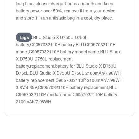
long time, please charge it once a month and keep
battery power over 50%, remove it from your device
and store it in an antistatic bag in a cool, dry place.
Tags
:BLU Studio X D750U D750L
battery,C9057032110P battery,BLU C9057032110P
model,C9057032110P battery model name,BLU Studio
X D750U D750L replacement
battery,replacement,battery for BLU Studio X D750U
D750L,BLU Studio X D750U D750L 2100mAh/7.98WH
battery replacement,C9057032110P 2100mAh/7.98WH
3.8V/4.35V,C9057032110P battery replacement,BLU
C9057032110P model name,C9057032110P battery
2100mAh/7.98WH