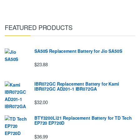
FEATURED PRODUCTS
SA50S Replacement Battery for Jio SA50S
$23.88
IBR072GC Replacement Battery for Kami
IBR072GC AD201-1 IBR072GA
$32.00
BTY3200Li21 Replacement Battery for TD Tech
EP720 EP720D
$36.99