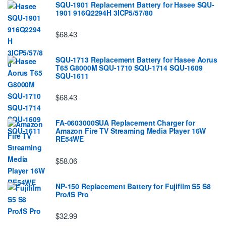
SQU-1901 Replacement Battery for Hasee SQU-
1901 916Q2294H 3ICP5/57/80
$68.43
SQU-1713 Replacement Battery for Hasee Aorus
T65 G8000M SQU-1710 SQU-1714 SQU-1609
SQU-1611
$68.43
FA-0603000SUA Replacement Charger for
Amazon Fire TV Streaming Media Player 16W
RE54WE
$58.06
NP-150 Replacement Battery for Fujifilm S5 S8
Pro/IS Pro
$32.99