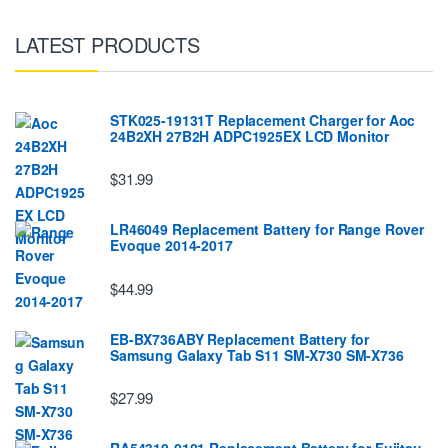
LATEST PRODUCTS
STK025-19131T Replacement Charger for Aoc
24B2XH 27B2H ADPC1925EX LCD Monitor
$31.99
LR46049 Replacement Battery for Range Rover
Evoque 2014-2017
$44.99
EB-BX736ABY Replacement Battery for
Samsung Galaxy Tab S11 SM-X730 SM-X736
$27.99
RA54310-0101 Replacement Battery for Fujitsu