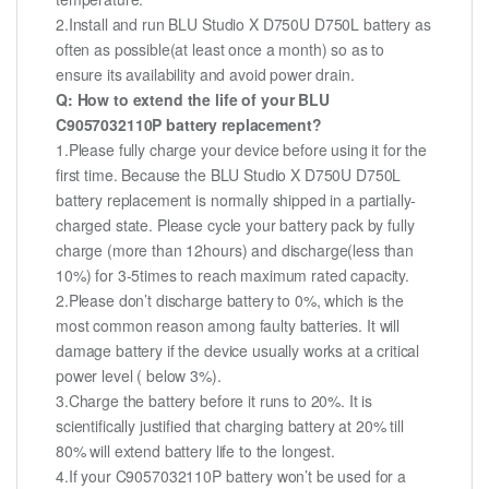
2.Install and run BLU Studio X D750U D750L battery as
often as possible(at least once a month) so as to
ensure its availability and avoid power drain.
Q: How to extend the life of your BLU
C9057032110P battery replacement?
1.Please fully charge your device before using it for the
first time. Because the BLU Studio X D750U D750L
battery replacement is normally shipped in a partially-
charged state. Please cycle your battery pack by fully
charge (more than 12hours) and discharge(less than
10%) for 3-5times to reach maximum rated capacity.
2.Please don’t discharge battery to 0%, which is the
most common reason among faulty batteries. It will
damage battery if the device usually works at a critical
power level ( below 3%).
3.Charge the battery before it runs to 20%. It is
scientifically justified that charging battery at 20% till
80% will extend battery life to the longest.
4.If your C9057032110P battery won’t be used for a