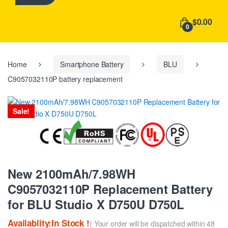
h
f
$0.00
o
0
r
:
Home
Smartphone Battery
BLU
C9057032110P battery replacement
Sale!
New 2100mAh/7.98WH
C9057032110P Replacement Battery
for BLU Studio X D750U D750L
Availablity:In Stock !
( Your order will be dispatched within 48