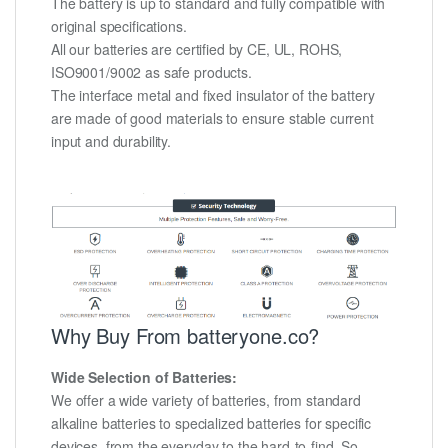
The battery is up to standard and fully compatible with
original specifications.
All our batteries are certified by CE, UL, ROHS,
ISO9001/9002 as safe products.
The interface metal and fixed insulator of the battery
are made of good materials to ensure stable current
input and durability.
Why Buy From batteryone.co?
Wide Selection of Batteries:
We offer a wide variety of batteries, from standard
alkaline batteries to specialized batteries for specific
devices, from the everyday to the hard-to-find. So