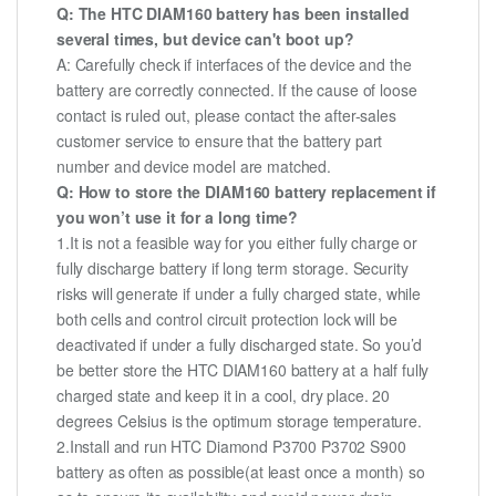
Q: The HTC DIAM160 battery has been installed
several times, but device can't boot up?
A: Carefully check if interfaces of the device and the
battery are correctly connected. If the cause of loose
contact is ruled out, please contact the after-sales
customer service to ensure that the battery part
number and device model are matched.
Q: How to store the DIAM160 battery replacement if
you won’t use it for a long time?
1.It is not a feasible way for you either fully charge or
fully discharge battery if long term storage. Security
risks will generate if under a fully charged state, while
both cells and control circuit protection lock will be
deactivated if under a fully discharged state. So you’d
be better store the HTC DIAM160 battery at a half fully
charged state and keep it in a cool, dry place. 20
degrees Celsius is the optimum storage temperature.
2.Install and run HTC Diamond P3700 P3702 S900
battery as often as possible(at least once a month) so