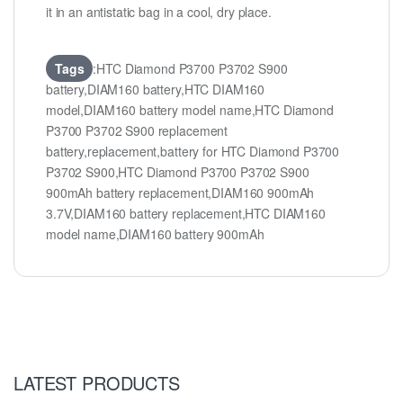
it in an antistatic bag in a cool, dry place.
Tags
:HTC Diamond P3700 P3702 S900
battery,DIAM160 battery,HTC DIAM160
model,DIAM160 battery model name,HTC Diamond
P3700 P3702 S900 replacement
battery,replacement,battery for HTC Diamond P3700
P3702 S900,HTC Diamond P3700 P3702 S900
900mAh battery replacement,DIAM160 900mAh
3.7V,DIAM160 battery replacement,HTC DIAM160
model name,DIAM160 battery 900mAh
LATEST PRODUCTS