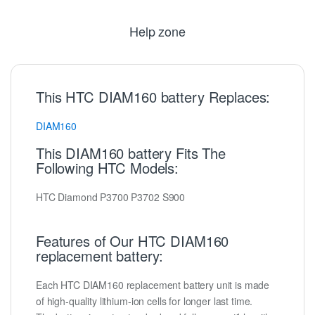
Help zone
This HTC DIAM160 battery Replaces:
DIAM160
This DIAM160 battery Fits The
Following HTC Models:
HTC Diamond P3700 P3702 S900
Features of Our HTC DIAM160
replacement battery:
Each HTC DIAM160 replacement battery unit is made
of high-quality lithium-ion cells for longer last time.