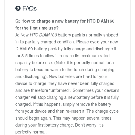
FAQs
Q: How to charge a new battery for HTC DIAM160
for the first time use?
A: New
HTC DIAM160
battery pack is normally shipped
in its partially charged condition. Please cycle your new
DIAM160 battery pack by fully charge and discharge it
for 3-5 times to allow it to reach its maximum rated
capacity before use. (Note: it is perfectly normal for a
battery to become warm to the touch during charging
and discharging). New batteries are hard for your
device to charge; they have never been fully charged
and are therefore "unformed". Sometimes your device's
charger will stop charging a new battery before it is fully
charged. If this happens, simply remove the battery
from your device and then re-insert it. The charge cycle
should begin again. This may happen several times
during your first battery charge. Don't worry; it's
perfectly normal.