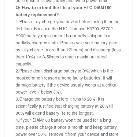
as to ensure its availability and avoid power drain.
Q: How to extend the life of your HTC DIAM160
battery replacement?
1.Please fully charge your device before using it for the
first time. Because the HTC Diamond P3700 P3702
S900 battery replacement is normally shipped in a
partially-charged state. Please cycle your battery pack
by fully charge (more than 12hours) and discharge(less
than 10%) for 3-5times to reach maximum rated
capacity.
2.Please don’t discharge battery to 0%, which is the
most common reason among faulty batteries. It will
damage battery if the device usually works at a critical
power level ( below 3%).
3.Charge the battery before it runs to 20%. It is
scientifically justified that charging battery at 20% till
80% will extend battery life to the longest.
4.If your DIAM160 battery won’t be used for a long
time, please charge it once a month and keep battery
power over 50%, remove it from your device and store