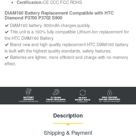
Certification:
CE CCC FCC ROHS
DIAM160 Battery Replacement Compatible with HTC
Diamond P3700 P3702 S900
DIAM160 battery, 900mAh charges quickly.
This unit is a 100% fully compatible Lithium-Ion replacement for
the HTC DIAM160 Battery.
Brand new and high quality replacement HTC DIAM160 battery
is built with the highest quality standards, safety features.
Batteries are lighter, more efficient and charge with no memory
effect.
Description
Shipping & Payment