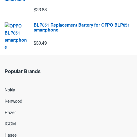
$23.88
BLP851 Replacement Battery for OPPO BLP851
smartphone
$30.49
Popular Brands
Nokia
Kenwood
Razer
ICOM
Hasee