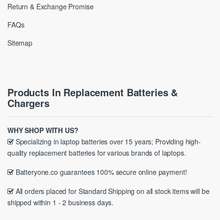
Return & Exchange Promise
FAQs
Sitemap
Products In Replacement Batteries &
Chargers
WHY SHOP WITH US?
Specializing in laptop batteries over 15 years; Providing high-
quality replacement batteries for various brands of laptops.
Batteryone.co guarantees 100% secure online payment!
All orders placed for Standard Shipping on all stock items will be
shipped within 1 - 2 business days.