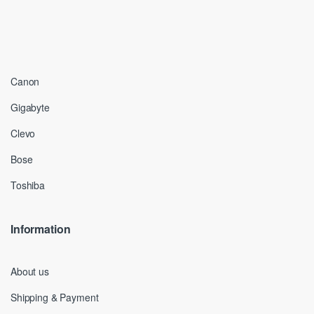
Canon
Gigabyte
Clevo
Bose
Toshiba
Information
About us
Shipping & Payment