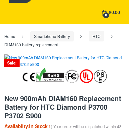
h
f
$0.00
o
0
r
:
Home
Smartphone Battery
HTC
DIAM160 battery replacement
Sale!
New 900mAh DIAM160 Replacement
Battery for HTC Diamond P3700
P3702 S900
Availablity:In Stock !
( Your order will be dispatched within 48