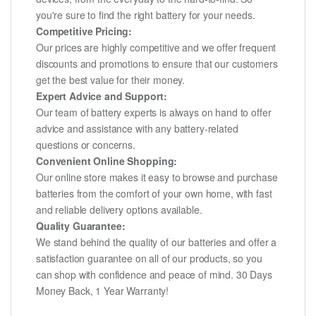
you're sure to find the right battery for your needs.
Competitive Pricing:
Our prices are highly competitive and we offer frequent
discounts and promotions to ensure that our customers
get the best value for their money.
Expert Advice and Support:
Our team of battery experts is always on hand to offer
advice and assistance with any battery-related
questions or concerns.
Convenient Online Shopping:
Our online store makes it easy to browse and purchase
batteries from the comfort of your own home, with fast
and reliable delivery options available.
Quality Guarantee:
We stand behind the quality of our batteries and offer a
satisfaction guarantee on all of our products, so you
can shop with confidence and peace of mind. 30 Days
Money Back, 1 Year Warranty!