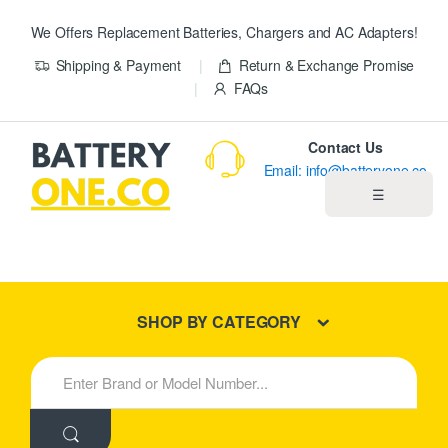
We Offers Replacement Batteries, Chargers and AC Adapters!
Shipping & Payment
Return & Exchange Promise
FAQs
Contact Us
Email: info@batteryone.co
☰
Home
Best Sellers
SHOP BY CATEGORY
New Products
S
e
About us
a
r
c
Blog