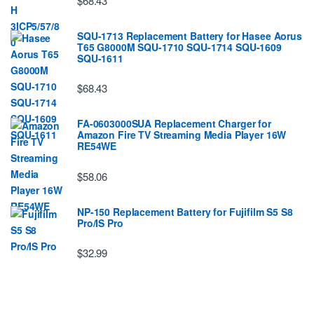
$68.43
SQU-1713 Replacement Battery for Hasee Aorus
T65 G8000M SQU-1710 SQU-1714 SQU-1609
SQU-1611
$68.43
FA-0603000SUA Replacement Charger for
Amazon Fire TV Streaming Media Player 16W
RE54WE
$58.06
NP-150 Replacement Battery for Fujifilm S5 S8
Pro/IS Pro
$32.99