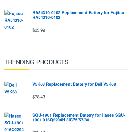
RA54310-0102 Replacement Battery for Fujitsu
RA54310-0102
$23.99
TRENDING PRODUCTS
V5K68 Replacement Battery for Dell V5K68
$78.43
SQU-1901 Replacement Battery for Hasee SQU-
1901 916Q2294H 3ICP5/57/80