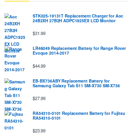
STK025-19131T Replacement Charger for Aoc
24B2XH 27B2H ADPC1925EX LCD Monitor
$31.99
LR46049 Replacement Battery for Range Rover
Evoque 2014-2017
$44.99
EB-BX736ABY Replacement Battery for
Samsung Galaxy Tab S11 SM-X730 SM-X736
$27.99
RA54310-0101 Replacement Battery for Fujitsu
RA54310-0101
$23.99