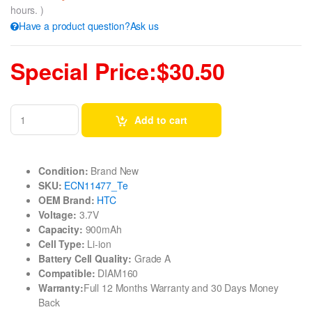
hours. )
Have a product question?Ask us
Special Price:$30.50
Add to cart
Condition:
Brand New
SKU:
ECN11477_Te
OEM Brand:
HTC
Voltage:
3.7V
Capacity:
900mAh
Cell Type:
Li-ion
Battery Cell Quality:
Grade A
Compatible:
DIAM160
Warranty:
Full 12 Months Warranty and 30 Days Money
Back