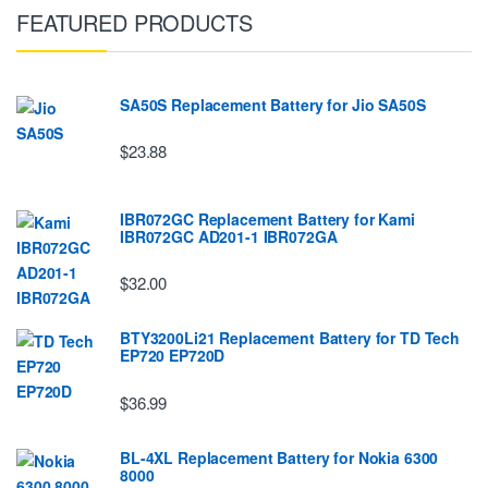
FEATURED PRODUCTS
SA50S Replacement Battery for Jio SA50S
$23.88
IBR072GC Replacement Battery for Kami
IBR072GC AD201-1 IBR072GA
$32.00
BTY3200Li21 Replacement Battery for TD Tech
EP720 EP720D
$36.99
BL-4XL Replacement Battery for Nokia 6300
8000