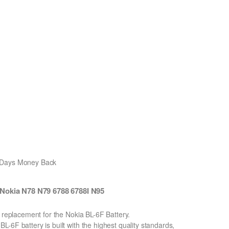
0 Days Money Back
Nokia N78 N79 6788 6788I N95
n replacement for the Nokia BL-6F Battery.
-6F battery is built with the highest quality standards,