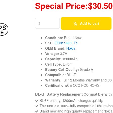
Special Price:$30.50
Add to cart
Condition:
Brand New
SKU:
ECN11480_Te
OEM Brand:
Nokia
Voltage:
3.7V
Capacity:
1200mAh
Cell Type:
Li-ion
Battery Cell Quality:
Grade A
Compatible:
BL-6F
Warranty:
Full 12 Months Warranty and 3
Certification:
CE CCC FCC ROHS
BL-6F Battery Replacement Compatible with 
BL-6F battery, 1200mAh charges quickly.
This unit is a 100% fully compatible Lithium-Io
Brand new and high quality replacement Nokia BL