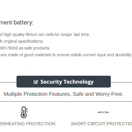
ment battery:
igh-quality lithium-ion cells for longer last time.
h original specifications.
O9001/9002 as safe products.
y are made of good materials to ensure stable current input and durability