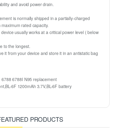
bility and avoid power drain.
ement is normally shipped in a partially-charged
ch maximum rated capacity.
device usually works at a critical power level ( below
fe to the longest.
it from your device and store it in an antistatic bag
9 6788 6788I N95 replacement
ent,BL-6F 1200mAh 3.7V,BL-6F battery
FEATURED PRODUCTS