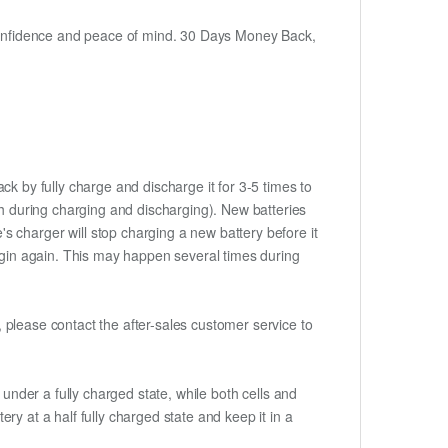
h confidence and peace of mind. 30 Days Money Back,
ck by fully charge and discharge it for 3-5 times to
ch during charging and discharging). New batteries
 charger will stop charging a new battery before it
begin again. This may happen several times during
t, please contact the after-sales customer service to
if under a fully charged state, while both cells and
ery at a half fully charged state and keep it in a