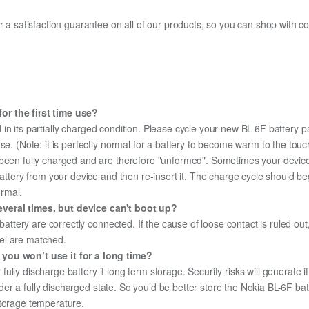
fer a satisfaction guarantee on all of our products, so you can shop wit
or the first time use?
in its partially charged condition. Please cycle your new BL-6F battery pa
use. (Note: it is perfectly normal for a battery to become warm to the tou
been fully charged and are therefore "unformed". Sometimes your device's
 battery from your device and then re-insert it. The charge cycle should 
ormal.
veral times, but device can't boot up?
 battery are correctly connected. If the cause of loose contact is ruled ou
el are matched.
 you won’t use it for a long time?
r fully discharge battery if long term storage. Security risks will generate 
under a fully discharged state. So you’d be better store the Nokia BL-6F batt
storage temperature.