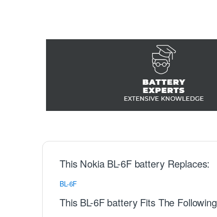
This Nokia BL-6F battery Replaces:
BL-6F
This BL-6F battery Fits The Followin