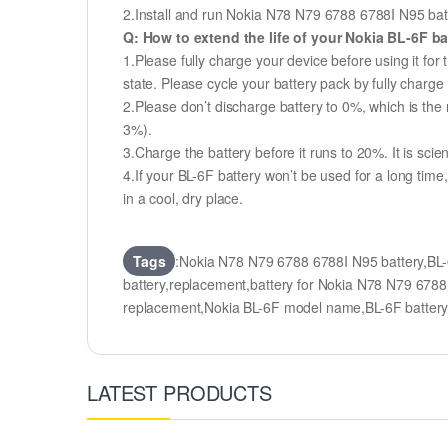
2.Install and run Nokia N78 N79 6788 6788I N95 batte
Q: How to extend the life of your Nokia BL-6F b
1.Please fully charge your device before using it fo
state. Please cycle your battery pack by fully char
2.Please don’t discharge battery to 0%, which is the 
3%).
3.Charge the battery before it runs to 20%. It is scient
4.If your BL-6F battery won’t be used for a long tim
in a cool, dry place.
Tags
:Nokia N78 N79 6788 6788I N95 battery,BL
battery,replacement,battery for Nokia N78 N79 67
replacement,Nokia BL-6F model name,BL-6F batte
LATEST PRODUCTS