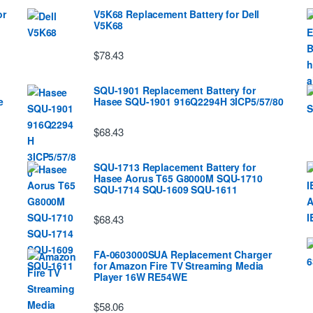
or
V5K68 Replacement Battery for Dell
V5K68
$78.43
SQU-1901 Replacement Battery for
e
Hasee SQU-1901 916Q2294H 3ICP5/57/80
$68.43
SQU-1713 Replacement Battery for
Hasee Aorus T65 G8000M SQU-1710
SQU-1714 SQU-1609 SQU-1611
$68.43
FA-0603000SUA Replacement Charger
for Amazon Fire TV Streaming Media
Player 16W RE54WE
$58.06