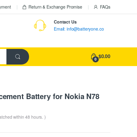
ayment
Return & Exchange Promise
FAQs
Contact Us
Email: info@batteryone.co
$0.00
0
ement Battery for Nokia N78
patched within 48 hours. )