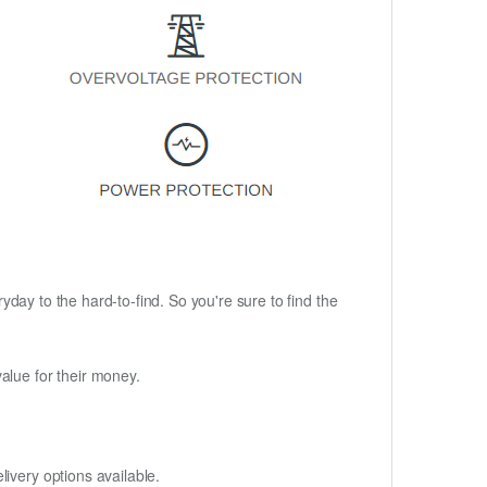
ryday to the hard-to-find. So you're sure to find the
alue for their money.
ivery options available.