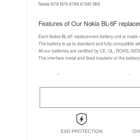
Nokia N78 N79 6788 6788I N95
Features of Our Nokia BL-6F replace
Each Nokia BL-6F replacement battery unit is made of h
The battery is up to standard and fully compatible wit
All our batteries are certified by CE, UL, ROHS, IS
The interface metal and fixed insulator of the batter