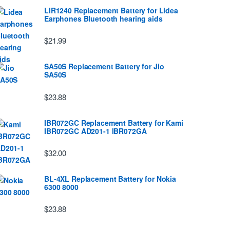
LIR1240 Replacement Battery for Lidea
Earphones Bluetooth hearing aids
$21.99
SA50S Replacement Battery for Jio
SA50S
$23.88
IBR072GC Replacement Battery for Kami
IBR072GC AD201-1 IBR072GA
$32.00
BL-4XL Replacement Battery for Nokia
6300 8000
$23.88