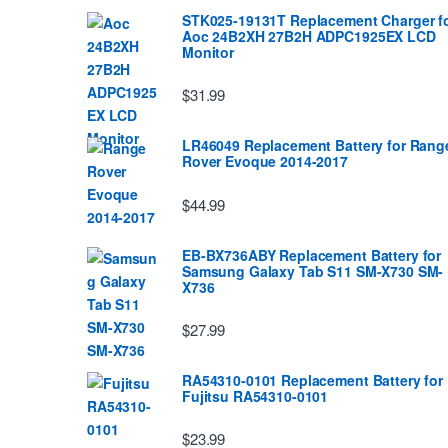
STK025-19131T Replacement Charger f
Aoc 24B2XH 27B2H ADPC1925EX LCD
Monitor
$31.99
LR46049 Replacement Battery for Rang
Rover Evoque 2014-2017
$44.99
EB-BX736ABY Replacement Battery for
Samsung Galaxy Tab S11 SM-X730 SM-
X736
$27.99
RA54310-0101 Replacement Battery for
Fujitsu RA54310-0101
$23.99