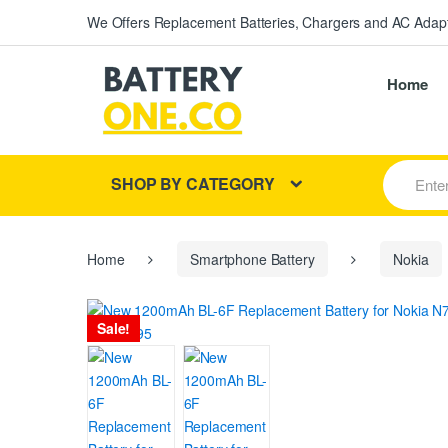
We Offers Replacement Batteries, Chargers and AC Adapt
Home
S
SHOP BY CATEGORY
e
a
r
c
h
Home
Smartphone Battery
Nokia
f
o
r
Sale!
: