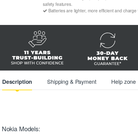
safety features.
Batteries are lighter, more efficient and charge
Shipping & Payment
Help zone
Description
g Nokia Models: