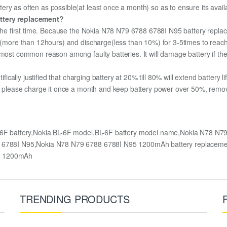
ry as often as possible(at least once a month) so as to ensure its availa
attery replacement?
r the first time. Because the Nokia N78 N79 6788 6788I N95 battery replac
ge (more than 12hours) and discharge(less than 10%) for 3-5times to rea
most common reason among faulty batteries. It will damage battery if the 
ifically justified that charging battery at 20% till 80% will extend battery li
e, please charge it once a month and keep battery power over 50%, remove 
-6F battery,Nokia BL-6F model,BL-6F battery model name,Nokia N78 N7
88 6788I N95,Nokia N78 N79 6788 6788I N95 1200mAh battery replacem
ry 1200mAh
TRENDING PRODUCTS