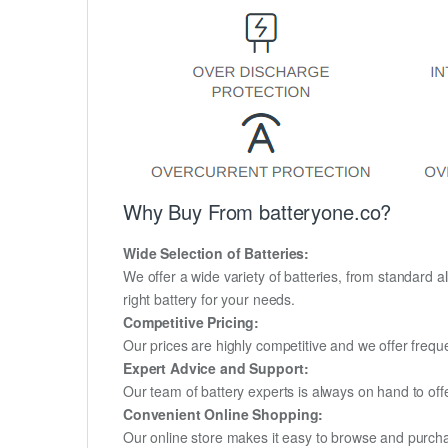
Why Buy From batteryone.co?
Wide Selection of Batteries:
We offer a wide variety of batteries, from standard al
right battery for your needs.
Competitive Pricing:
Our prices are highly competitive and we offer frequ
Expert Advice and Support:
Our team of battery experts is always on hand to off
Convenient Online Shopping:
Our online store makes it easy to browse and purchas