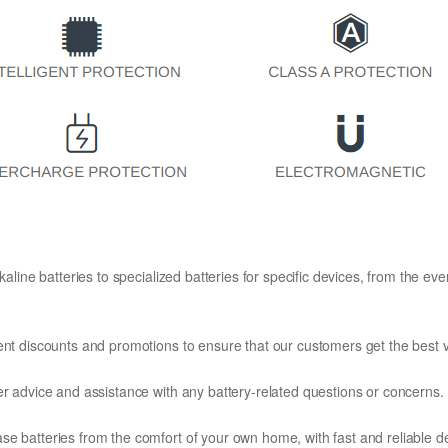
kaline batteries to specialized batteries for specific devices, from the eve
ent discounts and promotions to ensure that our customers get the best v
er advice and assistance with any battery-related questions or concerns.
e batteries from the comfort of your own home, with fast and reliable del