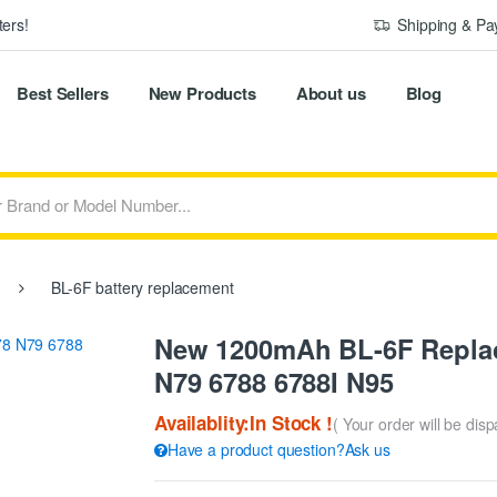
ers!
Shipping & P
Best Sellers
New Products
About us
Blog
BL-6F battery replacement
New 1200mAh BL-6F Replac
N79 6788 6788I N95
Availablity:In Stock !
( Your order will be dis
Have a product question?Ask us