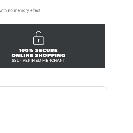
 with no memory effect.