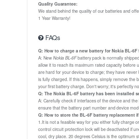
Quality Guarantee:
We stand behind the quality of our batteries and of
1 Year Warranty!
FAQs
Q: How to charge a new battery for Nokia BL-6F f
A: New
Nokia BL-6F
battery pack is normally shipped 
allow it to reach its maximum rated capacity before 
are hard for your device to charge; they have never 
is fully charged. If this happens, simply remove the
your first battery charge. Don't worry; it's perfectly n
Q: The Nokia BL-6F battery has been installed se
A: Carefully check if interfaces of the device and the
ensure that the battery part number and device mod
Q: How to store the BL-6F battery replacement if
1.It is not a feasible way for you either fully charge o
control circuit protection lock will be deactivated if 
cool, dry place. 20 degrees Celsius is the optimum 