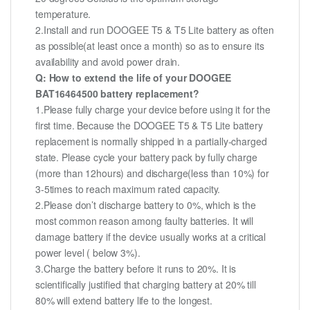
temperature.
2.Install and run DOOGEE T5 & T5 Lite battery as often
as possible(at least once a month) so as to ensure its
availability and avoid power drain.
Q: How to extend the life of your DOOGEE
BAT16464500 battery replacement?
1.Please fully charge your device before using it for the
first time. Because the DOOGEE T5 & T5 Lite battery
replacement is normally shipped in a partially-charged
state. Please cycle your battery pack by fully charge
(more than 12hours) and discharge(less than 10%) for
3-5times to reach maximum rated capacity.
2.Please don’t discharge battery to 0%, which is the
most common reason among faulty batteries. It will
damage battery if the device usually works at a critical
power level ( below 3%).
3.Charge the battery before it runs to 20%. It is
scientifically justified that charging battery at 20% till
80% will extend battery life to the longest.