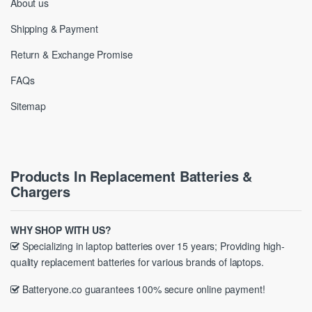
About us
Shipping & Payment
Return & Exchange Promise
FAQs
Sitemap
Products In Replacement Batteries &
Chargers
WHY SHOP WITH US?
Specializing in laptop batteries over 15 years; Providing high-
quality replacement batteries for various brands of laptops.
Batteryone.co guarantees 100% secure online payment!