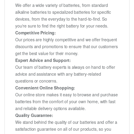
We offer a wide variety of batteries, from standard
alkaline batteries to specialized batteries for specific
devices, from the everyday to the hard-to-find. So
you're sure to find the right battery for your needs.
Competitive Pricing:
Our prices are highly competitive and we offer frequent
discounts and promotions to ensure that our customers
get the best value for their money.
Expert Advice and Support:
Our team of battery experts is always on hand to offer
advice and assistance with any battery-related
questions or concerns.
Convenient Online Shopping:
Our online store makes it easy to browse and purchase
batteries from the comfort of your own home, with fast
and reliable delivery options available.
Quality Guarantee:
We stand behind the quality of our batteries and offer a
satisfaction guarantee on all of our products, so you