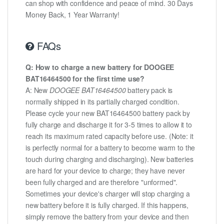
can shop with confidence and peace of mind. 30 Days
Money Back, 1 Year Warranty!
FAQs
Q: How to charge a new battery for DOOGEE
BAT16464500 for the first time use?
A: New
DOOGEE BAT16464500
battery pack is
normally shipped in its partially charged condition.
Please cycle your new BAT16464500 battery pack by
fully charge and discharge it for 3-5 times to allow it to
reach its maximum rated capacity before use. (Note: it
is perfectly normal for a battery to become warm to the
touch during charging and discharging). New batteries
are hard for your device to charge; they have never
been fully charged and are therefore "unformed".
Sometimes your device's charger will stop charging a
new battery before it is fully charged. If this happens,
simply remove the battery from your device and then