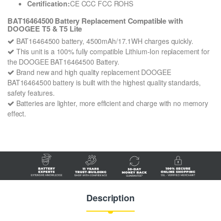
Certification:
CE CCC FCC ROHS
BAT16464500 Battery Replacement Compatible with
DOOGEE T5 & T5 Lite
BAT16464500 battery, 4500mAh/17.1WH charges quickly.
This unit is a 100% fully compatible Lithium-Ion replacement for
the DOOGEE BAT16464500 Battery.
Brand new and high quality replacement DOOGEE
BAT16464500 battery is built with the highest quality standards,
safety features.
Batteries are lighter, more efficient and charge with no memory
effect.
Description