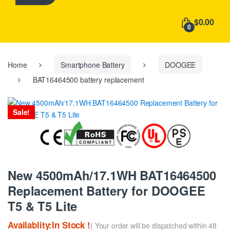
h
f
$0.00
o
0
r
:
Home
Smartphone Battery
DOOGEE
BAT16464500 battery replacement
Sale!
New 4500mAh/17.1WH BAT16464500
Replacement Battery for DOOGEE
T5 & T5 Lite
Availablity:In Stock !
( Your order will be dispatched within 48