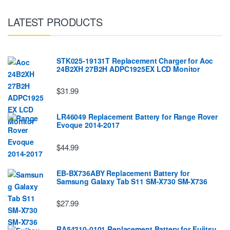
LATEST PRODUCTS
STK025-19131T Replacement Charger for Aoc
24B2XH 27B2H ADPC1925EX LCD Monitor
$31.99
LR46049 Replacement Battery for Range Rover
Evoque 2014-2017
$44.99
EB-BX736ABY Replacement Battery for
Samsung Galaxy Tab S11 SM-X730 SM-X736
$27.99
RA54310-0101 Replacement Battery for Fujitsu