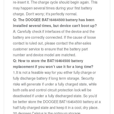
re-insert it. The charge cycle should begin again. This
may happen several times during your first battery
charge. Don't worry; it's perfectly normal.
Q: The DOOGEE BAT16464500 battery has been
installed several times, but device can't boot up?
A: Carefully check if interfaces of the device and the
battery are correctly connected. If the cause of loose
contact is ruled out, please contact the after-sales
customer service to ensure that the battery part
number and device model are matched.
Q: How to store the BAT16464500 battery
replacement if you won’t use it for a long time?
1.It is not a feasible way for you either fully charge or
fully discharge battery if long term storage. Security
risks will generate if under a fully charged state, while
both cells and control circuit protection lock will be
deactivated if under a fully discharged state. So you’d
be better store the DOOGEE BAT16464500 battery at a
half fully charged state and keep it in a cool, dry place.
20 degrees Celsius is the optimum storage