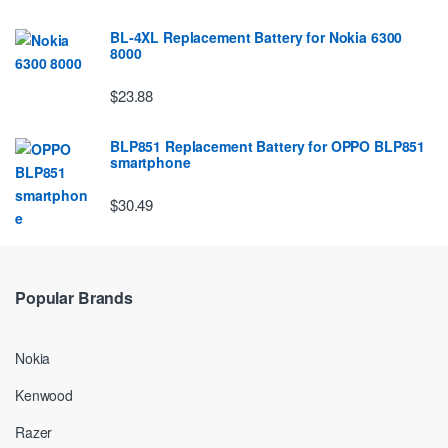
BL-4XL Replacement Battery for Nokia 6300
8000
$23.88
BLP851 Replacement Battery for OPPO BLP851
smartphone
$30.49
Popular Brands
Nokia
Kenwood
Razer