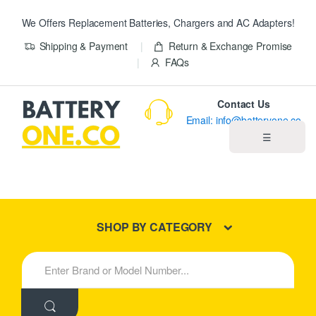
We Offers Replacement Batteries, Chargers and AC Adapters!
Shipping & Payment
Return & Exchange Promise
FAQs
Contact Us
Email: info@batteryone.co
☰
Home
Best Sellers
SHOP BY CATEGORY
New Products
S
e
About us
a
r
c
Blog