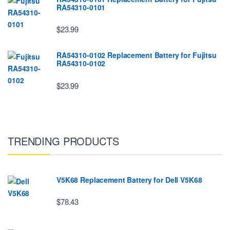
RA54310-0101
$23.99
RA54310-0102 Replacement Battery for Fujitsu
RA54310-0102
$23.99
TRENDING PRODUCTS
V5K68 Replacement Battery for Dell V5K68
$78.43