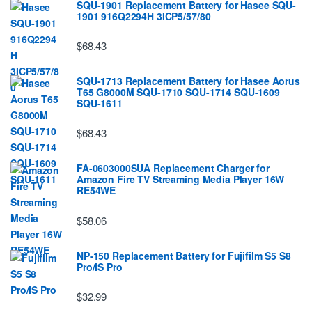
SQU-1901 Replacement Battery for Hasee SQU-
1901 916Q2294H 3ICP5/57/80
$68.43
SQU-1713 Replacement Battery for Hasee Aorus
T65 G8000M SQU-1710 SQU-1714 SQU-1609
SQU-1611
$68.43
FA-0603000SUA Replacement Charger for
Amazon Fire TV Streaming Media Player 16W
RE54WE
$58.06
NP-150 Replacement Battery for Fujifilm S5 S8
Pro/IS Pro
$32.99