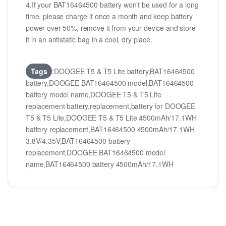
4.If your BAT16464500 battery won’t be used for a long
time, please charge it once a month and keep battery
power over 50%, remove it from your device and store
it in an antistatic bag in a cool, dry place.
Tags
:DOOGEE T5 & T5 Lite battery,BAT16464500
battery,DOOGEE BAT16464500 model,BAT16464500
battery model name,DOOGEE T5 & T5 Lite
replacement battery,replacement,battery for DOOGEE
T5 & T5 Lite,DOOGEE T5 & T5 Lite 4500mAh/17.1WH
battery replacement,BAT16464500 4500mAh/17.1WH
3.8V/4.35V,BAT16464500 battery
replacement,DOOGEE BAT16464500 model
name,BAT16464500 battery 4500mAh/17.1WH