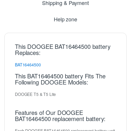
Shipping & Payment
Help zone
This DOOGEE BAT16464500 battery
Replaces:
BAT16464500
This BAT16464500 battery Fits The
Following DOOGEE Models:
DOOGEE T5 & T5 Lite
Features of Our DOOGEE
BAT16464500 replacement battery:
Each DOOGEE BAT16464500 replacement battery unit