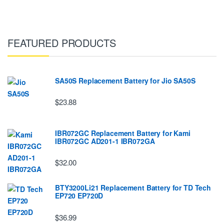
FEATURED PRODUCTS
SA50S Replacement Battery for Jio SA50S
$23.88
IBR072GC Replacement Battery for Kami
IBR072GC AD201-1 IBR072GA
$32.00
BTY3200Li21 Replacement Battery for TD Tech
EP720 EP720D
$36.99