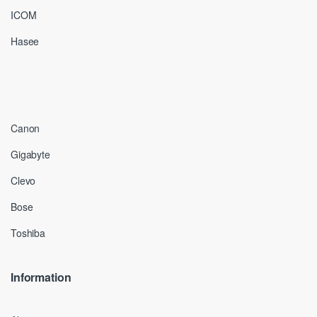
ICOM
Hasee
Canon
Gigabyte
Clevo
Bose
Toshiba
Information