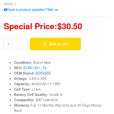
hours. )
Have a product question?Ask us
Special Price:$30.50
Add to cart
Condition:
Brand New
SKU:
ECN11511_Te
OEM Brand:
DOOGEE
Voltage:
3.8V/4.35V
Capacity:
4500mAh/17.1WH
Cell Type:
Li-ion
Battery Cell Quality:
Grade A
Compatible:
BAT16464500
Warranty:
Full 12 Months Warranty and 30 Days Money
Back