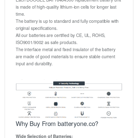
is made of high-quality lithium-ion cells for longer last
time.
The battery is up to standard and fully compatible with
original specifications.
All our batteries are certified by CE, UL, ROHS,
ISO9001/9002 as safe products.
The interface metal and fixed insulator of the battery
are made of good materials to ensure stable current
input and durability.
Why Buy From batteryone.co?
Wide Selection of Batteries: