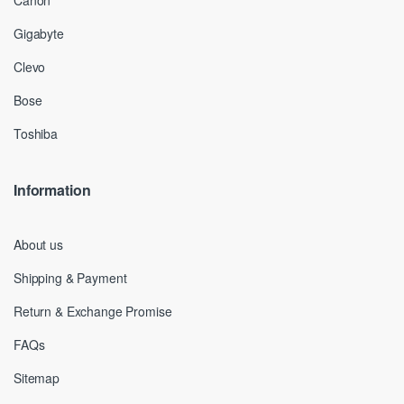
Canon
Gigabyte
Clevo
Bose
Toshiba
Information
About us
Shipping & Payment
Return & Exchange Promise
FAQs
Sitemap