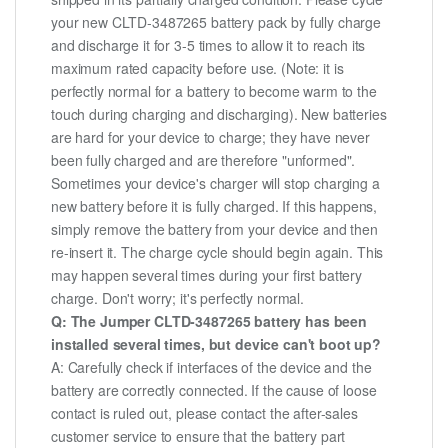
your new CLTD-3487265 battery pack by fully charge
and discharge it for 3-5 times to allow it to reach its
maximum rated capacity before use. (Note: it is
perfectly normal for a battery to become warm to the
touch during charging and discharging). New batteries
are hard for your device to charge; they have never
been fully charged and are therefore "unformed".
Sometimes your device's charger will stop charging a
new battery before it is fully charged. If this happens,
simply remove the battery from your device and then
re-insert it. The charge cycle should begin again. This
may happen several times during your first battery
charge. Don't worry; it's perfectly normal.
Q: The Jumper CLTD-3487265 battery has been
installed several times, but device can't boot up?
A: Carefully check if interfaces of the device and the
battery are correctly connected. If the cause of loose
contact is ruled out, please contact the after-sales
customer service to ensure that the battery part