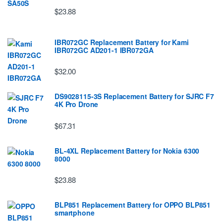
$23.88
IBR072GC Replacement Battery for Kami
IBR072GC AD201-1 IBR072GA
$32.00
DS9028115-3S Replacement Battery for SJRC F7
4K Pro Drone
$67.31
BL-4XL Replacement Battery for Nokia 6300
8000
$23.88
BLP851 Replacement Battery for OPPO BLP851
smartphone