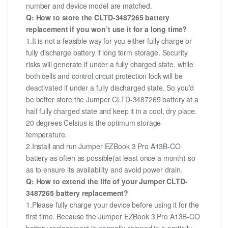
number and device model are matched.
Q: How to store the CLTD-3487265 battery
replacement if you won’t use it for a long time?
1.It is not a feasible way for you either fully charge or
fully discharge battery if long term storage. Security
risks will generate if under a fully charged state, while
both cells and control circuit protection lock will be
deactivated if under a fully discharged state. So you’d
be better store the Jumper CLTD-3487265 battery at a
half fully charged state and keep it in a cool, dry place.
20 degrees Celsius is the optimum storage
temperature.
2.Install and run Jumper EZBook 3 Pro A13B-CO
battery as often as possible(at least once a month) so
as to ensure its availability and avoid power drain.
Q: How to extend the life of your Jumper CLTD-
3487265 battery replacement?
1.Please fully charge your device before using it for the
first time. Because the Jumper EZBook 3 Pro A13B-CO