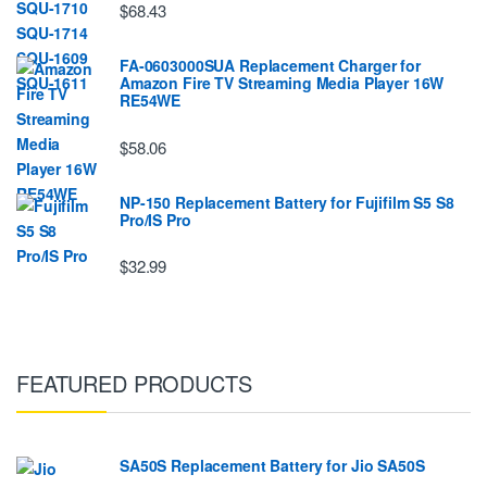
$68.43
FA-0603000SUA Replacement Charger for
Amazon Fire TV Streaming Media Player 16W
RE54WE
$58.06
NP-150 Replacement Battery for Fujifilm S5 S8
Pro/IS Pro
$32.99
FEATURED PRODUCTS
SA50S Replacement Battery for Jio SA50S