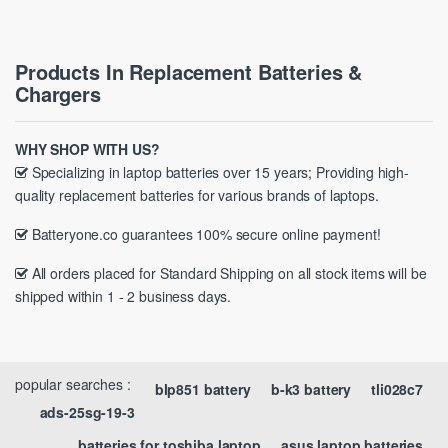
Products In Replacement Batteries &
Chargers
WHY SHOP WITH US?
Specializing in laptop batteries over 15 years; Providing high-
quality replacement batteries for various brands of laptops.
Batteryone.co guarantees 100% secure online payment!
All orders placed for Standard Shipping on all stock items will be
shipped within 1 - 2 business days.
popular searches :
blp851 battery
b-k3 battery
tli028c7
ads-25sg-19-3
batteries for toshiba laptop
asus laptop batteries