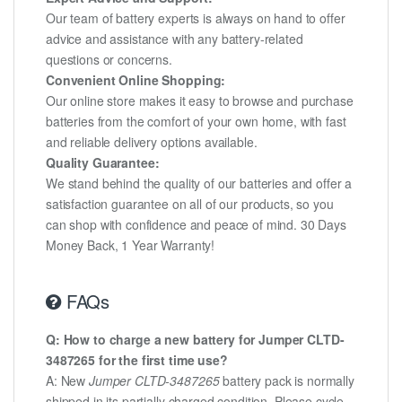
Our team of battery experts is always on hand to offer
advice and assistance with any battery-related
questions or concerns.
Convenient Online Shopping:
Our online store makes it easy to browse and purchase
batteries from the comfort of your own home, with fast
and reliable delivery options available.
Quality Guarantee:
We stand behind the quality of our batteries and offer a
satisfaction guarantee on all of our products, so you
can shop with confidence and peace of mind. 30 Days
Money Back, 1 Year Warranty!
FAQs
Q: How to charge a new battery for Jumper CLTD-
3487265 for the first time use?
A: New
Jumper CLTD-3487265
battery pack is normally
shipped in its partially charged condition. Please cycle