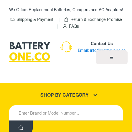
We Offers Replacement Batteries, Chargers and AC Adapters!
Shipping & Payment
Return & Exchange Promise
FAQs
Contact Us
Email: info@batteryone.co
☰
Home
Best Sellers
SHOP BY CATEGORY
New Products
S
e
About us
a
r
c
Blog