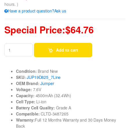
hours. )
Have a product question?Ask us
Special Price:$64.76
Add to cart
Condition:
Brand New
SKU:
JUP19D825_7Line
OEM Brand:
Jumper
Voltage:
7.6V
Capacity:
4500mAh (32.4Wh)
Cell Type:
Li-ion
Battery Cell Quality:
Grade A
Compatible:
CLTD-3487265
Warranty:
Full 12 Months Warranty and 30 Days Money
Back