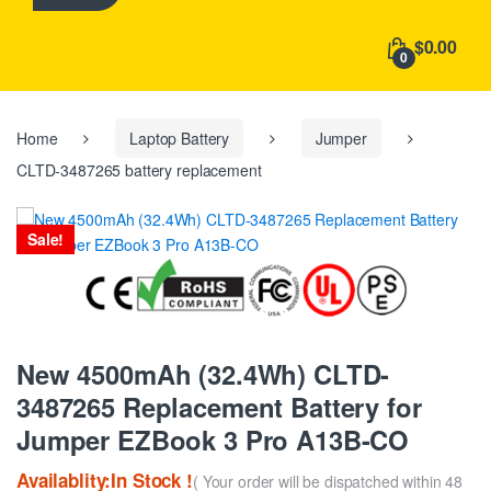
h
f
$0.00
o
0
r
:
Home
Laptop Battery
Jumper
CLTD-3487265 battery replacement
Sale!
New 4500mAh (32.4Wh) CLTD-
3487265 Replacement Battery for
Jumper EZBook 3 Pro A13B-CO
Availablity:In Stock !
( Your order will be dispatched within 48