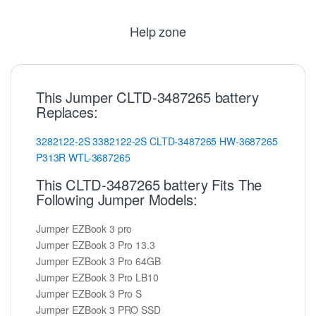
Help zone
This Jumper CLTD-3487265 battery
Replaces:
3282122-2S
3382122-2S
CLTD-3487265
HW-3687265
P313R
WTL-3687265
This CLTD-3487265 battery Fits The
Following Jumper Models:
Jumper EZBook 3 pro
Jumper EZBook 3 Pro 13.3
Jumper EZBook 3 Pro 64GB
Jumper EZBook 3 Pro LB10
Jumper EZBook 3 Pro S
Jumper EZBook 3 PRO SSD