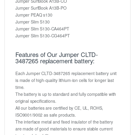
Jumper SurfBook A13B-CO
Jumper SurfBook A13B-PO
Jumper PEAQ s130
Jumper Slim S130
Jumper Slim S130-CA464PT
Jumper Slim S130-CG464PT
Features of Our Jumper CLTD-
3487265 replacement battery:
Each Jumper CLTD-3487265 replacement battery unit
is made of high-quality lithium-ion cells for longer last
time.
The battery is up to standard and fully compatible with
original specifications.
All our batteries are certified by CE, UL, ROHS,
ISO9001/9002 as safe products.
The interface metal and fixed insulator of the battery
are made of good materials to ensure stable current