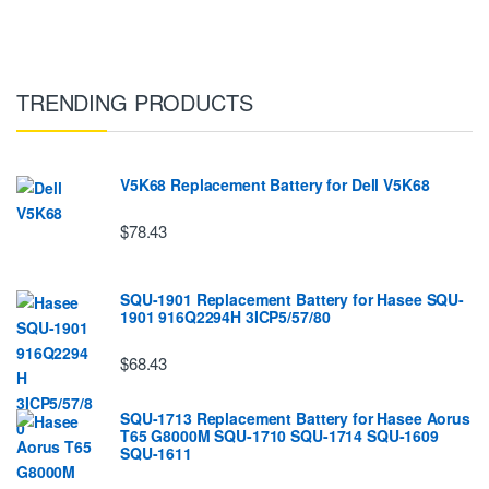
TRENDING PRODUCTS
V5K68 Replacement Battery for Dell V5K68
$78.43
SQU-1901 Replacement Battery for Hasee SQU-
1901 916Q2294H 3ICP5/57/80
$68.43
SQU-1713 Replacement Battery for Hasee Aorus
T65 G8000M SQU-1710 SQU-1714 SQU-1609
SQU-1611