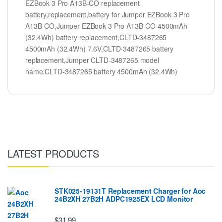
EZBook 3 Pro A13B-CO replacement
battery,replacement,battery for Jumper EZBook 3 Pro
A13B-CO,Jumper EZBook 3 Pro A13B-CO 4500mAh
(32.4Wh) battery replacement,CLTD-3487265
4500mAh (32.4Wh) 7.6V,CLTD-3487265 battery
replacement,Jumper CLTD-3487265 model
name,CLTD-3487265 battery 4500mAh (32.4Wh)
LATEST PRODUCTS
STK025-19131T Replacement Charger for Aoc
24B2XH 27B2H ADPC1925EX LCD Monitor
$31.99