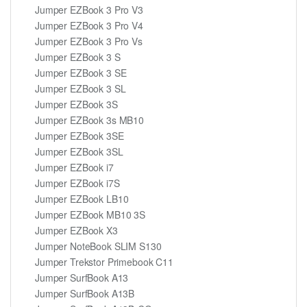
Jumper EZBook 3 Pro V3
Jumper EZBook 3 Pro V4
Jumper EZBook 3 Pro Vs
Jumper EZBook 3 S
Jumper EZBook 3 SE
Jumper EZBook 3 SL
Jumper EZBook 3S
Jumper EZBook 3s MB10
Jumper EZBook 3SE
Jumper EZBook 3SL
Jumper EZBook i7
Jumper EZBook i7S
Jumper EZBook LB10
Jumper EZBook MB10 3S
Jumper EZBook X3
Jumper NoteBook SLIM S130
Jumper Trekstor Primebook C11
Jumper SurfBook A13
Jumper SurfBook A13B