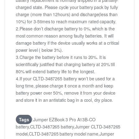
battery replacement is normally shipped in a partially-
charged state. Please cycle your battery pack by fully
charge (more than 12hours) and discharge(less than
10%) for 3-5times to reach maximum rated capacity.
2.Please don’t discharge battery to 0%, which is the
most common reason among faulty batteries. It will
damage battery if the device usually works at a critical
power level ( below 3%).
3.Charge the battery before it runs to 20%. It is
scientifically justified that charging battery at 20% till
80% will extend battery life to the longest.
4.If your CLTD-3487265 battery won’t be used for a
long time, please charge it once a month and keep
battery power over 50%, remove it from your device
and store it in an antistatic bag in a cool, dry place.
Tags
:Jumper EZBook 3 Pro A13B-CO
battery,CLTD-3487265 battery,Jumper CLTD-3487265
model,CLTD-3487265 battery model name,Jumper