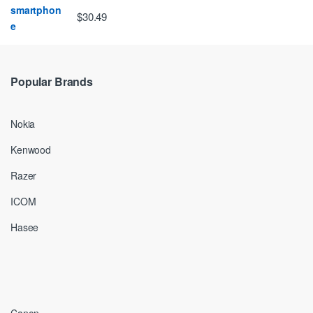
$30.49
Popular Brands
Nokia
Kenwood
Razer
ICOM
Hasee