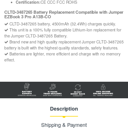
Certification:
CE CCC FCC ROHS
CLTD-3487265 Battery Replacement Compatible with Jumper
EZBook 3 Pro A13B-CO
CLTD-3487265 battery, 4500mAh (32.4Wh) charges quickly.
This unit is a 100% fully compatible Lithium-Ion replacement for
the Jumper CLTD-3487265 Battery.
Brand new and high quality replacement Jumper CLTD-3487265
battery is built with the highest quality standards, safety features.
Batteries are lighter, more efficient and charge with no memory
effect.
Description
Shipping & Payment