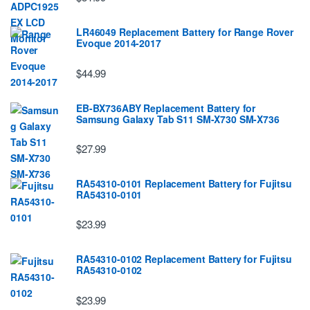
LR46049 Replacement Battery for Range Rover
Evoque 2014-2017
$44.99
EB-BX736ABY Replacement Battery for
Samsung Galaxy Tab S11 SM-X730 SM-X736
$27.99
RA54310-0101 Replacement Battery for Fujitsu
RA54310-0101
$23.99
RA54310-0102 Replacement Battery for Fujitsu
RA54310-0102
$23.99