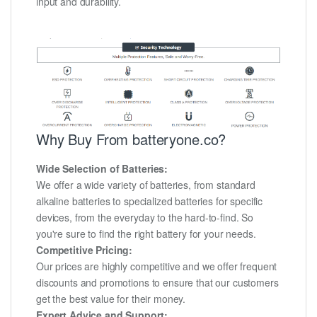
input and durability.
Why Buy From batteryone.co?
Wide Selection of Batteries:
We offer a wide variety of batteries, from standard
alkaline batteries to specialized batteries for specific
devices, from the everyday to the hard-to-find. So
you're sure to find the right battery for your needs.
Competitive Pricing:
Our prices are highly competitive and we offer frequent
discounts and promotions to ensure that our customers
get the best value for their money.
Expert Advice and Support: