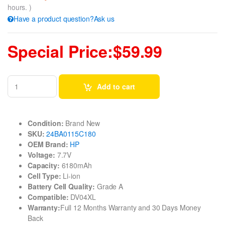
hours. )
Have a product question?Ask us
Special Price:$59.99
Add to cart
Condition:
Brand New
SKU:
24BA0115C180
OEM Brand:
HP
Voltage:
7.7V
Capacity:
6180mAh
Cell Type:
Li-ion
Battery Cell Quality:
Grade A
Compatible:
DV04XL
Warranty:
Full 12 Months Warranty and 30 Days Money
Back