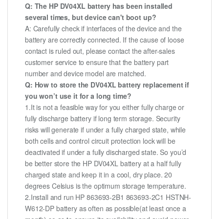
Q: The HP DV04XL battery has been installed
several times, but device can't boot up?
A: Carefully check if interfaces of the device and the
battery are correctly connected. If the cause of loose
contact is ruled out, please contact the after-sales
customer service to ensure that the battery part
number and device model are matched.
Q: How to store the DV04XL battery replacement if
you won’t use it for a long time?
1.It is not a feasible way for you either fully charge or
fully discharge battery if long term storage. Security
risks will generate if under a fully charged state, while
both cells and control circuit protection lock will be
deactivated if under a fully discharged state. So you’d
be better store the HP DV04XL battery at a half fully
charged state and keep it in a cool, dry place. 20
degrees Celsius is the optimum storage temperature.
2.Install and run HP 863693-2B1 863693-2C1 HSTNH-
W612-DP battery as often as possible(at least once a