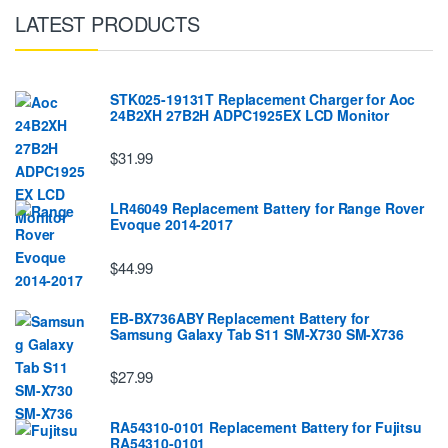
LATEST PRODUCTS
STK025-19131T Replacement Charger for Aoc
24B2XH 27B2H ADPC1925EX LCD Monitor
$31.99
LR46049 Replacement Battery for Range Rover
Evoque 2014-2017
$44.99
EB-BX736ABY Replacement Battery for
Samsung Galaxy Tab S11 SM-X730 SM-X736
$27.99
RA54310-0101 Replacement Battery for Fujitsu
RA54310-0101