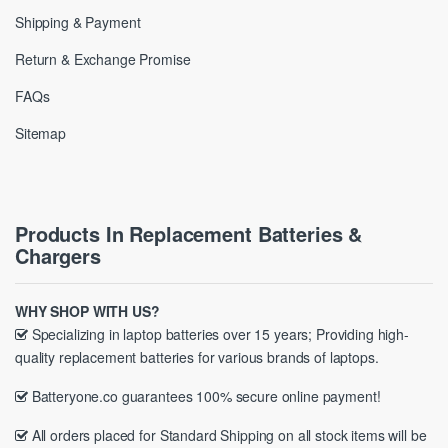
Shipping & Payment
Return & Exchange Promise
FAQs
Sitemap
Products In Replacement Batteries &
Chargers
WHY SHOP WITH US?
Specializing in laptop batteries over 15 years; Providing high-
quality replacement batteries for various brands of laptops.
Batteryone.co guarantees 100% secure online payment!
All orders placed for Standard Shipping on all stock items will be