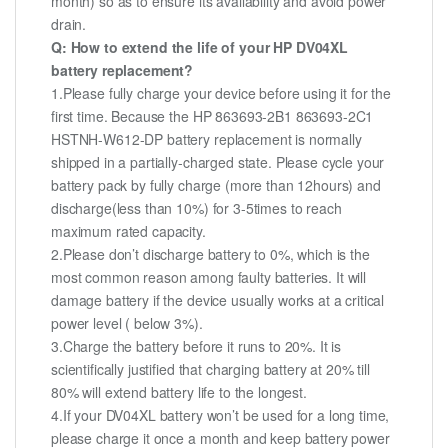
month) so as to ensure its availability and avoid power
drain.
Q: How to extend the life of your HP DV04XL
battery replacement?
1.Please fully charge your device before using it for the
first time. Because the HP 863693-2B1 863693-2C1
HSTNH-W612-DP battery replacement is normally
shipped in a partially-charged state. Please cycle your
battery pack by fully charge (more than 12hours) and
discharge(less than 10%) for 3-5times to reach
maximum rated capacity.
2.Please don’t discharge battery to 0%, which is the
most common reason among faulty batteries. It will
damage battery if the device usually works at a critical
power level ( below 3%).
3.Charge the battery before it runs to 20%. It is
scientifically justified that charging battery at 20% till
80% will extend battery life to the longest.
4.If your DV04XL battery won’t be used for a long time,
please charge it once a month and keep battery power