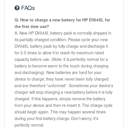
FAQs
Q: How to charge a new battery for HP DV04XL for
the first time use?
A: New
HP DV04XL
battery pack is normally shipped in
its partially charged condition. Please cycle your new
DV04XL battery pack by fully charge and discharge it
for 3-5 times to allow it to reach its maximum rated
capacity before use. (Note: it is perfectly normal for a
battery to become warm to the touch during charging
and discharging). New batteries are hard for your
device to charge; they have never been fully charged
and are therefore "unformed". Sometimes your device's
charger will stop charging a new battery before it is fully
charged. If this happens, simply remove the battery
from your device and then re-insert it. The charge cycle
should begin again. This may happen several times
during your first battery charge. Don't worry; it's
perfectly normal.