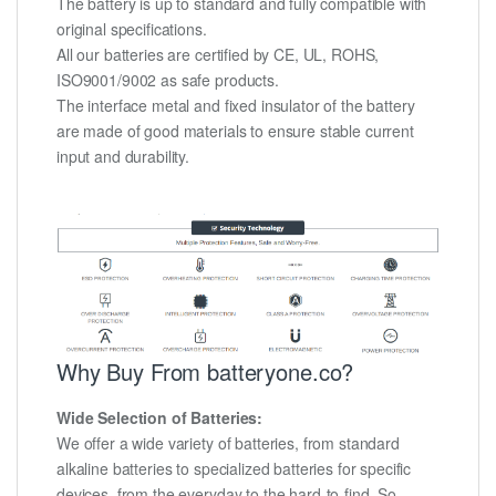
The battery is up to standard and fully compatible with
original specifications.
All our batteries are certified by CE, UL, ROHS,
ISO9001/9002 as safe products.
The interface metal and fixed insulator of the battery
are made of good materials to ensure stable current
input and durability.
Why Buy From batteryone.co?
Wide Selection of Batteries:
We offer a wide variety of batteries, from standard
alkaline batteries to specialized batteries for specific
devices, from the everyday to the hard-to-find. So