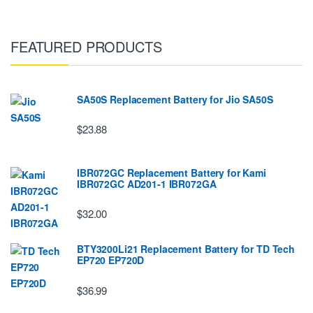
FEATURED PRODUCTS
SA50S Replacement Battery for Jio SA50S
$23.88
IBR072GC Replacement Battery for Kami
IBR072GC AD201-1 IBR072GA
$32.00
BTY3200Li21 Replacement Battery for TD Tech
EP720 EP720D
$36.99