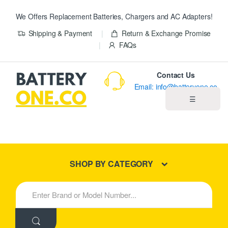
We Offers Replacement Batteries, Chargers and AC Adapters!
Shipping & Payment
Return & Exchange Promise
FAQs
Contact Us
Email: info@batteryone.co
☰
Home
Best Sellers
SHOP BY CATEGORY
New Products
S
e
About us
a
r
c
Blog