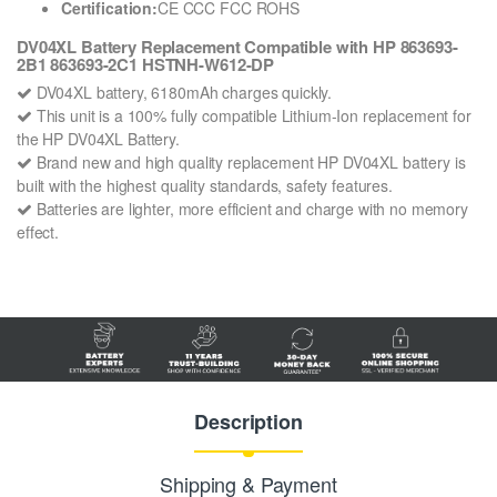
Certification:
CE CCC FCC ROHS
DV04XL Battery Replacement Compatible with HP 863693-
2B1 863693-2C1 HSTNH-W612-DP
DV04XL battery, 6180mAh charges quickly.
This unit is a 100% fully compatible Lithium-Ion replacement for
the HP DV04XL Battery.
Brand new and high quality replacement HP DV04XL battery is
built with the highest quality standards, safety features.
Batteries are lighter, more efficient and charge with no memory
effect.
Description
Shipping & Payment