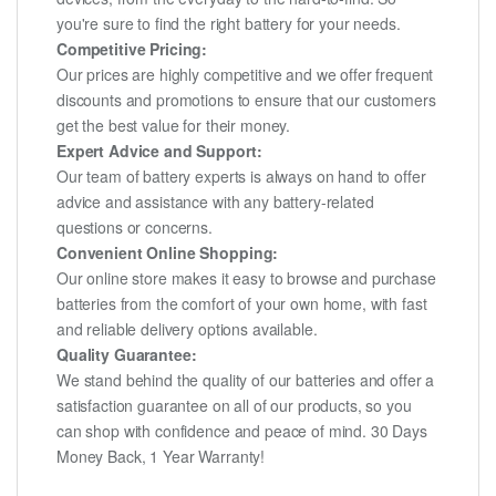
you're sure to find the right battery for your needs.
Competitive Pricing:
Our prices are highly competitive and we offer frequent
discounts and promotions to ensure that our customers
get the best value for their money.
Expert Advice and Support:
Our team of battery experts is always on hand to offer
advice and assistance with any battery-related
questions or concerns.
Convenient Online Shopping:
Our online store makes it easy to browse and purchase
batteries from the comfort of your own home, with fast
and reliable delivery options available.
Quality Guarantee:
We stand behind the quality of our batteries and offer a
satisfaction guarantee on all of our products, so you
can shop with confidence and peace of mind. 30 Days
Money Back, 1 Year Warranty!