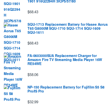
1901 916Q2294H 3ICP5/57/80
$68.43
SQU-1713 Replacement Battery for Hasee Aorus
T65 G8000M SQU-1710 SQU-1714 SQU-1609
SQU-1611
$68.43
FA-0603000SUA Replacement Charger for
Amazon Fire TV Streaming Media Player 16W
RE54WE
$58.06
NP-150 Replacement Battery for Fujifilm S5 S8
Pro/IS Pro
$32.99