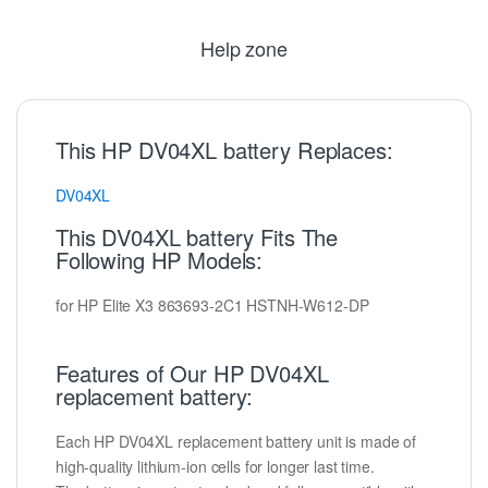
Help zone
This HP DV04XL battery Replaces:
DV04XL
This DV04XL battery Fits The
Following HP Models:
for HP Elite X3 863693-2C1 HSTNH-W612-DP
Features of Our HP DV04XL
replacement battery:
Each HP DV04XL replacement battery unit is made of
high-quality lithium-ion cells for longer last time.