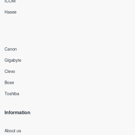
ICOM
Hasee
Canon
Gigabyte
Clevo
Bose
Toshiba
Information
About us