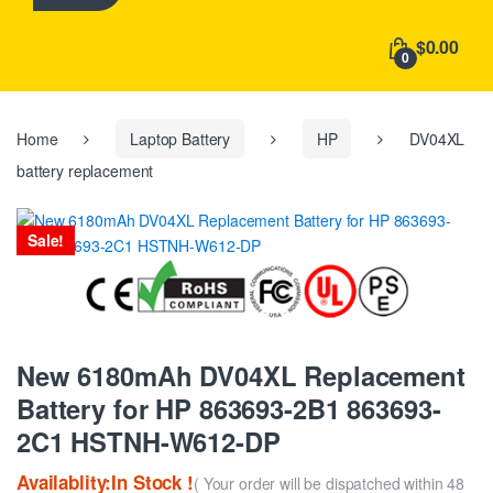
h
f
$0.00
o
0
r
:
Home
Laptop Battery
HP
DV04XL
battery replacement
Sale!
New 6180mAh DV04XL Replacement
Battery for HP 863693-2B1 863693-
2C1 HSTNH-W612-DP
Availablity:In Stock !
( Your order will be dispatched within 48