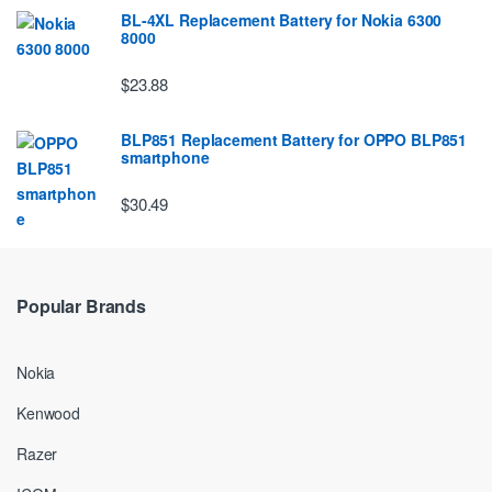
BL-4XL Replacement Battery for Nokia 6300
8000
$23.88
BLP851 Replacement Battery for OPPO BLP851
smartphone
$30.49
Popular Brands
Nokia
Kenwood
Razer