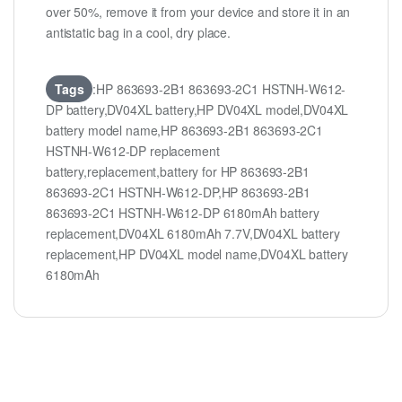
over 50%, remove it from your device and store it in an
antistatic bag in a cool, dry place.
Tags
:HP 863693-2B1 863693-2C1 HSTNH-W612-
DP battery,DV04XL battery,HP DV04XL model,DV04XL
battery model name,HP 863693-2B1 863693-2C1
HSTNH-W612-DP replacement
battery,replacement,battery for HP 863693-2B1
863693-2C1 HSTNH-W612-DP,HP 863693-2B1
863693-2C1 HSTNH-W612-DP 6180mAh battery
replacement,DV04XL 6180mAh 7.7V,DV04XL battery
replacement,HP DV04XL model name,DV04XL battery
6180mAh