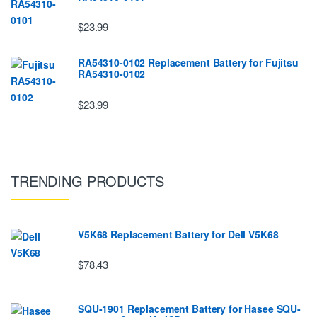
$23.99
RA54310-0102 Replacement Battery for Fujitsu
RA54310-0102
$23.99
TRENDING PRODUCTS
V5K68 Replacement Battery for Dell V5K68
$78.43
SQU-1901 Replacement Battery for Hasee SQU-