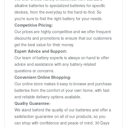
alkaline batteries to specialized batteries for specific
devices, from the everyday to the hard-to-find. So
you're sure to find the right battery for your needs.
Competitive Pricing:
Our prices are highly competitive and we offer frequent
discounts and promotions to ensure that our customers
get the best value for their money.
Expert Advice and Support:
Our team of battery experts is always on hand to offer
advice and assistance with any battery-related
questions or concerns.
Convenient Online Shopping:
Our online store makes it easy to browse and purchase
batteries from the comfort of your own home, with fast
and reliable delivery options available.
Quality Guarantee:
We stand behind the quality of our batteries and offer a
satisfaction guarantee on all of our products, so you
can shop with confidence and peace of mind. 30 Days