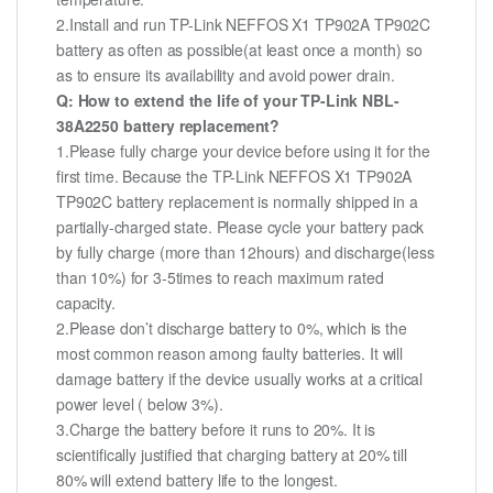
2.Install and run TP-Link NEFFOS X1 TP902A TP902C
battery as often as possible(at least once a month) so
as to ensure its availability and avoid power drain.
Q: How to extend the life of your TP-Link NBL-
38A2250 battery replacement?
1.Please fully charge your device before using it for the
first time. Because the TP-Link NEFFOS X1 TP902A
TP902C battery replacement is normally shipped in a
partially-charged state. Please cycle your battery pack
by fully charge (more than 12hours) and discharge(less
than 10%) for 3-5times to reach maximum rated
capacity.
2.Please don’t discharge battery to 0%, which is the
most common reason among faulty batteries. It will
damage battery if the device usually works at a critical
power level ( below 3%).
3.Charge the battery before it runs to 20%. It is
scientifically justified that charging battery at 20% till
80% will extend battery life to the longest.