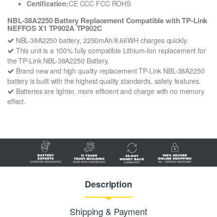
Certification:
CE CCC FCC ROHS
NBL-38A2250 Battery Replacement Compatible with TP-Link
NEFFOS X1 TP902A TP902C
NBL-38A2250 battery, 2250mAh/8.66WH charges quickly.
This unit is a 100% fully compatible Lithium-Ion replacement for
the TP-Link NBL-38A2250 Battery.
Brand new and high quality replacement TP-Link NBL-38A2250
battery is built with the highest quality standards, safety features.
Batteries are lighter, more efficient and charge with no memory
effect.
Description
Shipping & Payment