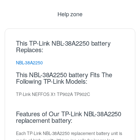
Help zone
This TP-Link NBL-38A2250 battery
Replaces:
NBL-38A2250
This NBL-38A2250 battery Fits The
Following TP-Link Models:
TP-Link NEFFOS X1 TP902A TP902C
Features of Our TP-Link NBL-38A2250
replacement battery:
Each TP-Link NBL-38A2250 replacement battery unit is