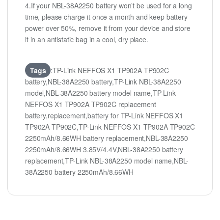
4.If your NBL-38A2250 battery won’t be used for a long
time, please charge it once a month and keep battery
power over 50%, remove it from your device and store
it in an antistatic bag in a cool, dry place.
Tags
:TP-Link NEFFOS X1 TP902A TP902C
battery,NBL-38A2250 battery,TP-Link NBL-38A2250
model,NBL-38A2250 battery model name,TP-Link
NEFFOS X1 TP902A TP902C replacement
battery,replacement,battery for TP-Link NEFFOS X1
TP902A TP902C,TP-Link NEFFOS X1 TP902A TP902C
2250mAh/8.66WH battery replacement,NBL-38A2250
2250mAh/8.66WH 3.85V/4.4V,NBL-38A2250 battery
replacement,TP-Link NBL-38A2250 model name,NBL-
38A2250 battery 2250mAh/8.66WH