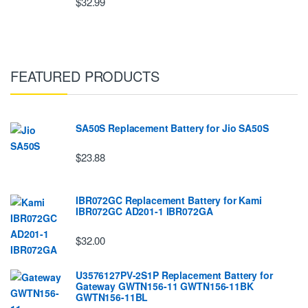
$32.99
FEATURED PRODUCTS
SA50S Replacement Battery for Jio SA50S
$23.88
IBR072GC Replacement Battery for Kami
IBR072GC AD201-1 IBR072GA
$32.00
U3576127PV-2S1P Replacement Battery for
Gateway GWTN156-11 GWTN156-11BK
GWTN156-11BL