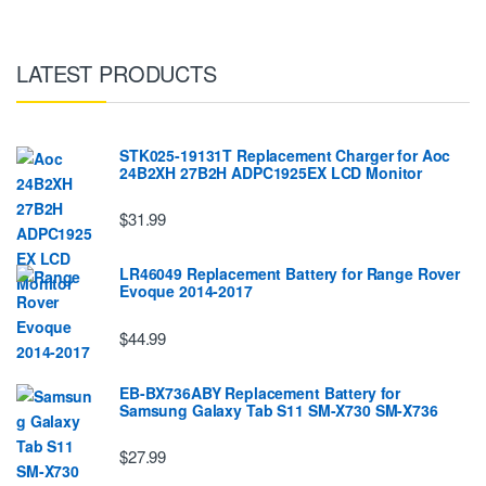
LATEST PRODUCTS
STK025-19131T Replacement Charger for Aoc
24B2XH 27B2H ADPC1925EX LCD Monitor
$31.99
LR46049 Replacement Battery for Range Rover
Evoque 2014-2017
$44.99
EB-BX736ABY Replacement Battery for
Samsung Galaxy Tab S11 SM-X730 SM-X736
$27.99