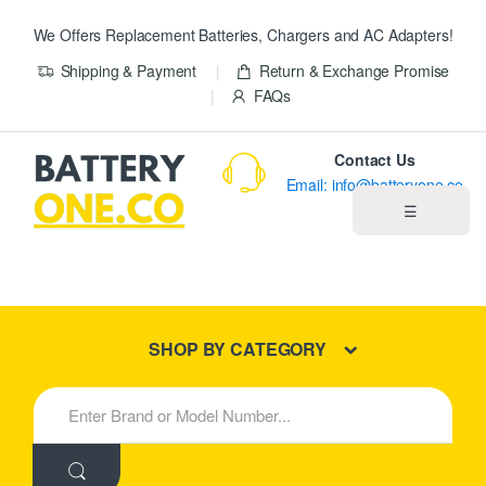
We Offers Replacement Batteries, Chargers and AC Adapters!
Shipping & Payment
Return & Exchange Promise
FAQs
Contact Us
Email: info@batteryone.co
☰
Home
Best Sellers
SHOP BY CATEGORY
New Products
S
e
About us
a
r
c
Blog