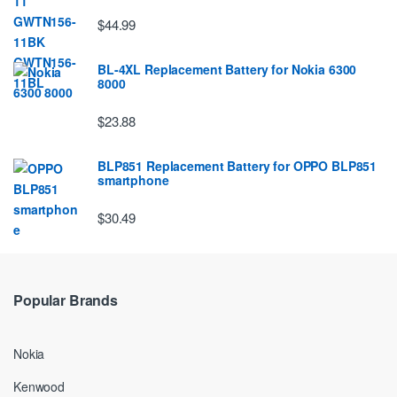
$44.99
BL-4XL Replacement Battery for Nokia 6300
8000
$23.88
BLP851 Replacement Battery for OPPO BLP851
smartphone
$30.49
Popular Brands
Nokia
Kenwood