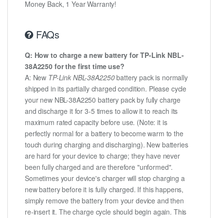
Money Back, 1 Year Warranty!
FAQs
Q: How to charge a new battery for TP-Link NBL-
38A2250 for the first time use?
A: New
TP-Link NBL-38A2250
battery pack is normally
shipped in its partially charged condition. Please cycle
your new NBL-38A2250 battery pack by fully charge
and discharge it for 3-5 times to allow it to reach its
maximum rated capacity before use. (Note: it is
perfectly normal for a battery to become warm to the
touch during charging and discharging). New batteries
are hard for your device to charge; they have never
been fully charged and are therefore "unformed".
Sometimes your device's charger will stop charging a
new battery before it is fully charged. If this happens,
simply remove the battery from your device and then
re-insert it. The charge cycle should begin again. This