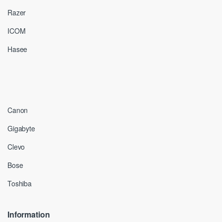
Razer
ICOM
Hasee
Canon
Gigabyte
Clevo
Bose
Toshiba
Information