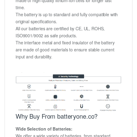
made of high-quality lithium-ion cells for longer last
time.
The battery is up to standard and fully compatible with
original specifications.
All our batteries are certified by CE, UL, ROHS,
ISO9001/9002 as safe products.
The interface metal and fixed insulator of the battery
are made of good materials to ensure stable current
input and durability.
Why Buy From batteryone.co?
Wide Selection of Batteries:
We offer a wide variety of batteries, from standard