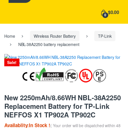
h
f
$0.00
o
0
r
:
Home
Wireless Router Battery
TP-Link
NBL-38A2250 battery replacement
Sale!
New 2250mAh/8.66WH NBL-38A2250
Replacement Battery for TP-Link
NEFFOS X1 TP902A TP902C
Availablity:In Stock !
( Your order will be dispatched within 48