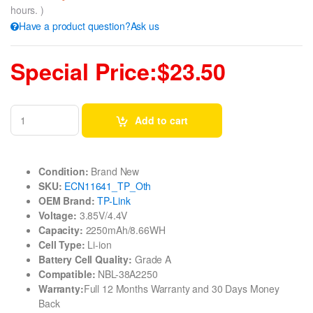
hours. )
Have a product question?Ask us
Special Price:$23.50
Add to cart
Condition:
Brand New
SKU:
ECN11641_TP_Oth
OEM Brand:
TP-Link
Voltage:
3.85V/4.4V
Capacity:
2250mAh/8.66WH
Cell Type:
Li-ion
Battery Cell Quality:
Grade A
Compatible:
NBL-38A2250
Warranty:
Full 12 Months Warranty and 30 Days Money
Back