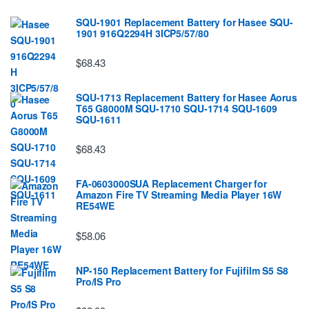
SQU-1901 Replacement Battery for Hasee SQU-
1901 916Q2294H 3ICP5/57/80
$68.43
SQU-1713 Replacement Battery for Hasee Aorus
T65 G8000M SQU-1710 SQU-1714 SQU-1609
SQU-1611
$68.43
FA-0603000SUA Replacement Charger for
Amazon Fire TV Streaming Media Player 16W
RE54WE
$58.06
NP-150 Replacement Battery for Fujifilm S5 S8
Pro/IS Pro