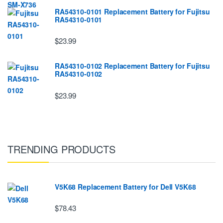
RA54310-0101 Replacement Battery for Fujitsu
RA54310-0101
$23.99
RA54310-0102 Replacement Battery for Fujitsu
RA54310-0102
$23.99
TRENDING PRODUCTS
V5K68 Replacement Battery for Dell V5K68
$78.43