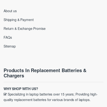
About us
Shipping & Payment
Return & Exchange Promise
FAQs
Sitemap
Products In Replacement Batteries &
Chargers
WHY SHOP WITH US?
Specializing in laptop batteries over 15 years; Providing high-
quality replacement batteries for various brands of laptops.