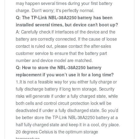
may happen several times during your first battery
charge. Don't worry; it's perfectly normal.
Q: The TP-Link NBL-38A2250 battery has been
installed several times, but device can't boot up?
A: Carefully check if interfaces of the device and the
battery are correctly connected. If the cause of loose
contact is ruled out, please contact the after-sales
customer service to ensure that the battery part
number and device model are matched.
Q: How to store the NBL-38A2250 battery
replacement if you won’t use it for a long time?
1.It is not a feasible way for you either fully charge or
fully discharge battery if long term storage. Security
risks will generate if under a fully charged state, while
both cells and control circuit protection lock will be
deactivated if under a fully discharged state. So you’d
be better store the TP-Link NBL-38A2250 battery at a
half fully charged state and keep it in a cool, dry place.
20 degrees Celsius is the optimum storage
temperature.