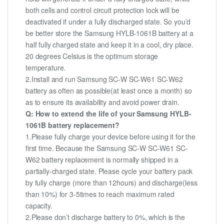
both cells and control circuit protection lock will be
deactivated if under a fully discharged state. So you’d
be better store the Samsung HYLB-1061B battery at a
half fully charged state and keep it in a cool, dry place.
20 degrees Celsius is the optimum storage
temperature.
2.Install and run Samsung SC-W SC-W61 SC-W62
battery as often as possible(at least once a month) so
as to ensure its availability and avoid power drain.
Q: How to extend the life of your Samsung HYLB-
1061B battery replacement?
1.Please fully charge your device before using it for the
first time. Because the Samsung SC-W SC-W61 SC-
W62 battery replacement is normally shipped in a
partially-charged state. Please cycle your battery pack
by fully charge (more than 12hours) and discharge(less
than 10%) for 3-5times to reach maximum rated
capacity.
2.Please don’t discharge battery to 0%, which is the