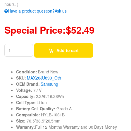
hours. )
Have a product question?Ask us
Special Price:$52.49
Add to cart
Condition:
Brand New
SKU:
MAX20JU899_Oth
OEM Brand:
Samsung
Voltage:
7.4V
Capacity:
2.2Ah/16.28Wh
Cell Type:
Li-ion
Battery Cell Quality:
Grade A
Compatible:
HYLB-1061B
Size:
70.5*38.5*20.5mm
Warranty:
Full 12 Months Warranty and 30 Days Money