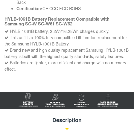
Back
Certification:
CE CCC FCC ROHS
HYLB-1061B Battery Replacement Compatible with
Samsung SC-W SC-W61 SC-W62
HYLB-1061B battery, 2.2Ah/16.28Wh charges quickly.
This unit is a 100% fully compatible Lithium-Ion replacement for
the Samsung HYLB-1061B Battery.
Brand new and high quality replacement Samsung HYLB-1061B
battery is built with the highest quality standards, safety features.
Batteries are lighter, more efficient and charge with no memory
effect.
Description