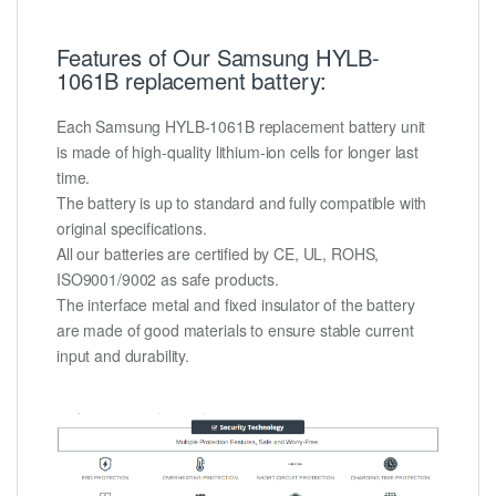
Features of Our Samsung HYLB-
1061B replacement battery:
Each Samsung HYLB-1061B replacement battery unit
is made of high-quality lithium-ion cells for longer last
time.
The battery is up to standard and fully compatible with
original specifications.
All our batteries are certified by CE, UL, ROHS,
ISO9001/9002 as safe products.
The interface metal and fixed insulator of the battery
are made of good materials to ensure stable current
input and durability.