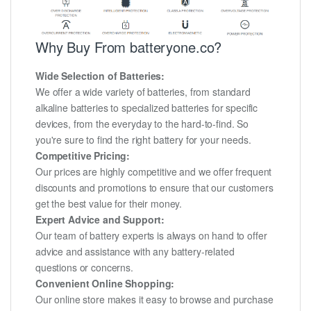
Why Buy From batteryone.co?
Wide Selection of Batteries:
We offer a wide variety of batteries, from standard
alkaline batteries to specialized batteries for specific
devices, from the everyday to the hard-to-find. So
you're sure to find the right battery for your needs.
Competitive Pricing:
Our prices are highly competitive and we offer frequent
discounts and promotions to ensure that our customers
get the best value for their money.
Expert Advice and Support:
Our team of battery experts is always on hand to offer
advice and assistance with any battery-related
questions or concerns.
Convenient Online Shopping:
Our online store makes it easy to browse and purchase