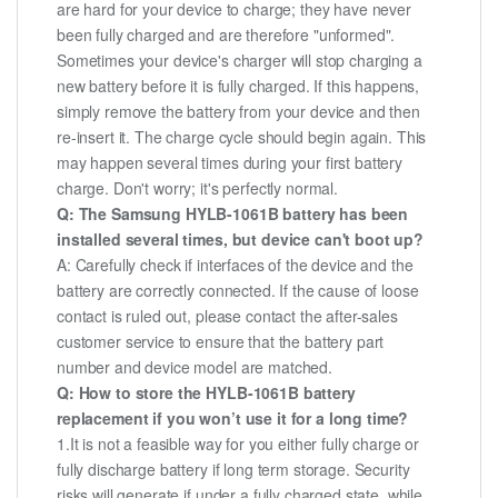
are hard for your device to charge; they have never
been fully charged and are therefore "unformed".
Sometimes your device's charger will stop charging a
new battery before it is fully charged. If this happens,
simply remove the battery from your device and then
re-insert it. The charge cycle should begin again. This
may happen several times during your first battery
charge. Don't worry; it's perfectly normal.
Q: The Samsung HYLB-1061B battery has been
installed several times, but device can't boot up?
A: Carefully check if interfaces of the device and the
battery are correctly connected. If the cause of loose
contact is ruled out, please contact the after-sales
customer service to ensure that the battery part
number and device model are matched.
Q: How to store the HYLB-1061B battery
replacement if you won’t use it for a long time?
1.It is not a feasible way for you either fully charge or
fully discharge battery if long term storage. Security
risks will generate if under a fully charged state, while