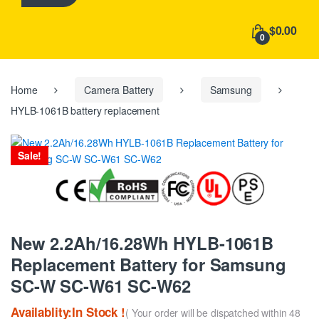
h
f
$0.00
o
0
r
:
Home
Camera Battery
Samsung
HYLB-1061B battery replacement
Sale!
New 2.2Ah/16.28Wh HYLB-1061B
Replacement Battery for Samsung
SC-W SC-W61 SC-W62
Availablity:In Stock !
( Your order will be dispatched within 48