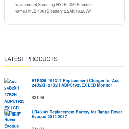
replacement,Samsung HYLB-1061B model
name,HYLB-1061B battery 2.2Ah/16.28Wh
LATEST PRODUCTS
STK025-19131T Replacement Charger for Aoc
24B2XH 27B2H ADPC1925EX LCD Monitor
$31.99
LR46049 Replacement Battery for Range Rover
Evoque 2014-2017
$44.99