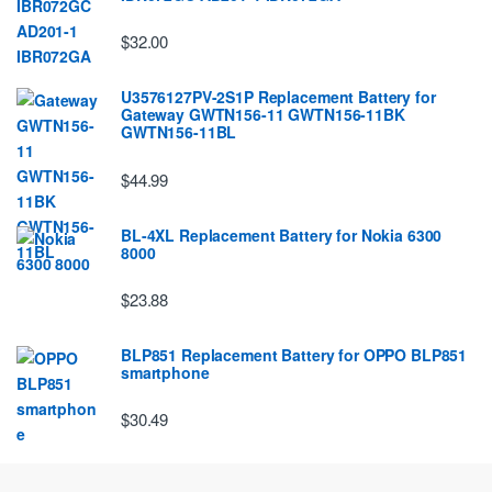
$32.00
U3576127PV-2S1P Replacement Battery for
Gateway GWTN156-11 GWTN156-11BK
GWTN156-11BL
$44.99
BL-4XL Replacement Battery for Nokia 6300
8000
$23.88
BLP851 Replacement Battery for OPPO BLP851
smartphone
$30.49