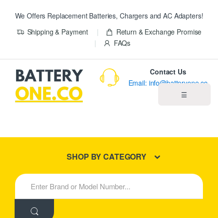
We Offers Replacement Batteries, Chargers and AC Adapters!
Shipping & Payment
Return & Exchange Promise
FAQs
Contact Us
Email: info@batteryone.co
☰
Home
Best Sellers
SHOP BY CATEGORY
New Products
S
e
About us
a
r
c
Blog