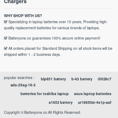
Chargers
WHY SHOP WITH US?
Specializing in laptop batteries over 15 years; Providing high-
quality replacement batteries for various brands of laptops.
Batteryone.co guarantees 100% secure online payment!
All orders placed for Standard Shipping on all stock items will be
shipped within 1 - 2 business days.
popular searches :
blp851 battery
b-k3 battery
tli028c7
ads-25sg-19-3
batteries for toshiba laptop
asus laptop batteries
a1652 battery
ur18650zt-4s1p-aaf
Copyright © Batteryone.co All Rights Reserved.