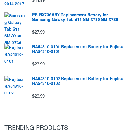
EB-BX736ABY Replacement Battery for
Samsung Galaxy Tab S11 SM-X730 SM-X736
$27.99
RA54310-0101 Replacement Battery for Fujitsu
RA54310-0101
$23.99
RA54310-0102 Replacement Battery for Fujitsu
RA54310-0102
$23.99
TRENDING PRODUCTS