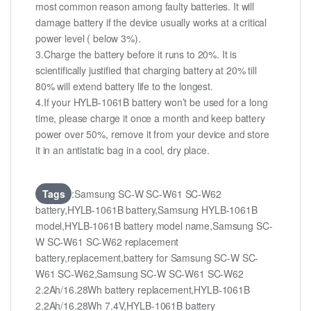
most common reason among faulty batteries. It will
damage battery if the device usually works at a critical
power level ( below 3%).
3.Charge the battery before it runs to 20%. It is
scientifically justified that charging battery at 20% till
80% will extend battery life to the longest.
4.If your HYLB-1061B battery won’t be used for a long
time, please charge it once a month and keep battery
power over 50%, remove it from your device and store
it in an antistatic bag in a cool, dry place.
Tags
:Samsung SC-W SC-W61 SC-W62
battery,HYLB-1061B battery,Samsung HYLB-1061B
model,HYLB-1061B battery model name,Samsung SC-
W SC-W61 SC-W62 replacement
battery,replacement,battery for Samsung SC-W SC-
W61 SC-W62,Samsung SC-W SC-W61 SC-W62
2.2Ah/16.28Wh battery replacement,HYLB-1061B
2.2Ah/16.28Wh 7.4V,HYLB-1061B battery