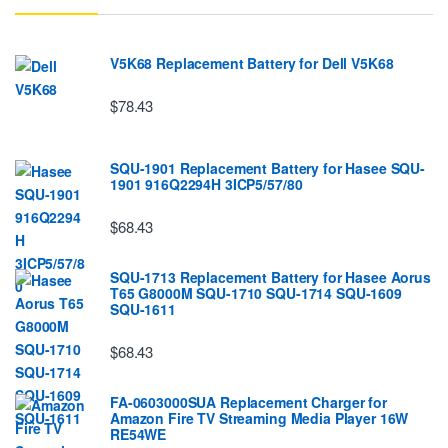
V5K68 Replacement Battery for Dell V5K68
$78.43
SQU-1901 Replacement Battery for Hasee SQU-
1901 916Q2294H 3ICP5/57/80
$68.43
SQU-1713 Replacement Battery for Hasee Aorus
T65 G8000M SQU-1710 SQU-1714 SQU-1609
SQU-1611
$68.43
FA-0603000SUA Replacement Charger for
Amazon Fire TV Streaming Media Player 16W
RE54WE