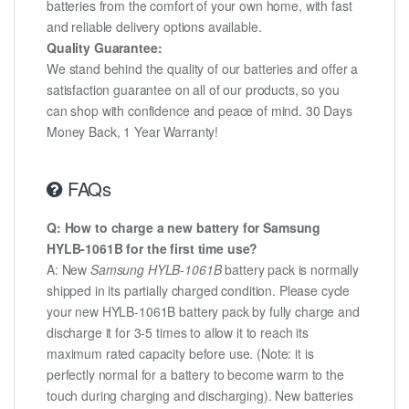
batteries from the comfort of your own home, with fast
and reliable delivery options available.
Quality Guarantee:
We stand behind the quality of our batteries and offer a
satisfaction guarantee on all of our products, so you
can shop with confidence and peace of mind. 30 Days
Money Back, 1 Year Warranty!
FAQs
Q: How to charge a new battery for Samsung
HYLB-1061B for the first time use?
A: New
Samsung HYLB-1061B
battery pack is normally
shipped in its partially charged condition. Please cycle
your new HYLB-1061B battery pack by fully charge and
discharge it for 3-5 times to allow it to reach its
maximum rated capacity before use. (Note: it is
perfectly normal for a battery to become warm to the
touch during charging and discharging). New batteries