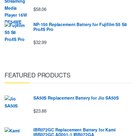
$58.06
NP-150 Replacement Battery for Fujifilm S5 S8
Pro/IS Pro
$32.99
FEATURED PRODUCTS
SA50S Replacement Battery for Jio SA50S
$23.88
IBR072GC Replacement Battery for Kami
IBR072GC AD201-1 IBR072GA