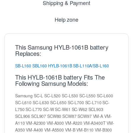
Shipping & Payment
Help zone
This Samsung HYLB-1061B battery
Replaces:
SB-L160
SBL160
HYLB-1061B
SB-L110A/SB-L160
This HYLB-1061B battery Fits The
Following Samsung Models:
Samsung SC-L SC-L520 SC-L530 SC-L550 SC-L600
SC-L610 SC-L630 SC-L650 SC-L700 SC-L710 SC-
L750 SC-L770 SC-W SC-W61 SC-W62 SCL903
SCL906 SCL907 SCW80 SCW87 SCW97 VM-A VM-
A110 VM-A2300 VM-A300 VM-A320 VM-A3400T VM-
A350 VM-A400 VM-A5500 VM-B VM-B110 VM-B300