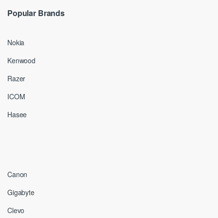
Popular Brands
Nokia
Kenwood
Razer
ICOM
Hasee
Canon
Gigabyte
Clevo