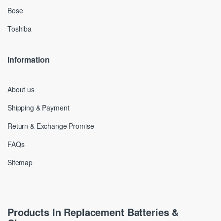
Bose
Toshiba
Information
About us
Shipping & Payment
Return & Exchange Promise
FAQs
Sitemap
Products In Replacement Batteries &