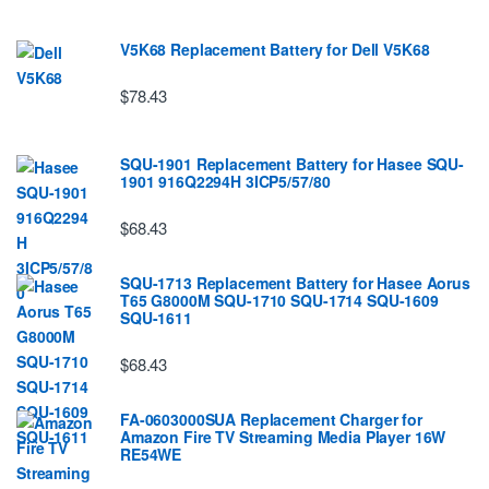
V5K68 Replacement Battery for Dell V5K68
$78.43
SQU-1901 Replacement Battery for Hasee SQU-
1901 916Q2294H 3ICP5/57/80
$68.43
SQU-1713 Replacement Battery for Hasee Aorus
T65 G8000M SQU-1710 SQU-1714 SQU-1609
SQU-1611
$68.43
FA-0603000SUA Replacement Charger for
Amazon Fire TV Streaming Media Player 16W
RE54WE