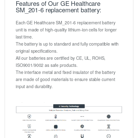
Features of Our GE Healthcare
SM_201-6 replacement battery:
Each GE Healthcare SM_201-6 replacement battery
unit is made of high-quality lithium-ion cells for longer
last time.
The battery is up to standard and fully compatible with
original specifications.
All our batteries are certified by CE, UL, ROHS,
ISO9001/9002 as safe products.
The interface metal and fixed insulator of the battery
are made of good materials to ensure stable current
input and durability.