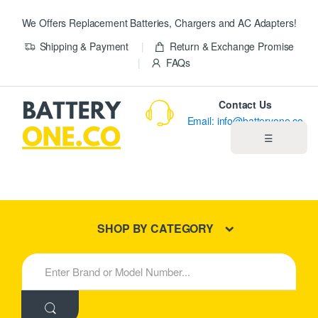
We Offers Replacement Batteries, Chargers and AC Adapters!
Shipping & Payment
Return & Exchange Promise
FAQs
Contact Us
Email: info@batteryone.co
☰
Home
Best Sellers
SHOP BY CATEGORY
New Products
S
e
About us
a
r
c
Blog