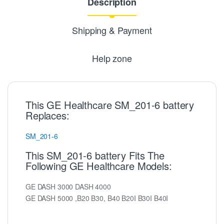
Description
Shipping & Payment
Help zone
This GE Healthcare SM_201-6 battery
Replaces:
SM_201-6
This SM_201-6 battery Fits The
Following GE Healthcare Models:
GE DASH 3000 DASH 4000
GE DASH 5000 ,B20 B30, B40 B20I B30I B40I