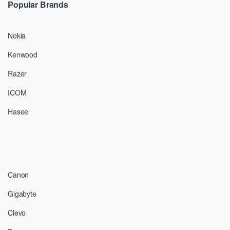
Popular Brands
Nokia
Kenwood
Razer
ICOM
Hasee
Canon
Gigabyte
Clevo