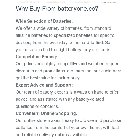
Why Buy From batteryone.co?
Wide Selection of Batteries:
We offer a wide variety of batteries, from standard
alkaline batteries to specialized batteries for specific
devices, from the everyday to the hard-to-find. So
you're sure to find the right battery for your needs.
Competitive Pricing:
Our prices are highly competitive and we offer frequent
discounts and promotions to ensure that our customers
get the best value for their money.
Expert Advice and Support:
Our team of battery experts is always on hand to offer
advice and assistance with any battery-related
questions or concerns.
Convenient Online Shopping:
Our online store makes it easy to browse and purchase
batteries from the comfort of your own home, with fast
and reliable delivery options available.