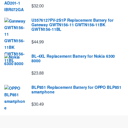
$32.00
U3576127PV-2S1P Replacement Battery for
Gateway GWTN156-11 GWTN156-11BK
GWTN156-11BL
$44.99
BL-4XL Replacement Battery for Nokia 6300
8000
$23.88
BLP851 Replacement Battery for OPPO BLP851
smartphone
$30.49