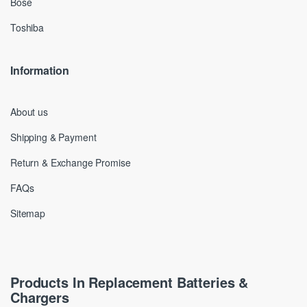
Bose
Toshiba
Information
About us
Shipping & Payment
Return & Exchange Promise
FAQs
Sitemap
Products In Replacement Batteries &
Chargers