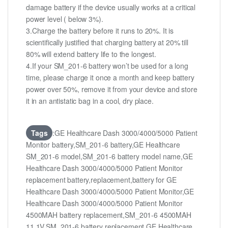
damage battery if the device usually works at a critical
power level ( below 3%).
3.Charge the battery before it runs to 20%. It is
scientifically justified that charging battery at 20% till
80% will extend battery life to the longest.
4.If your SM_201-6 battery won’t be used for a long
time, please charge it once a month and keep battery
power over 50%, remove it from your device and store
it in an antistatic bag in a cool, dry place.
Tags
:GE Healthcare Dash 3000/4000/5000 Patient
Monitor battery,SM_201-6 battery,GE Healthcare
SM_201-6 model,SM_201-6 battery model name,GE
Healthcare Dash 3000/4000/5000 Patient Monitor
replacement battery,replacement,battery for GE
Healthcare Dash 3000/4000/5000 Patient Monitor,GE
Healthcare Dash 3000/4000/5000 Patient Monitor
4500MAH battery replacement,SM_201-6 4500MAH
11.1V,SM_201-6 battery replacement,GE Healthcare