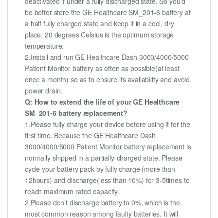
deactivated if under a fully discharged state. So you’d
be better store the GE Healthcare SM_201-6 battery at
a half fully charged state and keep it in a cool, dry
place. 20 degrees Celsius is the optimum storage
temperature.
2.Install and run GE Healthcare Dash 3000/4000/5000
Patient Monitor battery as often as possible(at least
once a month) so as to ensure its availability and avoid
power drain.
Q: How to extend the life of your GE Healthcare
SM_201-6 battery replacement?
1.Please fully charge your device before using it for the
first time. Because the GE Healthcare Dash
3000/4000/5000 Patient Monitor battery replacement is
normally shipped in a partially-charged state. Please
cycle your battery pack by fully charge (more than
12hours) and discharge(less than 10%) for 3-5times to
reach maximum rated capacity.
2.Please don’t discharge battery to 0%, which is the
most common reason among faulty batteries. It will