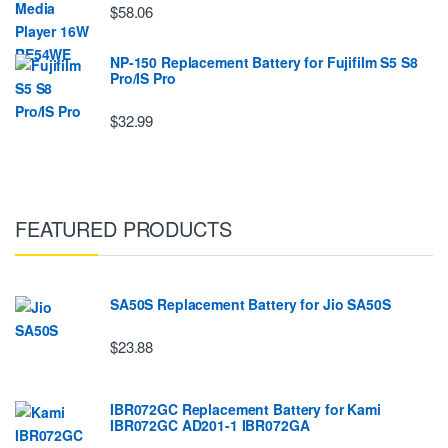
$58.06
NP-150 Replacement Battery for Fujifilm S5 S8
Pro/IS Pro
$32.99
FEATURED PRODUCTS
SA50S Replacement Battery for Jio SA50S
$23.88
IBR072GC Replacement Battery for Kami
IBR072GC AD201-1 IBR072GA