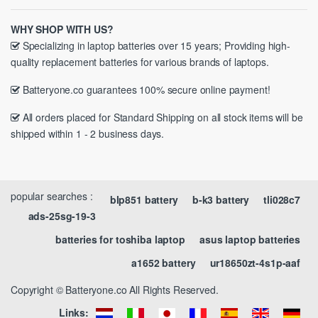
WHY SHOP WITH US?
Specializing in laptop batteries over 15 years; Providing high-
quality replacement batteries for various brands of laptops.
Batteryone.co guarantees 100% secure online payment!
All orders placed for Standard Shipping on all stock items will be
shipped within 1 - 2 business days.
popular searches :
blp851 battery
b-k3 battery
tli028c7
ads-25sg-19-3
batteries for toshiba laptop
asus laptop batteries
a1652 battery
ur18650zt-4s1p-aaf
Copyright © Batteryone.co All Rights Reserved.
Links: