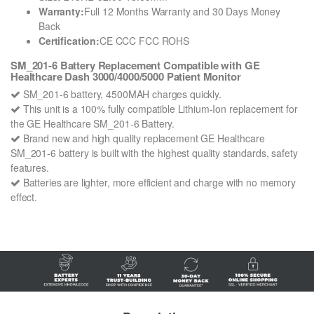
Warranty:
Full 12 Months Warranty and 30 Days Money
Back
Certification:
CE CCC FCC ROHS
SM_201-6 Battery Replacement Compatible with GE
Healthcare Dash 3000/4000/5000 Patient Monitor
SM_201-6 battery, 4500MAH charges quickly.
This unit is a 100% fully compatible Lithium-Ion replacement for
the GE Healthcare SM_201-6 Battery.
Brand new and high quality replacement GE Healthcare
SM_201-6 battery is built with the highest quality standards, safety
features.
Batteries are lighter, more efficient and charge with no memory
effect.