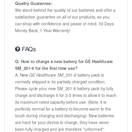
Quality Guarantee:
We stand behind the quality of our batteries and offer a
satisfaction guarantee on all of our products, so you
can shop with confidence and peace of mind. 30 Days
Money Back, 1 Year Warranty!
FAQs
Q: How to charge a new battery for GE Healthcare
SM_201-6 for the first time use?
A: New
GE Healthcare SM_201-6
battery pack is
normally shipped in its partially charged condition.
Please cycle your new SM_201-6 battery pack by fully
charge and discharge it for 3-5 times to allow it to reach
its maximum rated capacity before use. (Note: it is
perfectly normal for a battery to become warm to the
touch during charging and discharging). New batteries
are hard for your device to charge; they have never
been fully charged and are therefore "unformed".