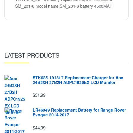
SM_201-6 model name,SM_201-6 battery 4500MAH
LATEST PRODUCTS
STK025-19131T Replacement Charger for Aoc
24B2XH 27B2H ADPC1925EX LCD Monitor
$31.99
LR46049 Replacement Battery for Range Rover
Evoque 2014-2017
$44.99