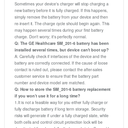
Sometimes your device's charger will stop charging a
new battery before it is fully charged. If this happens,
simply remove the battery from your device and then
re-insert it. The charge cycle should begin again. This
may happen several times during your first battery
charge. Don't worry; it's perfectly normal.
Q: The GE Healthcare SM_201-6 battery has been
installed several times, but device can't boot up?
A: Carefully check if interfaces of the device and the
battery are correctly connected. If the cause of loose
contact is ruled out, please contact the after-sales
customer service to ensure that the battery part
number and device model are matched.
Q: How to store the SM_201-6 battery replacement
if you won’t use it for a long time?
1.It is not a feasible way for you either fully charge or
fully discharge battery if long term storage. Security
risks will generate if under a fully charged state, while
both cells and control circuit protection lock will be