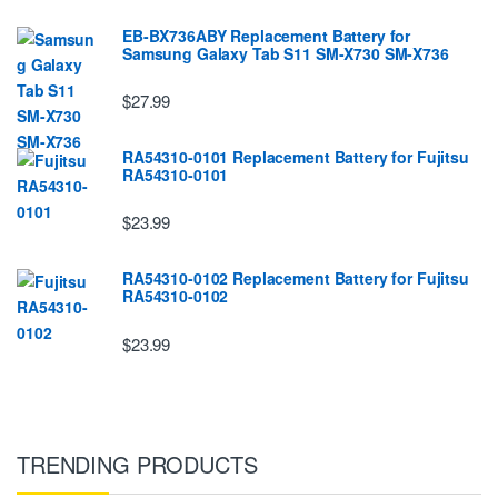
EB-BX736ABY Replacement Battery for
Samsung Galaxy Tab S11 SM-X730 SM-X736
$27.99
RA54310-0101 Replacement Battery for Fujitsu
RA54310-0101
$23.99
RA54310-0102 Replacement Battery for Fujitsu
RA54310-0102
$23.99
TRENDING PRODUCTS