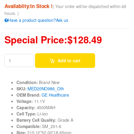
Availablity:In Stock !
( Your order will be dispatched within 48
hours. )
Have a product question?Ask us
Special Price:$128.49
Add to cart
Condition:
Brand New
SKU:
MED20NO986_Oth
OEM Brand:
GE Healthcare
Voltage:
11.1V
Capacity:
4500MAH
Cell Type:
Li-ion
Battery Cell Quality:
Grade A
Compatible:
SM_201-6
Size:
215.12*52.00*18.65mm