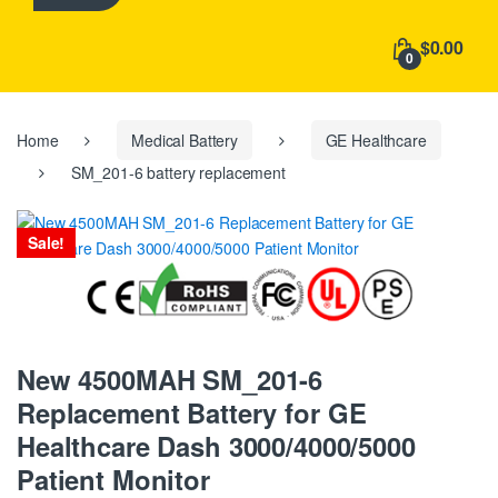
h
f
$0.00
o
0
r
:
Home
Medical Battery
GE Healthcare
SM_201-6 battery replacement
Sale!
New 4500MAH SM_201-6
Replacement Battery for GE
Healthcare Dash 3000/4000/5000
Patient Monitor