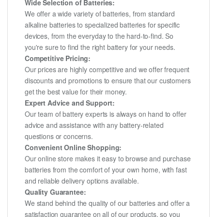
Wide Selection of Batteries:
We offer a wide variety of batteries, from standard
alkaline batteries to specialized batteries for specific
devices, from the everyday to the hard-to-find. So
you're sure to find the right battery for your needs.
Competitive Pricing:
Our prices are highly competitive and we offer frequent
discounts and promotions to ensure that our customers
get the best value for their money.
Expert Advice and Support:
Our team of battery experts is always on hand to offer
advice and assistance with any battery-related
questions or concerns.
Convenient Online Shopping:
Our online store makes it easy to browse and purchase
batteries from the comfort of your own home, with fast
and reliable delivery options available.
Quality Guarantee:
We stand behind the quality of our batteries and offer a
satisfaction guarantee on all of our products, so you