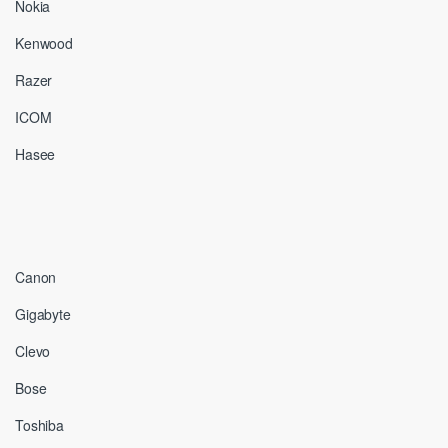
Nokia
Kenwood
Razer
ICOM
Hasee
Canon
Gigabyte
Clevo
Bose
Toshiba