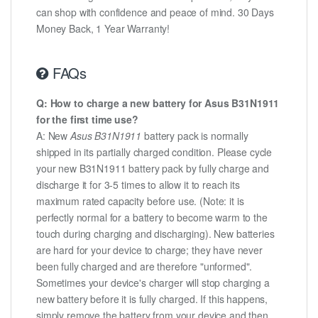
can shop with confidence and peace of mind. 30 Days
Money Back, 1 Year Warranty!
FAQs
Q: How to charge a new battery for Asus B31N1911
for the first time use?
A: New
Asus B31N1911
battery pack is normally
shipped in its partially charged condition. Please cycle
your new B31N1911 battery pack by fully charge and
discharge it for 3-5 times to allow it to reach its
maximum rated capacity before use. (Note: it is
perfectly normal for a battery to become warm to the
touch during charging and discharging). New batteries
are hard for your device to charge; they have never
been fully charged and are therefore "unformed".
Sometimes your device's charger will stop charging a
new battery before it is fully charged. If this happens,
simply remove the battery from your device and then