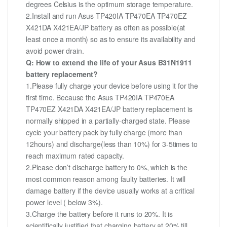
degrees Celsius is the optimum storage temperature.
2.Install and run Asus TP420IA TP470EA TP470EZ
X421DA X421EA/JP battery as often as possible(at
least once a month) so as to ensure its availability and
avoid power drain.
Q: How to extend the life of your Asus B31N1911
battery replacement?
1.Please fully charge your device before using it for the
first time. Because the Asus TP420IA TP470EA
TP470EZ X421DA X421EA/JP battery replacement is
normally shipped in a partially-charged state. Please
cycle your battery pack by fully charge (more than
12hours) and discharge(less than 10%) for 3-5times to
reach maximum rated capacity.
2.Please don’t discharge battery to 0%, which is the
most common reason among faulty batteries. It will
damage battery if the device usually works at a critical
power level ( below 3%).
3.Charge the battery before it runs to 20%. It is
scientifically justified that charging battery at 20% till