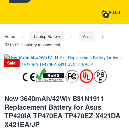
h
f
$0.00
o
0
r
:
Home
Laptop Battery
Asus
B31N1911 battery replacement
Sale!
New 3640mAh/42Wh B31N1911
Replacement Battery for Asus
TP420IA TP470EA TP470EZ X421DA
X421EA/JP