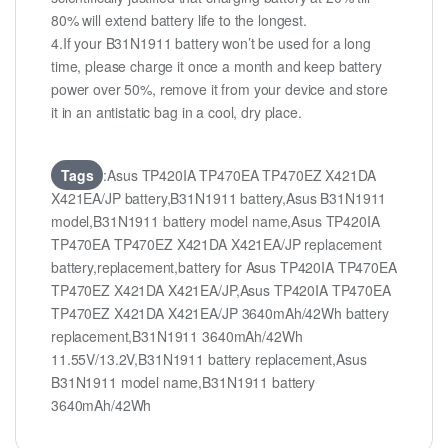
80% will extend battery life to the longest.
4.If your B31N1911 battery won’t be used for a long
time, please charge it once a month and keep battery
power over 50%, remove it from your device and store
it in an antistatic bag in a cool, dry place.
Tags
:Asus TP420IA TP470EA TP470EZ X421DA
X421EA/JP battery,B31N1911 battery,Asus B31N1911
model,B31N1911 battery model name,Asus TP420IA
TP470EA TP470EZ X421DA X421EA/JP replacement
battery,replacement,battery for Asus TP420IA TP470EA
TP470EZ X421DA X421EA/JP,Asus TP420IA TP470EA
TP470EZ X421DA X421EA/JP 3640mAh/42Wh battery
replacement,B31N1911 3640mAh/42Wh
11.55V/13.2V,B31N1911 battery replacement,Asus
B31N1911 model name,B31N1911 battery
3640mAh/42Wh