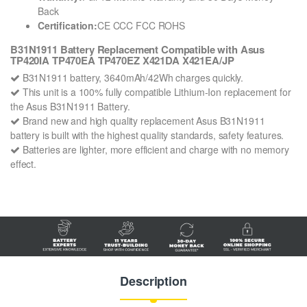
Back
Certification:
CE CCC FCC ROHS
B31N1911 Battery Replacement Compatible with Asus
TP420IA TP470EA TP470EZ X421DA X421EA/JP
B31N1911 battery, 3640mAh/42Wh charges quickly.
This unit is a 100% fully compatible Lithium-Ion replacement for
the Asus B31N1911 Battery.
Brand new and high quality replacement Asus B31N1911
battery is built with the highest quality standards, safety features.
Batteries are lighter, more efficient and charge with no memory
effect.
Description