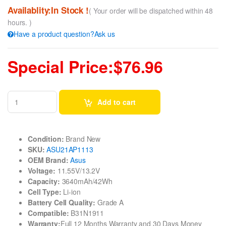
Availablity:In Stock !
( Your order will be dispatched within 48
hours. )
Have a product question?Ask us
Special Price:$76.96
Add to cart
Condition:
Brand New
SKU:
ASU21AP1113
OEM Brand:
Asus
Voltage:
11.55V/13.2V
Capacity:
3640mAh/42Wh
Cell Type:
Li-ion
Battery Cell Quality:
Grade A
Compatible:
B31N1911
Warranty:
Full 12 Months Warranty and 30 Days Money