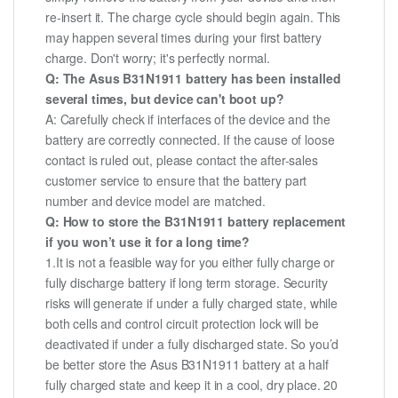
re-insert it. The charge cycle should begin again. This
may happen several times during your first battery
charge. Don't worry; it's perfectly normal.
Q: The Asus B31N1911 battery has been installed
several times, but device can't boot up?
A: Carefully check if interfaces of the device and the
battery are correctly connected. If the cause of loose
contact is ruled out, please contact the after-sales
customer service to ensure that the battery part
number and device model are matched.
Q: How to store the B31N1911 battery replacement
if you won’t use it for a long time?
1.It is not a feasible way for you either fully charge or
fully discharge battery if long term storage. Security
risks will generate if under a fully charged state, while
both cells and control circuit protection lock will be
deactivated if under a fully discharged state. So you’d
be better store the Asus B31N1911 battery at a half
fully charged state and keep it in a cool, dry place. 20