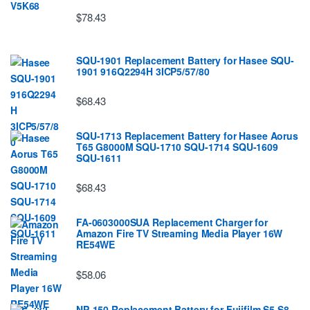
$78.43
SQU-1901 Replacement Battery for Hasee SQU-
1901 916Q2294H 3ICP5/57/80
$68.43
SQU-1713 Replacement Battery for Hasee Aorus
T65 G8000M SQU-1710 SQU-1714 SQU-1609
SQU-1611
$68.43
FA-0603000SUA Replacement Charger for
Amazon Fire TV Streaming Media Player 16W
RE54WE
$58.06
NP-150 Replacement Battery for Fujifilm S5 S8