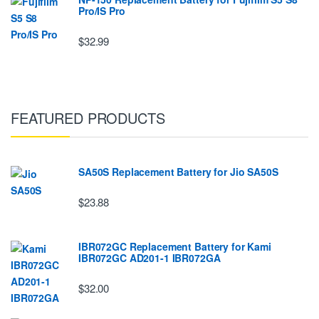
Pro/IS Pro
$32.99
FEATURED PRODUCTS
SA50S Replacement Battery for Jio SA50S
$23.88
IBR072GC Replacement Battery for Kami
IBR072GC AD201-1 IBR072GA
$32.00