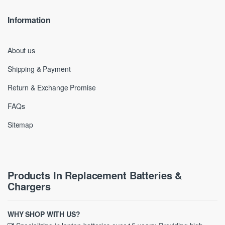
Information
About us
Shipping & Payment
Return & Exchange Promise
FAQs
Sitemap
Products In Replacement Batteries &
Chargers
WHY SHOP WITH US?