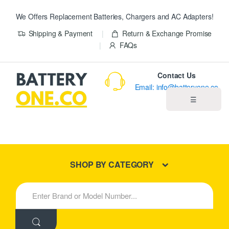
We Offers Replacement Batteries, Chargers and AC Adapters!
Shipping & Payment
Return & Exchange Promise
FAQs
Contact Us
Email: info@batteryone.co
☰
Home
Best Sellers
SHOP BY CATEGORY
New Products
S
e
About us
a
r
c
Blog