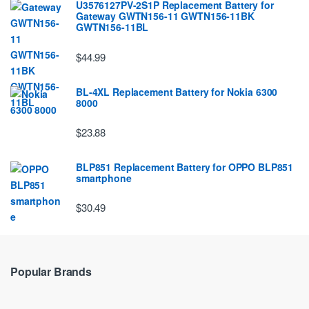
U3576127PV-2S1P Replacement Battery for
Gateway GWTN156-11 GWTN156-11BK
GWTN156-11BL
$44.99
BL-4XL Replacement Battery for Nokia 6300
8000
$23.88
BLP851 Replacement Battery for OPPO BLP851
smartphone
$30.49
Popular Brands