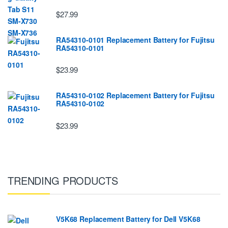
$27.99
RA54310-0101 Replacement Battery for Fujitsu
RA54310-0101
$23.99
RA54310-0102 Replacement Battery for Fujitsu
RA54310-0102
$23.99
TRENDING PRODUCTS
V5K68 Replacement Battery for Dell V5K68