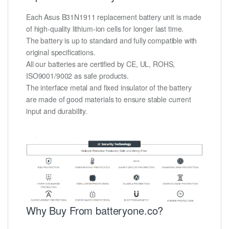
Each Asus B31N1911 replacement battery unit is made
of high-quality lithium-ion cells for longer last time.
The battery is up to standard and fully compatible with
original specifications.
All our batteries are certified by CE, UL, ROHS,
ISO9001/9002 as safe products.
The interface metal and fixed insulator of the battery
are made of good materials to ensure stable current
input and durability.
Why Buy From batteryone.co?