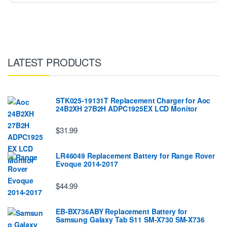
LATEST PRODUCTS
STK025-19131T Replacement Charger for Aoc
24B2XH 27B2H ADPC1925EX LCD Monitor
$31.99
LR46049 Replacement Battery for Range Rover
Evoque 2014-2017
$44.99
EB-BX736ABY Replacement Battery for
Samsung Galaxy Tab S11 SM-X730 SM-X736