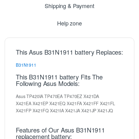
Shipping & Payment
Help zone
This Asus B31N1911 battery Replaces:
B31N1911
This B31N1911 battery Fits The
Following Asus Models:
Asus TP420IA TP470EA TP470EZ X421DA
X421EA X421EP X421EQ X421FA X421FF X421FL
X421FP X421FQ X421IA X421JA X421JP X421JQ
Features of Our Asus B31N1911
replacement battery: