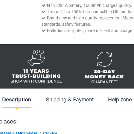
NTN8294A battery, 1500mAh charges quickly.
This unit is a 100% fully compatible Lithium-I
Brand new and high quality replacement Motorol
standards, safety features.
Batteries are lighter, more efficient and charge
Shipping & Payment
Help zone
Description
places:
294AR
NTN8294B
NTN8294BR