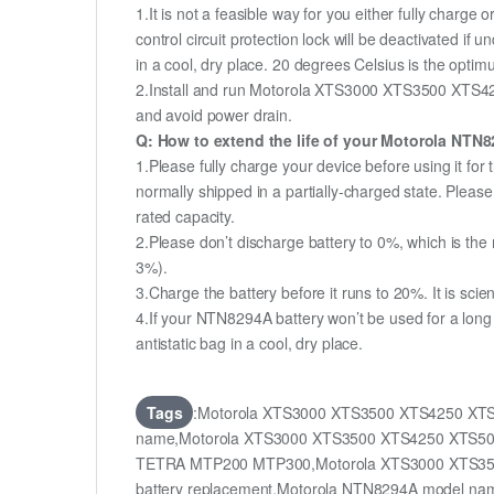
1.It is not a feasible way for you either fully charge o
control circuit protection lock will be deactivated if
in a cool, dry place. 20 degrees Celsius is the opti
2.Install and run Motorola XTS3000 XTS3500 XTS425
and avoid power drain.
Q: How to extend the life of your Motorola NTN
1.Please fully charge your device before using it
normally shipped in a partially-charged state. Plea
rated capacity.
2.Please don’t discharge battery to 0%, which is the 
3%).
3.Charge the battery before it runs to 20%. It is scient
4.If your NTN8294A battery won’t be used for a long
antistatic bag in a cool, dry place.
Tags
:Motorola XTS3000 XTS3500 XTS4250 XTS
name,Motorola XTS3000 XTS3500 XTS4250 XTS500
TETRA MTP200 MTP300,Motorola XTS3000 XTS35
battery replacement,Motorola NTN8294A model n