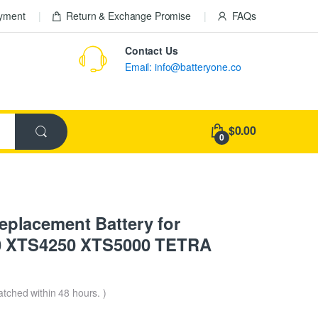
ayment
Return & Exchange Promise
FAQs
Contact Us
Email: info@batteryone.co
$0.00
0
lacement Battery for
0 XTS4250 XTS5000 TETRA
patched within 48 hours. )