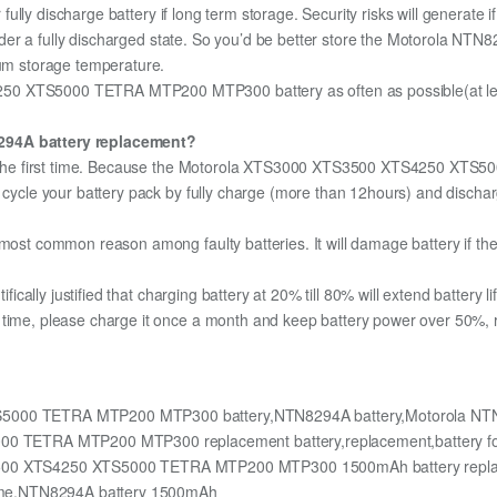
r fully discharge battery if long term storage. Security risks will generate 
 under a fully discharged state. So you’d be better store the Motorola NTN8
mum storage temperature.
0 XTS5000 TETRA MTP200 MTP300 battery as often as possible(at least 
8294A battery replacement?
 for the first time. Because the Motorola XTS3000 XTS3500 XTS4250 X
se cycle your battery pack by fully charge (more than 12hours) and disc
most common reason among faulty batteries. It will damage battery if the 
ifically justified that charging battery at 20% till 80% will extend battery li
 time, please charge it once a month and keep battery power over 50%, re
5000 TETRA MTP200 MTP300 battery,NTN8294A battery,Motorola NT
0 TETRA MTP200 MTP300 replacement battery,replacement,battery 
00 XTS4250 XTS5000 TETRA MTP200 MTP300 1500mAh battery repl
ame,NTN8294A battery 1500mAh