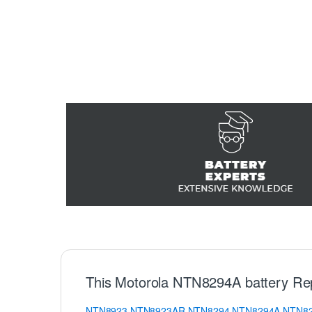
This Motorola NTN8294A battery Re
NTN8923
NTN8923AR
NTN8294
NTN8294A
NTN8