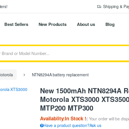
ers!
Shipping & P
Best Sellers
New Products
About us
Blog
otorola
NTN8294A battery replacement
New 1500mAh NTN8294A Rep
Motorola XTS3000 XTS350
MTP200 MTP300
Availablity:In Stock !
( Your order will be dis
Have a product question?Ask us