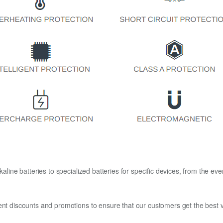
kaline batteries to specialized batteries for specific devices, from the eve
ent discounts and promotions to ensure that our customers get the best v