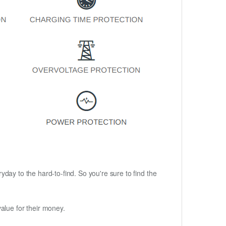
ryday to the hard-to-find. So you're sure to find the
alue for their money.