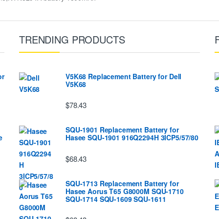
TRENDING PRODUCTS
or
V5K68 Replacement Battery for Dell
V5K68
$78.43
SQU-1901 Replacement Battery for
e
Hasee SQU-1901 916Q2294H 3ICP5/57/80
$68.43
SQU-1713 Replacement Battery for
Hasee Aorus T65 G8000M SQU-1710
SQU-1714 SQU-1609 SQU-1611