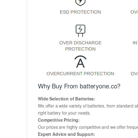
Why Buy From batteryone.co?
Wide Selection of Batteries:
We offer a wide variety of batteries, from standard al
right battery for your needs.
Competitive Pricing:
Our prices are highly competitive and we offer frequ
Expert Advice and Support: