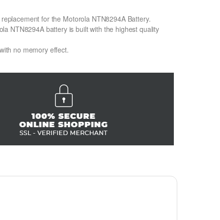
on replacement for the Motorola NTN8294A Battery.
a NTN8294A battery is built with the highest quality
 with no memory effect.