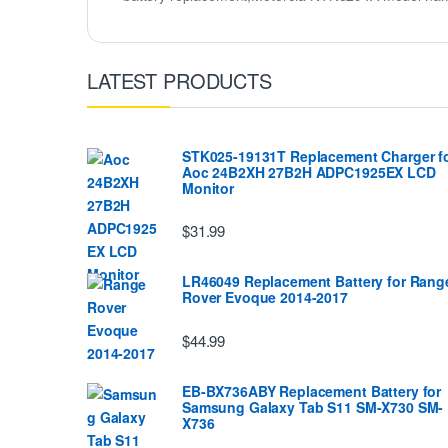
LATEST PRODUCTS
STK025-19131T Replacement Charger f
Aoc 24B2XH 27B2H ADPC1925EX LCD
Monitor
$31.99
LR46049 Replacement Battery for Rang
Rover Evoque 2014-2017
$44.99
EB-BX736ABY Replacement Battery for
Samsung Galaxy Tab S11 SM-X730 SM-
X736