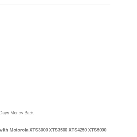
0 Days Money Back
 with Motorola XTS3000 XTS3500 XTS4250 XTS5000