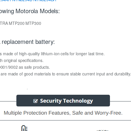
lowing Motorola Models:
TETRA MTP200 MTP300
replacement battery:
ade of high-quality lithium-ion cells for longer last time.
h original specifications.
O9001/9002 as safe products.
y are made of good materials to ensure stable current input and durability