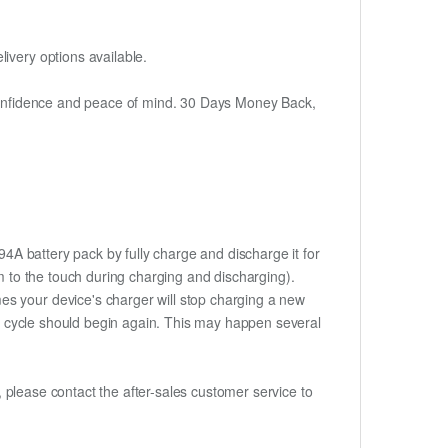
ivery options available.
h confidence and peace of mind. 30 Days Money Back,
4A battery pack by fully charge and discharge it for
rm to the touch during charging and discharging).
es your device's charger will stop charging a new
rge cycle should begin again. This may happen several
t, please contact the after-sales customer service to