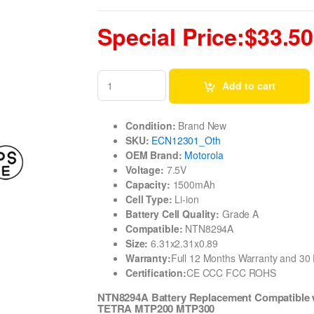
Special Price:$33.50
Add to cart
Condition:
Brand New
SKU:
ECN12301_Oth
OEM Brand:
Motorola
Voltage:
7.5V
Capacity:
1500mAh
Cell Type:
Li-ion
Battery Cell Quality:
Grade A
Compatible:
NTN8294A
Size:
6.31x2.31x0.89
Warranty:
Full 12 Months Warranty and 3
Certification:
CE CCC FCC ROHS
NTN8294A Battery Replacement Compatible
TETRA MTP200 MTP300