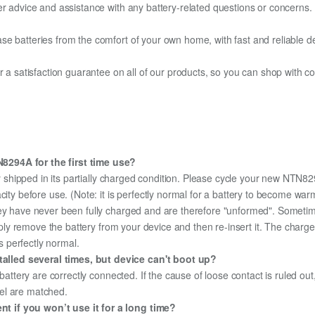
er advice and assistance with any battery-related questions or concerns.
e batteries from the comfort of your own home, with fast and reliable del
fer a satisfaction guarantee on all of our products, so you can shop wit
8294A for the first time use?
 shipped in its partially charged condition. Please cycle your new NTN829
city before use. (Note: it is perfectly normal for a battery to become wa
hey have never been fully charged and are therefore "unformed". Sometim
simply remove the battery from your device and then re-insert it. The cha
's perfectly normal.
lled several times, but device can't boot up?
 battery are correctly connected. If the cause of loose contact is ruled ou
el are matched.
 if you won’t use it for a long time?