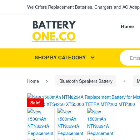
We Offers Replacement Batteries, Chargers and AC Adapt
Home
S
SHOP BY CATEGORY
e
a
r
c
h
Home
Bluetooth Speakers Battery
M
f
o
r
Sale!
: