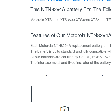
This NTN8294A battery Fits The Fol
Motorola XTS3000 XTS3500 XTS4250 XTS5000 
Features of Our Motorola NTN8294A 
Each Motorola NTN8294A replacement battery unit is m
The battery is up to standard and fully compatible wit
All our batteries are certified by CE, UL, ROHS, IS
The interface metal and fixed insulator of the batter