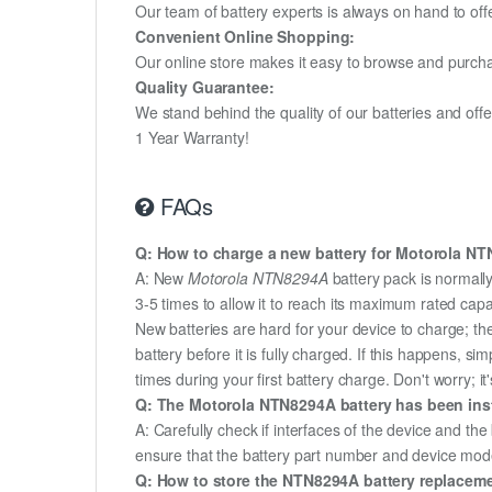
Our team of battery experts is always on hand to off
Convenient Online Shopping:
Our online store makes it easy to browse and purchas
Quality Guarantee:
We stand behind the quality of our batteries and of
1 Year Warranty!
FAQs
Q: How to charge a new battery for Motorola NTN
A: New
Motorola NTN8294A
battery pack is normally
3-5 times to allow it to reach its maximum rated capa
New batteries are hard for your device to charge; t
battery before it is fully charged. If this happens, 
times during your first battery charge. Don't worry; it
Q: The Motorola NTN8294A battery has been insta
A: Carefully check if interfaces of the device and the
ensure that the battery part number and device mod
Q: How to store the NTN8294A battery replacement