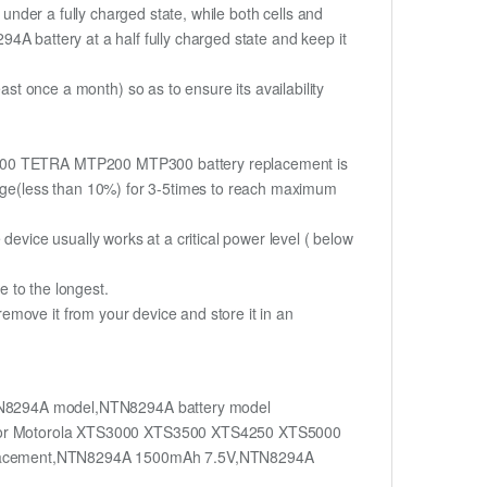
if under a fully charged state, while both cells and
294A battery at a half fully charged state and keep it
once a month) so as to ensure its availability
TS5000 TETRA MTP200 MTP300 battery replacement is
harge(less than 10%) for 3-5times to reach maximum
device usually works at a critical power level ( below
fe to the longest.
move it from your device and store it in an
N8294A model,NTN8294A battery model
for Motorola XTS3000 XTS3500 XTS4250 XTS5000
acement,NTN8294A 1500mAh 7.5V,NTN8294A