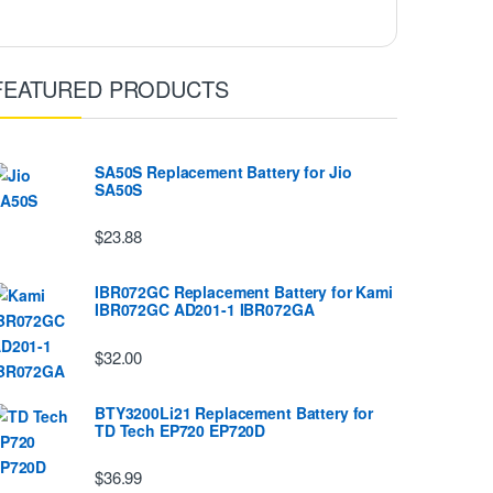
FEATURED PRODUCTS
SA50S Replacement Battery for Jio
SA50S
$23.88
IBR072GC Replacement Battery for Kami
IBR072GC AD201-1 IBR072GA
$32.00
BTY3200Li21 Replacement Battery for
TD Tech EP720 EP720D
$36.99