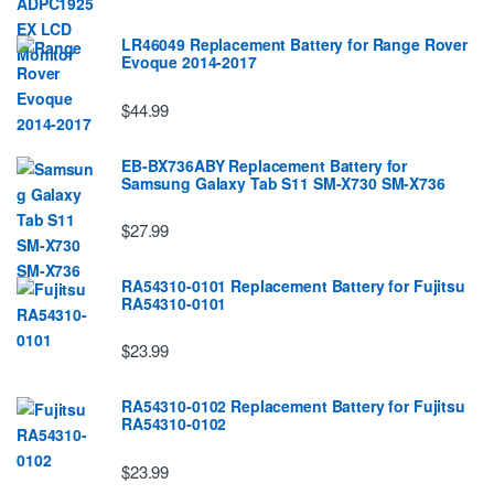
LR46049 Replacement Battery for Range Rover
Evoque 2014-2017
$44.99
EB-BX736ABY Replacement Battery for
Samsung Galaxy Tab S11 SM-X730 SM-X736
$27.99
RA54310-0101 Replacement Battery for Fujitsu
RA54310-0101
$23.99
RA54310-0102 Replacement Battery for Fujitsu
RA54310-0102
$23.99