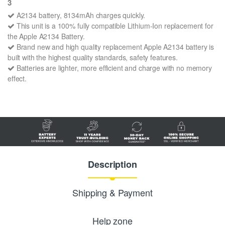
3
A2134 battery, 8134mAh charges quickly.
This unit is a 100% fully compatible Lithium-Ion replacement for
the Apple A2134 Battery.
Brand new and high quality replacement Apple A2134 battery is
built with the highest quality standards, safety features.
Batteries are lighter, more efficient and charge with no memory
effect.
Description
Shipping & Payment
Help zone