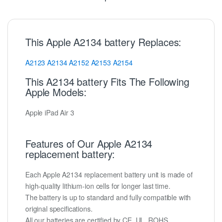
This Apple A2134 battery Replaces:
A2123
A2134
A2152
A2153
A2154
This A2134 battery Fits The Following
Apple Models:
Apple iPad Air 3
Features of Our Apple A2134
replacement battery:
Each Apple A2134 replacement battery unit is made of
high-quality lithium-ion cells for longer last time.
The battery is up to standard and fully compatible with
original specifications.
All our batteries are certified by CE, UL, ROHS,