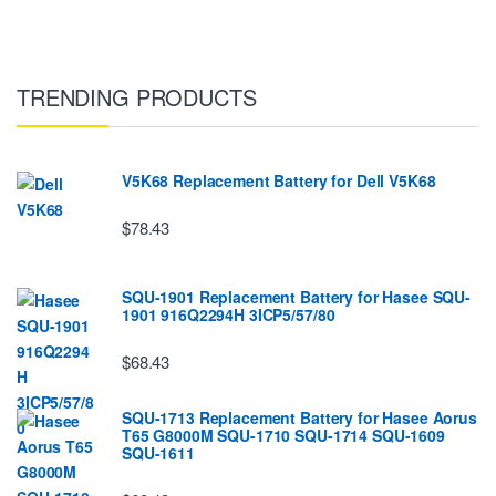
TRENDING PRODUCTS
V5K68 Replacement Battery for Dell V5K68
$78.43
SQU-1901 Replacement Battery for Hasee SQU-
1901 916Q2294H 3ICP5/57/80
$68.43
SQU-1713 Replacement Battery for Hasee Aorus
T65 G8000M SQU-1710 SQU-1714 SQU-1609
SQU-1611