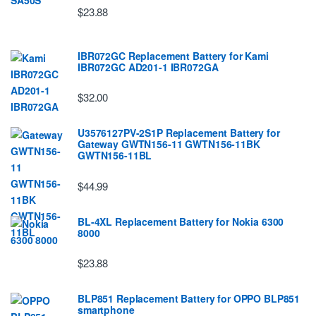
$23.88
IBR072GC Replacement Battery for Kami
IBR072GC AD201-1 IBR072GA
$32.00
U3576127PV-2S1P Replacement Battery for
Gateway GWTN156-11 GWTN156-11BK
GWTN156-11BL
$44.99
BL-4XL Replacement Battery for Nokia 6300
8000
$23.88
BLP851 Replacement Battery for OPPO BLP851
smartphone