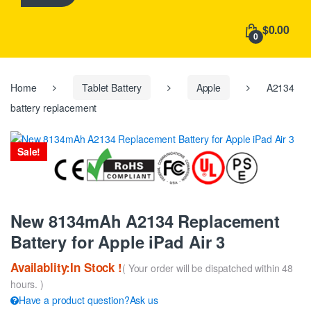
h
f
$0.00
o
0
r
:
Home
Tablet Battery
Apple
A2134
battery replacement
Sale!
New 8134mAh A2134 Replacement
Battery for Apple iPad Air 3
Availablity:In Stock !
( Your order will be dispatched within 48
hours. )
Have a product question?Ask us