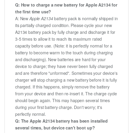
Q: How to charge a new battery for Apple A2134 for
the first time use?
A: New
Apple A2134
battery pack is normally shipped in
its partially charged condition. Please cycle your new
A2134 battery pack by fully charge and discharge it for
3-5 times to allow it to reach its maximum rated
capacity before use. (Note: it is perfectly normal for a
battery to become warm to the touch during charging
and discharging). New batteries are hard for your
device to charge; they have never been fully charged
and are therefore "unformed". Sometimes your device's
charger will stop charging a new battery before it is fully
charged. If this happens, simply remove the battery
from your device and then re-insert it. The charge cycle
should begin again. This may happen several times
during your first battery charge. Don't worry; it's
perfectly normal.
Q: The Apple A2134 battery has been installed
several times, but device can't boot up?