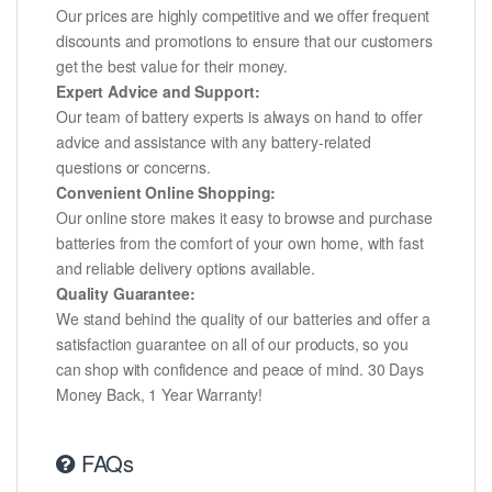
Our prices are highly competitive and we offer frequent
discounts and promotions to ensure that our customers
get the best value for their money.
Expert Advice and Support:
Our team of battery experts is always on hand to offer
advice and assistance with any battery-related
questions or concerns.
Convenient Online Shopping:
Our online store makes it easy to browse and purchase
batteries from the comfort of your own home, with fast
and reliable delivery options available.
Quality Guarantee:
We stand behind the quality of our batteries and offer a
satisfaction guarantee on all of our products, so you
can shop with confidence and peace of mind. 30 Days
Money Back, 1 Year Warranty!
FAQs