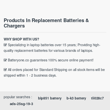
Products In Replacement Batteries &
Chargers
WHY SHOP WITH US?
Specializing in laptop batteries over 15 years; Providing high-
quality replacement batteries for various brands of laptops.
Batteryone.co guarantees 100% secure online payment!
All orders placed for Standard Shipping on all stock items will be
shipped within 1 - 2 business days.
popular searches :
blp851 battery
b-k3 battery
tli028c7
ads-25sg-19-3