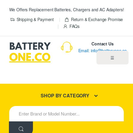
We Offers Replacement Batteries, Chargers and AC Adapters!
Shipping & Payment
Return & Exchange Promise
FAQs
Contact Us
Email: info@batteryone.co
☰
Home
Best Sellers
SHOP BY CATEGORY
New Products
S
e
About us
a
r
c
Blog