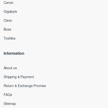
Canon
Gigabyte
Clevo
Bose
Toshiba
Information
About us
Shipping & Payment
Return & Exchange Promise
FAQs
Sitemap