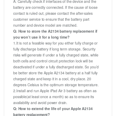
A: Carefully check if interfaces of the device and the
battery are correctly connected. If the cause of loose
contact is ruled out, please contact the after-sales
customer service to ensure that the battery part
number and device model are matched.
Q: How to store the A2134 battery replacement if
you won’t use it for a long time?
1.It is not a feasible way for you either fully charge or
fully discharge battery if long term storage. Security
risks will generate if under a fully charged state, while
both cells and control circuit protection lock will be
deactivated if under a fully discharged state. So you’d
be better store the Apple A2134 battery at a half fully
charged state and keep it in a cool, dry place. 20
degrees Celsius is the optimum storage temperature.
2.Install and run Apple iPad Air 3 battery as often as
possible(at least once a month) so as to ensure its
availability and avoid power drain.
Q: How to extend the life of your Apple A2134
battery replacement?