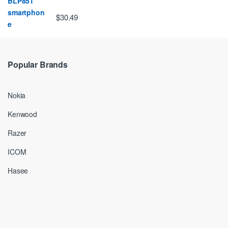
$30.49
Popular Brands
Nokia
Kenwood
Razer
ICOM
Hasee