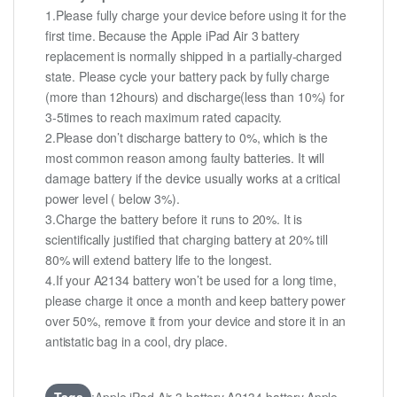
1.Please fully charge your device before using it for the
first time. Because the Apple iPad Air 3 battery
replacement is normally shipped in a partially-charged
state. Please cycle your battery pack by fully charge
(more than 12hours) and discharge(less than 10%) for
3-5times to reach maximum rated capacity.
2.Please don’t discharge battery to 0%, which is the
most common reason among faulty batteries. It will
damage battery if the device usually works at a critical
power level ( below 3%).
3.Charge the battery before it runs to 20%. It is
scientifically justified that charging battery at 20% till
80% will extend battery life to the longest.
4.If your A2134 battery won’t be used for a long time,
please charge it once a month and keep battery power
over 50%, remove it from your device and store it in an
antistatic bag in a cool, dry place.