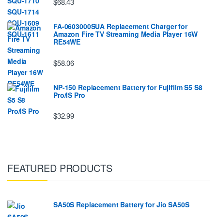
$68.43
FA-0603000SUA Replacement Charger for
Amazon Fire TV Streaming Media Player 16W
RE54WE
$58.06
NP-150 Replacement Battery for Fujifilm S5 S8
Pro/IS Pro
$32.99
FEATURED PRODUCTS
SA50S Replacement Battery for Jio SA50S