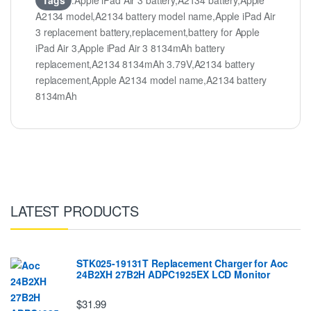
Tags
:Apple iPad Air 3 battery,A2134 battery,Apple
A2134 model,A2134 battery model name,Apple iPad Air
3 replacement battery,replacement,battery for Apple
iPad Air 3,Apple iPad Air 3 8134mAh battery
replacement,A2134 8134mAh 3.79V,A2134 battery
replacement,Apple A2134 model name,A2134 battery
8134mAh
LATEST PRODUCTS
STK025-19131T Replacement Charger for Aoc
24B2XH 27B2H ADPC1925EX LCD Monitor
$31.99