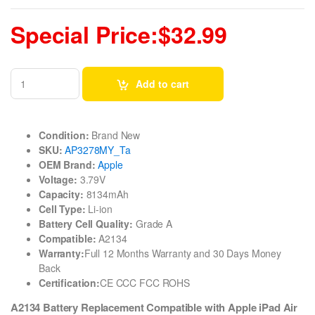
Special Price:$32.99
Add to cart
Condition:
Brand New
SKU:
AP3278MY_Ta
OEM Brand:
Apple
Voltage:
3.79V
Capacity:
8134mAh
Cell Type:
Li-ion
Battery Cell Quality:
Grade A
Compatible:
A2134
Warranty:
Full 12 Months Warranty and 30 Days Money
Back
Certification:
CE CCC FCC ROHS
A2134 Battery Replacement Compatible with Apple iPad Air