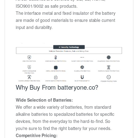
ISO9001/9002 as safe products.
The interface metal and fixed insulator of the battery
are made of good materials to ensure stable current
input and durability.
Why Buy From batteryone.co?
Wide Selection of Batteries:
We offer a wide variety of batteries, from standard
alkaline batteries to specialized batteries for specific
devices, from the everyday to the hard-to-find. So
you're sure to find the right battery for your needs.
Competitive Pricing: