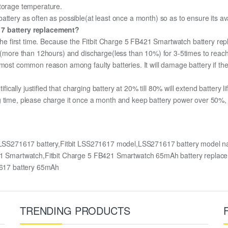
storage temperature.
ttery as often as possible(at least once a month) so as to ensure its ava
617 battery replacement?
 the first time. Because the Fitbit Charge 5 FB421 Smartwatch battery rep
ge (more than 12hours) and discharge(less than 10%) for 3-5times to rea
most common reason among faulty batteries. It will damage battery if the 
ifically justified that charging battery at 20% till 80% will extend battery li
g time, please charge it once a month and keep battery power over 50%, r
y,LSS271617 battery,Fitbit LSS271617 model,LSS271617 battery model 
FB421 Smartwatch,Fitbit Charge 5 FB421 Smartwatch 65mAh battery rep
617 battery 65mAh
TRENDING PRODUCTS