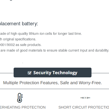
placement battery:
 of high-quality lithium-ion cells for longer last time.
h original specifications.
O9001/9002 as safe products.
y are made of good materials to ensure stable current input and durability