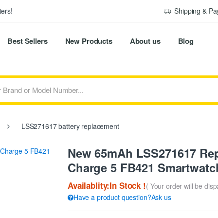
ers!
Shipping & P
Best Sellers
New Products
About us
Blog
LSS271617 battery replacement
New 65mAh LSS271617 Repla
Charge 5 FB421 Smartwatc
Availablity:In Stock !
( Your order will be dis
Have a product question?Ask us