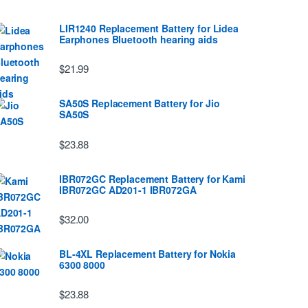
LIR1240 Replacement Battery for Lidea
Earphones Bluetooth hearing aids
$21.99
SA50S Replacement Battery for Jio
SA50S
$23.88
IBR072GC Replacement Battery for Kami
IBR072GC AD201-1 IBR072GA
$32.00
BL-4XL Replacement Battery for Nokia
6300 8000
$23.88