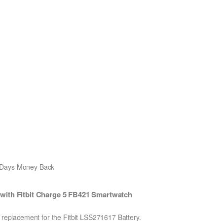
0 Days Money Back
with Fitbit Charge 5 FB421 Smartwatch
n replacement for the Fitbit LSS271617 Battery.