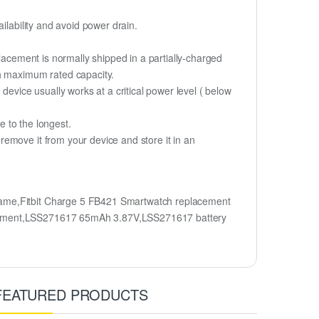
ilability and avoid power drain.
lacement is normally shipped in a partially-charged
ch maximum rated capacity.
device usually works at a critical power level ( below
fe to the longest.
emove it from your device and store it in an
name,Fitbit Charge 5 FB421 Smartwatch replacement
lacement,LSS271617 65mAh 3.87V,LSS271617 battery
FEATURED PRODUCTS