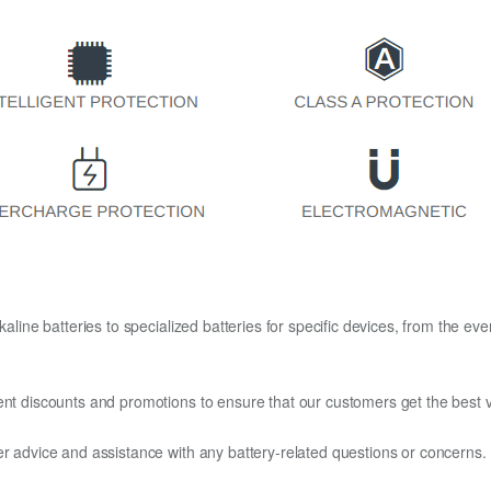
kaline batteries to specialized batteries for specific devices, from the eve
ent discounts and promotions to ensure that our customers get the best v
er advice and assistance with any battery-related questions or concerns.