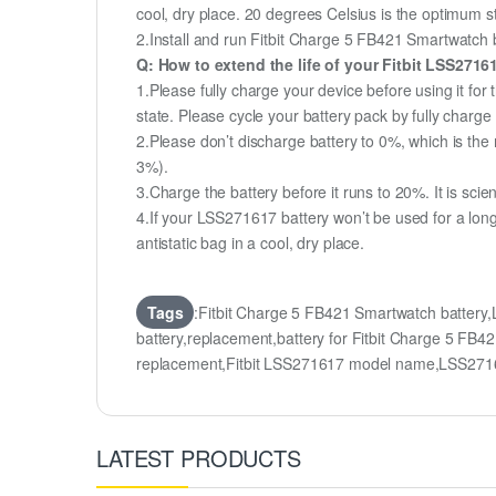
cool, dry place. 20 degrees Celsius is the optimum 
2.Install and run Fitbit Charge 5 FB421 Smartwatch ba
Q: How to extend the life of your Fitbit LSS271
1.Please fully charge your device before using it for
state. Please cycle your battery pack by fully char
2.Please don’t discharge battery to 0%, which is the 
3%).
3.Charge the battery before it runs to 20%. It is scient
4.If your LSS271617 battery won’t be used for a lon
antistatic bag in a cool, dry place.
Tags
:Fitbit Charge 5 FB421 Smartwatch batter
battery,replacement,battery for Fitbit Charge 5 
replacement,Fitbit LSS271617 model name,LSS271
LATEST PRODUCTS