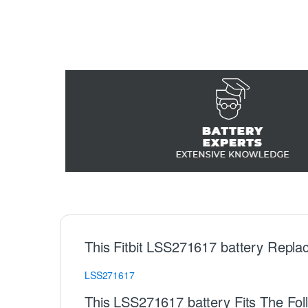
This Fitbit LSS271617 battery Repla
LSS271617
This LSS271617 battery Fits The Foll