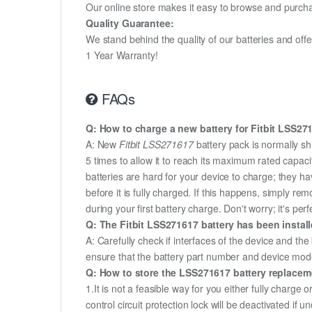
Our online store makes it easy to browse and purchas
Quality Guarantee:
We stand behind the quality of our batteries and of
1 Year Warranty!
FAQs
Q: How to charge a new battery for Fitbit LSS271
A: New
Fitbit LSS271617
battery pack is normally sh
5 times to allow it to reach its maximum rated capac
batteries are hard for your device to charge; they h
before it is fully charged. If this happens, simply r
during your first battery charge. Don't worry; it's perf
Q: The Fitbit LSS271617 battery has been install
A: Carefully check if interfaces of the device and the
ensure that the battery part number and device mod
Q: How to store the LSS271617 battery replacemen
1.It is not a feasible way for you either fully charge o
control circuit protection lock will be deactivated if 