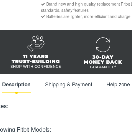
Brand new and high quality replacement Fitbit L
standards, safety features.
Batteries are lighter, more efficient and charge
Shipping & Payment
Help zone
Description
ces:
owing Fitbit Models: