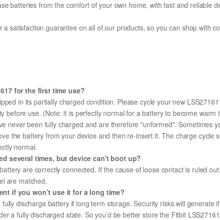
e batteries from the comfort of your own home, with fast and reliable del
fer a satisfaction guarantee on all of our products, so you can shop wit
617 for the first time use?
ipped in its partially charged condition. Please cycle your new LSS271617
ity before use. (Note: it is perfectly normal for a battery to become war
ave never been fully charged and are therefore "unformed". Sometimes yo
emove the battery from your device and then re-insert it. The charge cycl
ectly normal.
ed several times, but device can't boot up?
 battery are correctly connected. If the cause of loose contact is ruled ou
el are matched.
t if you won’t use it for a long time?
r fully discharge battery if long term storage. Security risks will generate 
under a fully discharged state. So you’d be better store the Fitbit LSS27161