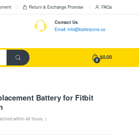
ayment
Return & Exchange Promise
FAQs
Contact Us
Email: info@batteryone.co
$0.00
0
cement Battery for Fitbit
h
patched within 48 hours. )