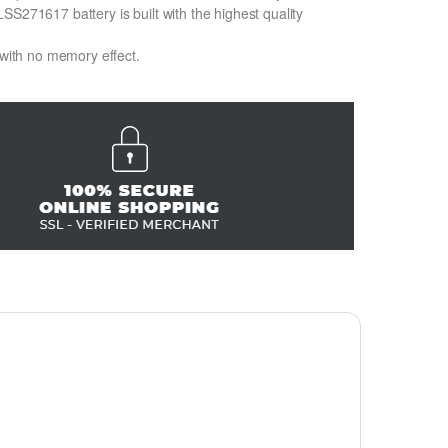
SS271617 battery is built with the highest quality
 with no memory effect.