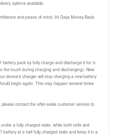
ivery options available.
h confidence and peace of mind. 30 Days Money Back,
 battery pack by fully charge and discharge it for 3-
m to the touch during charging and discharging). New
ur device's charger will stop charging a new battery
e should begin again. This may happen several times
t, please contact the after-sales customer service to
if under a fully charged state, while both cells and
7 battery at a half fully charged state and keep it in a