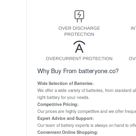
Why Buy From batteryone.co?
Wide Selection of Batteries:
We offer a wide variety of batteries, from standard al
right battery for your needs.
Competitive Pricing:
Our prices are highly competitive and we offer frequ
Expert Advice and Support:
Our team of battery experts is always on hand to off
Convenient Online Shopping: