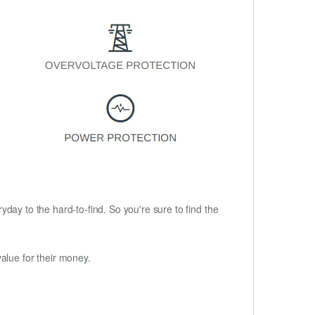
ryday to the hard-to-find. So you're sure to find the
alue for their money.