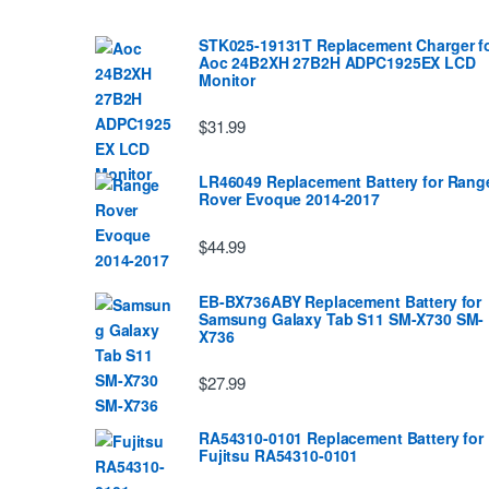
STK025-19131T Replacement Charger f
Aoc 24B2XH 27B2H ADPC1925EX LCD
Monitor
$31.99
LR46049 Replacement Battery for Rang
Rover Evoque 2014-2017
$44.99
EB-BX736ABY Replacement Battery for
Samsung Galaxy Tab S11 SM-X730 SM-
X736
$27.99
RA54310-0101 Replacement Battery for
Fujitsu RA54310-0101