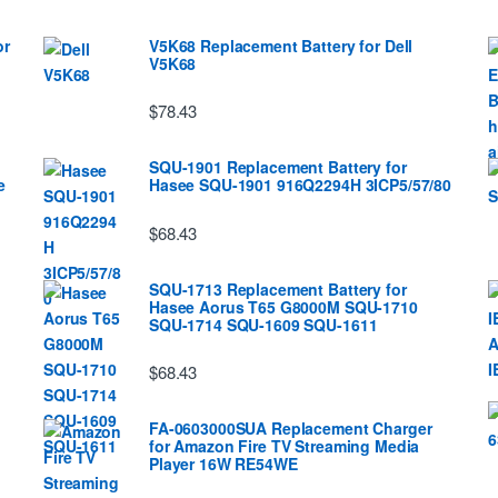
or
V5K68 Replacement Battery for Dell
V5K68
$78.43
SQU-1901 Replacement Battery for
e
Hasee SQU-1901 916Q2294H 3ICP5/57/80
$68.43
SQU-1713 Replacement Battery for
Hasee Aorus T65 G8000M SQU-1710
SQU-1714 SQU-1609 SQU-1611
$68.43
FA-0603000SUA Replacement Charger
for Amazon Fire TV Streaming Media
Player 16W RE54WE