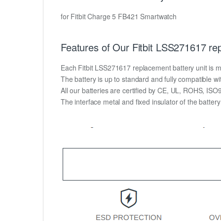
for Fitbit Charge 5 FB421 Smartwatch
Features of Our Fitbit LSS271617 re
Each Fitbit LSS271617 replacement battery unit is made
The battery is up to standard and fully compatible wit
All our batteries are certified by CE, UL, ROHS, IS
The interface metal and fixed insulator of the batter