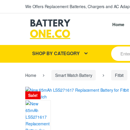
We Offers Replacement Batteries, Chargers and AC Adapt
Home
S
SHOP BY CATEGORY
e
a
r
c
h
Home
Smart Watch Battery
Fitbit
f
o
r
Sale!
: