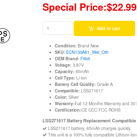
Special Price:$22.99
Add to cart
Condition:
Brand New
SKU:
ECN130A81_Wat_Oth
OEM Brand:
Fitbit
Voltage:
3.87V
Capacity:
65mAh
Cell Type:
Li-ion
Battery Cell Quality:
Grade A
Compatible:
LSS271617
Color:
Silver
Warranty:
Full 12 Months Warranty and 3
Certification:
CE CCC FCC ROHS
LSS271617 Battery Replacement Compatible 
LSS271617 battery, 65mAh charges quickly.
This unit is a 100% fully compatible Lithium-Io