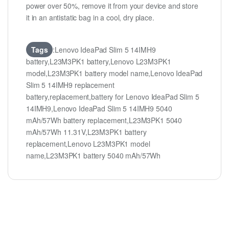
power over 50%, remove it from your device and store
it in an antistatic bag in a cool, dry place.
Tags
:Lenovo IdeaPad Slim 5 14IMH9
battery,L23M3PK1 battery,Lenovo L23M3PK1
model,L23M3PK1 battery model name,Lenovo IdeaPad
Slim 5 14IMH9 replacement
battery,replacement,battery for Lenovo IdeaPad Slim 5
14IMH9,Lenovo IdeaPad Slim 5 14IMH9 5040
mAh/57Wh battery replacement,L23M3PK1 5040
mAh/57Wh 11.31V,L23M3PK1 battery
replacement,Lenovo L23M3PK1 model
name,L23M3PK1 battery 5040 mAh/57Wh