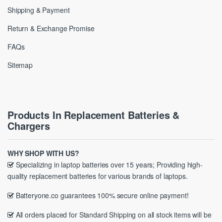
Shipping & Payment
Return & Exchange Promise
FAQs
Sitemap
Products In Replacement Batteries &
Chargers
WHY SHOP WITH US?
Specializing in laptop batteries over 15 years; Providing high-
quality replacement batteries for various brands of laptops.
Batteryone.co guarantees 100% secure online payment!
All orders placed for Standard Shipping on all stock items will be