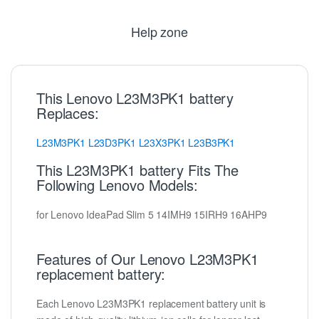
Help zone
This Lenovo L23M3PK1 battery
Replaces:
L23M3PK1
L23D3PK1
L23X3PK1
L23B3PK1
This L23M3PK1 battery Fits The
Following Lenovo Models:
for Lenovo IdeaPad Slim 5 14IMH9 15IRH9 16AHP9
Features of Our Lenovo L23M3PK1
replacement battery:
Each Lenovo L23M3PK1 replacement battery unit is