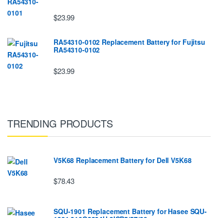
$23.99
RA54310-0102 Replacement Battery for Fujitsu
RA54310-0102
$23.99
TRENDING PRODUCTS
V5K68 Replacement Battery for Dell V5K68
$78.43
SQU-1901 Replacement Battery for Hasee SQU-