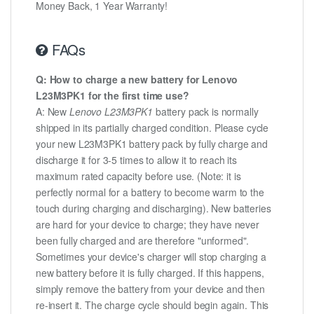
Money Back, 1 Year Warranty!
FAQs
Q: How to charge a new battery for Lenovo
L23M3PK1 for the first time use?
A: New
Lenovo L23M3PK1
battery pack is normally
shipped in its partially charged condition. Please cycle
your new L23M3PK1 battery pack by fully charge and
discharge it for 3-5 times to allow it to reach its
maximum rated capacity before use. (Note: it is
perfectly normal for a battery to become warm to the
touch during charging and discharging). New batteries
are hard for your device to charge; they have never
been fully charged and are therefore "unformed".
Sometimes your device's charger will stop charging a
new battery before it is fully charged. If this happens,
simply remove the battery from your device and then
re-insert it. The charge cycle should begin again. This