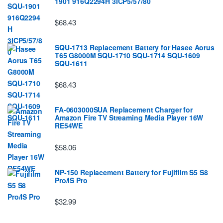
1901 916Q2294H 3ICP5/57/80
$68.43
SQU-1713 Replacement Battery for Hasee Aorus
T65 G8000M SQU-1710 SQU-1714 SQU-1609
SQU-1611
$68.43
FA-0603000SUA Replacement Charger for
Amazon Fire TV Streaming Media Player 16W
RE54WE
$58.06
NP-150 Replacement Battery for Fujifilm S5 S8
Pro/IS Pro
$32.99