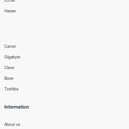
ICOM
Hasee
Canon
Gigabyte
Clevo
Bose
Toshiba
Information
About us