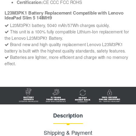
Certification:
CE CCC FCC ROHS
L23M3PK1 Battery Replacement Compatible with Lenovo
IdeaPad Slim 5 14IMH9
L23M3PK1 battery, 5040 mAh/57Wh charges quickly.
This unit is a 100% fully compatible Lithium-Ion replacement for
the Lenovo L23M3PK1 Battery.
Brand new and high quality replacement Lenovo L23M3PK1
battery is built with the highest quality standards, safety features.
Batteries are lighter, more efficient and charge with no memory
effect.
Description
Shipping & Payment