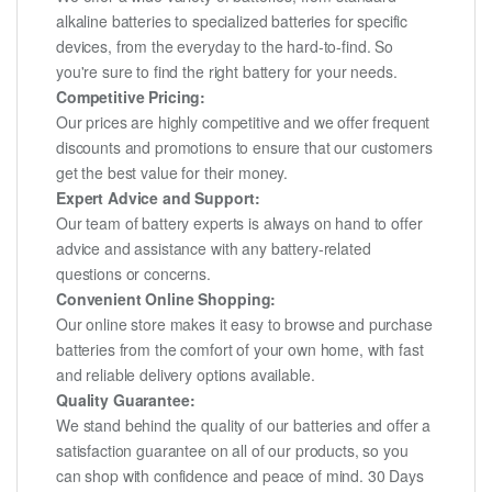
alkaline batteries to specialized batteries for specific
devices, from the everyday to the hard-to-find. So
you're sure to find the right battery for your needs.
Competitive Pricing:
Our prices are highly competitive and we offer frequent
discounts and promotions to ensure that our customers
get the best value for their money.
Expert Advice and Support:
Our team of battery experts is always on hand to offer
advice and assistance with any battery-related
questions or concerns.
Convenient Online Shopping:
Our online store makes it easy to browse and purchase
batteries from the comfort of your own home, with fast
and reliable delivery options available.
Quality Guarantee:
We stand behind the quality of our batteries and offer a
satisfaction guarantee on all of our products, so you
can shop with confidence and peace of mind. 30 Days