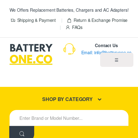
We Offers Replacement Batteries, Chargers and AC Adapters!
Shipping & Payment
Return & Exchange Promise
FAQs
Contact Us
Email: info@batteryone.co
☰
Home
Best Sellers
SHOP BY CATEGORY
New Products
S
e
About us
a
r
c
Blog