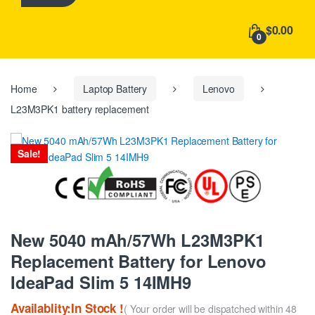
h
f
$0.00
o
0
r
:
Home
Laptop Battery
Lenovo
L23M3PK1 battery replacement
Sale!
New 5040 mAh/57Wh L23M3PK1
Replacement Battery for Lenovo
IdeaPad Slim 5 14IMH9
Availablity:In Stock !
( Your order will be dispatched within 48