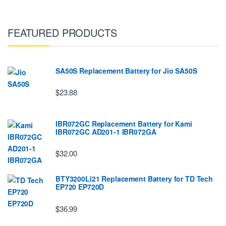
FEATURED PRODUCTS
SA50S Replacement Battery for Jio SA50S
$23.88
IBR072GC Replacement Battery for Kami
IBR072GC AD201-1 IBR072GA
$32.00
BTY3200Li21 Replacement Battery for TD Tech
EP720 EP720D
$36.99