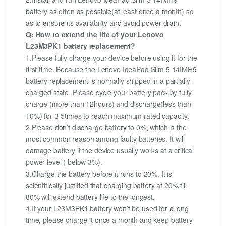
battery as often as possible(at least once a month) so
as to ensure its availability and avoid power drain.
Q: How to extend the life of your Lenovo
L23M3PK1 battery replacement?
1.Please fully charge your device before using it for the
first time. Because the Lenovo IdeaPad Slim 5 14IMH9
battery replacement is normally shipped in a partially-
charged state. Please cycle your battery pack by fully
charge (more than 12hours) and discharge(less than
10%) for 3-5times to reach maximum rated capacity.
2.Please don’t discharge battery to 0%, which is the
most common reason among faulty batteries. It will
damage battery if the device usually works at a critical
power level ( below 3%).
3.Charge the battery before it runs to 20%. It is
scientifically justified that charging battery at 20% till
80% will extend battery life to the longest.
4.If your L23M3PK1 battery won’t be used for a long
time, please charge it once a month and keep battery