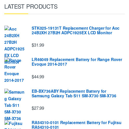
LATEST PRODUCTS
STK025-19131T Replacement Charger for Aoc
24B2XH 27B2H ADPC1925EX LCD Monitor
$31.99
LR46049 Replacement Battery for Range Rover
Evoque 2014-2017
$44.99
EB-BX736ABY Replacement Battery for
Samsung Galaxy Tab S11 SM-X730 SM-X736
$27.99
RA54310-0101 Replacement Battery for Fujitsu
RA54310-0101