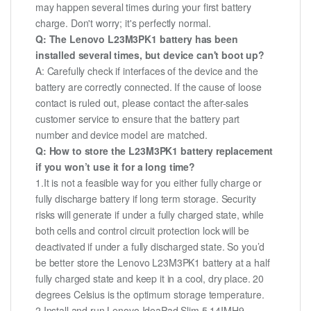
may happen several times during your first battery
charge. Don't worry; it's perfectly normal.
Q: The Lenovo L23M3PK1 battery has been
installed several times, but device can't boot up?
A: Carefully check if interfaces of the device and the
battery are correctly connected. If the cause of loose
contact is ruled out, please contact the after-sales
customer service to ensure that the battery part
number and device model are matched.
Q: How to store the L23M3PK1 battery replacement
if you won’t use it for a long time?
1.It is not a feasible way for you either fully charge or
fully discharge battery if long term storage. Security
risks will generate if under a fully charged state, while
both cells and control circuit protection lock will be
deactivated if under a fully discharged state. So you’d
be better store the Lenovo L23M3PK1 battery at a half
fully charged state and keep it in a cool, dry place. 20
degrees Celsius is the optimum storage temperature.
2.Install and run Lenovo IdeaPad Slim 5 14IMH9