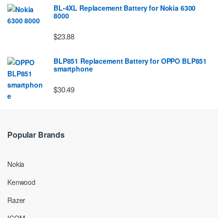
BL-4XL Replacement Battery for Nokia 6300
8000
$23.88
BLP851 Replacement Battery for OPPO BLP851
smartphone
$30.49
Popular Brands
Nokia
Kenwood
Razer