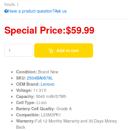
hours. )
Have a product question?Ask us
Special Price:$59.99
Add to cart
Condition:
Brand New
SKU:
2504BA0878L
OEM Brand:
Lenovo
Voltage:
11.31V
Capacity:
5040 mAh/57Wh
Cell Type:
Li-ion
Battery Cell Quality:
Grade A
Compatible:
L23M3PK1
Warranty:
Full 12 Months Warranty and 30 Days Money
Back