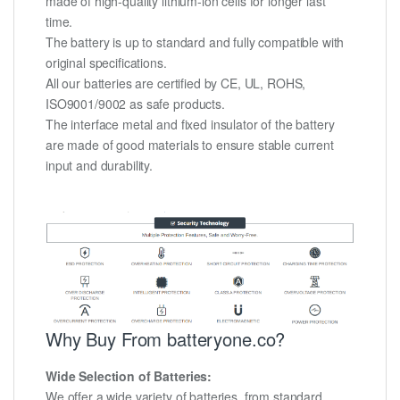
made of high-quality lithium-ion cells for longer last
time.
The battery is up to standard and fully compatible with
original specifications.
All our batteries are certified by CE, UL, ROHS,
ISO9001/9002 as safe products.
The interface metal and fixed insulator of the battery
are made of good materials to ensure stable current
input and durability.
Why Buy From batteryone.co?
Wide Selection of Batteries:
We offer a wide variety of batteries, from standard