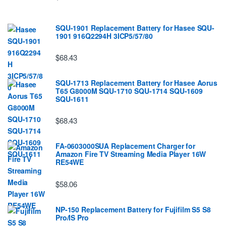
SQU-1901 Replacement Battery for Hasee SQU-
1901 916Q2294H 3ICP5/57/80
$68.43
SQU-1713 Replacement Battery for Hasee Aorus
T65 G8000M SQU-1710 SQU-1714 SQU-1609
SQU-1611
$68.43
FA-0603000SUA Replacement Charger for
Amazon Fire TV Streaming Media Player 16W
RE54WE
$58.06
NP-150 Replacement Battery for Fujifilm S5 S8
Pro/IS Pro