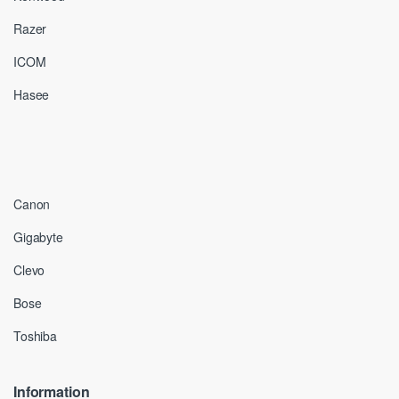
Razer
ICOM
Hasee
Canon
Gigabyte
Clevo
Bose
Toshiba
Information