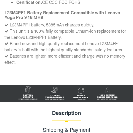
Certification:
CE CCC FCC ROHS
L23M4PF1 Battery Replacement Compatible with Lenovo
Yoga Pro 9 16IMH9
L23M4PF1 battery, 5385mAh charges quickly.
This unit is a 100% fully compatible Lithium-Ion replacement for
the Lenovo L23M4PF1 Battery.
Brand new and high quality replacement Lenovo L23M4PF1
battery is built with the highest quality standards, safety features.
Batteries are lighter, more efficient and charge with no memory
effect.
Description
Shipping & Payment