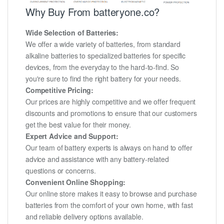
Why Buy From batteryone.co?
Wide Selection of Batteries:
We offer a wide variety of batteries, from standard
alkaline batteries to specialized batteries for specific
devices, from the everyday to the hard-to-find. So
you're sure to find the right battery for your needs.
Competitive Pricing:
Our prices are highly competitive and we offer frequent
discounts and promotions to ensure that our customers
get the best value for their money.
Expert Advice and Support:
Our team of battery experts is always on hand to offer
advice and assistance with any battery-related
questions or concerns.
Convenient Online Shopping:
Our online store makes it easy to browse and purchase
batteries from the comfort of your own home, with fast
and reliable delivery options available.