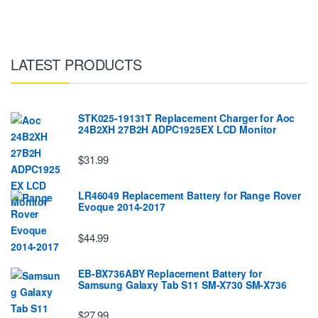
LATEST PRODUCTS
STK025-19131T Replacement Charger for Aoc
24B2XH 27B2H ADPC1925EX LCD Monitor
$31.99
LR46049 Replacement Battery for Range Rover
Evoque 2014-2017
$44.99
EB-BX736ABY Replacement Battery for
Samsung Galaxy Tab S11 SM-X730 SM-X736
$27.99