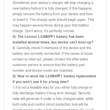
Sometimes your device's charger will stop charging a
new battery before it is fully charged. If this happens,
simply remove the battery from your device and then
re-insert it. The charge cycle should begin again. This
may happen several times during your first battery
charge. Don't worry; it's perfectly normal.
Q: The Lenovo L23M4PF1 battery has been
installed several times, but device can't boot up?
A: Carefully check if interfaces of the device and the
battery are correctly connected. If the cause of loose
contact is ruled out, please contact the after-sales
customer service to ensure that the battery part
number and device model are matched.
Q: How to store the L23M4PF1 battery replacement
if you won’t use it for a long time?
1.It is not a feasible way for you either fully charge or
fully discharge battery if long term storage. Security
risks will generate if under a fully charged state, while
both cells and control circuit protection lock will be
deactivated if under a fully discharged state. So you’d