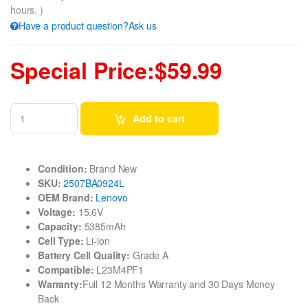
hours. )
Have a product question?Ask us
Special Price:$59.99
Add to cart
Condition:
Brand New
SKU:
2507BA0924L
OEM Brand:
Lenovo
Voltage:
15.6V
Capacity:
5385mAh
Cell Type:
Li-ion
Battery Cell Quality:
Grade A
Compatible:
L23M4PF1
Warranty:
Full 12 Months Warranty and 30 Days Money
Back