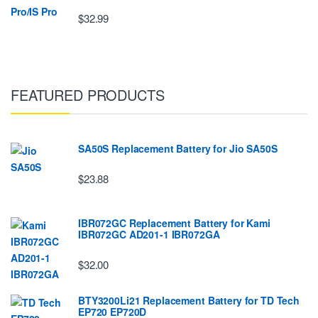
$32.99
FEATURED PRODUCTS
SA50S Replacement Battery for Jio SA50S
$23.88
IBR072GC Replacement Battery for Kami
IBR072GC AD201-1 IBR072GA
$32.00
BTY3200Li21 Replacement Battery for TD Tech
EP720 EP720D