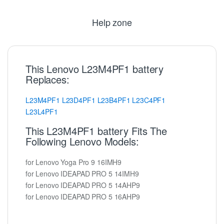
Help zone
This Lenovo L23M4PF1 battery
Replaces:
L23M4PF1
L23D4PF1
L23B4PF1
L23C4PF1
L23L4PF1
This L23M4PF1 battery Fits The
Following Lenovo Models:
for Lenovo Yoga Pro 9 16IMH9
for Lenovo IDEAPAD PRO 5 14IMH9
for Lenovo IDEAPAD PRO 5 14AHP9
for Lenovo IDEAPAD PRO 5 16AHP9