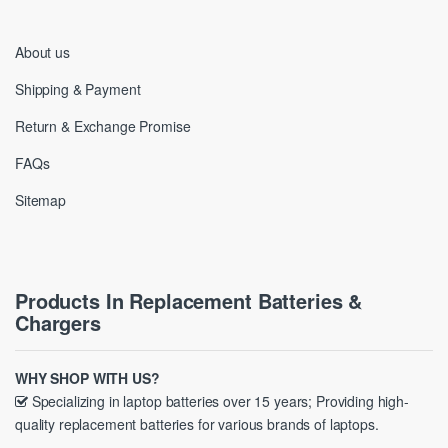
About us
Shipping & Payment
Return & Exchange Promise
FAQs
Sitemap
Products In Replacement Batteries &
Chargers
WHY SHOP WITH US?
Specializing in laptop batteries over 15 years; Providing high-
quality replacement batteries for various brands of laptops.