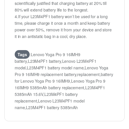
scientifically justified that charging battery at 20% till
80% will extend battery life to the longest.
4.If your L23M4PF1 battery won’t be used for a long
time, please charge it once a month and keep battery
power over 50%, remove it from your device and store
it in an antistatic bag in a cool, dry place.
Tags
:Lenovo Yoga Pro 9 16IMH9
battery,L23M4PF1 battery,Lenovo L23M4PF1
model,L23M4PF1 battery model name,Lenovo Yoga
Pro 9 16IMH9 replacement battery,replacement,battery
for Lenovo Yoga Pro 9 16IMH9,Lenovo Yoga Pro 9
16IMH9 5385mAh battery replacement,L23M4PF1
5385mAh 15.6V,L23M4PF1 battery
replacement,Lenovo L23M4PF1 model
name,L23M4PF1 battery 5385mAh