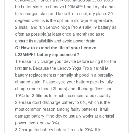
be better store the Lenovo L23M4PF1 battery at a half
fully charged state and keep it in a cool, dry place. 20
degrees Celsius is the optimum storage temperature.
2.Install and run Lenovo Yoga Pro 9 16IMH9 battery as
often as possible(at least once a month) so as to
ensure its availability and avoid power drain.
Q: How to extend the life of your Lenovo
L23M4PF1 battery replacement?
1.Please fully charge your device before using it for the
first time. Because the Lenovo Yoga Pro 9 16IMH9
battery replacement is normally shipped in a partially-
charged state. Please cycle your battery pack by fully
charge (more than 12hours) and discharge(less than
10%) for 3-5times to reach maximum rated capacity.
2.Please don’t discharge battery to 0%, which is the
most common reason among faulty batteries. It will
damage battery if the device usually works at a critical
power level ( below 3%).
3.Charge the battery before it runs to 20%. It is