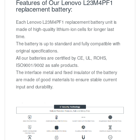
Features of Our Lenovo L23M4PF1
replacement battery:
Each Lenovo L23M4PF1 replacement battery unit is
made of high-quality lithium-ion cells for longer last
time.
The battery is up to standard and fully compatible with
original specifications.
All our batteries are certified by CE, UL, ROHS,
ISO9001/9002 as safe products.
The interface metal and fixed insulator of the battery
are made of good materials to ensure stable current
input and durability.