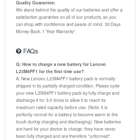
Quality Guarantee:
We stand behind the quality of our batteries and offer a
satisfaction guarantee on all of our products, so you
can shop with confidence and peace of mind. 30 Days
Money Back, 1 Year Warranty!
FAQs
Q: How to charge a new battery for Lenovo
L23M4PF1 for the first time use?
A: New
Lenovo L23M4PF1
battery pack is normally
shipped in its partially charged condition. Please cycle
your new L23M4PF1 battery pack by fully charge and
discharge it for 3-5 times to allow it to reach its
maximum rated capacity before use. (Note: it is
perfectly normal for a battery to become warm to the
touch during charging and discharging). New batteries
are hard for your device to charge; they have never
been fully charged and are therefore "unformed".