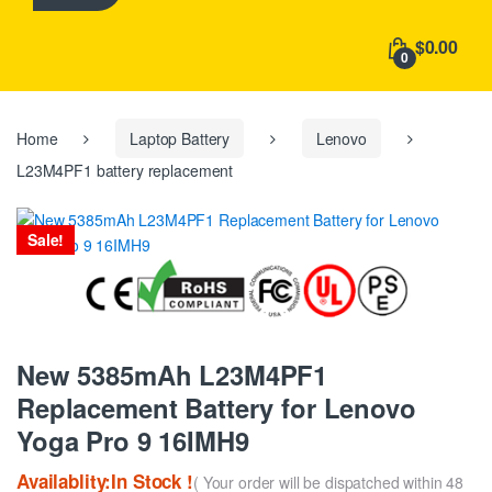
h
f
$0.00
o
0
r
:
Home
Laptop Battery
Lenovo
L23M4PF1 battery replacement
Sale!
New 5385mAh L23M4PF1
Replacement Battery for Lenovo
Yoga Pro 9 16IMH9
Availablity:In Stock !
( Your order will be dispatched within 48