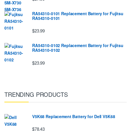
RA54310-0101 Replacement Battery for Fujitsu
RA54310-0101
$23.99
RA54310-0102 Replacement Battery for Fujitsu
RA54310-0102
$23.99
TRENDING PRODUCTS
V5K68 Replacement Battery for Dell V5K68
$78.43