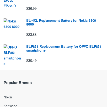
$36.99
BL-4XL Replacement Battery for Nokia 6300
8000
$23.88
BLP851 Replacement Battery for OPPO BLP851
smartphone
$30.49
Popular Brands
Nokia
Kenwood