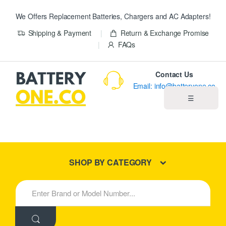
We Offers Replacement Batteries, Chargers and AC Adapters!
Shipping & Payment
Return & Exchange Promise
FAQs
Contact Us
Email: info@batteryone.co
☰
Home
Best Sellers
SHOP BY CATEGORY
New Products
S
e
About us
a
r
c
Blog