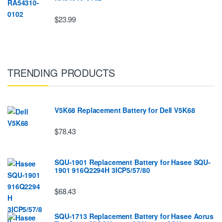
$23.99
TRENDING PRODUCTS
V5K68 Replacement Battery for Dell V5K68
$78.43
SQU-1901 Replacement Battery for Hasee SQU-
1901 916Q2294H 3ICP5/57/80
$68.43
SQU-1713 Replacement Battery for Hasee Aorus