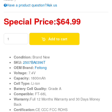
Have a product question?Ask us
Special Price:$64.99
Add to cart
Condition:
Brand New
SKU:
2507BA0396T
OEM Brand:
Feitong
Voltage:
7.4V
Capacity:
1800mAh
Cell Type:
Li-ion
Battery Cell Quality:
Grade A
Compatible:
FT-68L
Warranty:
Full 12 Months Warranty and 30 Days Money
Back
Certification:
CE CCC FCC ROHS