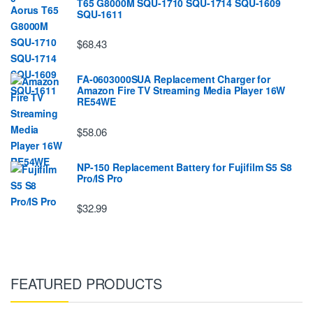
T65 G8000M SQU-1710 SQU-1714 SQU-1609
SQU-1611
$68.43
FA-0603000SUA Replacement Charger for
Amazon Fire TV Streaming Media Player 16W
RE54WE
$58.06
NP-150 Replacement Battery for Fujifilm S5 S8
Pro/IS Pro
$32.99
FEATURED PRODUCTS