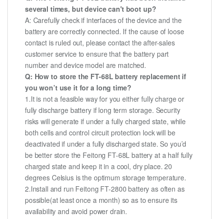
several times, but device can't boot up?
A: Carefully check if interfaces of the device and the
battery are correctly connected. If the cause of loose
contact is ruled out, please contact the after-sales
customer service to ensure that the battery part
number and device model are matched.
Q: How to store the FT-68L battery replacement if
you won’t use it for a long time?
1.It is not a feasible way for you either fully charge or
fully discharge battery if long term storage. Security
risks will generate if under a fully charged state, while
both cells and control circuit protection lock will be
deactivated if under a fully discharged state. So you’d
be better store the Feitong FT-68L battery at a half fully
charged state and keep it in a cool, dry place. 20
degrees Celsius is the optimum storage temperature.
2.Install and run Feitong FT-2800 battery as often as
possible(at least once a month) so as to ensure its
availability and avoid power drain.