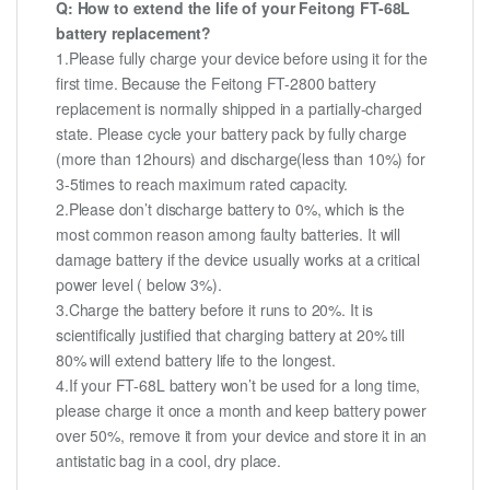
Q: How to extend the life of your Feitong FT-68L
battery replacement?
1.Please fully charge your device before using it for the
first time. Because the Feitong FT-2800 battery
replacement is normally shipped in a partially-charged
state. Please cycle your battery pack by fully charge
(more than 12hours) and discharge(less than 10%) for
3-5times to reach maximum rated capacity.
2.Please don’t discharge battery to 0%, which is the
most common reason among faulty batteries. It will
damage battery if the device usually works at a critical
power level ( below 3%).
3.Charge the battery before it runs to 20%. It is
scientifically justified that charging battery at 20% till
80% will extend battery life to the longest.
4.If your FT-68L battery won’t be used for a long time,
please charge it once a month and keep battery power
over 50%, remove it from your device and store it in an
antistatic bag in a cool, dry place.