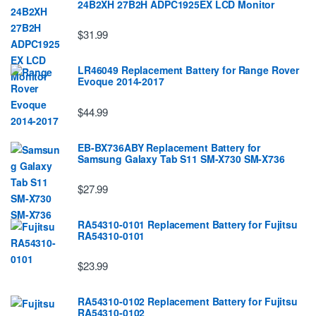
24B2XH 27B2H ADPC1925EX LCD Monitor
$31.99
LR46049 Replacement Battery for Range Rover
Evoque 2014-2017
$44.99
EB-BX736ABY Replacement Battery for
Samsung Galaxy Tab S11 SM-X730 SM-X736
$27.99
RA54310-0101 Replacement Battery for Fujitsu
RA54310-0101
$23.99
RA54310-0102 Replacement Battery for Fujitsu
RA54310-0102