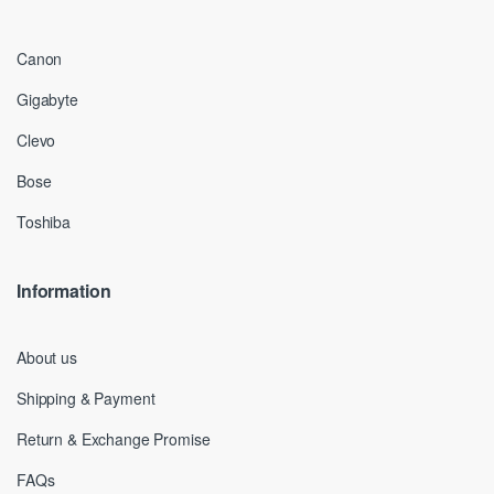
Canon
Gigabyte
Clevo
Bose
Toshiba
Information
About us
Shipping & Payment
Return & Exchange Promise
FAQs