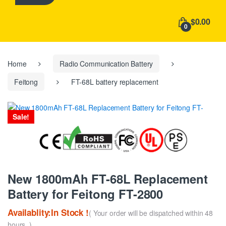
h
f
$0.00
o
0
r
:
Home
Radio Communication Battery
Feitong
FT-68L battery replacement
Sale!
New 1800mAh FT-68L Replacement
Battery for Feitong FT-2800
Availablity:In Stock !
( Your order will be dispatched within 48
hours. )