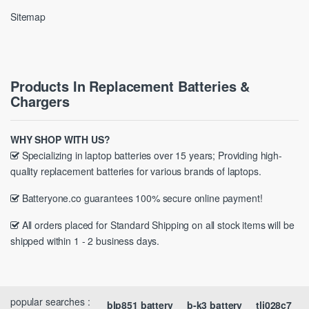
Sitemap
Products In Replacement Batteries &
Chargers
WHY SHOP WITH US?
Specializing in laptop batteries over 15 years; Providing high-
quality replacement batteries for various brands of laptops.
Batteryone.co guarantees 100% secure online payment!
All orders placed for Standard Shipping on all stock items will be
shipped within 1 - 2 business days.
popular searches :
blp851 battery
b-k3 battery
tli028c7