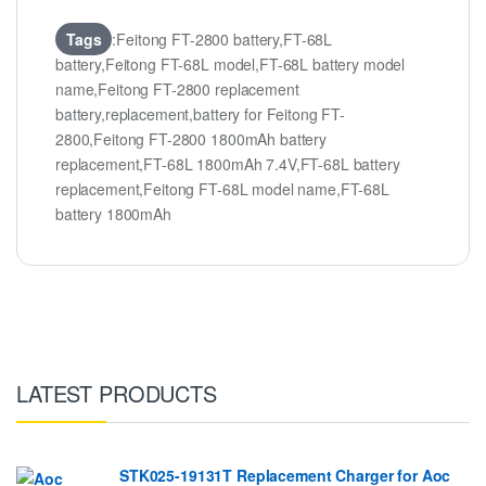
Tags
:Feitong FT-2800 battery,FT-68L
battery,Feitong FT-68L model,FT-68L battery model
name,Feitong FT-2800 replacement
battery,replacement,battery for Feitong FT-
2800,Feitong FT-2800 1800mAh battery
replacement,FT-68L 1800mAh 7.4V,FT-68L battery
replacement,Feitong FT-68L model name,FT-68L
battery 1800mAh
LATEST PRODUCTS
STK025-19131T Replacement Charger for Aoc