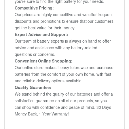
you're sure to find the right battery for your needs.
Competitive Pricing:
Our prices are highly competitive and we offer frequent
discounts and promotions to ensure that our customers
get the best value for their money.
Expert Advice and Support:
Our team of battery experts is always on hand to offer
advice and assistance with any battery-related
questions or concerns.
Convenient Online Shopping:
Our online store makes it easy to browse and purchase
batteries from the comfort of your own home, with fast
and reliable delivery options available.
Quality Guarantee:
We stand behind the quality of our batteries and offer a
satisfaction guarantee on all of our products, so you
can shop with confidence and peace of mind. 30 Days
Money Back, 1 Year Warranty!