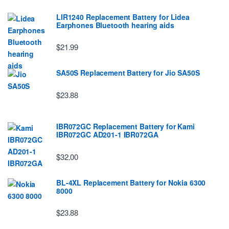
LIR1240 Replacement Battery for Lidea
Earphones Bluetooth hearing aids
$21.99
SA50S Replacement Battery for Jio SA50S
$23.88
IBR072GC Replacement Battery for Kami
IBR072GC AD201-1 IBR072GA
$32.00
BL-4XL Replacement Battery for Nokia 6300
8000
$23.88