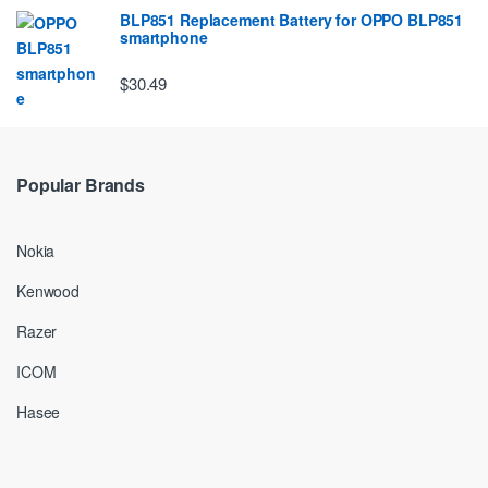
BLP851 Replacement Battery for OPPO BLP851
smartphone
$30.49
Popular Brands
Nokia
Kenwood
Razer
ICOM
Hasee