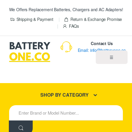
We Offers Replacement Batteries, Chargers and AC Adapters!
Shipping & Payment
Return & Exchange Promise
FAQs
Contact Us
Email: info@batteryone.co
☰
Home
Best Sellers
SHOP BY CATEGORY
New Products
S
e
About us
a
r
c
Blog