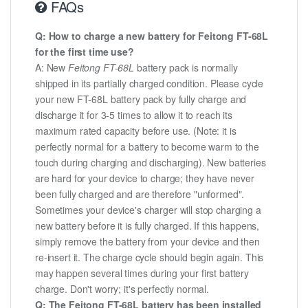
FAQs
Q: How to charge a new battery for Feitong FT-68L
for the first time use?
A: New
Feitong FT-68L
battery pack is normally
shipped in its partially charged condition. Please cycle
your new FT-68L battery pack by fully charge and
discharge it for 3-5 times to allow it to reach its
maximum rated capacity before use. (Note: it is
perfectly normal for a battery to become warm to the
touch during charging and discharging). New batteries
are hard for your device to charge; they have never
been fully charged and are therefore "unformed".
Sometimes your device's charger will stop charging a
new battery before it is fully charged. If this happens,
simply remove the battery from your device and then
re-insert it. The charge cycle should begin again. This
may happen several times during your first battery
charge. Don't worry; it's perfectly normal.
Q: The Feitong FT-68L battery has been installed