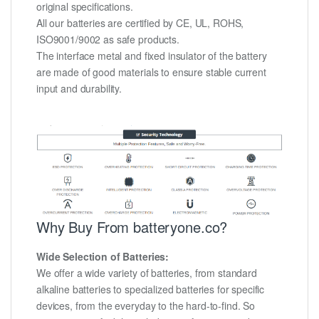
original specifications.
All our batteries are certified by CE, UL, ROHS,
ISO9001/9002 as safe products.
The interface metal and fixed insulator of the battery
are made of good materials to ensure stable current
input and durability.
Why Buy From batteryone.co?
Wide Selection of Batteries:
We offer a wide variety of batteries, from standard
alkaline batteries to specialized batteries for specific
devices, from the everyday to the hard-to-find. So