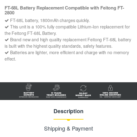
FT-68L Battery Replacement Compatible with Feitong FT-
2800
FT-68L battery, 1800mAh charges quickly.
This unit is a 100% fully compatible Lithium-Ion replacement for
the Feitong FT-68L Battery.
Brand new and high quality replacement Feitong FT-68L battery
is built with the highest quality standards, safety features.
Batteries are lighter, more efficient and charge with no memory
effect.
Description
Shipping & Payment