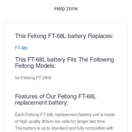
Help zone
This Feitong FT-68L battery Replaces:
FT-68L
This FT-68L battery Fits The Following
Feitong Models:
for Feitong FT-2800
Features of Our Feitong FT-68L
replacement battery:
Each Feitong FT-68L replacement battery unit is made
of high-quality lithium-ion cells for longer last time.
The battery is up to standard and fully compatible with