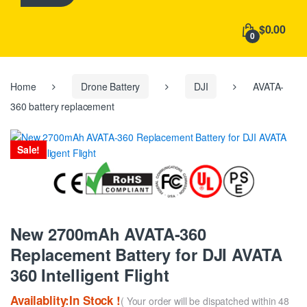
h
f
$0.00
o
0
r
:
Home
Drone Battery
DJI
AVATA-
360 battery replacement
Sale!
New 2700mAh AVATA-360
Replacement Battery for DJI AVATA
360 Intelligent Flight
Availablity:In Stock !
( Your order will be dispatched within 48