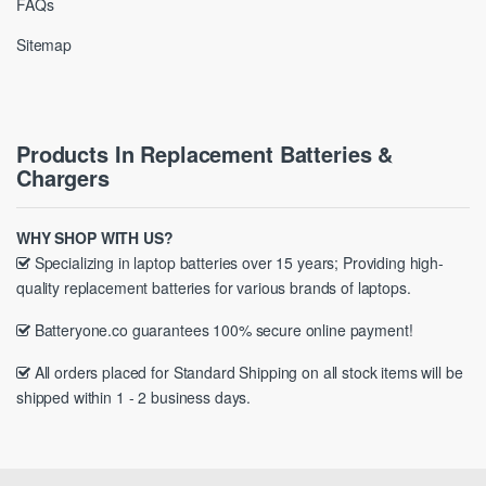
FAQs
Sitemap
Products In Replacement Batteries &
Chargers
WHY SHOP WITH US?
Specializing in laptop batteries over 15 years; Providing high-
quality replacement batteries for various brands of laptops.
Batteryone.co guarantees 100% secure online payment!
All orders placed for Standard Shipping on all stock items will be
shipped within 1 - 2 business days.