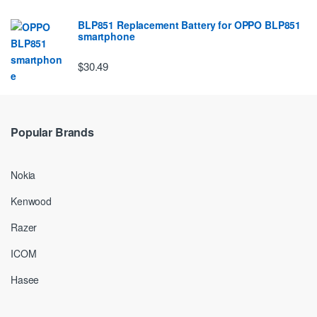
BLP851 Replacement Battery for OPPO BLP851
smartphone
$30.49
Popular Brands
Nokia
Kenwood
Razer
ICOM
Hasee