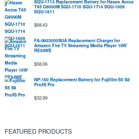
SQU-1713 Replacement Battery for Hasee Aorus
T65 G8000M SQU-1710 SQU-1714 SQU-1609
SQU-1611
$68.43
FA-0603000SUA Replacement Charger for
Amazon Fire TV Streaming Media Player 16W
RE54WE
$58.06
NP-150 Replacement Battery for Fujifilm S5 S8
Pro/IS Pro
$32.99
FEATURED PRODUCTS