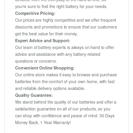
you're sure to find the right battery for your needs.
Competitive Pricing:
Our prices are highly competitive and we offer frequent
discounts and promotions to ensure that our customers
get the best value for their money.
Expert Advice and Support:
Our team of battery experts is always on hand to offer
advice and assistance with any battery-related
questions or concerns.
Convenient Online Shopping:
Our online store makes it easy to browse and purchase
batteries from the comfort of your own home, with fast
and reliable delivery options available.
Quality Guarantee:
We stand behind the quality of our batteries and offer a
satisfaction guarantee on all of our products, so you
can shop with confidence and peace of mind. 30 Days
Money Back, 1 Year Warranty!