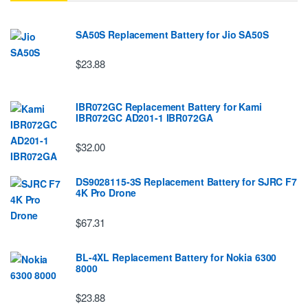
SA50S Replacement Battery for Jio SA50S
$23.88
IBR072GC Replacement Battery for Kami
IBR072GC AD201-1 IBR072GA
$32.00
DS9028115-3S Replacement Battery for SJRC F7
4K Pro Drone
$67.31
BL-4XL Replacement Battery for Nokia 6300
8000
$23.88