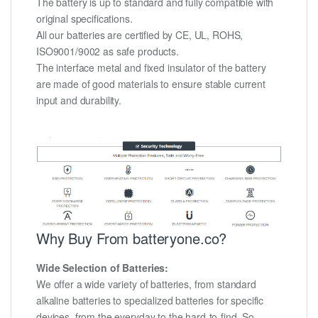
The battery is up to standard and fully compatible with
original specifications.
All our batteries are certified by CE, UL, ROHS,
ISO9001/9002 as safe products.
The interface metal and fixed insulator of the battery
are made of good materials to ensure stable current
input and durability.
Why Buy From batteryone.co?
Wide Selection of Batteries:
We offer a wide variety of batteries, from standard
alkaline batteries to specialized batteries for specific
devices, from the everyday to the hard-to-find. So