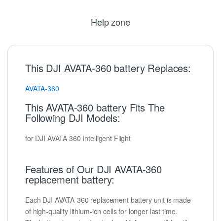
Help zone
This DJI AVATA-360 battery Replaces:
AVATA-360
This AVATA-360 battery Fits The
Following DJI Models:
for DJI AVATA 360 Intelligent Flight
Features of Our DJI AVATA-360
replacement battery:
Each DJI AVATA-360 replacement battery unit is made
of high-quality lithium-ion cells for longer last time.