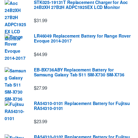
STK025-19131T Replacement Charger for Aoc
24B2XH 27B2H ADPC1925EX LCD Monitor
$31.99
LR46049 Replacement Battery for Range Rover
Evoque 2014-2017
$44.99
EB-BX736ABY Replacement Battery for
Samsung Galaxy Tab S11 SM-X730 SM-X736
$27.99
RA54310-0101 Replacement Battery for Fujitsu
RA54310-0101
$23.99
RA54310-0102 Replacement Battery for Fujitsu