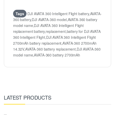
Tags
:DJI AVATA 360 Intelligent Flight battery,AVATA-
360 battery,DJI AVATA-360 model,AVATA-360 battery
model name,DJI AVATA 360 Intelligent Flight
replacement battery,replacement,battery for DJI AVATA
360 Intelligent Flight,DJI AVATA 360 Intelligent Flight
2700mAh battery replacement,AVATA-360 2700mAh
14.32V,AVATA-360 battery replacement,DJI AVATA-360
model name,AVATA-360 battery 2700mAh
LATEST PRODUCTS