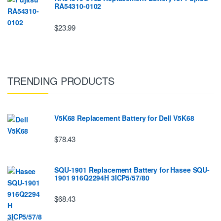
RA54310-0102
$23.99
TRENDING PRODUCTS
V5K68 Replacement Battery for Dell V5K68
$78.43
SQU-1901 Replacement Battery for Hasee SQU-
1901 916Q2294H 3ICP5/57/80
$68.43