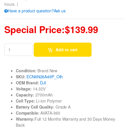
hours. )
Have a product question?Ask us
Special Price:$139.99
Add to cart
Condition:
Brand New
SKU:
ECN6N26A49P_Oth
OEM Brand:
DJI
Voltage:
14.32V
Capacity:
2700mAh
Cell Type:
Li-ion Polymer
Battery Cell Quality:
Grade A
Compatible:
AVATA-360
Warranty:
Full 12 Months Warranty and 30 Days Money
Back