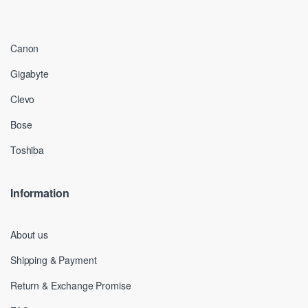
Canon
Gigabyte
Clevo
Bose
Toshiba
Information
About us
Shipping & Payment
Return & Exchange Promise