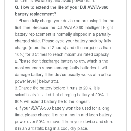
ensure its availability and avoid power drain.
Q: How to extend the life of your DJI AVATA-360
battery replacement?
1.Please fully charge your device before using it for the
first time. Because the DJI AVATA 360 Intelligent Flight
battery replacement is normally shipped in a partially-
charged state. Please cycle your battery pack by fully
charge (more than 12hours) and discharge(less than
10%) for 3-5times to reach maximum rated capacity.
2.Please don’t discharge battery to 0%, which is the
most common reason among faulty batteries. It will
damage battery if the device usually works at a critical
power level ( below 3%).
3.Charge the battery before it runs to 20%. It is
scientifically justified that charging battery at 20% till
80% will extend battery life to the longest.
4.If your AVATA-360 battery won’t be used for a long
time, please charge it once a month and keep battery
power over 50%, remove it from your device and store
it in an antistatic bag in a cool, dry place.