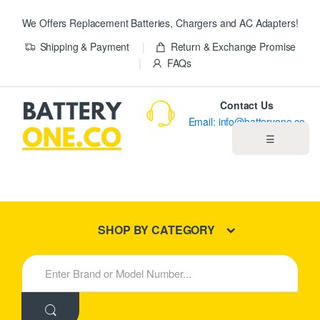
We Offers Replacement Batteries, Chargers and AC Adapters!
Shipping & Payment
Return & Exchange Promise
FAQs
Contact Us
Email: info@batteryone.co
☰
Home
Best Sellers
SHOP BY CATEGORY
New Products
S
e
About us
a
r
c
Blog