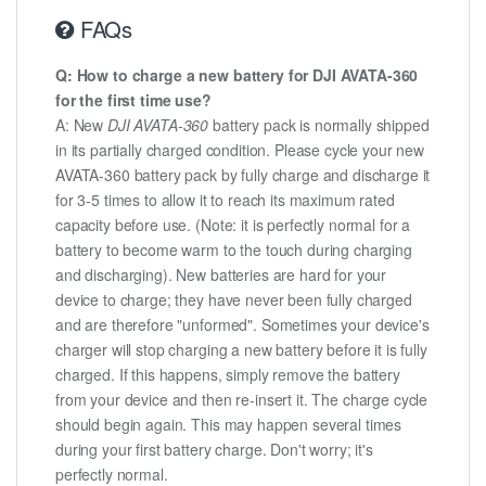
FAQs
Q: How to charge a new battery for DJI AVATA-360
for the first time use?
A: New
DJI AVATA-360
battery pack is normally shipped
in its partially charged condition. Please cycle your new
AVATA-360 battery pack by fully charge and discharge it
for 3-5 times to allow it to reach its maximum rated
capacity before use. (Note: it is perfectly normal for a
battery to become warm to the touch during charging
and discharging). New batteries are hard for your
device to charge; they have never been fully charged
and are therefore "unformed". Sometimes your device's
charger will stop charging a new battery before it is fully
charged. If this happens, simply remove the battery
from your device and then re-insert it. The charge cycle
should begin again. This may happen several times
during your first battery charge. Don't worry; it's
perfectly normal.