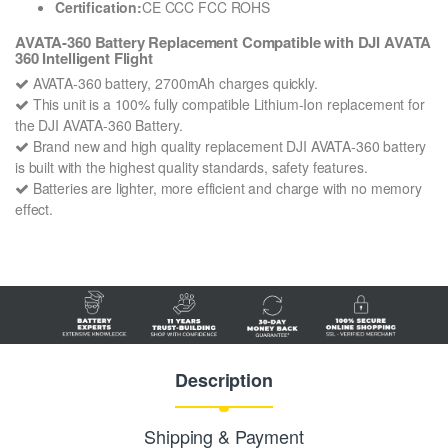
Certification:
CE CCC FCC ROHS
AVATA-360 Battery Replacement Compatible with DJI AVATA
360 Intelligent Flight
AVATA-360 battery, 2700mAh charges quickly.
This unit is a 100% fully compatible Lithium-Ion replacement for
the DJI AVATA-360 Battery.
Brand new and high quality replacement DJI AVATA-360 battery
is built with the highest quality standards, safety features.
Batteries are lighter, more efficient and charge with no memory
effect.
Description
Shipping & Payment