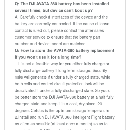
Q: The DJI AVATA-360 battery has been installed
several times, but device can't boot up?
A: Carefully check if interfaces of the device and the
battery are correctly connected. If the cause of loose
contact is ruled out, please contact the after-sales
customer service to ensure that the battery part
number and device model are matched.
Q: How to store the AVATA-360 battery replacement
if you won’t use it for a long time?
1.It is not a feasible way for you either fully charge or
fully discharge battery if long term storage. Security
risks will generate if under a fully charged state, while
both cells and control circuit protection lock will be
deactivated if under a fully discharged state. So you’d
be better store the DJI AVATA-360 battery at a half fully
charged state and keep it in a cool, dry place. 20
degrees Celsius is the optimum storage temperature.
2.Install and run DJI AVATA 360 Intelligent Flight battery
as often as possible(at least once a month) so as to