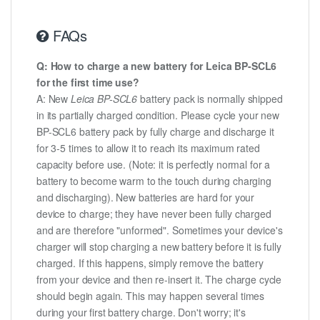
FAQs
Q: How to charge a new battery for Leica BP-SCL6
for the first time use?
A: New
Leica BP-SCL6
battery pack is normally shipped
in its partially charged condition. Please cycle your new
BP-SCL6 battery pack by fully charge and discharge it
for 3-5 times to allow it to reach its maximum rated
capacity before use. (Note: it is perfectly normal for a
battery to become warm to the touch during charging
and discharging). New batteries are hard for your
device to charge; they have never been fully charged
and are therefore "unformed". Sometimes your device's
charger will stop charging a new battery before it is fully
charged. If this happens, simply remove the battery
from your device and then re-insert it. The charge cycle
should begin again. This may happen several times
during your first battery charge. Don't worry; it's