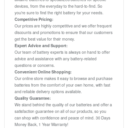
devices, from the everyday to the hard-to-find. So
you're sure to find the right battery for your needs.
Competitive Pricing:
Our prices are highly competitive and we offer frequent
discounts and promotions to ensure that our customers
get the best value for their money.
Expert Advice and Support:
Our team of battery experts is always on hand to offer
advice and assistance with any battery-related
questions or concerns.
Convenient Online Shopping:
Our online store makes it easy to browse and purchase
batteries from the comfort of your own home, with fast
and reliable delivery options available.
Quality Guarantee:
We stand behind the quality of our batteries and offer a
satisfaction guarantee on all of our products, so you
can shop with confidence and peace of mind. 30 Days
Money Back, 1 Year Warranty!