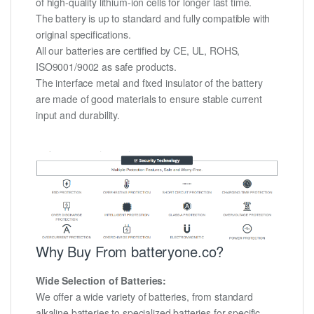
of high-quality lithium-ion cells for longer last time.
The battery is up to standard and fully compatible with
original specifications.
All our batteries are certified by CE, UL, ROHS,
ISO9001/9002 as safe products.
The interface metal and fixed insulator of the battery
are made of good materials to ensure stable current
input and durability.
Why Buy From batteryone.co?
Wide Selection of Batteries:
We offer a wide variety of batteries, from standard
alkaline batteries to specialized batteries for specific