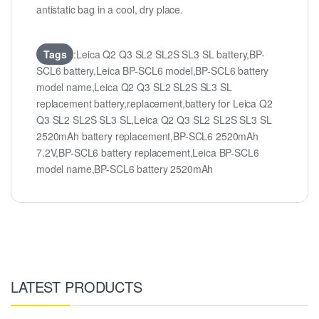
antistatic bag in a cool, dry place.
Tags
:Leica Q2 Q3 SL2 SL2S SL3 SL battery,BP-
SCL6 battery,Leica BP-SCL6 model,BP-SCL6 battery
model name,Leica Q2 Q3 SL2 SL2S SL3 SL
replacement battery,replacement,battery for Leica Q2
Q3 SL2 SL2S SL3 SL,Leica Q2 Q3 SL2 SL2S SL3 SL
2520mAh battery replacement,BP-SCL6 2520mAh
7.2V,BP-SCL6 battery replacement,Leica BP-SCL6
model name,BP-SCL6 battery 2520mAh
LATEST PRODUCTS