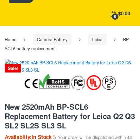
h
f
$0.00
o
0
r
:
Home
Camera Battery
Leica
BP-
SCL6 battery replacement
Sale!
New 2520mAh BP-SCL6
Replacement Battery for Leica Q2 Q3
SL2 SL2S SL3 SL
Availablity:In Stock !
( Your order will be dispatched within 48