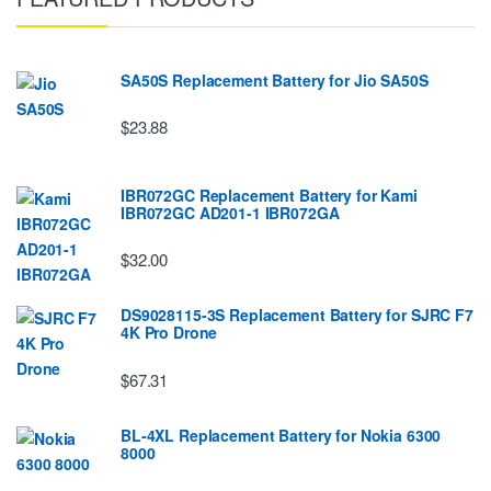
SA50S Replacement Battery for Jio SA50S
$23.88
IBR072GC Replacement Battery for Kami
IBR072GC AD201-1 IBR072GA
$32.00
DS9028115-3S Replacement Battery for SJRC F7
4K Pro Drone
$67.31
BL-4XL Replacement Battery for Nokia 6300
8000