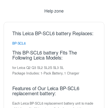
Help zone
This Leica BP-SCL6 battery Replaces:
BP-SCL6
This BP-SCL6 battery Fits The
Following Leica Models:
for Leica Q2 Q3 SL2 SL2S SL3 SL
Package Includes: 1-Pack Battery, 1 Charger
Features of Our Leica BP-SCL6
replacement battery:
Each Leica BP-SCL6 replacement battery unit is made