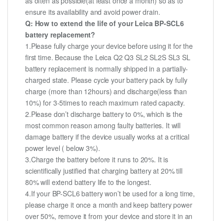
as often as possible(at least once a month) so as to
ensure its availability and avoid power drain.
Q: How to extend the life of your Leica BP-SCL6
battery replacement?
1.Please fully charge your device before using it for the
first time. Because the Leica Q2 Q3 SL2 SL2S SL3 SL
battery replacement is normally shipped in a partially-
charged state. Please cycle your battery pack by fully
charge (more than 12hours) and discharge(less than
10%) for 3-5times to reach maximum rated capacity.
2.Please don’t discharge battery to 0%, which is the
most common reason among faulty batteries. It will
damage battery if the device usually works at a critical
power level ( below 3%).
3.Charge the battery before it runs to 20%. It is
scientifically justified that charging battery at 20% till
80% will extend battery life to the longest.
4.If your BP-SCL6 battery won’t be used for a long time,
please charge it once a month and keep battery power
over 50%, remove it from your device and store it in an