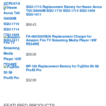
SQU-1713 Replacement Battery for Hasee Aorus
T65 G8000M SQU-1710 SQU-1714 SQU-1609
SQU-1611
$68.43
FA-0603000SUA Replacement Charger for
Amazon Fire TV Streaming Media Player 16W
RE54WE
$58.06
NP-150 Replacement Battery for Fujifilm S5 S8
Pro/IS Pro
$32.99
FEATURED PRODUCTS