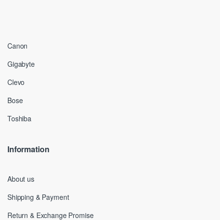
Canon
Gigabyte
Clevo
Bose
Toshiba
Information
About us
Shipping & Payment
Return & Exchange Promise