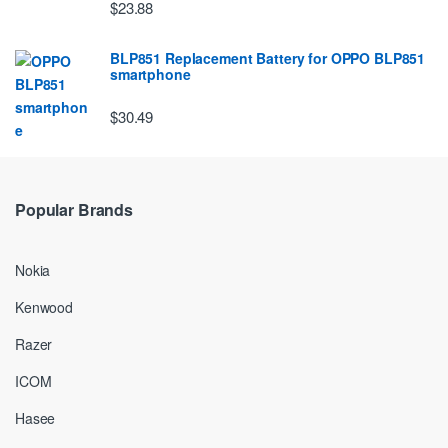
$23.88
BLP851 Replacement Battery for OPPO BLP851
smartphone
$30.49
Popular Brands
Nokia
Kenwood
Razer
ICOM
Hasee