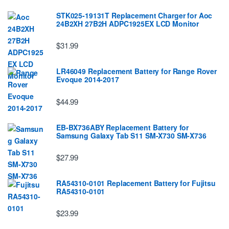
STK025-19131T Replacement Charger for Aoc
24B2XH 27B2H ADPC1925EX LCD Monitor
$31.99
LR46049 Replacement Battery for Range Rover
Evoque 2014-2017
$44.99
EB-BX736ABY Replacement Battery for
Samsung Galaxy Tab S11 SM-X730 SM-X736
$27.99
RA54310-0101 Replacement Battery for Fujitsu
RA54310-0101
$23.99