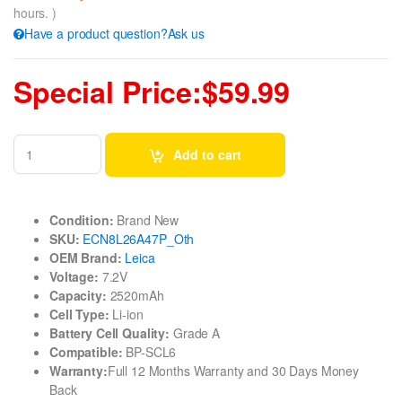
hours. )
Have a product question?Ask us
Special Price:$59.99
Add to cart
Condition:
Brand New
SKU:
ECN8L26A47P_Oth
OEM Brand:
Leica
Voltage:
7.2V
Capacity:
2520mAh
Cell Type:
Li-ion
Battery Cell Quality:
Grade A
Compatible:
BP-SCL6
Warranty:
Full 12 Months Warranty and 30 Days Money
Back