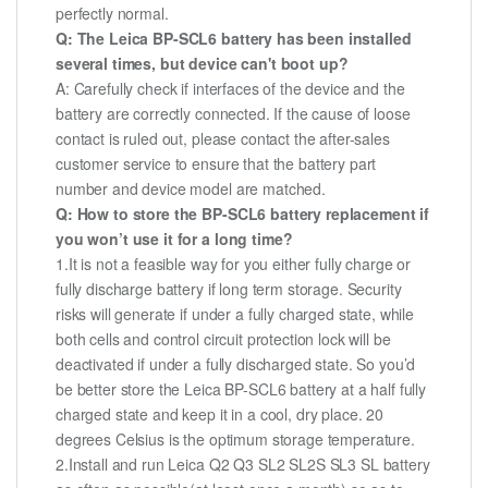
perfectly normal.
Q: The Leica BP-SCL6 battery has been installed
several times, but device can't boot up?
A: Carefully check if interfaces of the device and the
battery are correctly connected. If the cause of loose
contact is ruled out, please contact the after-sales
customer service to ensure that the battery part
number and device model are matched.
Q: How to store the BP-SCL6 battery replacement if
you won’t use it for a long time?
1.It is not a feasible way for you either fully charge or
fully discharge battery if long term storage. Security
risks will generate if under a fully charged state, while
both cells and control circuit protection lock will be
deactivated if under a fully discharged state. So you’d
be better store the Leica BP-SCL6 battery at a half fully
charged state and keep it in a cool, dry place. 20
degrees Celsius is the optimum storage temperature.
2.Install and run Leica Q2 Q3 SL2 SL2S SL3 SL battery