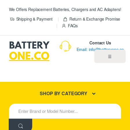
We Offers Replacement Batteries, Chargers and AC Adapters!
Shipping & Payment
Return & Exchange Promise
FAQs
Contact Us
Email: info@batteryone.co
☰
Home
Best Sellers
SHOP BY CATEGORY
New Products
S
e
About us
a
r
c
Blog