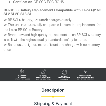
Certification:
CE CCC FCC ROHS
BP-SCL6 Battery Replacement Compatible with Leica Q2 Q3
SL2 SL2S SL3 SL
BP-SCL6 battery, 2520mAh charges quickly.
This unit is a 100% fully compatible Lithium-Ion replacement for
the Leica BP-SCL6 Battery.
Brand new and high quality replacement Leica BP-SCL6 battery
is built with the highest quality standards, safety features.
Batteries are lighter, more efficient and charge with no memory
effect.
Description
Shipping & Payment