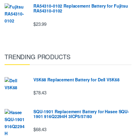
RA54310-0102 Replacement Battery for Fujitsu
RA54310-0102
$23.99
TRENDING PRODUCTS
V5K68 Replacement Battery for Dell V5K68
$78.43
SQU-1901 Replacement Battery for Hasee SQU-
1901 916Q2294H 3ICP5/57/80
$68.43