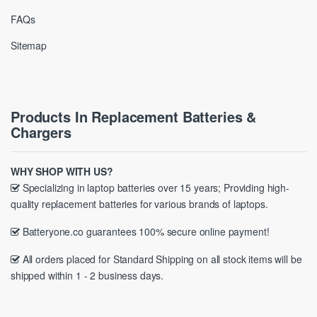
FAQs
Sitemap
Products In Replacement Batteries &
Chargers
WHY SHOP WITH US?
Specializing in laptop batteries over 15 years; Providing high-
quality replacement batteries for various brands of laptops.
Batteryone.co guarantees 100% secure online payment!
All orders placed for Standard Shipping on all stock items will be
shipped within 1 - 2 business days.