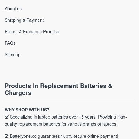
About us
Shipping & Payment
Return & Exchange Promise
FAQs
Sitemap
Products In Replacement Batteries &
Chargers
WHY SHOP WITH US?
Specializing in laptop batteries over 15 years; Providing high-
quality replacement batteries for various brands of laptops.
Batteryone.co guarantees 100% secure online payment!