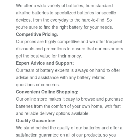
We offer a wide variety of batteries, from standard
alkaline batteries to specialized batteries for specific
devices, from the everyday to the hard-to-find. So
you're sure to find the right battery for your needs.
Competitive Pricing:
Our prices are highly competitive and we offer frequent
discounts and promotions to ensure that our customers
get the best value for their money.
Expert Advice and Support:
Our team of battery experts is always on hand to offer
advice and assistance with any battery-related
questions or concerns.
Convenient Online Shopping:
Our online store makes it easy to browse and purchase
batteries from the comfort of your own home, with fast
and reliable delivery options available.
Quality Guarantee:
We stand behind the quality of our batteries and offer a
satisfaction guarantee on all of our products, so you