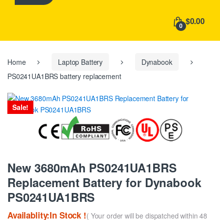
h
f
$0.00
o
0
r
:
Home
Laptop Battery
Dynabook
PS0241UA1BRS battery replacement
Sale!
New 3680mAh PS0241UA1BRS
Replacement Battery for Dynabook
PS0241UA1BRS
Availablity:In Stock !
( Your order will be dispatched within 48