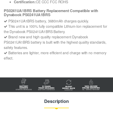
Certification:
CE CCC FCC ROHS
PS0241UA1BRS Battery Replacement Compatible with
Dynabook PS0241UA1BRS
PS0241UA1BRS battery, 3680mAh charges quickly.
This unit is a 100% fully compatible Lithium-Ion replacement for
the Dynabook PS0241UA1BRS Battery.
Brand new and high quality replacement Dynabook
PS0241UA1BRS battery is built with the highest quality standards,
safety features.
Batteries are lighter, more efficient and charge with no memory
effect.
Description