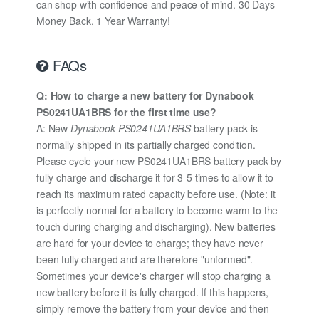
can shop with confidence and peace of mind. 30 Days
Money Back, 1 Year Warranty!
FAQs
Q: How to charge a new battery for Dynabook
PS0241UA1BRS for the first time use?
A: New
Dynabook PS0241UA1BRS
battery pack is
normally shipped in its partially charged condition.
Please cycle your new PS0241UA1BRS battery pack by
fully charge and discharge it for 3-5 times to allow it to
reach its maximum rated capacity before use. (Note: it
is perfectly normal for a battery to become warm to the
touch during charging and discharging). New batteries
are hard for your device to charge; they have never
been fully charged and are therefore "unformed".
Sometimes your device's charger will stop charging a
new battery before it is fully charged. If this happens,
simply remove the battery from your device and then