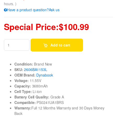
hours. )
Have a product question?Ask us
Special Price:$100.99
Add to cart
Condition:
Brand New
SKU:
2606BA1153L
OEM Brand:
Dynabook
Voltage:
11.55V
Capacity:
3680mAh
Cell Type:
Li-ion
Battery Cell Quality:
Grade A
Compatible:
PS0241UA1BRS
Warranty:
Full 12 Months Warranty and 30 Days Money
Back