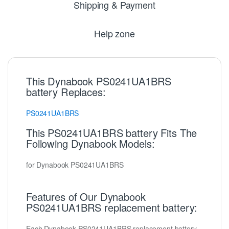
Shipping & Payment
Help zone
This Dynabook PS0241UA1BRS
battery Replaces:
PS0241UA1BRS
This PS0241UA1BRS battery Fits The
Following Dynabook Models:
for Dynabook PS0241UA1BRS
Features of Our Dynabook
PS0241UA1BRS replacement battery:
Each Dynabook PS0241UA1BRS replacement battery