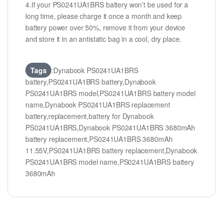
4.If your PS0241UA1BRS battery won’t be used for a
long time, please charge it once a month and keep
battery power over 50%, remove it from your device
and store it in an antistatic bag in a cool, dry place.
Tags
:Dynabook PS0241UA1BRS
battery,PS0241UA1BRS battery,Dynabook
PS0241UA1BRS model,PS0241UA1BRS battery model
name,Dynabook PS0241UA1BRS replacement
battery,replacement,battery for Dynabook
PS0241UA1BRS,Dynabook PS0241UA1BRS 3680mAh
battery replacement,PS0241UA1BRS 3680mAh
11.55V,PS0241UA1BRS battery replacement,Dynabook
PS0241UA1BRS model name,PS0241UA1BRS battery
3680mAh