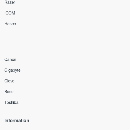
Razer
ICOM
Hasee
Canon
Gigabyte
Clevo
Bose
Toshiba
Information