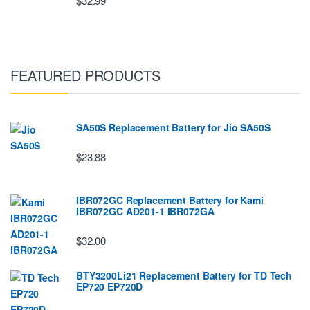
$32.99
FEATURED PRODUCTS
SA50S Replacement Battery for Jio SA50S
$23.88
IBR072GC Replacement Battery for Kami
IBR072GC AD201-1 IBR072GA
$32.00
BTY3200Li21 Replacement Battery for TD Tech
EP720 EP720D