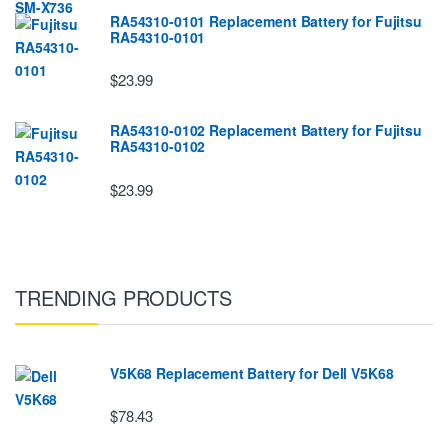
RA54310-0101 Replacement Battery for Fujitsu
RA54310-0101
$23.99
RA54310-0102 Replacement Battery for Fujitsu
RA54310-0102
$23.99
TRENDING PRODUCTS
V5K68 Replacement Battery for Dell V5K68
$78.43