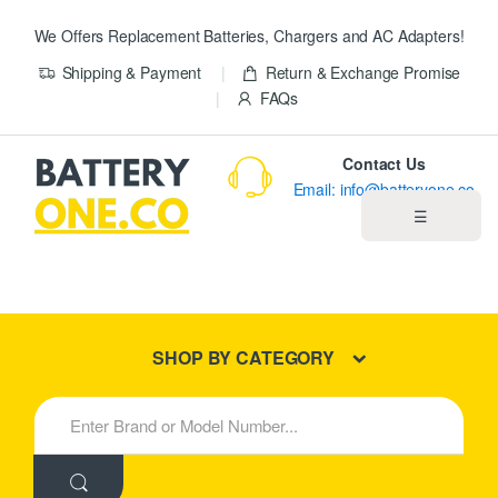
We Offers Replacement Batteries, Chargers and AC Adapters!
Shipping & Payment
Return & Exchange Promise
FAQs
Contact Us
Email: info@batteryone.co
☰
Home
Best Sellers
SHOP BY CATEGORY
New Products
S
e
About us
a
r
c
Blog