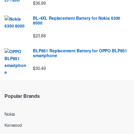
$36.99
BL-4XL Replacement Battery for Nokia 6300
8000
$23.88
BLP851 Replacement Battery for OPPO BLP851
smartphone
$30.49
Popular Brands
Nokia
Kenwood