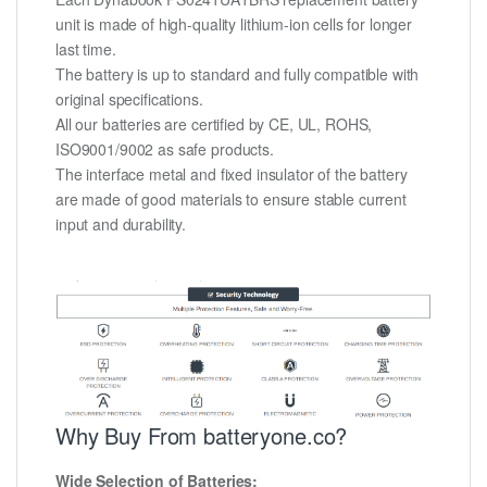
unit is made of high-quality lithium-ion cells for longer
last time.
The battery is up to standard and fully compatible with
original specifications.
All our batteries are certified by CE, UL, ROHS,
ISO9001/9002 as safe products.
The interface metal and fixed insulator of the battery
are made of good materials to ensure stable current
input and durability.
Why Buy From batteryone.co?
Wide Selection of Batteries: