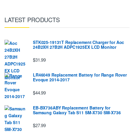
LATEST PRODUCTS
STK025-19131T Replacement Charger for Aoc
24B2XH 27B2H ADPC1925EX LCD Monitor
$31.99
LR46049 Replacement Battery for Range Rover
Evoque 2014-2017
$44.99
EB-BX736ABY Replacement Battery for
Samsung Galaxy Tab S11 SM-X730 SM-X736
$27.99