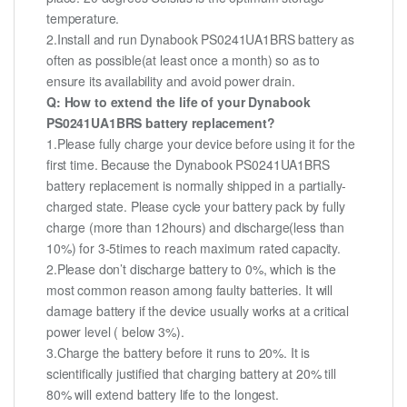
temperature.
2.Install and run Dynabook PS0241UA1BRS battery as
often as possible(at least once a month) so as to
ensure its availability and avoid power drain.
Q: How to extend the life of your Dynabook
PS0241UA1BRS battery replacement?
1.Please fully charge your device before using it for the
first time. Because the Dynabook PS0241UA1BRS
battery replacement is normally shipped in a partially-
charged state. Please cycle your battery pack by fully
charge (more than 12hours) and discharge(less than
10%) for 3-5times to reach maximum rated capacity.
2.Please don’t discharge battery to 0%, which is the
most common reason among faulty batteries. It will
damage battery if the device usually works at a critical
power level ( below 3%).
3.Charge the battery before it runs to 20%. It is
scientifically justified that charging battery at 20% till
80% will extend battery life to the longest.