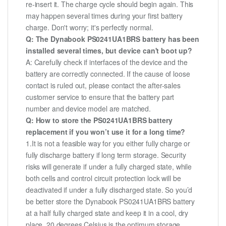
re-insert it. The charge cycle should begin again. This
may happen several times during your first battery
charge. Don't worry; it's perfectly normal.
Q: The Dynabook PS0241UA1BRS battery has been
installed several times, but device can't boot up?
A: Carefully check if interfaces of the device and the
battery are correctly connected. If the cause of loose
contact is ruled out, please contact the after-sales
customer service to ensure that the battery part
number and device model are matched.
Q: How to store the PS0241UA1BRS battery
replacement if you won’t use it for a long time?
1.It is not a feasible way for you either fully charge or
fully discharge battery if long term storage. Security
risks will generate if under a fully charged state, while
both cells and control circuit protection lock will be
deactivated if under a fully discharged state. So you’d
be better store the Dynabook PS0241UA1BRS battery
at a half fully charged state and keep it in a cool, dry
place. 20 degrees Celsius is the optimum storage