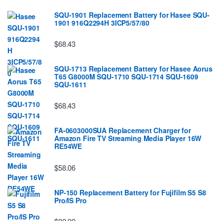
SQU-1901 Replacement Battery for Hasee SQU-
1901 916Q2294H 3ICP5/57/80
$68.43
SQU-1713 Replacement Battery for Hasee Aorus
T65 G8000M SQU-1710 SQU-1714 SQU-1609
SQU-1611
$68.43
FA-0603000SUA Replacement Charger for
Amazon Fire TV Streaming Media Player 16W
RE54WE
$58.06
NP-150 Replacement Battery for Fujifilm S5 S8
Pro/IS Pro