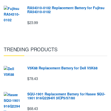
RA54310-0102 Replacement Battery for Fujitsu
RA54310-0102
$23.99
TRENDING PRODUCTS
V5K68 Replacement Battery for Dell V5K68
$78.43
SQU-1901 Replacement Battery for Hasee SQU-
1901 916Q2294H 3ICP5/57/80
$68.43