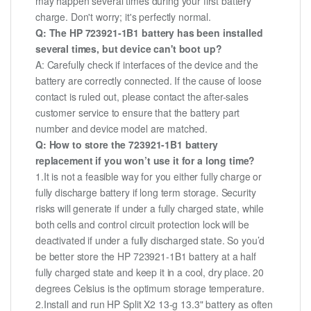
may happen several times during your first battery
charge. Don't worry; it's perfectly normal.
Q: The HP 723921-1B1 battery has been installed
several times, but device can't boot up?
A: Carefully check if interfaces of the device and the
battery are correctly connected. If the cause of loose
contact is ruled out, please contact the after-sales
customer service to ensure that the battery part
number and device model are matched.
Q: How to store the 723921-1B1 battery
replacement if you won’t use it for a long time?
1.It is not a feasible way for you either fully charge or
fully discharge battery if long term storage. Security
risks will generate if under a fully charged state, while
both cells and control circuit protection lock will be
deactivated if under a fully discharged state. So you’d
be better store the HP 723921-1B1 battery at a half
fully charged state and keep it in a cool, dry place. 20
degrees Celsius is the optimum storage temperature.
2.Install and run HP Split X2 13-g 13.3" battery as often