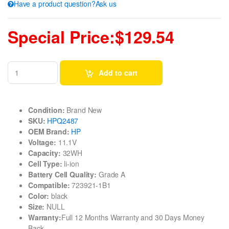
Have a product question?Ask us
Special Price:$129.54
Add to cart
Condition:
Brand New
SKU:
HPQ2487
OEM Brand:
HP
Voltage:
11.1V
Capacity:
32WH
Cell Type:
li-ion
Battery Cell Quality:
Grade A
Compatible:
723921-1B1
Color:
black
Size:
NULL
Warranty:
Full 12 Months Warranty and 30 Days Money
Back