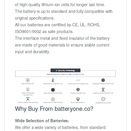
of high-quality lithium-ion cells for longer last time.
The battery is up to standard and fully compatible with
original specifications.
All our batteries are certified by CE, UL, ROHS,
ISO9001/9002 as safe products.
The interface metal and fixed insulator of the battery
are made of good materials to ensure stable current
input and durability.
Why Buy From batteryone.co?
Wide Selection of Batteries:
We offer a wide variety of batteries, from standard