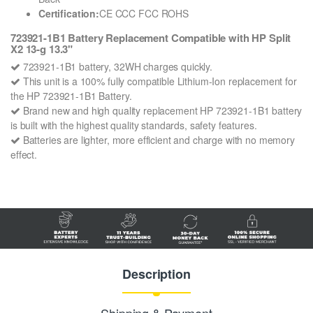
Certification:
CE CCC FCC ROHS
723921-1B1 Battery Replacement Compatible with HP Split
X2 13-g 13.3"
723921-1B1 battery, 32WH charges quickly.
This unit is a 100% fully compatible Lithium-Ion replacement for
the HP 723921-1B1 Battery.
Brand new and high quality replacement HP 723921-1B1 battery
is built with the highest quality standards, safety features.
Batteries are lighter, more efficient and charge with no memory
effect.
Description
Shipping & Payment