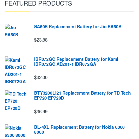
FEATURED PRODUCTS
SA50S Replacement Battery for Jio SA50S
$23.88
IBR072GC Replacement Battery for Kami
IBR072GC AD201-1 IBR072GA
$32.00
BTY3200Li21 Replacement Battery for TD Tech
EP720 EP720D
$36.99
BL-4XL Replacement Battery for Nokia 6300
8000