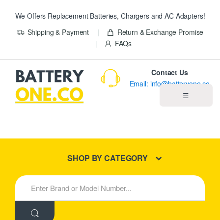
We Offers Replacement Batteries, Chargers and AC Adapters!
Shipping & Payment
Return & Exchange Promise
FAQs
Contact Us
Email: info@batteryone.co
☰
Home
Best Sellers
SHOP BY CATEGORY
New Products
S
e
About us
a
r
c
Blog