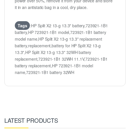
power over 50%, remove it from your device and store
it in an antistatic bag in a cool, dry place.
Tags
:HP Split X2 13-g 13.3" battery,723921-1B1
battery,HP 723921-1B1 model,723921-1B1 battery
model name,HP Split X2 13-g 13.3" replacement
battery,replacement,battery for HP Split X2 13-g
13.3",HP Split X2 13-g 13.3" 32WH battery
replacement,723921-1B1 32WH 11.1V,723921-1B1
battery replacement,HP 723921-1B1 model
name,723921-1B1 battery 32WH
LATEST PRODUCTS