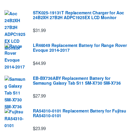
STK025-19131T Replacement Charger for Aoc
24B2XH 27B2H ADPC1925EX LCD Monitor
$31.99
LR46049 Replacement Battery for Range Rover
Evoque 2014-2017
$44.99
EB-BX736ABY Replacement Battery for
Samsung Galaxy Tab S11 SM-X730 SM-X736
$27.99
RA54310-0101 Replacement Battery for Fujitsu
RA54310-0101
$23.99