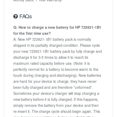
FAQs
Q: How to charge a new battery for HP 723921-1B1
for the first time use?
A: New
HP 723921-1B1
battery pack is normally
shipped in its partially charged condition. Please cycle
your new 723921-1B1 battery pack by fully charge and
discharge it for 3-5 times to allow it to reach its
maximum rated capacity before use. (Note: it is
perfectly normal for a battery to become warm to the
touch during charging and discharging). New batteries
are hard for your device to charge; they have never
been fully charged and are therefore "unformed".
Sometimes your device's charger will stop charging a
new battery before it is fully charged. If this happens,
simply remove the battery from your device and then
re-insert it. The charge cycle should begin again. This