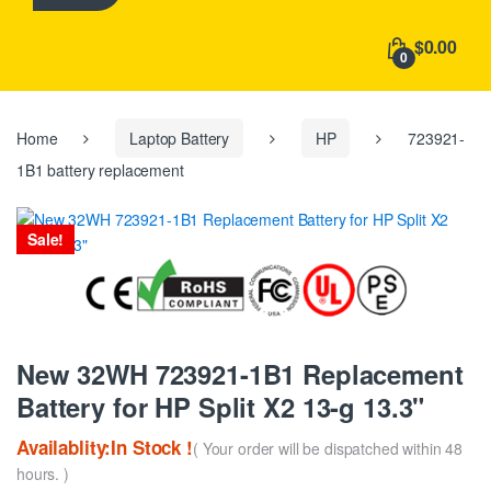
h
f
$0.00
o
0
r
:
Home
Laptop Battery
HP
723921-
1B1 battery replacement
Sale!
New 32WH 723921-1B1 Replacement
Battery for HP Split X2 13-g 13.3"
Availablity:In Stock !
( Your order will be dispatched within 48
hours. )