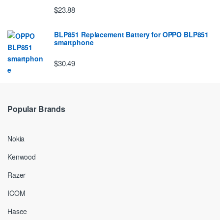
$23.88
BLP851 Replacement Battery for OPPO BLP851
smartphone
$30.49
Popular Brands
Nokia
Kenwood
Razer
ICOM
Hasee