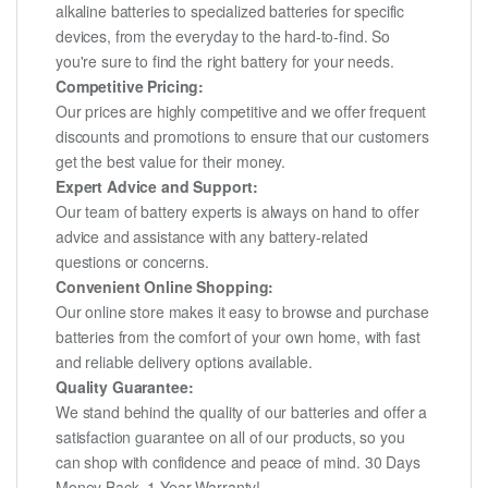
alkaline batteries to specialized batteries for specific
devices, from the everyday to the hard-to-find. So
you're sure to find the right battery for your needs.
Competitive Pricing:
Our prices are highly competitive and we offer frequent
discounts and promotions to ensure that our customers
get the best value for their money.
Expert Advice and Support:
Our team of battery experts is always on hand to offer
advice and assistance with any battery-related
questions or concerns.
Convenient Online Shopping:
Our online store makes it easy to browse and purchase
batteries from the comfort of your own home, with fast
and reliable delivery options available.
Quality Guarantee:
We stand behind the quality of our batteries and offer a
satisfaction guarantee on all of our products, so you
can shop with confidence and peace of mind. 30 Days
Money Back, 1 Year Warranty!