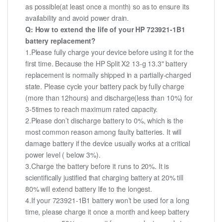
as possible(at least once a month) so as to ensure its
availability and avoid power drain.
Q: How to extend the life of your HP 723921-1B1
battery replacement?
1.Please fully charge your device before using it for the
first time. Because the HP Split X2 13-g 13.3" battery
replacement is normally shipped in a partially-charged
state. Please cycle your battery pack by fully charge
(more than 12hours) and discharge(less than 10%) for
3-5times to reach maximum rated capacity.
2.Please don’t discharge battery to 0%, which is the
most common reason among faulty batteries. It will
damage battery if the device usually works at a critical
power level ( below 3%).
3.Charge the battery before it runs to 20%. It is
scientifically justified that charging battery at 20% till
80% will extend battery life to the longest.
4.If your 723921-1B1 battery won’t be used for a long
time, please charge it once a month and keep battery