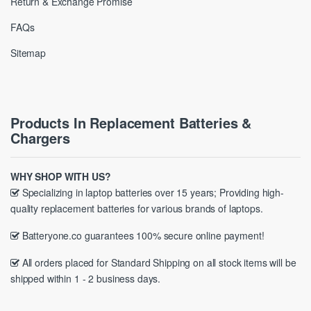
Return & Exchange Promise
FAQs
Sitemap
Products In Replacement Batteries &
Chargers
WHY SHOP WITH US?
Specializing in laptop batteries over 15 years; Providing high-
quality replacement batteries for various brands of laptops.
Batteryone.co guarantees 100% secure online payment!
All orders placed for Standard Shipping on all stock items will be
shipped within 1 - 2 business days.