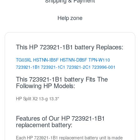
Help zone
This HP 723921-1B1 battery Replaces:
TG03XL
HSTNN-IB5F
HSTNN-DB5F
TPN-W110
723921-1B1
723921-1C1
723921-2C1
723996-001
This 723921-1B1 battery Fits The
Following HP Models:
HP Split X2 13-g 13.3"
Features of Our HP 723921-1B1
replacement battery:
Each HP 723921-1B1 replacement battery unit is made