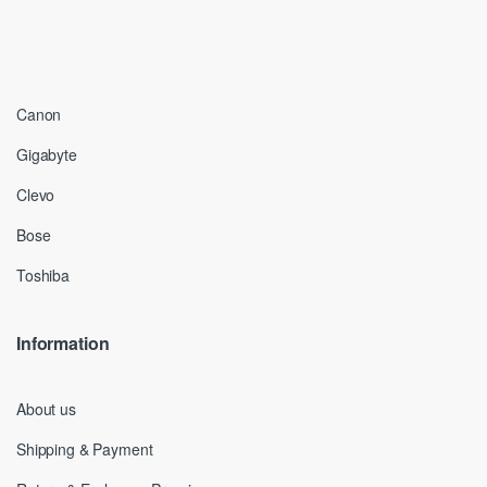
Canon
Gigabyte
Clevo
Bose
Toshiba
Information
About us
Shipping & Payment