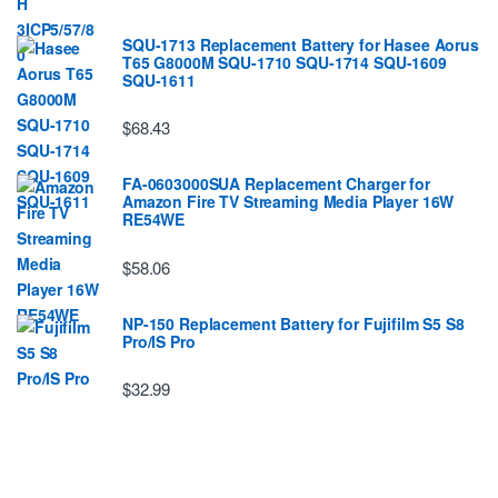
SQU-1713 Replacement Battery for Hasee Aorus
T65 G8000M SQU-1710 SQU-1714 SQU-1609
SQU-1611
$68.43
FA-0603000SUA Replacement Charger for
Amazon Fire TV Streaming Media Player 16W
RE54WE
$58.06
NP-150 Replacement Battery for Fujifilm S5 S8
Pro/IS Pro
$32.99