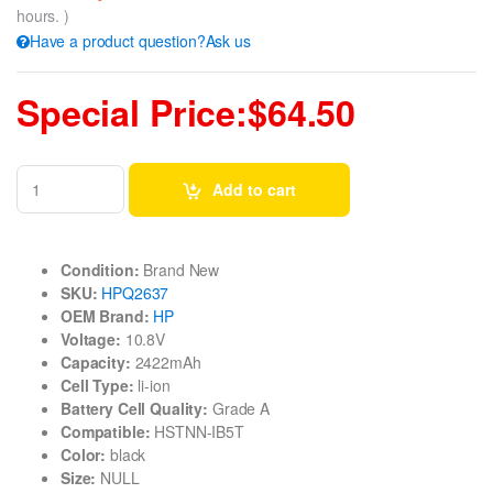
hours. )
Have a product question?Ask us
Special Price:$64.50
Add to cart
Condition:
Brand New
SKU:
HPQ2637
OEM Brand:
HP
Voltage:
10.8V
Capacity:
2422mAh
Cell Type:
li-ion
Battery Cell Quality:
Grade A
Compatible:
HSTNN-IB5T
Color:
black
Size:
NULL