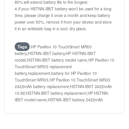
80% will extend battery life to the longest.
4.If your HSTNN-IB5T battery won’t be used for a long
time, please charge it once a month and keep battery
power over 50%, remove it from your device and store
it in an antistatic bag in a cool, dry place.
Tags
:HP Pavilion 10 TouchSmart MR03
battery,HSTNN-IB5T battery,HP HSTNN-IB5T
model,HSTNN-IB5T battery model name,HP Pavilion 10
TouchSmart MR03 replacement
battery,replacement,battery for HP Pavilion 10
TouchSmart MR03,HP Pavilion 10 TouchSmart MR03
2422mAh battery replacement,HSTNN-IB5T 2422mAh
10.8V,HSTNN-IB5T battery replacement,HP HSTNN-
IB5T model name,HSTNN-IB5T battery 2422mAh