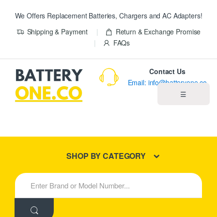
We Offers Replacement Batteries, Chargers and AC Adapters!
Shipping & Payment
Return & Exchange Promise
FAQs
Contact Us
Email: info@batteryone.co
☰
Home
Best Sellers
SHOP BY CATEGORY
New Products
S
e
About us
a
r
c
Blog