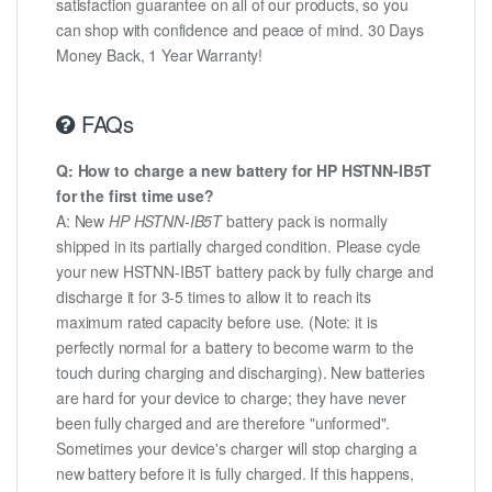
satisfaction guarantee on all of our products, so you
can shop with confidence and peace of mind. 30 Days
Money Back, 1 Year Warranty!
FAQs
Q: How to charge a new battery for HP HSTNN-IB5T
for the first time use?
A: New
HP HSTNN-IB5T
battery pack is normally
shipped in its partially charged condition. Please cycle
your new HSTNN-IB5T battery pack by fully charge and
discharge it for 3-5 times to allow it to reach its
maximum rated capacity before use. (Note: it is
perfectly normal for a battery to become warm to the
touch during charging and discharging). New batteries
are hard for your device to charge; they have never
been fully charged and are therefore "unformed".
Sometimes your device's charger will stop charging a
new battery before it is fully charged. If this happens,