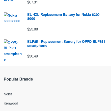
$67.31
BL-4XL Replacement Battery for Nokia 6300
8000
$23.88
BLP851 Replacement Battery for OPPO BLP851
smartphone
$30.49
Popular Brands
Nokia
Kenwood