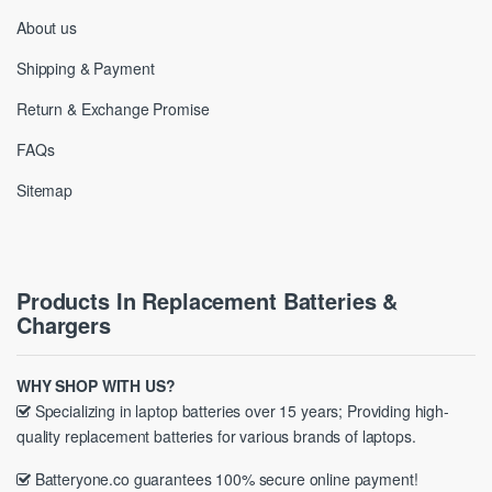
About us
Shipping & Payment
Return & Exchange Promise
FAQs
Sitemap
Products In Replacement Batteries &
Chargers
WHY SHOP WITH US?
Specializing in laptop batteries over 15 years; Providing high-
quality replacement batteries for various brands of laptops.
Batteryone.co guarantees 100% secure online payment!