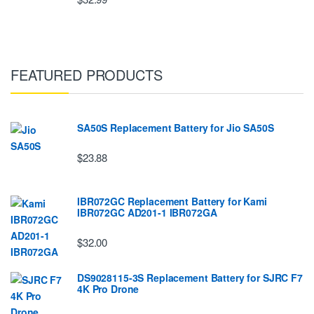
FEATURED PRODUCTS
SA50S Replacement Battery for Jio SA50S
$23.88
IBR072GC Replacement Battery for Kami
IBR072GC AD201-1 IBR072GA
$32.00
DS9028115-3S Replacement Battery for SJRC F7
4K Pro Drone