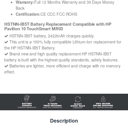
Warranty:
Full 12 Months Warranty and 30 Days Money
Back
Certification:
CE CCC FCC ROHS
HSTNN-IB5T Battery Replacement Compatible with HP
Pavilion 10 TouchSmart MR03
HSTNN-IB5T battery, 2422mAh charges quickly.
This unit is a 100% fully compatible Lithium-Ion replacement for
the HP HSTNN-IB5T Battery.
Brand new and high quality replacement HP HSTNN-IB5T
battery is built with the highest quality standards, safety features.
Batteries are lighter, more efficient and charge with no memory
effect.
Description