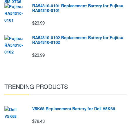
RA54310-0101 Replacement Battery for Fujitsu
RA54310-0101
$23.99
RA54310-0102 Replacement Battery for Fujitsu
RA54310-0102
$23.99
TRENDING PRODUCTS
V5K68 Replacement Battery for Dell V5K68
$78.43