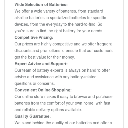
Wide Selection of Batteries:
We offer a wide variety of batteries, from standard
alkaline batteries to specialized batteries for specific
devices, from the everyday to the hard-to-find. So
you're sure to find the right battery for your needs.
Competitive Pricing:
Our prices are highly competitive and we offer frequent
discounts and promotions to ensure that our customers
get the best value for their money.
Expert Advice and Support:
Our team of battery experts is always on hand to offer
advice and assistance with any battery-related
questions or concerns.
Convenient Online Shopping:
Our online store makes it easy to browse and purchase
batteries from the comfort of your own home, with fast
and reliable delivery options available.
Quality Guarantee:
We stand behind the quality of our batteries and offer a