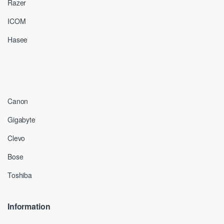
Razer
ICOM
Hasee
Canon
Gigabyte
Clevo
Bose
Toshiba
Information