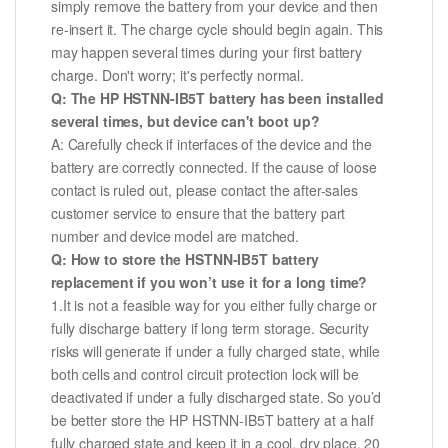
simply remove the battery from your device and then
re-insert it. The charge cycle should begin again. This
may happen several times during your first battery
charge. Don't worry; it's perfectly normal.
Q: The HP HSTNN-IB5T battery has been installed
several times, but device can't boot up?
A: Carefully check if interfaces of the device and the
battery are correctly connected. If the cause of loose
contact is ruled out, please contact the after-sales
customer service to ensure that the battery part
number and device model are matched.
Q: How to store the HSTNN-IB5T battery
replacement if you won’t use it for a long time?
1.It is not a feasible way for you either fully charge or
fully discharge battery if long term storage. Security
risks will generate if under a fully charged state, while
both cells and control circuit protection lock will be
deactivated if under a fully discharged state. So you’d
be better store the HP HSTNN-IB5T battery at a half
fully charged state and keep it in a cool, dry place. 20