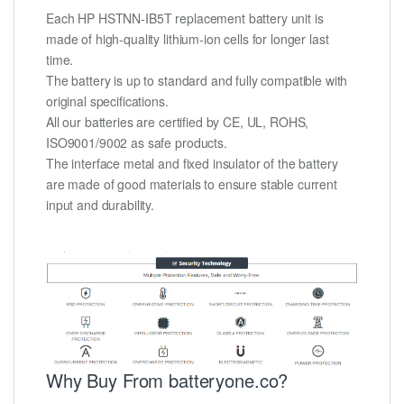
Each HP HSTNN-IB5T replacement battery unit is
made of high-quality lithium-ion cells for longer last
time.
The battery is up to standard and fully compatible with
original specifications.
All our batteries are certified by CE, UL, ROHS,
ISO9001/9002 as safe products.
The interface metal and fixed insulator of the battery
are made of good materials to ensure stable current
input and durability.
Why Buy From batteryone.co?