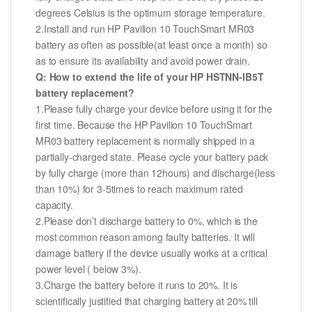
degrees Celsius is the optimum storage temperature.
2.Install and run HP Pavilion 10 TouchSmart MR03
battery as often as possible(at least once a month) so
as to ensure its availability and avoid power drain.
Q: How to extend the life of your HP HSTNN-IB5T
battery replacement?
1.Please fully charge your device before using it for the
first time. Because the HP Pavilion 10 TouchSmart
MR03 battery replacement is normally shipped in a
partially-charged state. Please cycle your battery pack
by fully charge (more than 12hours) and discharge(less
than 10%) for 3-5times to reach maximum rated
capacity.
2.Please don’t discharge battery to 0%, which is the
most common reason among faulty batteries. It will
damage battery if the device usually works at a critical
power level ( below 3%).
3.Charge the battery before it runs to 20%. It is
scientifically justified that charging battery at 20% till