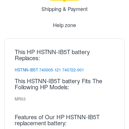
Shipping & Payment
Help zone
This HP HSTNN-IB5T battery
Replaces:
HSTNN-IB5T
740005-121
740722-001
This HSTNN-IB5T battery Fits The
Following HP Models:
MR03
Features of Our HP HSTNN-IB5T
replacement battery: