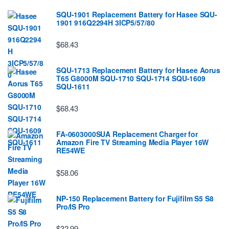
SQU-1901 Replacement Battery for Hasee SQU-
1901 916Q2294H 3ICP5/57/80
$68.43
SQU-1713 Replacement Battery for Hasee Aorus
T65 G8000M SQU-1710 SQU-1714 SQU-1609
SQU-1611
$68.43
FA-0603000SUA Replacement Charger for
Amazon Fire TV Streaming Media Player 16W
RE54WE
$58.06
NP-150 Replacement Battery for Fujifilm S5 S8
Pro/IS Pro
$32.99