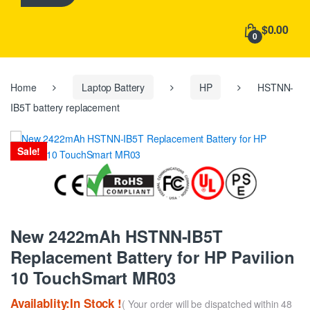
h
f
$0.00
o
0
r
:
Home
Laptop Battery
HP
HSTNN-
IB5T battery replacement
Sale!
New 2422mAh HSTNN-IB5T
Replacement Battery for HP Pavilion
10 TouchSmart MR03
Availablity:In Stock !
( Your order will be dispatched within 48