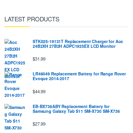
LATEST PRODUCTS
STK025-19131T Replacement Charger for Aoc
24B2XH 27B2H ADPC1925EX LCD Monitor
$31.99
LR46049 Replacement Battery for Range Rover
Evoque 2014-2017
$44.99
EB-BX736ABY Replacement Battery for
Samsung Galaxy Tab S11 SM-X730 SM-X736
$27.99