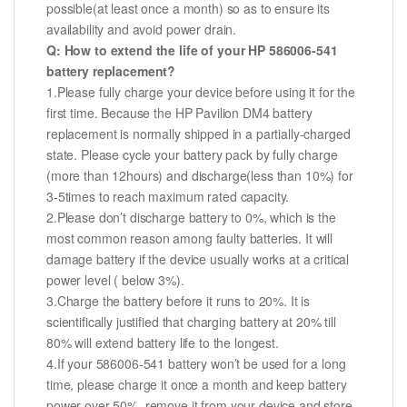
possible(at least once a month) so as to ensure its
availability and avoid power drain.
Q: How to extend the life of your HP 586006-541
battery replacement?
1.Please fully charge your device before using it for the
first time. Because the HP Pavilion DM4 battery
replacement is normally shipped in a partially-charged
state. Please cycle your battery pack by fully charge
(more than 12hours) and discharge(less than 10%) for
3-5times to reach maximum rated capacity.
2.Please don’t discharge battery to 0%, which is the
most common reason among faulty batteries. It will
damage battery if the device usually works at a critical
power level ( below 3%).
3.Charge the battery before it runs to 20%. It is
scientifically justified that charging battery at 20% till
80% will extend battery life to the longest.
4.If your 586006-541 battery won’t be used for a long
time, please charge it once a month and keep battery
power over 50%, remove it from your device and store