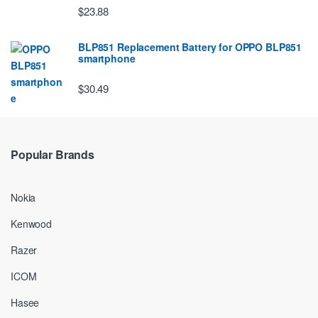
$23.88
BLP851 Replacement Battery for OPPO BLP851
smartphone
$30.49
Popular Brands
Nokia
Kenwood
Razer
ICOM
Hasee