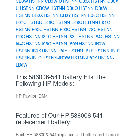
CB0W
HSTNN-CB0W-U
HSTNN-CB0X
HSTNN-CB0X-
U
HSTNN-CBOW
HSTNN-DB0Q
HSTNN-DB0W
HSTNN-DB0X
HSTNN-DB0Y
HSTNN-E06C
HSTNN-
E07C
HSTNN-E08C
HSTNN-E09C
HSTNN-F01C
HSTNN-F02C
HSTNN-F03C
HSTNN-I78C
HSTNN-
I79C
HSTNN-I81C
HSTNN-I83C
HSTNN-I84C
HSTNN-
I94C
HSTNN-I95C
HSTNN-IB0N
HSTNN-IB0W
HSTNN-IB0X
HSTNN-IB0Y
HSTNN-IB1E
HSTNN-IB1F
HSTNN-IB1G
HSTNN-IBOW
HSTNN-IBOX
HSTNN-
LB0W
This 586006-541 battery Fits The
Following HP Models:
HP Pavilion DM4
Features of Our HP 586006-541
replacement battery:
Each HP 586006-541 replacement battery unit is made