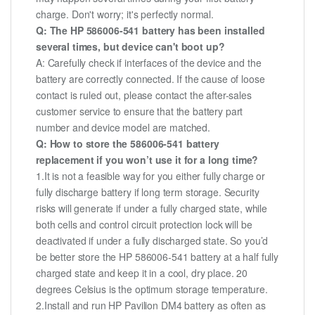
charge. Don't worry; it's perfectly normal.
Q: The HP 586006-541 battery has been installed
several times, but device can't boot up?
A: Carefully check if interfaces of the device and the
battery are correctly connected. If the cause of loose
contact is ruled out, please contact the after-sales
customer service to ensure that the battery part
number and device model are matched.
Q: How to store the 586006-541 battery
replacement if you won’t use it for a long time?
1.It is not a feasible way for you either fully charge or
fully discharge battery if long term storage. Security
risks will generate if under a fully charged state, while
both cells and control circuit protection lock will be
deactivated if under a fully discharged state. So you’d
be better store the HP 586006-541 battery at a half fully
charged state and keep it in a cool, dry place. 20
degrees Celsius is the optimum storage temperature.
2.Install and run HP Pavilion DM4 battery as often as