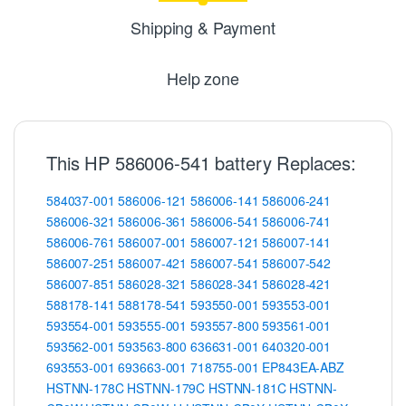
Shipping & Payment
Help zone
This HP 586006-541 battery Replaces:
584037-001
586006-121
586006-141
586006-241
586006-321
586006-361
586006-541
586006-741
586006-761
586007-001
586007-121
586007-141
586007-251
586007-421
586007-541
586007-542
586007-851
586028-321
586028-341
586028-421
588178-141
588178-541
593550-001
593553-001
593554-001
593555-001
593557-800
593561-001
593562-001
593563-800
636631-001
640320-001
693553-001
693663-001
718755-001
EP843EA-ABZ
HSTNN-178C
HSTNN-179C
HSTNN-181C
HSTNN-