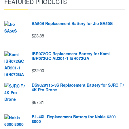
FEATURED PRODUCTS
SA50S Replacement Battery for Jio SA50S
$23.88
IBR072GC Replacement Battery for Kami
IBR072GC AD201-1 IBR072GA
$32.00
DS9028115-3S Replacement Battery for SJRC F7
4K Pro Drone
$67.31
BL-4XL Replacement Battery for Nokia 6300
8000