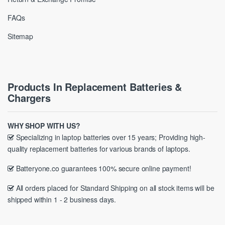
FAQs
Sitemap
Products In Replacement Batteries &
Chargers
WHY SHOP WITH US?
Specializing in laptop batteries over 15 years; Providing high-
quality replacement batteries for various brands of laptops.
Batteryone.co guarantees 100% secure online payment!
All orders placed for Standard Shipping on all stock items will be
shipped within 1 - 2 business days.