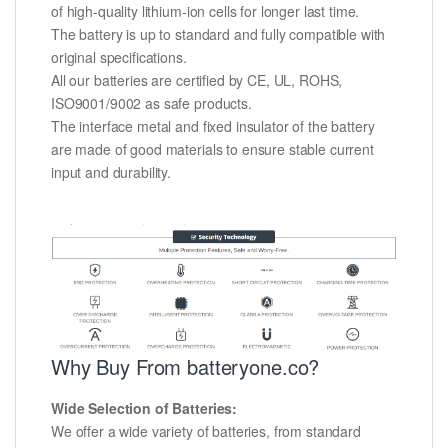
of high-quality lithium-ion cells for longer last time.
The battery is up to standard and fully compatible with
original specifications.
All our batteries are certified by CE, UL, ROHS,
ISO9001/9002 as safe products.
The interface metal and fixed insulator of the battery
are made of good materials to ensure stable current
input and durability.
Why Buy From batteryone.co?
Wide Selection of Batteries:
We offer a wide variety of batteries, from standard