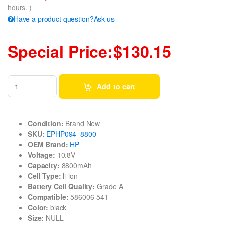
hours. )
Have a product question?Ask us
Special Price:$130.15
Add to cart
Condition:
Brand New
SKU:
EPHP094_8800
OEM Brand:
HP
Voltage:
10.8V
Capacity:
8800mAh
Cell Type:
li-ion
Battery Cell Quality:
Grade A
Compatible:
586006-541
Color:
black
Size:
NULL