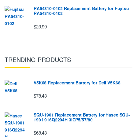
RA54310-0102 Replacement Battery for Fujitsu
RA54310-0102
$23.99
TRENDING PRODUCTS
V5K68 Replacement Battery for Dell V5K68
$78.43
SQU-1901 Replacement Battery for Hasee SQU-
1901 916Q2294H 3ICP5/57/80
$68.43