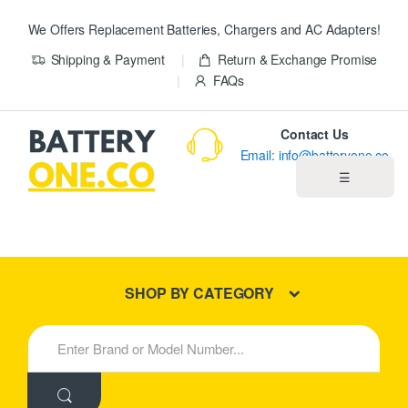
We Offers Replacement Batteries, Chargers and AC Adapters!
Shipping & Payment
Return & Exchange Promise
FAQs
Contact Us
Email: info@batteryone.co
☰
Home
Best Sellers
SHOP BY CATEGORY
New Products
S
e
About us
a
r
c
Blog