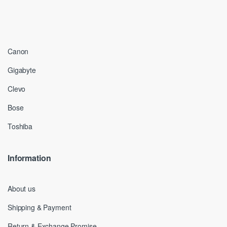
Canon
Gigabyte
Clevo
Bose
Toshiba
Information
About us
Shipping & Payment
Return & Exchange Promise