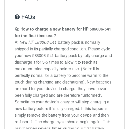
FAQs
Q: How to charge a new battery for HP 586006-541
for the first time use?
A: New
HP 586006-541
battery pack is normally
shipped in its partially charged condition. Please cycle
your new 586006-541 battery pack by fully charge and
discharge it for 3-5 times to allow it to reach its
maximum rated capacity before use. (Note: it is
perfectly normal for a battery to become warm to the
touch during charging and discharging). New batteries
are hard for your device to charge; they have never
been fully charged and are therefore "unformed".
Sometimes your device's charger will stop charging a
new battery before it is fully charged. If this happens,
simply remove the battery from your device and then
re-insert it. The charge cycle should begin again. This
may happen several times during your first battery