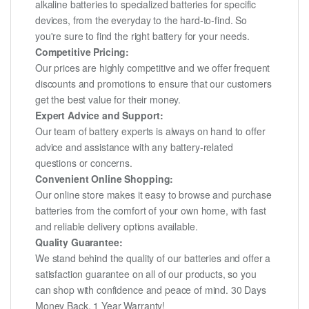
alkaline batteries to specialized batteries for specific
devices, from the everyday to the hard-to-find. So
you're sure to find the right battery for your needs.
Competitive Pricing:
Our prices are highly competitive and we offer frequent
discounts and promotions to ensure that our customers
get the best value for their money.
Expert Advice and Support:
Our team of battery experts is always on hand to offer
advice and assistance with any battery-related
questions or concerns.
Convenient Online Shopping:
Our online store makes it easy to browse and purchase
batteries from the comfort of your own home, with fast
and reliable delivery options available.
Quality Guarantee:
We stand behind the quality of our batteries and offer a
satisfaction guarantee on all of our products, so you
can shop with confidence and peace of mind. 30 Days
Money Back, 1 Year Warranty!