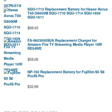
SQU-1713 Replacement Battery for Hasee Aorus
T65 G8000M SQU-1710 SQU-1714 SQU-1609
SQU-1611
$68.43
FA-0603000SUA Replacement Charger for
Amazon Fire TV Streaming Media Player 16W
RE54WE
$58.06
NP-150 Replacement Battery for Fujifilm S5 S8
Pro/IS Pro
$32.99