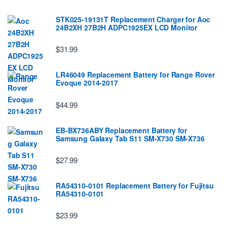
STK025-19131T Replacement Charger for Aoc
24B2XH 27B2H ADPC1925EX LCD Monitor
$31.99
LR46049 Replacement Battery for Range Rover
Evoque 2014-2017
$44.99
EB-BX736ABY Replacement Battery for
Samsung Galaxy Tab S11 SM-X730 SM-X736
$27.99
RA54310-0101 Replacement Battery for Fujitsu
RA54310-0101
$23.99