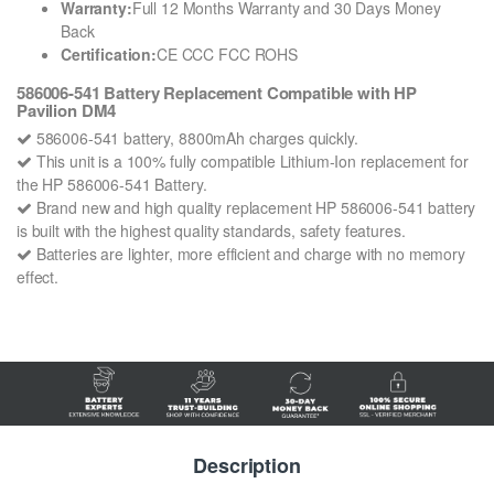
Warranty:
Full 12 Months Warranty and 30 Days Money
Back
Certification:
CE CCC FCC ROHS
586006-541 Battery Replacement Compatible with HP
Pavilion DM4
586006-541 battery, 8800mAh charges quickly.
This unit is a 100% fully compatible Lithium-Ion replacement for
the HP 586006-541 Battery.
Brand new and high quality replacement HP 586006-541 battery
is built with the highest quality standards, safety features.
Batteries are lighter, more efficient and charge with no memory
effect.
Description