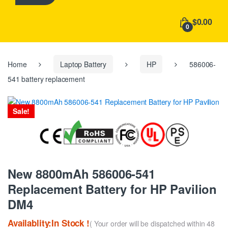
h
f
$0.00
o
0
r
:
Home
Laptop Battery
HP
586006-
541 battery replacement
Sale!
New 8800mAh 586006-541
Replacement Battery for HP Pavilion
DM4
Availablity:In Stock !
( Your order will be dispatched within 48