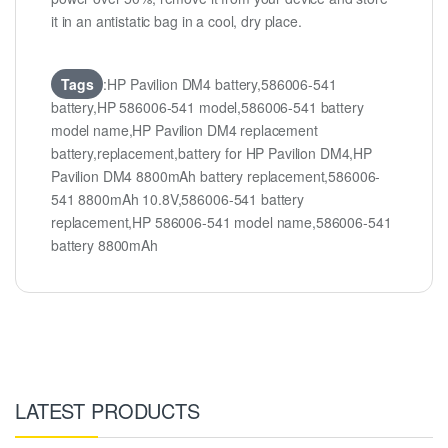
it in an antistatic bag in a cool, dry place.
Tags
:HP Pavilion DM4 battery,586006-541
battery,HP 586006-541 model,586006-541 battery
model name,HP Pavilion DM4 replacement
battery,replacement,battery for HP Pavilion DM4,HP
Pavilion DM4 8800mAh battery replacement,586006-
541 8800mAh 10.8V,586006-541 battery
replacement,HP 586006-541 model name,586006-541
battery 8800mAh
LATEST PRODUCTS