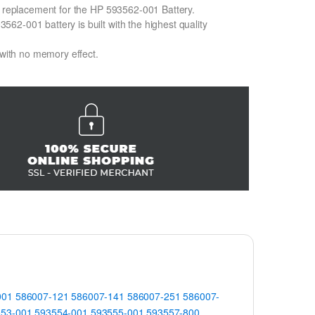
on replacement for the HP 593562-001 Battery.
2-001 battery is built with the highest quality
 with no memory effect.
001
586007-121
586007-141
586007-251
586007-
553-001
593554-001
593555-001
593557-800