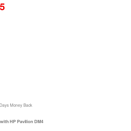
15
0 Days Money Back
 with HP Pavilion DM4
.