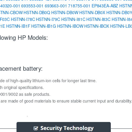
640320-001
693553-001
693663-001
718755-001
EP843EA-ABZ
HSTN
STNN-CBOW
HSTNN-DB0Q
HSTNN-DB0W
HSTNN-DB0X
HSTNN-DB0
F03C
HSTNN-I78C
HSTNN-I79C
HSTNN-I81C
HSTNN-I83C
HSTNN-I8
B1E
HSTNN-IB1F
HSTNN-IB1G
HSTNN-IBOW
HSTNN-IBOX
HSTNN-LB
llowing HP Models:
acement battery:
f high-quality lithium-ion cells for longer last time.
h original specifications.
O9001/9002 as safe products.
y are made of good materials to ensure stable current input and durability