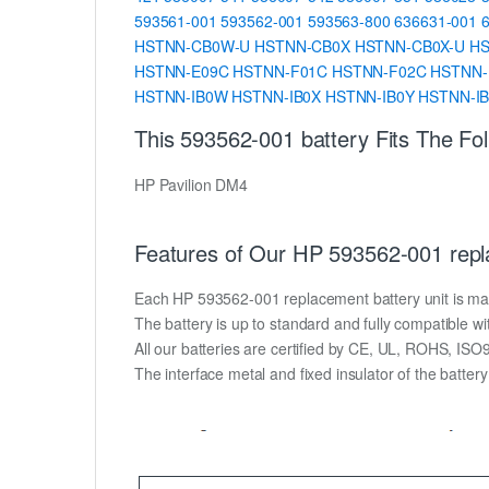
593561-001
593562-001
593563-800
636631-001
HSTNN-CB0W-U
HSTNN-CB0X
HSTNN-CB0X-U
H
HSTNN-E09C
HSTNN-F01C
HSTNN-F02C
HSTNN-
HSTNN-IB0W
HSTNN-IB0X
HSTNN-IB0Y
HSTNN-I
This 593562-001 battery Fits The Fo
HP Pavilion DM4
Features of Our HP 593562-001 repl
Each HP 593562-001 replacement battery unit is made o
The battery is up to standard and fully compatible wit
All our batteries are certified by CE, UL, ROHS, IS
The interface metal and fixed insulator of the batter