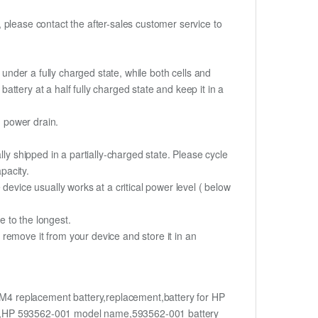
t, please contact the after-sales customer service to
if under a fully charged state, while both cells and
battery at a half fully charged state and keep it in a
d power drain.
ly shipped in a partially-charged state. Please cycle
pacity.
device usually works at a critical power level ( below
fe to the longest.
remove it from your device and store it in an
4 replacement battery,replacement,battery for HP
t,HP 593562-001 model name,593562-001 battery