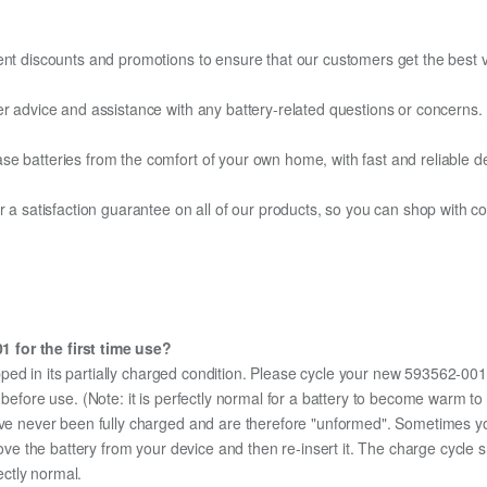
ent discounts and promotions to ensure that our customers get the best v
er advice and assistance with any battery-related questions or concerns.
e batteries from the comfort of your own home, with fast and reliable del
fer a satisfaction guarantee on all of our products, so you can shop wit
 for the first time use?
ped in its partially charged condition. Please cycle your new 593562-001 
y before use. (Note: it is perfectly normal for a battery to become warm 
ave never been fully charged and are therefore "unformed". Sometimes yo
emove the battery from your device and then re-insert it. The charge cycl
ectly normal.