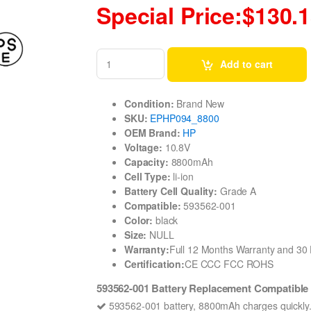
Special Price:$130.
Add to cart
Condition:
Brand New
SKU:
EPHP094_8800
OEM Brand:
HP
Voltage:
10.8V
Capacity:
8800mAh
Cell Type:
li-ion
Battery Cell Quality:
Grade A
Compatible:
593562-001
Color:
black
Size:
NULL
Warranty:
Full 12 Months Warranty and 3
Certification:
CE CCC FCC ROHS
593562-001 Battery Replacement Compatible
593562-001 battery, 8800mAh charges quickly