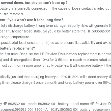
 several times, but device can't boot up?
 battery are correctly connected. If the cause of loose contact is ruled ou
el are matched.
nt if you won’t use it for a long time?
r fully discharge battery if long term storage. Security risks will generate 
 under a fully discharged state. So you’d be better store the HP 593562-001 
storage temperature.
 possible(at least once a month) so as to ensure its availability and avoi
 battery replacement?
 the first time. Because the HP Pavilion DM4 battery replacement is normal
s) and discharge(less than 10%) for 3-5times to reach maximum rated ca
most common reason among faulty batteries. It will damage battery if the 
ifically justified that charging battery at 20% till 80% will extend battery li
g time, please charge it once a month and keep battery power over 50%, 
ery,HP 593562-001 model,593562-001 battery model name,HP Pavilion DM
eplacement,593562-001 8800mAh 10.8V,593562-001 battery replacemen