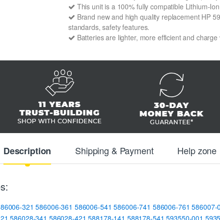
This unit is a 100% fully compatible Lithium-I
Brand new and high quality replacement HP 59356
standards, safety features.
Batteries are lighter, more efficient and charge
Shipping & Payment
Help zone
Description
s:
586006-321
586006-361
586006-541
586006-741
586006-761
586007-
321
586028-341
586028-421
588178-141
588178-541
593550-001
593