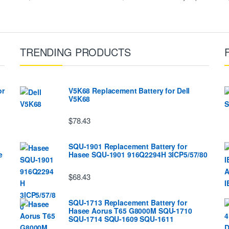
TRENDING PRODUCTS
or
V5K68 Replacement Battery for Dell
V5K68
$78.43
SQU-1901 Replacement Battery for
e
Hasee SQU-1901 916Q2294H 3ICP5/57/80
$68.43
SQU-1713 Replacement Battery for
Hasee Aorus T65 G8000M SQU-1710
SQU-1714 SQU-1609 SQU-1611