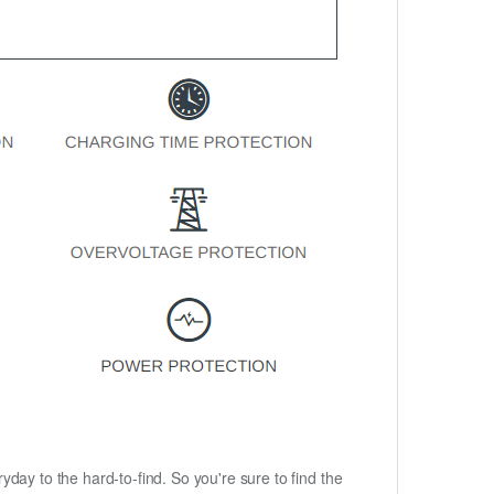
ryday to the hard-to-find. So you're sure to find the