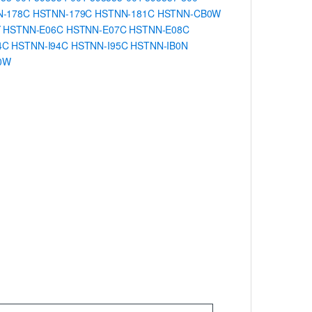
N-178C
HSTNN-179C
HSTNN-181C
HSTNN-CB0W
Y
HSTNN-E06C
HSTNN-E07C
HSTNN-E08C
4C
HSTNN-I94C
HSTNN-I95C
HSTNN-IB0N
0W
.