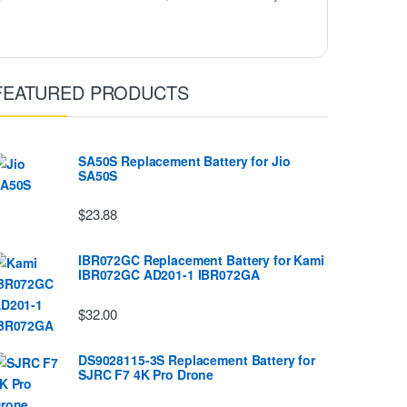
FEATURED PRODUCTS
SA50S Replacement Battery for Jio
SA50S
$23.88
IBR072GC Replacement Battery for Kami
IBR072GC AD201-1 IBR072GA
$32.00
DS9028115-3S Replacement Battery for
SJRC F7 4K Pro Drone