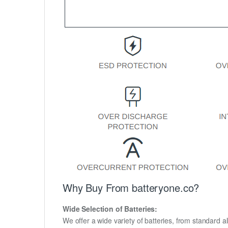
Why Buy From batteryone.co?
Wide Selection of Batteries:
We offer a wide variety of batteries, from standard al