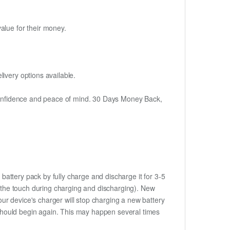
alue for their money.
ivery options available.
h confidence and peace of mind. 30 Days Money Back,
battery pack by fully charge and discharge it for 3-5
to the touch during charging and discharging). New
ur device's charger will stop charging a new battery
e should begin again. This may happen several times