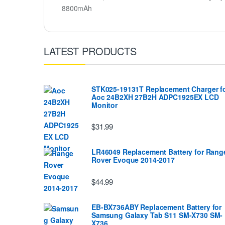
8800mAh
LATEST PRODUCTS
STK025-19131T Replacement Charger f
Aoc 24B2XH 27B2H ADPC1925EX LCD
Monitor
$31.99
LR46049 Replacement Battery for Rang
Rover Evoque 2014-2017
$44.99
EB-BX736ABY Replacement Battery for
Samsung Galaxy Tab S11 SM-X730 SM-
X736