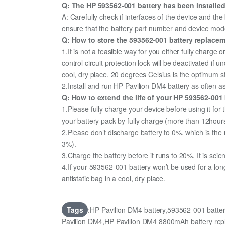
Q: The HP 593562-001 battery has been installed
A: Carefully check if interfaces of the device and the
ensure that the battery part number and device mod
Q: How to store the 593562-001 battery replaceme
1.It is not a feasible way for you either fully charge o
control circuit protection lock will be deactivated if
cool, dry place. 20 degrees Celsius is the optimum 
2.Install and run HP Pavilion DM4 battery as often as
Q: How to extend the life of your HP 593562-001
1.Please fully charge your device before using it for
your battery pack by fully charge (more than 12hour
2.Please don’t discharge battery to 0%, which is the 
3%).
3.Charge the battery before it runs to 20%. It is scient
4.If your 593562-001 battery won’t be used for a lon
antistatic bag in a cool, dry place.
Tags
:HP Pavilion DM4 battery,593562-001 batt
Pavilion DM4,HP Pavilion DM4 8800mAh battery r