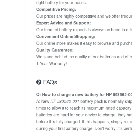
right battery for your needs.
Competitive Pricing:
Our prices are highly competitive and we offer frequ
Expert Advice and Support:
Our team of battery experts is always on hand to off
Convenient Online Shopping:
Our online store makes it easy to browse and purchas
Quality Guarantee:
We stand behind the quality of our batteries and of
1 Year Warranty!
FAQs
Q: How to charge a new battery for HP 593562-001
A: New
HP 593562-001
battery pack is normally ship
times to allow it to reach its maximum rated capacit
batteries are hard for your device to charge; they h
before it is fully charged. If this happens, simply r
during your first battery charge. Don't worry; it's perf