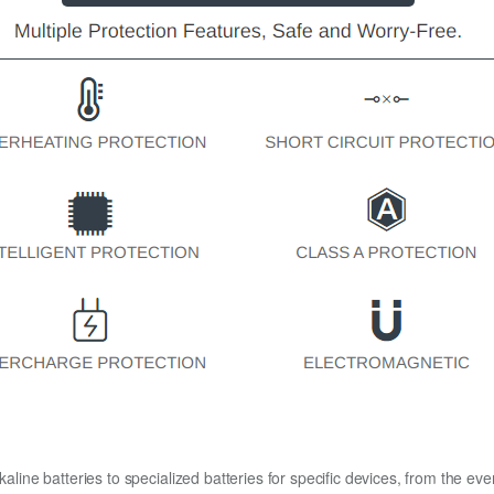
kaline batteries to specialized batteries for specific devices, from the eve