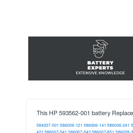
This HP 593562-001 battery Replace
584037-001
586006-121
586006-141
586006-241
421
586007-541
586007-542
586007-851
586028-