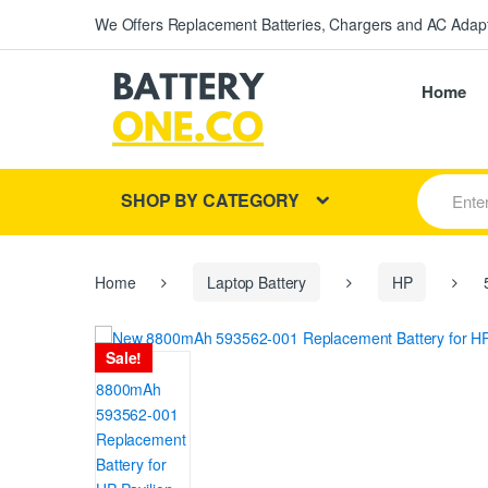
We Offers Replacement Batteries, Chargers and AC Adapt
Home
S
SHOP BY CATEGORY
e
a
r
c
h
Home
Laptop Battery
HP
5
f
o
r
Sale!
: