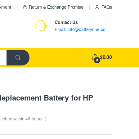
ayment
Return & Exchange Promise
FAQs
Contact Us
Email: info@batteryone.co
$0.00
0
eplacement Battery for HP
patched within 48 hours. )