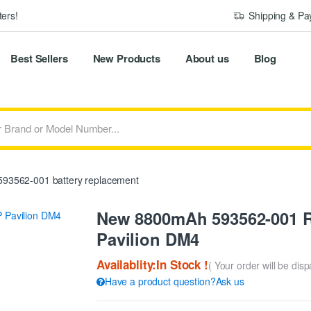
ers!
Shipping & P
Best Sellers
New Products
About us
Blog
93562-001 battery replacement
New 8800mAh 593562-001 R
Pavilion DM4
Availablity:In Stock !
( Your order will be dis
Have a product question?Ask us