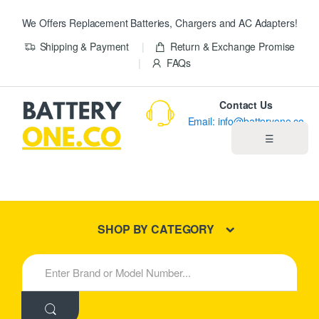
We Offers Replacement Batteries, Chargers and AC Adapters!
Shipping & Payment
Return & Exchange Promise
FAQs
Contact Us
Email: info@batteryone.co
☰
Home
Best Sellers
SHOP BY CATEGORY
New Products
S
e
About us
a
r
c
Blog