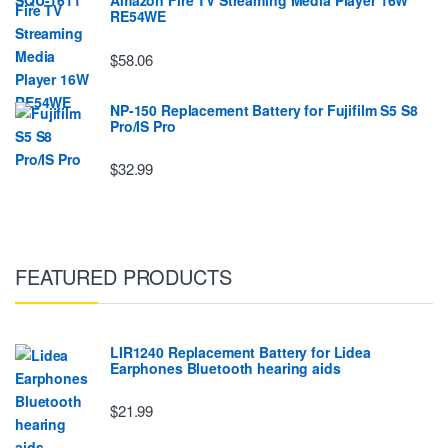
Amazon Fire TV Streaming Media Player 16W
RE54WE
$58.06
NP-150 Replacement Battery for Fujifilm S5 S8
Pro/IS Pro
$32.99
FEATURED PRODUCTS
LIR1240 Replacement Battery for Lidea
Earphones Bluetooth hearing aids
$21.99