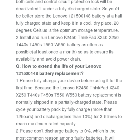
both cells and control circuit protection lock will be
deactivated if under a fully discharged state. So you’d
be better store the Lenovo 121500148 battery at a half
fully charged state and keep it in a cool, dry place. 20
degrees Celsius is the optimum storage temperature.
2.Install and run Lenovo K2450 ThinkPad X240 X250
T440s T450s T550 W550 battery as often as
possible(at least once a month) so as to ensure its
availability and avoid power drain.
Q: How to extend the life of your Lenovo
121500148 battery replacement?
1.Please fully charge your device before using it for the
first time. Because the Lenovo K2450 ThinkPad X240
X250 T440s T450s T550 W550 battery replacement is
normally shipped in a partially-charged state. Please
cycle your battery pack by fully charge (more than
12hours) and discharge(less than 10%) for 3-5times to
reach maximum rated capacity.
2.Please don’t discharge battery to 0%, which is the
most common reason among faulty batteries. It will