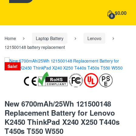
h
f
$0.00
o
0
r
:
Home
Laptop Battery
Lenovo
121500148 battery replacement
Sale!
New 6700mAh/25Wh 121500148
Replacement Battery for Lenovo
K2450 ThinkPad X240 X250 T440s
T450s T550 W550