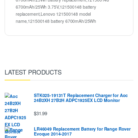
6700mAh/25Wh 3.75V,121500148 battery
replacement,Lenovo 121500148 model
name,121500148 battery 6700mAh/25Wh
LATEST PRODUCTS
STK025-19131T Replacement Charger for Aoc
24B2XH 27B2H ADPC1925EX LCD Monitor
$31.99
LR46049 Replacement Battery for Range Rover
Evoque 2014-2017