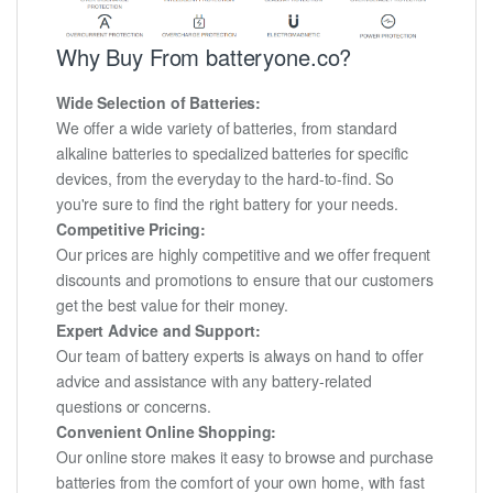
Why Buy From batteryone.co?
Wide Selection of Batteries:
We offer a wide variety of batteries, from standard
alkaline batteries to specialized batteries for specific
devices, from the everyday to the hard-to-find. So
you're sure to find the right battery for your needs.
Competitive Pricing:
Our prices are highly competitive and we offer frequent
discounts and promotions to ensure that our customers
get the best value for their money.
Expert Advice and Support:
Our team of battery experts is always on hand to offer
advice and assistance with any battery-related
questions or concerns.
Convenient Online Shopping:
Our online store makes it easy to browse and purchase
batteries from the comfort of your own home, with fast