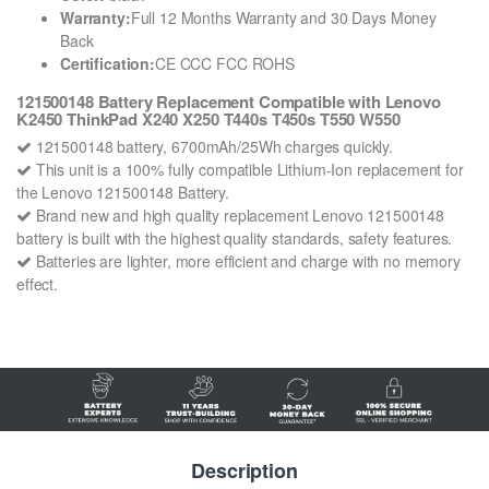
Warranty:
Full 12 Months Warranty and 30 Days Money
Back
Certification:
CE CCC FCC ROHS
121500148 Battery Replacement Compatible with Lenovo
K2450 ThinkPad X240 X250 T440s T450s T550 W550
121500148 battery, 6700mAh/25Wh charges quickly.
This unit is a 100% fully compatible Lithium-Ion replacement for
the Lenovo 121500148 Battery.
Brand new and high quality replacement Lenovo 121500148
battery is built with the highest quality standards, safety features.
Batteries are lighter, more efficient and charge with no memory
effect.
Description