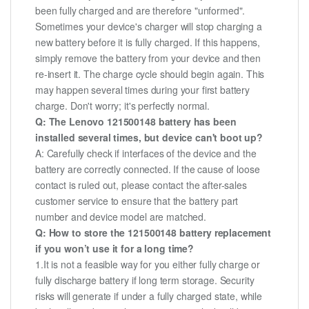
been fully charged and are therefore "unformed".
Sometimes your device's charger will stop charging a
new battery before it is fully charged. If this happens,
simply remove the battery from your device and then
re-insert it. The charge cycle should begin again. This
may happen several times during your first battery
charge. Don't worry; it's perfectly normal.
Q: The Lenovo 121500148 battery has been
installed several times, but device can't boot up?
A: Carefully check if interfaces of the device and the
battery are correctly connected. If the cause of loose
contact is ruled out, please contact the after-sales
customer service to ensure that the battery part
number and device model are matched.
Q: How to store the 121500148 battery replacement
if you won’t use it for a long time?
1.It is not a feasible way for you either fully charge or
fully discharge battery if long term storage. Security
risks will generate if under a fully charged state, while