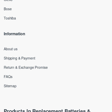
Bose
Toshiba
Information
About us
Shipping & Payment
Return & Exchange Promise
FAQs
Sitemap
Products In Replacement Batteries &