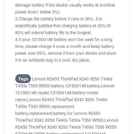
damage battery if the device usually works at a critical
power level ( below 3%).
3.Charge the battery before it runs to 20%. It is
scientifically justified that charging battery at 20% till
80% will extend battery life to the longest.
4.If your 121500148 battery won’t be used for a long
time, please charge it once a month and keep battery
power over 50%, remove it from your device and store
it in an antistatic bag in a cool, dry place.
Tags
:Lenovo K2450 ThinkPad X240 X250 T440s
T450s T550 W550 battery,121500148 battery,Lenovo
121500148 model,121500148 battery model
name,Lenovo K2450 ThinkPad X240 X250 T440s
T450s T550 W550 replacement
battery,replacement,battery for Lenovo K2450
ThinkPad X240 X250 T440s T450s T550 W550,Lenovo
K2450 ThinkPad X240 X250 T440s T450s T550 W550
6700mAh/25Wh battery replacement,121500148