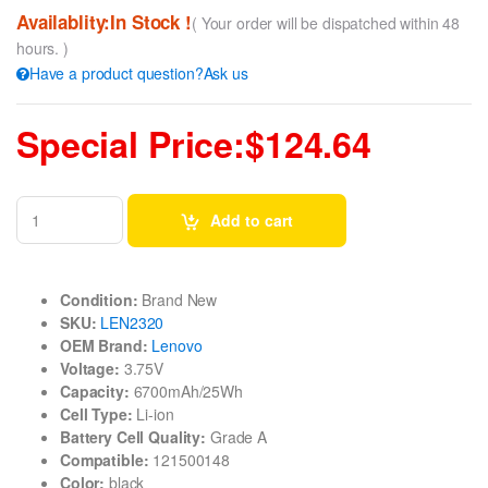
Availablity:In Stock !
( Your order will be dispatched within 48
hours. )
Have a product question?Ask us
Special Price:$124.64
Add to cart
Condition:
Brand New
SKU:
LEN2320
OEM Brand:
Lenovo
Voltage:
3.75V
Capacity:
6700mAh/25Wh
Cell Type:
Li-ion
Battery Cell Quality:
Grade A
Compatible:
121500148
Color:
black