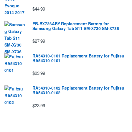
$44.99
EB-BX736ABY Replacement Battery for
Samsung Galaxy Tab S11 SM-X730 SM-X736
$27.99
RA54310-0101 Replacement Battery for Fujitsu
RA54310-0101
$23.99
RA54310-0102 Replacement Battery for Fujitsu
RA54310-0102
$23.99