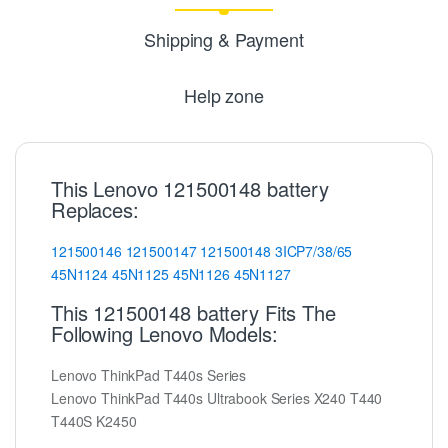
Shipping & Payment
Help zone
This Lenovo 121500148 battery
Replaces:
121500146
121500147
121500148
3ICP7/38/65
45N1124
45N1125
45N1126
45N1127
This 121500148 battery Fits The
Following Lenovo Models:
Lenovo ThinkPad T440s Series
Lenovo ThinkPad T440s Ultrabook Series X240 T440
T440S K2450