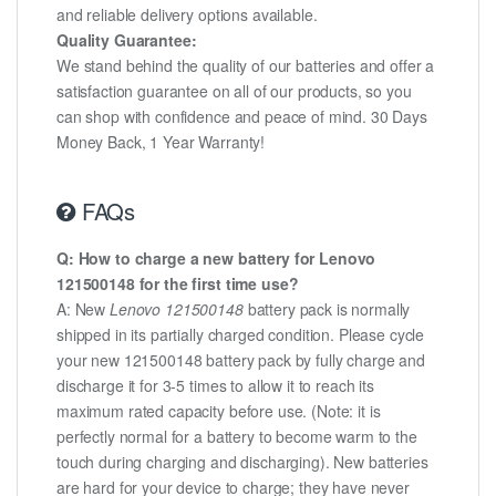
and reliable delivery options available.
Quality Guarantee:
We stand behind the quality of our batteries and offer a
satisfaction guarantee on all of our products, so you
can shop with confidence and peace of mind. 30 Days
Money Back, 1 Year Warranty!
FAQs
Q: How to charge a new battery for Lenovo
121500148 for the first time use?
A: New
Lenovo 121500148
battery pack is normally
shipped in its partially charged condition. Please cycle
your new 121500148 battery pack by fully charge and
discharge it for 3-5 times to allow it to reach its
maximum rated capacity before use. (Note: it is
perfectly normal for a battery to become warm to the
touch during charging and discharging). New batteries
are hard for your device to charge; they have never