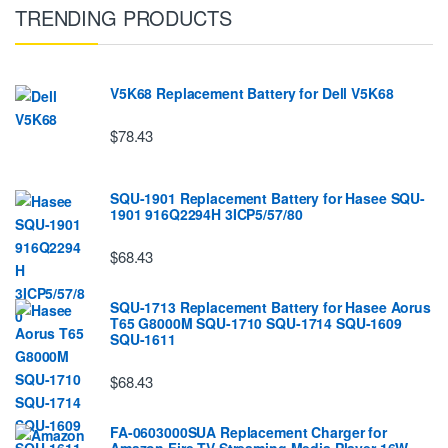
TRENDING PRODUCTS
V5K68 Replacement Battery for Dell V5K68
$78.43
SQU-1901 Replacement Battery for Hasee SQU-
1901 916Q2294H 3ICP5/57/80
$68.43
SQU-1713 Replacement Battery for Hasee Aorus
T65 G8000M SQU-1710 SQU-1714 SQU-1609
SQU-1611
$68.43
FA-0603000SUA Replacement Charger for