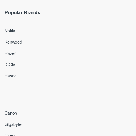
Popular Brands
Nokia
Kenwood
Razer
ICOM
Hasee
Canon
Gigabyte
Clevo