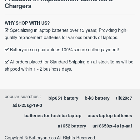
Chargers
WHY SHOP WITH US?
Specializing in laptop batteries over 15 years; Providing high-
quality replacement batteries for various brands of laptops.
Batteryone.co guarantees 100% secure online payment!
All orders placed for Standard Shipping on all stock items will be
shipped within 1 - 2 business days.
popular searches :
blp851 battery
b-k3 battery
tli028c7
ads-25sg-19-3
batteries for toshiba laptop
asus laptop batteries
a1652 battery
ur18650zt-4s1p-aaf
Copyright © Batteryone.co All Rights Reserved.