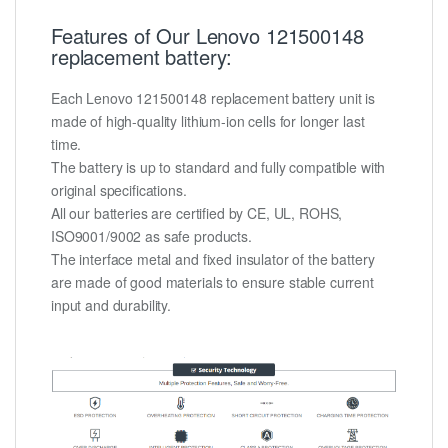
Features of Our Lenovo 121500148
replacement battery:
Each Lenovo 121500148 replacement battery unit is
made of high-quality lithium-ion cells for longer last
time.
The battery is up to standard and fully compatible with
original specifications.
All our batteries are certified by CE, UL, ROHS,
ISO9001/9002 as safe products.
The interface metal and fixed insulator of the battery
are made of good materials to ensure stable current
input and durability.