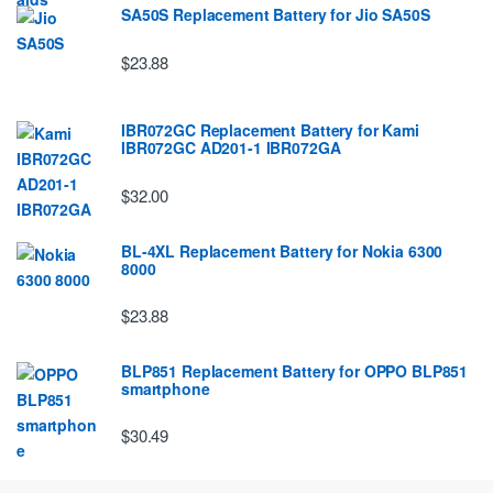
SA50S Replacement Battery for Jio SA50S
$23.88
IBR072GC Replacement Battery for Kami
IBR072GC AD201-1 IBR072GA
$32.00
BL-4XL Replacement Battery for Nokia 6300
8000
$23.88
BLP851 Replacement Battery for OPPO BLP851
smartphone
$30.49