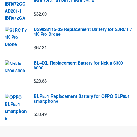
IBR072GC AD201-1 IBR072GA
$32.00
DS9028115-3S Replacement Battery for SJRC F7
4K Pro Drone
$67.31
BL-4XL Replacement Battery for Nokia 6300
8000
$23.88
BLP851 Replacement Battery for OPPO BLP851
smartphone
$30.49