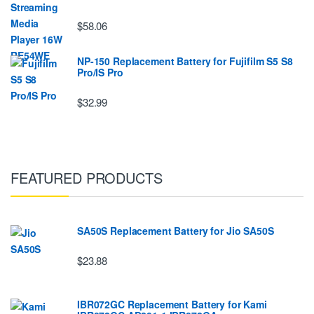
$58.06
NP-150 Replacement Battery for Fujifilm S5 S8
Pro/IS Pro
$32.99
FEATURED PRODUCTS
SA50S Replacement Battery for Jio SA50S
$23.88
IBR072GC Replacement Battery for Kami