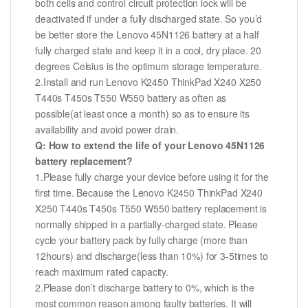
both cells and control circuit protection lock will be
deactivated if under a fully discharged state. So you’d
be better store the Lenovo 45N1126 battery at a half
fully charged state and keep it in a cool, dry place. 20
degrees Celsius is the optimum storage temperature.
2.Install and run Lenovo K2450 ThinkPad X240 X250
T440s T450s T550 W550 battery as often as
possible(at least once a month) so as to ensure its
availability and avoid power drain.
Q: How to extend the life of your Lenovo 45N1126
battery replacement?
1.Please fully charge your device before using it for the
first time. Because the Lenovo K2450 ThinkPad X240
X250 T440s T450s T550 W550 battery replacement is
normally shipped in a partially-charged state. Please
cycle your battery pack by fully charge (more than
12hours) and discharge(less than 10%) for 3-5times to
reach maximum rated capacity.
2.Please don’t discharge battery to 0%, which is the
most common reason among faulty batteries. It will