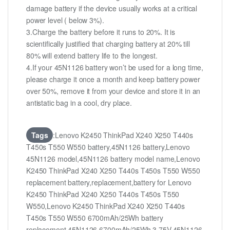
damage battery if the device usually works at a critical
power level ( below 3%).
3.Charge the battery before it runs to 20%. It is
scientifically justified that charging battery at 20% till
80% will extend battery life to the longest.
4.If your 45N1126 battery won’t be used for a long time,
please charge it once a month and keep battery power
over 50%, remove it from your device and store it in an
antistatic bag in a cool, dry place.
Tags
:Lenovo K2450 ThinkPad X240 X250 T440s
T450s T550 W550 battery,45N1126 battery,Lenovo
45N1126 model,45N1126 battery model name,Lenovo
K2450 ThinkPad X240 X250 T440s T450s T550 W550
replacement battery,replacement,battery for Lenovo
K2450 ThinkPad X240 X250 T440s T450s T550
W550,Lenovo K2450 ThinkPad X240 X250 T440s
T450s T550 W550 6700mAh/25Wh battery
replacement,45N1126 6700mAh/25Wh 3.75V,45N1126