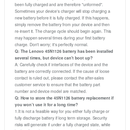
been fully charged and are therefore "unformed".
Sometimes your device's charger will stop charging a
new battery before it is fully charged. If this happens,
simply remove the battery from your device and then
re-insert it. The charge cycle should begin again. This
may happen several times during your first battery
charge. Don't worry; it's perfectly normal.
Q: The Lenovo 45N1126 battery has been installed
several times, but device can't boot up?
A: Carefully check if interfaces of the device and the
battery are correctly connected. If the cause of loose
contact is ruled out, please contact the after-sales
customer service to ensure that the battery part
number and device model are matched.
Q: How to store the 45N1126 battery replacement if
you won’t use it for a long time?
1.It is not a feasible way for you either fully charge or
fully discharge battery if long term storage. Security
risks will generate if under a fully charged state, while