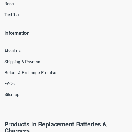
Bose
Toshiba
Information
About us
Shipping & Payment
Return & Exchange Promise
FAQs
Sitemap
Products In Replacement Batteries &
Chargers