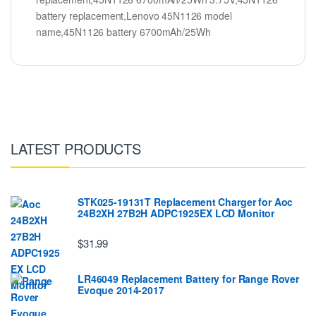
battery replacement,Lenovo 45N1126 model
name,45N1126 battery 6700mAh/25Wh
LATEST PRODUCTS
STK025-19131T Replacement Charger for Aoc
24B2XH 27B2H ADPC1925EX LCD Monitor
$31.99
LR46049 Replacement Battery for Range Rover
Evoque 2014-2017