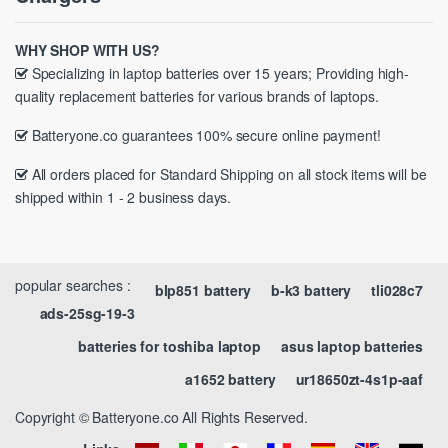
WHY SHOP WITH US?
Specializing in laptop batteries over 15 years; Providing high-
quality replacement batteries for various brands of laptops.
Batteryone.co guarantees 100% secure online payment!
All orders placed for Standard Shipping on all stock items will be
shipped within 1 - 2 business days.
popular searches :
blp851 battery
b-k3 battery
tli028c7
ads-25sg-19-3
batteries for toshiba laptop
asus laptop batteries
a1652 battery
ur18650zt-4s1p-aaf
Copyright © Batteryone.co All Rights Reserved.