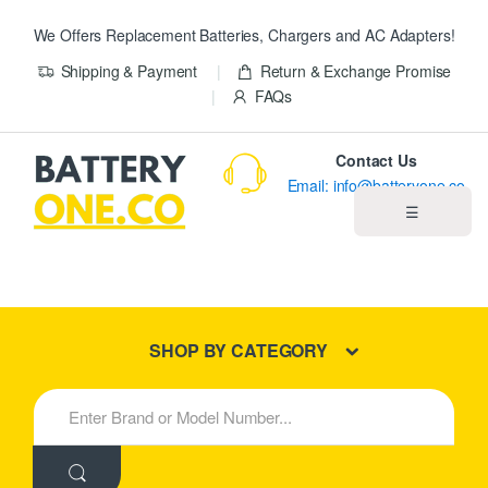
We Offers Replacement Batteries, Chargers and AC Adapters!
Shipping & Payment
Return & Exchange Promise
FAQs
Contact Us
Email: info@batteryone.co
☰
Home
Best Sellers
SHOP BY CATEGORY
New Products
S
e
About us
a
r
c
Blog