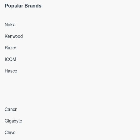
Popular Brands
Nokia
Kenwood
Razer
ICOM
Hasee
Canon
Gigabyte
Clevo