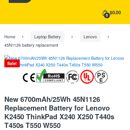
h
f
$0.00
o
0
r
:
Home
Laptop Battery
Lenovo
45N1126 battery replacement
Sale!
New 6700mAh/25Wh 45N1126
Replacement Battery for Lenovo
K2450 ThinkPad X240 X250 T440s
T450s T550 W550