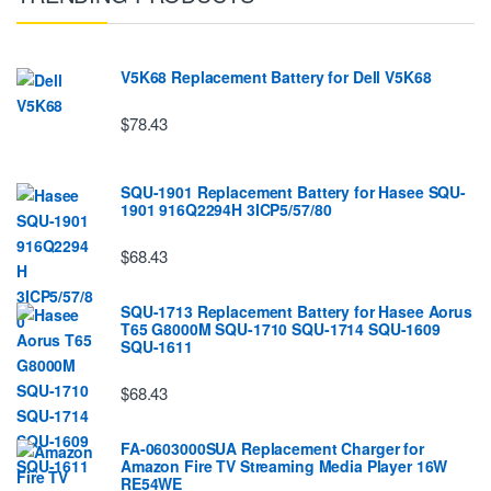
V5K68 Replacement Battery for Dell V5K68
$78.43
SQU-1901 Replacement Battery for Hasee SQU-
1901 916Q2294H 3ICP5/57/80
$68.43
SQU-1713 Replacement Battery for Hasee Aorus
T65 G8000M SQU-1710 SQU-1714 SQU-1609
SQU-1611
$68.43
FA-0603000SUA Replacement Charger for
Amazon Fire TV Streaming Media Player 16W
RE54WE