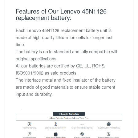
Features of Our Lenovo 45N1126
replacement battery:
Each Lenovo 45N1126 replacement battery unit is
made of high-quality lithium-ion cells for longer last
time.
The battery is up to standard and fully compatible with
original specifications.
All our batteries are certified by CE, UL, ROHS,
ISO9001/9002 as safe products.
The interface metal and fixed insulator of the battery
are made of good materials to ensure stable current
input and durability.