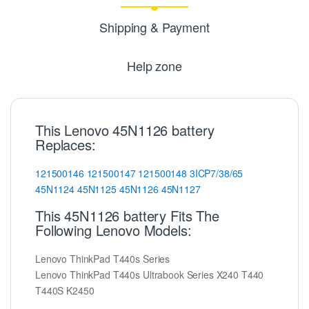
Shipping & Payment
Help zone
This Lenovo 45N1126 battery
Replaces:
121500146
121500147
121500148
3ICP7/38/65
45N1124
45N1125
45N1126
45N1127
This 45N1126 battery Fits The
Following Lenovo Models:
Lenovo ThinkPad T440s Series
Lenovo ThinkPad T440s Ultrabook Series X240 T440
T440S K2450