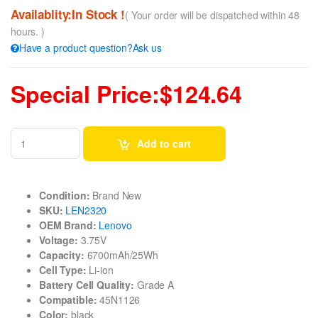
Availablity:In Stock !
( Your order will be dispatched within 48
hours. )
Have a product question?Ask us
Special Price:$124.64
Add to cart
Condition:
Brand New
SKU:
LEN2320
OEM Brand:
Lenovo
Voltage:
3.75V
Capacity:
6700mAh/25Wh
Cell Type:
Li-ion
Battery Cell Quality:
Grade A
Compatible:
45N1126
Color:
black