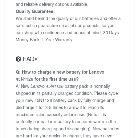
and reliable delivery options available.
Quality Guarantee:
We stand behind the quality of our batteries and offer a
satisfaction guarantee on all of our products, so you
can shop with confidence and peace of mind. 30 Days
Money Back, 1 Year Warranty!
FAQs
Q: How to charge a new battery for Lenovo
45N1126 for the first time use?
A: New
Lenovo 45N1126
battery pack is normally
shipped in its partially charged condition. Please cycle
your new 45N1126 battery pack by fully charge and
discharge it for 3-5 times to allow it to reach its
maximum rated capacity before use. (Note: it is
perfectly normal for a battery to become warm to the
touch during charging and discharging). New batteries
are hard for your device to charge; they have never