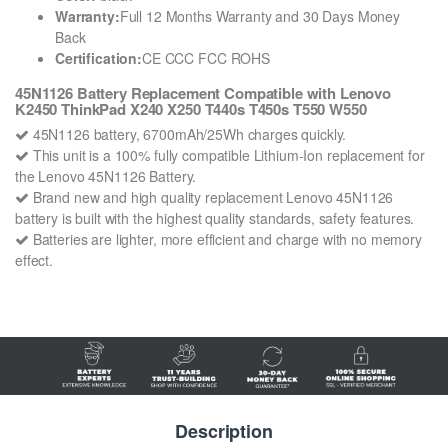
Warranty:
Full 12 Months Warranty and 30 Days Money
Back
Certification:
CE CCC FCC ROHS
45N1126 Battery Replacement Compatible with Lenovo
K2450 ThinkPad X240 X250 T440s T450s T550 W550
45N1126 battery, 6700mAh/25Wh charges quickly.
This unit is a 100% fully compatible Lithium-Ion replacement for
the Lenovo 45N1126 Battery.
Brand new and high quality replacement Lenovo 45N1126
battery is built with the highest quality standards, safety features.
Batteries are lighter, more efficient and charge with no memory
effect.
Description