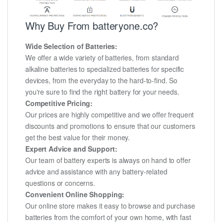
Why Buy From batteryone.co?
Wide Selection of Batteries:
We offer a wide variety of batteries, from standard
alkaline batteries to specialized batteries for specific
devices, from the everyday to the hard-to-find. So
you're sure to find the right battery for your needs.
Competitive Pricing:
Our prices are highly competitive and we offer frequent
discounts and promotions to ensure that our customers
get the best value for their money.
Expert Advice and Support:
Our team of battery experts is always on hand to offer
advice and assistance with any battery-related
questions or concerns.
Convenient Online Shopping:
Our online store makes it easy to browse and purchase
batteries from the comfort of your own home, with fast