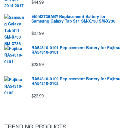
$44.99
EB-BX736ABY Replacement Battery for
Samsung Galaxy Tab S11 SM-X730 SM-X736
$27.99
RA54310-0101 Replacement Battery for Fujitsu
RA54310-0101
$23.99
RA54310-0102 Replacement Battery for Fujitsu
RA54310-0102
$23.99
TRENDING PRODUCTS