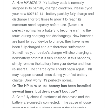
A: New
HP 807612-141
battery pack is normally
shipped in its partially charged condition. Please cycle
your new 807612-141 battery pack by fully charge and
discharge it for 3-5 times to allow it to reach its
maximum rated capacity before use. (Note: it is
perfectly normal for a battery to become warm to the
touch during charging and discharging). New batteries
are hard for your device to charge; they have never
been fully charged and are therefore "unformed".
Sometimes your device's charger will stop charging a
new battery before it is fully charged. If this happens,
simply remove the battery from your device and then
re-insert it. The charge cycle should begin again. This
may happen several times during your first battery
charge. Don't worry; it's perfectly normal.
Q: The HP 807612-141 battery has been installed
several times, but device can't boot up?
A: Carefully check if interfaces of the device and the
battery are correctly connected. If the cause of loose
contact is ruled out, please contact the after-sales