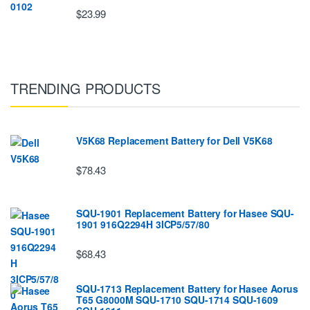
$23.99
TRENDING PRODUCTS
V5K68 Replacement Battery for Dell V5K68
$78.43
SQU-1901 Replacement Battery for Hasee SQU-
1901 916Q2294H 3ICP5/57/80
$68.43
SQU-1713 Replacement Battery for Hasee Aorus
T65 G8000M SQU-1710 SQU-1714 SQU-1609