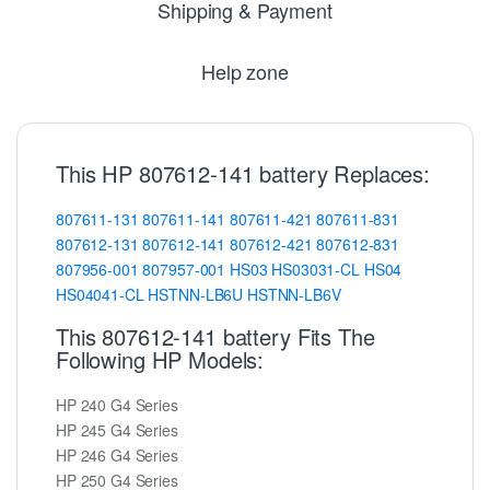
Shipping & Payment
Help zone
This HP 807612-141 battery Replaces:
807611-131
807611-141
807611-421
807611-831
807612-131
807612-141
807612-421
807612-831
807956-001
807957-001
HS03
HS03031-CL
HS04
HS04041-CL
HSTNN-LB6U
HSTNN-LB6V
This 807612-141 battery Fits The
Following HP Models:
HP 240 G4 Series
HP 245 G4 Series
HP 246 G4 Series
HP 250 G4 Series