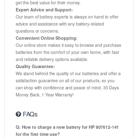
get the best value for their money.
Expert Advice and Support:
Our team of battery experts is always on hand to offer
advice and assistance with any battery-related
questions or concerns.
Convenient Online Shopping:
Our online store makes it easy to browse and purchase
batteries from the comfort of your own home, with fast
and reliable delivery options available.
Quality Guarantee:
We stand behind the quality of our batteries and offer a
satisfaction guarantee on all of our products, so you
can shop with confidence and peace of mind. 30 Days
Money Back, 1 Year Warranty!
FAQs
Q: How to charge a new battery for HP 807612-141
for the first time use?