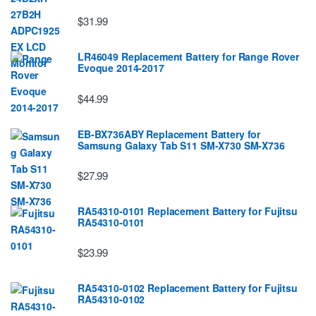
$31.99
LR46049 Replacement Battery for Range Rover
Evoque 2014-2017
$44.99
EB-BX736ABY Replacement Battery for
Samsung Galaxy Tab S11 SM-X730 SM-X736
$27.99
RA54310-0101 Replacement Battery for Fujitsu
RA54310-0101
$23.99
RA54310-0102 Replacement Battery for Fujitsu
RA54310-0102