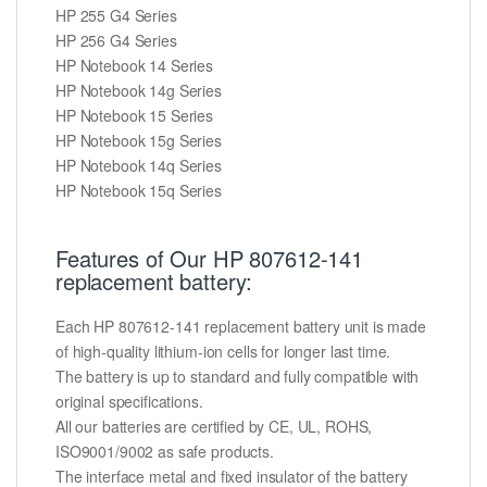
HP 255 G4 Series
HP 256 G4 Series
HP Notebook 14 Series
HP Notebook 14g Series
HP Notebook 15 Series
HP Notebook 15g Series
HP Notebook 14q Series
HP Notebook 15q Series
Features of Our HP 807612-141
replacement battery:
Each HP 807612-141 replacement battery unit is made
of high-quality lithium-ion cells for longer last time.
The battery is up to standard and fully compatible with
original specifications.
All our batteries are certified by CE, UL, ROHS,
ISO9001/9002 as safe products.
The interface metal and fixed insulator of the battery