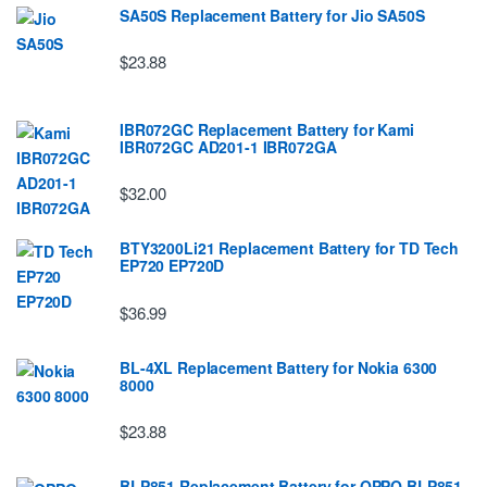
SA50S Replacement Battery for Jio SA50S
$23.88
IBR072GC Replacement Battery for Kami
IBR072GC AD201-1 IBR072GA
$32.00
BTY3200Li21 Replacement Battery for TD Tech
EP720 EP720D
$36.99
BL-4XL Replacement Battery for Nokia 6300
8000
$23.88
BLP851 Replacement Battery for OPPO BLP851