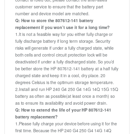
customer service to ensure that the battery part
number and device model are matched.
Q: How to store the 807612-141 battery
replacement if you won’t use it for a long time?
1.It is not a feasible way for you either fully charge or
fully discharge battery if long term storage. Security
risks will generate if under a fully charged state, while
both cells and control circuit protection lock will be
deactivated if under a fully discharged state. So you’d
be better store the HP 807612-141 battery at a half fully
charged state and keep it in a cool, dry place. 20
degrees Celsius is the optimum storage temperature.
2.Install and run HP 240 G4 250 G4 14G 14Q 15G 15Q
battery as often as possible(at least once a month) so
as to ensure its availability and avoid power drain.
Q: How to extend the life of your HP 807612-141
battery replacement?
1.Please fully charge your device before using it for the
first time. Because the HP 240 G4 250 G4 14G 14Q