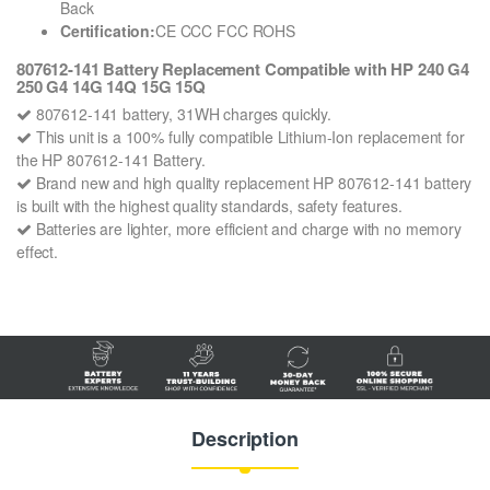
Back
Certification:
CE CCC FCC ROHS
807612-141 Battery Replacement Compatible with HP 240 G4
250 G4 14G 14Q 15G 15Q
807612-141 battery, 31WH charges quickly.
This unit is a 100% fully compatible Lithium-Ion replacement for
the HP 807612-141 Battery.
Brand new and high quality replacement HP 807612-141 battery
is built with the highest quality standards, safety features.
Batteries are lighter, more efficient and charge with no memory
effect.
Description