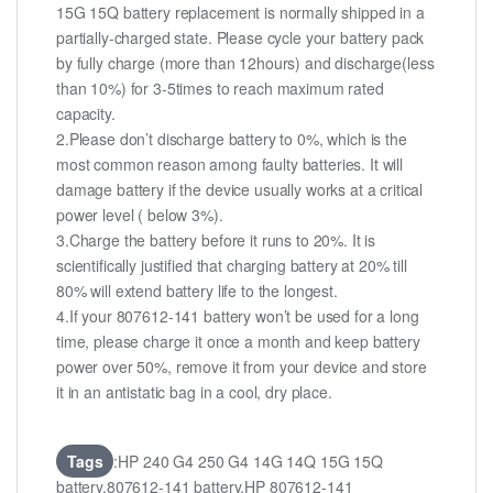
15G 15Q battery replacement is normally shipped in a
partially-charged state. Please cycle your battery pack
by fully charge (more than 12hours) and discharge(less
than 10%) for 3-5times to reach maximum rated
capacity.
2.Please don’t discharge battery to 0%, which is the
most common reason among faulty batteries. It will
damage battery if the device usually works at a critical
power level ( below 3%).
3.Charge the battery before it runs to 20%. It is
scientifically justified that charging battery at 20% till
80% will extend battery life to the longest.
4.If your 807612-141 battery won’t be used for a long
time, please charge it once a month and keep battery
power over 50%, remove it from your device and store
it in an antistatic bag in a cool, dry place.
Tags
:HP 240 G4 250 G4 14G 14Q 15G 15Q
battery,807612-141 battery,HP 807612-141