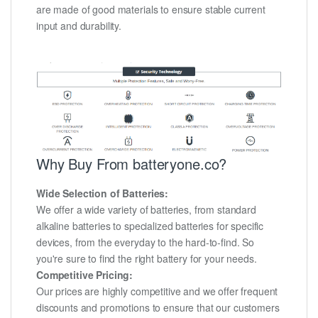
are made of good materials to ensure stable current
input and durability.
Why Buy From batteryone.co?
Wide Selection of Batteries:
We offer a wide variety of batteries, from standard
alkaline batteries to specialized batteries for specific
devices, from the everyday to the hard-to-find. So
you're sure to find the right battery for your needs.
Competitive Pricing:
Our prices are highly competitive and we offer frequent
discounts and promotions to ensure that our customers