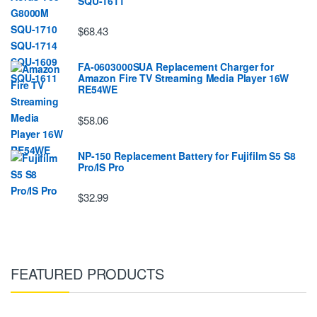
SQU-1611
$68.43
FA-0603000SUA Replacement Charger for
Amazon Fire TV Streaming Media Player 16W
RE54WE
$58.06
NP-150 Replacement Battery for Fujifilm S5 S8
Pro/IS Pro
$32.99
FEATURED PRODUCTS