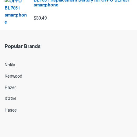
smartphone
$30.49
Popular Brands
Nokia
Kenwood
Razer
ICOM
Hasee