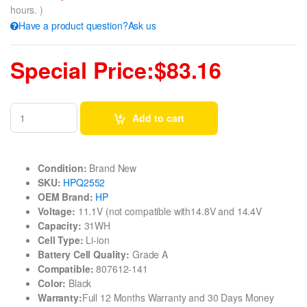
hours. )
Have a product question?Ask us
Special Price:$83.16
Add to cart
Condition:
Brand New
SKU:
HPQ2552
OEM Brand:
HP
Voltage:
11.1V (not compatible with14.8V and 14.4V
Capacity:
31WH
Cell Type:
Li-ion
Battery Cell Quality:
Grade A
Compatible:
807612-141
Color:
Black
Warranty:
Full 12 Months Warranty and 30 Days Money