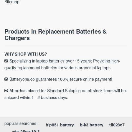
Sitemap
Products In Replacement Batteries &
Chargers
WHY SHOP WITH US?
Specializing in laptop batteries over 15 years; Providing high-
quality replacement batteries for various brands of laptops.
Batteryone.co guarantees 100% secure online payment!
All orders placed for Standard Shipping on all stock items will be
shipped within 1 - 2 business days.
popular searches :
blp851 battery
b-k3 battery
tli028c7
ads-25sg-19-3