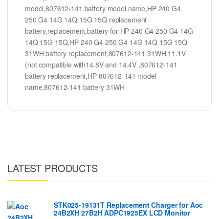
model,807612-141 battery model name,HP 240 G4
250 G4 14G 14Q 15G 15Q replacement
battery,replacement,battery for HP 240 G4 250 G4 14G
14Q 15G 15Q,HP 240 G4 250 G4 14G 14Q 15G 15Q
31WH battery replacement,807612-141 31WH 11.1V
(not compatible with14.8V and 14.4V ,807612-141
battery replacement,HP 807612-141 model
name,807612-141 battery 31WH
LATEST PRODUCTS
STK025-19131T Replacement Charger for Aoc
24B2XH 27B2H ADPC1925EX LCD Monitor