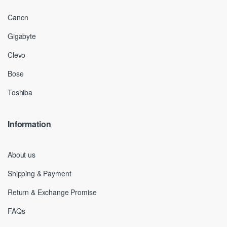
Canon
Gigabyte
Clevo
Bose
Toshiba
Information
About us
Shipping & Payment
Return & Exchange Promise
FAQs