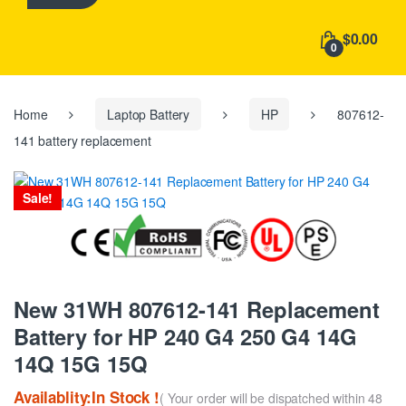
h
f
$0.00
o
0
r
:
Home
Laptop Battery
HP
807612-
141 battery replacement
Sale!
New 31WH 807612-141 Replacement
Battery for HP 240 G4 250 G4 14G
14Q 15G 15Q
Availablity:In Stock !
( Your order will be dispatched within 48