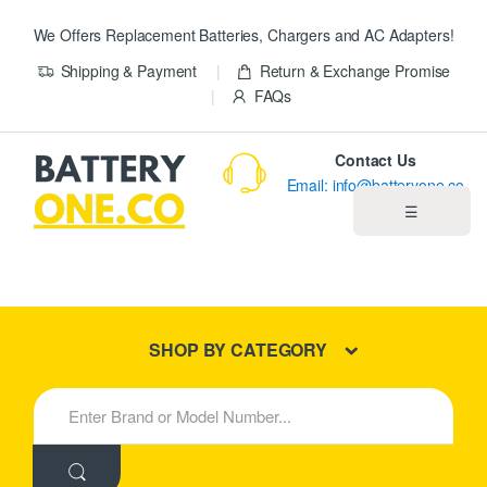
We Offers Replacement Batteries, Chargers and AC Adapters!
Shipping & Payment
Return & Exchange Promise
FAQs
Contact Us
Email: info@batteryone.co
☰
Home
Best Sellers
SHOP BY CATEGORY
New Products
S
e
About us
a
r
c
Blog