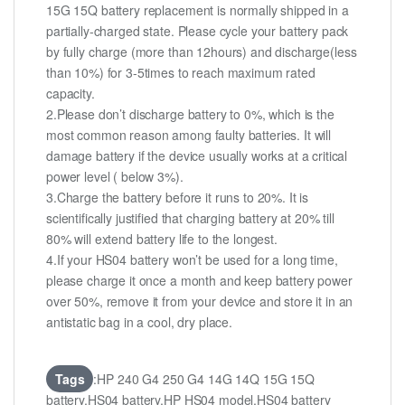
15G 15Q battery replacement is normally shipped in a
partially-charged state. Please cycle your battery pack
by fully charge (more than 12hours) and discharge(less
than 10%) for 3-5times to reach maximum rated
capacity.
2.Please don’t discharge battery to 0%, which is the
most common reason among faulty batteries. It will
damage battery if the device usually works at a critical
power level ( below 3%).
3.Charge the battery before it runs to 20%. It is
scientifically justified that charging battery at 20% till
80% will extend battery life to the longest.
4.If your HS04 battery won’t be used for a long time,
please charge it once a month and keep battery power
over 50%, remove it from your device and store it in an
antistatic bag in a cool, dry place.
Tags
:HP 240 G4 250 G4 14G 14Q 15G 15Q
battery,HS04 battery,HP HS04 model,HS04 battery