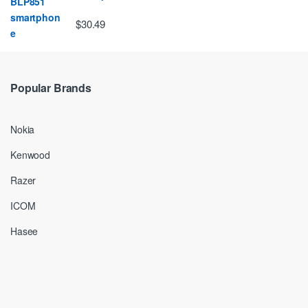
$30.49
Popular Brands
Nokia
Kenwood
Razer
ICOM
Hasee