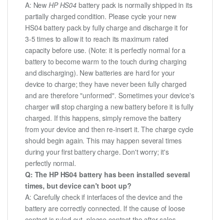
A: New
HP HS04
battery pack is normally shipped in its
partially charged condition. Please cycle your new
HS04 battery pack by fully charge and discharge it for
3-5 times to allow it to reach its maximum rated
capacity before use. (Note: it is perfectly normal for a
battery to become warm to the touch during charging
and discharging). New batteries are hard for your
device to charge; they have never been fully charged
and are therefore "unformed". Sometimes your device's
charger will stop charging a new battery before it is fully
charged. If this happens, simply remove the battery
from your device and then re-insert it. The charge cycle
should begin again. This may happen several times
during your first battery charge. Don't worry; it's
perfectly normal.
Q: The HP HS04 battery has been installed several
times, but device can't boot up?
A: Carefully check if interfaces of the device and the
battery are correctly connected. If the cause of loose
contact is ruled out, please contact the after-sales