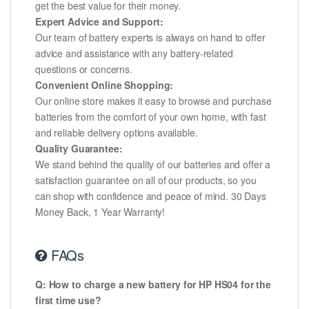
get the best value for their money.
Expert Advice and Support:
Our team of battery experts is always on hand to offer
advice and assistance with any battery-related
questions or concerns.
Convenient Online Shopping:
Our online store makes it easy to browse and purchase
batteries from the comfort of your own home, with fast
and reliable delivery options available.
Quality Guarantee:
We stand behind the quality of our batteries and offer a
satisfaction guarantee on all of our products, so you
can shop with confidence and peace of mind. 30 Days
Money Back, 1 Year Warranty!
FAQs
Q: How to charge a new battery for HP HS04 for the
first time use?