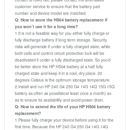
customer service to ensure that the battery part
number and device model are matched.
Q: How to store the HS04 battery replacement if
you won’t use it for a long time?
1.It is not a feasible way for you either fully charge or
fully discharge battery if long term storage. Security
risks will generate if under a fully charged state, while
both cells and control circuit protection lock will be
deactivated if under a fully discharged state. So you’d
be better store the HP HS04 battery at a half fully
charged state and keep it in a cool, dry place. 20
degrees Celsius is the optimum storage temperature.
2.Install and run HP 240 G4 250 G4 14G 14Q 15G 15Q
battery as often as possible(at least once a month) so
as to ensure its availability and avoid power drain.
Q: How to extend the life of your HP HS04 battery
replacement?
1.Please fully charge your device before using it for the
first time. Because the HP 240 G4 250 G4 14G 14Q