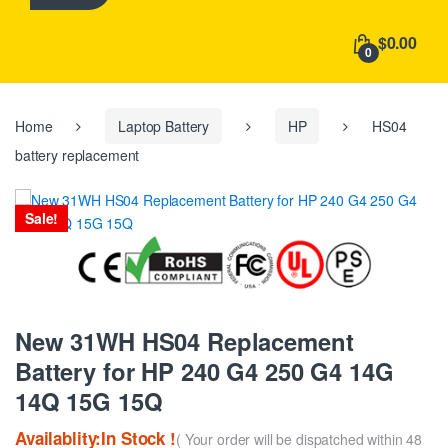
h
f
$0.00
o
0
r
:
Home
Laptop Battery
HP
HS04
battery replacement
Sale!
New 31WH HS04 Replacement
Battery for HP 240 G4 250 G4 14G
14Q 15G 15Q
Availablity:In Stock !
( Your order will be dispatched within 48