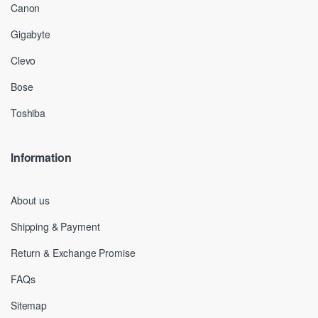
Canon
Gigabyte
Clevo
Bose
Toshiba
Information
About us
Shipping & Payment
Return & Exchange Promise
FAQs
Sitemap