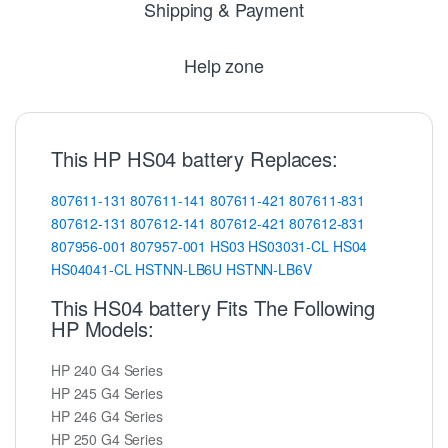
Shipping & Payment
Help zone
This HP HS04 battery Replaces:
807611-131
807611-141
807611-421
807611-831
807612-131
807612-141
807612-421
807612-831
807956-001
807957-001
HS03
HS03031-CL
HS04
HS04041-CL
HSTNN-LB6U
HSTNN-LB6V
This HS04 battery Fits The Following
HP Models:
HP 240 G4 Series
HP 245 G4 Series
HP 246 G4 Series
HP 250 G4 Series