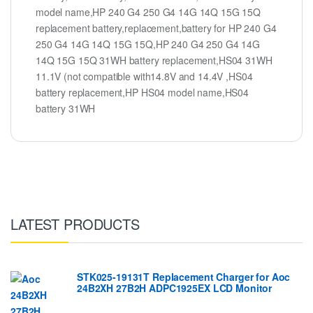
model name,HP 240 G4 250 G4 14G 14Q 15G 15Q
replacement battery,replacement,battery for HP 240 G4
250 G4 14G 14Q 15G 15Q,HP 240 G4 250 G4 14G
14Q 15G 15Q 31WH battery replacement,HS04 31WH
11.1V (not compatible with14.8V and 14.4V ,HS04
battery replacement,HP HS04 model name,HS04
battery 31WH
LATEST PRODUCTS
STK025-19131T Replacement Charger for Aoc
24B2XH 27B2H ADPC1925EX LCD Monitor