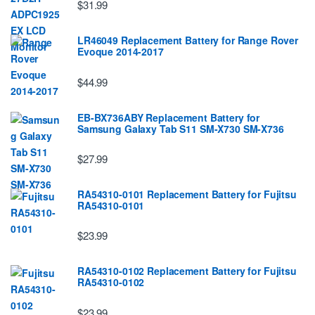
$31.99
LR46049 Replacement Battery for Range Rover
Evoque 2014-2017
$44.99
EB-BX736ABY Replacement Battery for
Samsung Galaxy Tab S11 SM-X730 SM-X736
$27.99
RA54310-0101 Replacement Battery for Fujitsu
RA54310-0101
$23.99
RA54310-0102 Replacement Battery for Fujitsu
RA54310-0102
$23.99