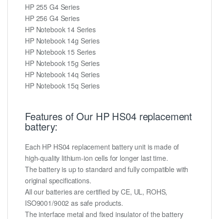
HP 255 G4 Series
HP 256 G4 Series
HP Notebook 14 Series
HP Notebook 14g Series
HP Notebook 15 Series
HP Notebook 15g Series
HP Notebook 14q Series
HP Notebook 15q Series
Features of Our HP HS04 replacement
battery:
Each HP HS04 replacement battery unit is made of
high-quality lithium-ion cells for longer last time.
The battery is up to standard and fully compatible with
original specifications.
All our batteries are certified by CE, UL, ROHS,
ISO9001/9002 as safe products.
The interface metal and fixed insulator of the battery