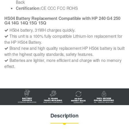
Back
Certification:
CE CCC FCC ROHS
HS04 Battery Replacement Compatible with HP 240 G4 250
G4 14G 14Q 15G 15Q
HS04 battery, 31WH charges quickly.
This unit is a 100% fully compatible Lithium-Ion replacement for
the HP HS04 Battery.
Brand new and high quality replacement HP HS04 battery is built
with the highest quality standards, safety features.
Batteries are lighter, more efficient and charge with no memory
effect.
Description