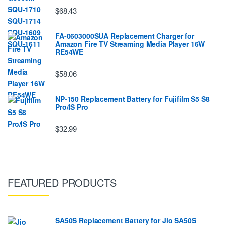
$68.43
FA-0603000SUA Replacement Charger for
Amazon Fire TV Streaming Media Player 16W
RE54WE
$58.06
NP-150 Replacement Battery for Fujifilm S5 S8
Pro/IS Pro
$32.99
FEATURED PRODUCTS
SA50S Replacement Battery for Jio SA50S