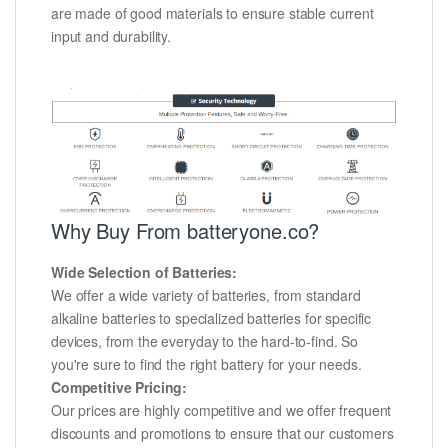
are made of good materials to ensure stable current
input and durability.
Why Buy From batteryone.co?
Wide Selection of Batteries:
We offer a wide variety of batteries, from standard
alkaline batteries to specialized batteries for specific
devices, from the everyday to the hard-to-find. So
you're sure to find the right battery for your needs.
Competitive Pricing:
Our prices are highly competitive and we offer frequent
discounts and promotions to ensure that our customers