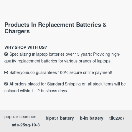
Products In Replacement Batteries &
Chargers
WHY SHOP WITH US?
Specializing in laptop batteries over 15 years; Providing high-
quality replacement batteries for various brands of laptops.
Batteryone.co guarantees 100% secure online payment!
All orders placed for Standard Shipping on all stock items will be
shipped within 1 - 2 business days.
popular searches :
blp851 battery
b-k3 battery
tli028c7
ads-25sg-19-3