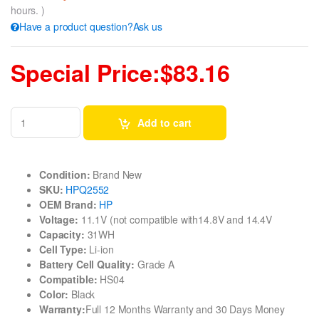
hours. )
Have a product question?Ask us
Special Price:$83.16
Add to cart
Condition:
Brand New
SKU:
HPQ2552
OEM Brand:
HP
Voltage:
11.1V (not compatible with14.8V and 14.4V
Capacity:
31WH
Cell Type:
Li-ion
Battery Cell Quality:
Grade A
Compatible:
HS04
Color:
Black
Warranty:
Full 12 Months Warranty and 30 Days Money