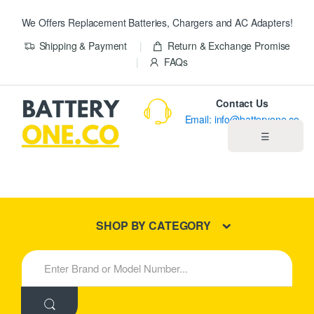
We Offers Replacement Batteries, Chargers and AC Adapters!
Shipping & Payment
Return & Exchange Promise
FAQs
Contact Us
Email: info@batteryone.co
☰
Home
Best Sellers
SHOP BY CATEGORY
New Products
S
e
About us
a
r
c
Blog