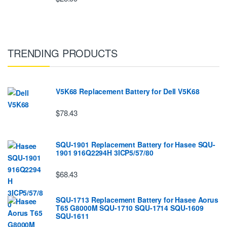
TRENDING PRODUCTS
V5K68 Replacement Battery for Dell V5K68
$78.43
SQU-1901 Replacement Battery for Hasee SQU-
1901 916Q2294H 3ICP5/57/80
$68.43
SQU-1713 Replacement Battery for Hasee Aorus
T65 G8000M SQU-1710 SQU-1714 SQU-1609
SQU-1611