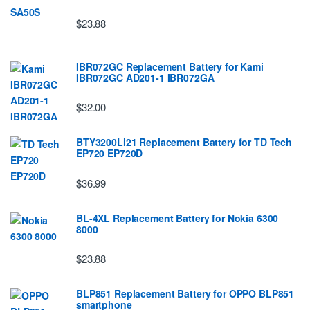
$23.88
IBR072GC Replacement Battery for Kami
IBR072GC AD201-1 IBR072GA
$32.00
BTY3200Li21 Replacement Battery for TD Tech
EP720 EP720D
$36.99
BL-4XL Replacement Battery for Nokia 6300
8000
$23.88
BLP851 Replacement Battery for OPPO BLP851
smartphone