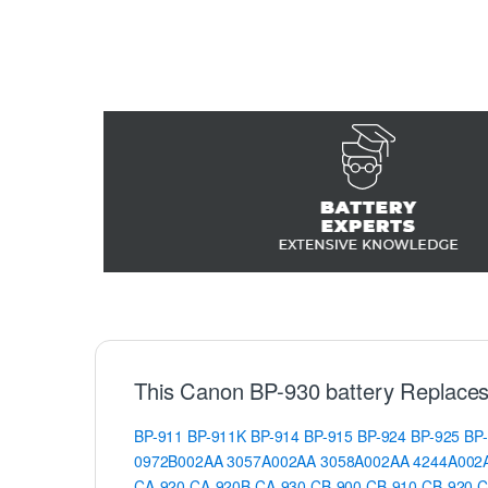
This Canon BP-930 battery Replaces
BP-911
BP-911K
BP-914
BP-915
BP-924
BP-925
BP
0972B002AA
3057A002AA
3058A002AA
4244A002
CA-920
CA-920B
CA-930
CB-900
CB-910
CB-920
C