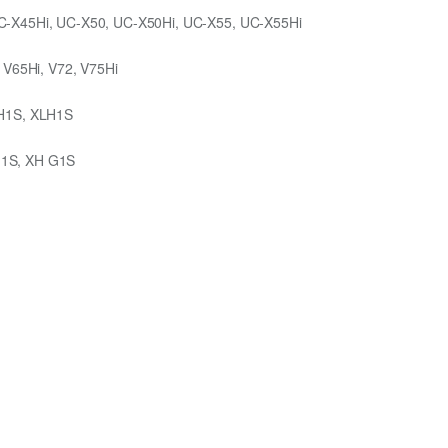
C-X45Hi, UC-X50, UC-X50Hi, UC-X55, UC-X55Hi
 V65Hi, V72, V75Hi
 H1S, XLH1S
G1S, XH G1S