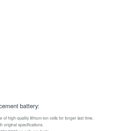
cement battery:
 high-quality lithium-ion cells for longer last time.
h original specifications.