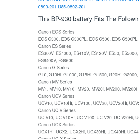
0890-201
D85-0892-201
This BP-930 battery Fits The Follow
Canon EOS Series
EOS C300, EOS C300PL, EOS C500, EOS C500PL
Canon ES Series
ES300V, ES4000, ES410V, ES420V, ES50, ES5000,
ES8400V, ES8600
Canon G Series
G10, G10Hi, G1000, G15Hi, G1500, G20Hi, G2000,
Canon MV Series
MV1, MV10, MV10i, MV20, MV20i, MV200, MV200i
Canon UCV Series
UCV10, UCV10Hi, UCV100, UCV20, UCV20Hi, UCV
Canon UC-V Series
UC-V10, UC-V10Hi, UC-V100, UC-V20, UC-V20Hi, U
Canon UCX Series
UCX1Hi, UCX2, UCX2Hi, UCX30Hi, UCX40Hi, UCX4
Canon UC-X Series