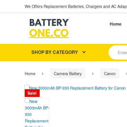
We Offers Replacement Batteries, Chargers and AC Adapt
Home
S
SHOP BY CATEGORY
e
a
r
c
h
Home
Camera Battery
Canon
f
o
r
Sale!
: