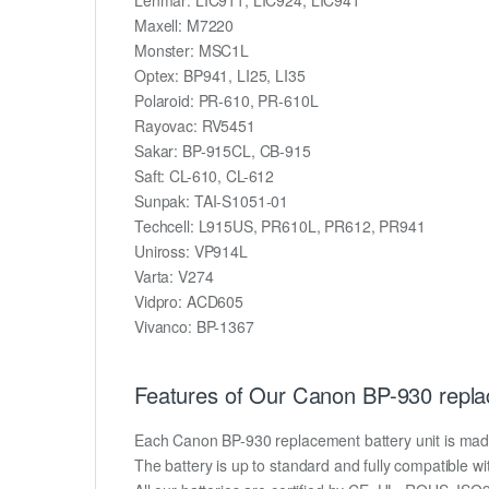
Maxell: M7220
Monster: MSC1L
Optex: BP941, LI25, LI35
Polaroid: PR-610, PR-610L
Rayovac: RV5451
Sakar: BP-915CL, CB-915
Saft: CL-610, CL-612
Sunpak: TAI-S1051-01
Techcell: L915US, PR610L, PR612, PR941
Uniross: VP914L
Varta: V274
Vidpro: ACD605
Vivanco: BP-1367
Features of Our Canon BP-930 repla
Each Canon BP-930 replacement battery unit is made of
The battery is up to standard and fully compatible wit