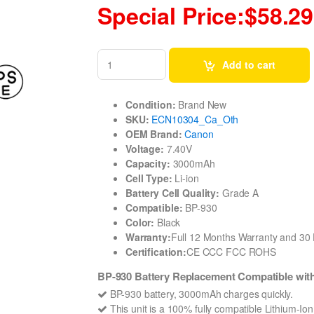
Special Price:$58.29
Add to cart
Condition:
Brand New
SKU:
ECN10304_Ca_Oth
OEM Brand:
Canon
Voltage:
7.40V
Capacity:
3000mAh
Cell Type:
Li-ion
Battery Cell Quality:
Grade A
Compatible:
BP-930
Color:
Black
Warranty:
Full 12 Months Warranty and 3
Certification:
CE CCC FCC ROHS
BP-930 Battery Replacement Compatible wi
BP-930 battery, 3000mAh charges quickly.
This unit is a 100% fully compatible Lithium-Io