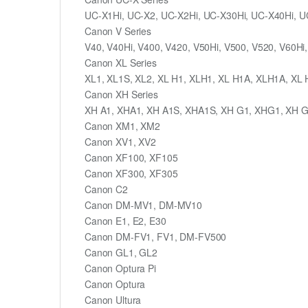
UC-X1Hi, UC-X2, UC-X2Hi, UC-X30Hi, UC-X40Hi, U
Canon V Series
V40, V40Hi, V400, V420, V50Hi, V500, V520, V60Hi,
Canon XL Series
XL1, XL1S, XL2, XL H1, XLH1, XL H1A, XLH1A, XL
Canon XH Series
XH A1, XHA1, XH A1S, XHA1S, XH G1, XHG1, XH 
Canon XM1, XM2
Canon XV1, XV2
Canon XF100, XF105
Canon XF300, XF305
Canon C2
Canon DM-MV1, DM-MV10
Canon E1, E2, E30
Canon DM-FV1, FV1, DM-FV500
Canon GL1, GL2
Canon Optura Pi
Canon Optura
Canon Ultura