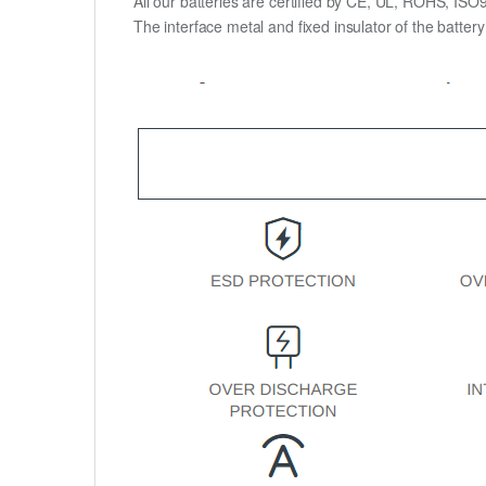
All our batteries are certified by CE, UL, ROHS, IS
The interface metal and fixed insulator of the batter