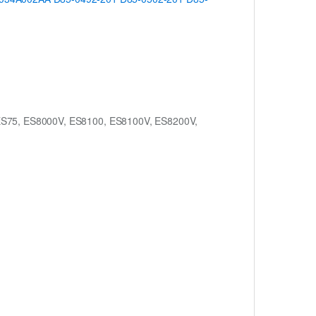
ES75, ES8000V, ES8100, ES8100V, ES8200V,