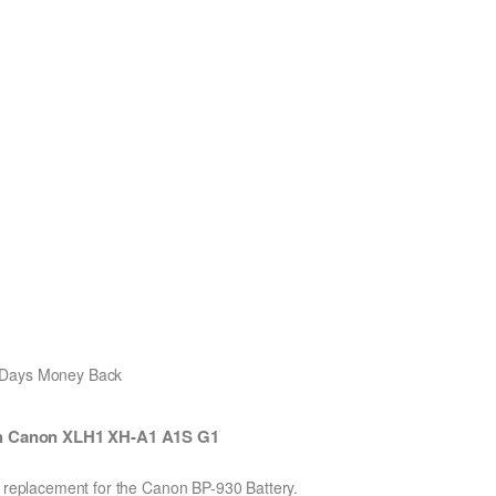
0 Days Money Back
th Canon XLH1 XH-A1 A1S G1
n replacement for the Canon BP-930 Battery.