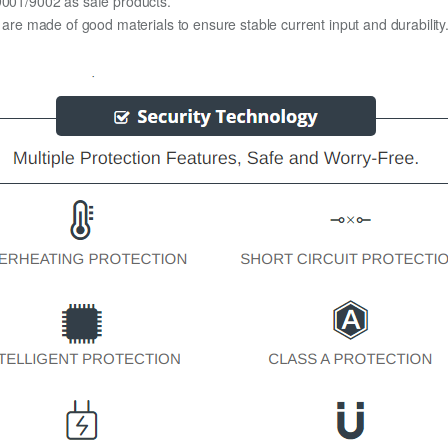
O9001/9002 as safe products.
y are made of good materials to ensure stable current input and durability