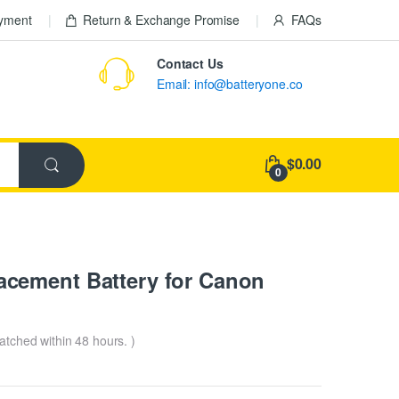
ayment
Return & Exchange Promise
FAQs
Contact Us
Email: info@batteryone.co
$0.00
0
cement Battery for Canon
patched within 48 hours. )