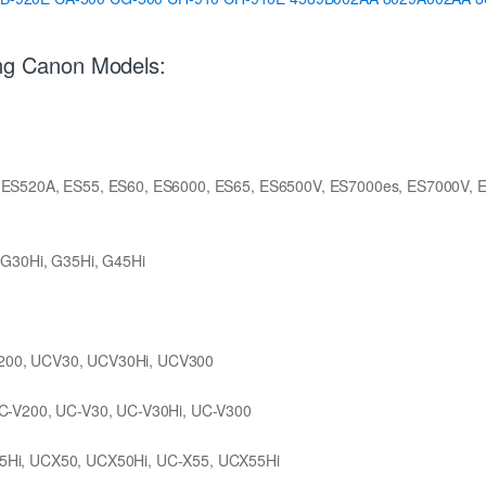
ing Canon Models:
 ES520A, ES55, ES60, ES6000, ES65, ES6500V, ES7000es, ES7000V, 
 G30Hi, G35Hi, G45Hi
200, UCV30, UCV30Hi, UCV300
C-V200, UC-V30, UC-V30Hi, UC-V300
5Hi, UCX50, UCX50Hi, UC-X55, UCX55Hi