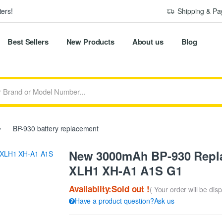
ers!
Shipping & P
Best Sellers
New Products
About us
Blog
BP-930 battery replacement
New 3000mAh BP-930 Repla
XLH1 XH-A1 A1S G1
Availablity:Sold out !
( Your order will be dis
Have a product question?Ask us