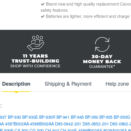
Brand new and high quality replacement Canon BP
safety features.
Batteries are lighter, more efficient and charge
Shipping & Payment
Help zone
Description
:
-927
BP-930
BP-930E
BP-930R
BP-941
BP-945
BP-950
BP-955
BP-950G
AA
4587B002AA
4588B002AA
D85-0842-201
D85-0852-201
D85-0862-
B-920E
CA-500
CG-500
CH-910
CH-910E
4589B002AA
8029A002AA
8