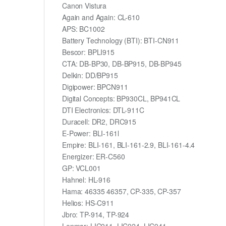
Canon Vistura
Again and Again: CL-610
APS: BC1002
Battery Technology (BTI): BTI-CN911
Bescor: BPLI915
CTA: DB-BP30, DB-BP915, DB-BP945
Delkin: DD/BP915
Digipower: BPCN911
Digital Concepts: BP930CL, BP941CL
DTI Electronics: DTL-911C
Duracell: DR2, DRC915
E-Power: BLI-161l
Empire: BLI-161, BLI-161-2.9, BLI-161-4.4
Energizer: ER-C560
GP: VCL001
Hahnel: HL-916
Hama: 46335 46357, CP-335, CP-357
Helios: HS-C911
Jbro: TP-914, TP-924
Lenmar: LIC911, LIC924, LIC941