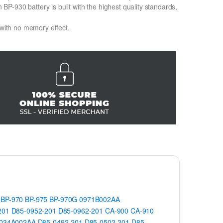
-930 battery is built with the highest quality standards,
 with no memory effect.
BP-970
BP-975
BP-970G
0971B002AA
201
D85-0952-201
D85-0962-201
CA-900
CA-910
034A002AA
D85-0492-201
D85-0502-201
D85-