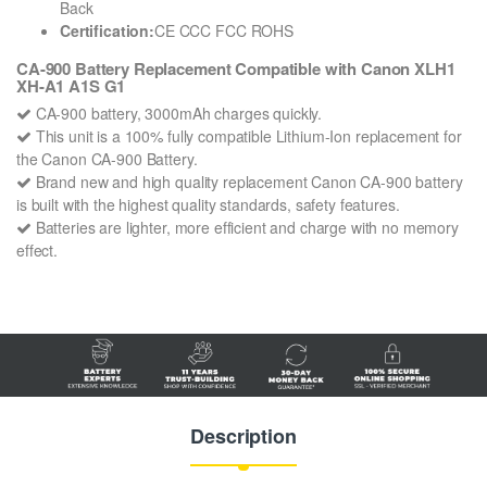
Back
Certification:
CE CCC FCC ROHS
CA-900 Battery Replacement Compatible with Canon XLH1
XH-A1 A1S G1
CA-900 battery, 3000mAh charges quickly.
This unit is a 100% fully compatible Lithium-Ion replacement for
the Canon CA-900 Battery.
Brand new and high quality replacement Canon CA-900 battery
is built with the highest quality standards, safety features.
Batteries are lighter, more efficient and charge with no memory
effect.
Description