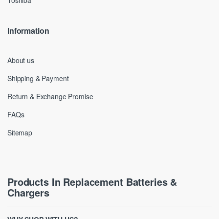
Toshiba
Information
About us
Shipping & Payment
Return & Exchange Promise
FAQs
Sitemap
Products In Replacement Batteries &
Chargers