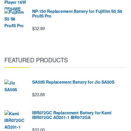
NP-150 Replacement Battery for Fujifilm S5 S8
Pro/IS Pro
$32.99
FEATURED PRODUCTS
SA50S Replacement Battery for Jio SA50S
$23.88
IBR072GC Replacement Battery for Kami
IBR072GC AD201-1 IBR072GA
$32.00