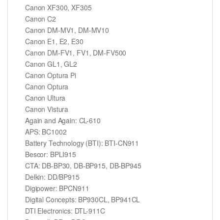
Canon XF300, XF305
Canon C2
Canon DM-MV1, DM-MV10
Canon E1, E2, E30
Canon DM-FV1, FV1, DM-FV500
Canon GL1, GL2
Canon Optura Pi
Canon Optura
Canon Ultura
Canon Vistura
Again and Again: CL-610
APS: BC1002
Battery Technology (BTI): BTI-CN911
Bescor: BPLI915
CTA: DB-BP30, DB-BP915, DB-BP945
Delkin: DD/BP915
Digipower: BPCN911
Digital Concepts: BP930CL, BP941CL
DTI Electronics: DTL-911C