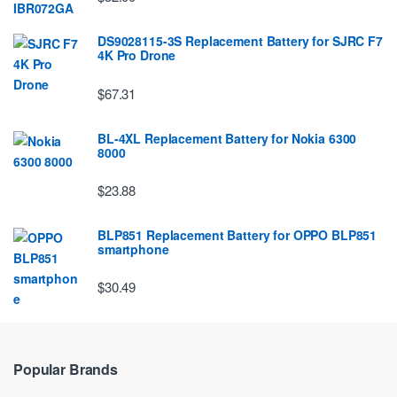
DS9028115-3S Replacement Battery for SJRC F7
4K Pro Drone
$67.31
BL-4XL Replacement Battery for Nokia 6300
8000
$23.88
BLP851 Replacement Battery for OPPO BLP851
smartphone
$30.49
Popular Brands