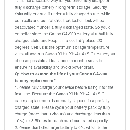
1.It is not a feasible way for you either fully charge or
fully discharge battery if long term storage. Security
risks will generate if under a fully charged state, while
both cells and control circuit protection lock will be
deactivated if under a fully discharged state. So you’d
be better store the Canon CA-900 battery at a half fully
charged state and keep it in a cool, dry place. 20
degrees Celsius is the optimum storage temperature.
2.Install and run Canon XLH1 XH-A1 A1S G1 battery as
often as possible(at least once a month) so as to
ensure its availability and avoid power drain.
Q: How to extend the life of your Canon CA-900
battery replacement?
1.Please fully charge your device before using it for the
first time. Because the Canon XLH1 XH-A1 A1S G1
battery replacement is normally shipped in a partially-
charged state. Please cycle your battery pack by fully
charge (more than 12hours) and discharge(less than
10%) for 3-5times to reach maximum rated capacity.
2.Please don’t discharge battery to 0%, which is the