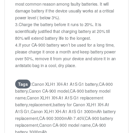
most common reason among faulty batteries. It will
damage battery if the device usually works at a critical
power level ( below 3%).
3.Charge the battery before it runs to 20%. It is
scientifically justified that charging battery at 20% till
80% will extend battery life to the longest.
4.If your CA-900 battery won’t be used for a long time,
please charge it once a month and keep battery power
over 50%, remove it from your device and store it in an
antistatic bag in a cool, dry place.
Tags
:Canon XLH1 XH-A1 A1S G1 battery,CA-900
battery,Canon CA-900 model,CA-900 battery model
name,Canon XLH1 XH-A1 A1S G1 replacement
battery,replacement,battery for Canon XLH1 XH-A1
A1S G1,Canon XLH1 XH-A1 A1S G1 3000mAh battery
replacement,CA-900 3000mAh 7.40V,CA-900 battery
replacement,Canon CA-900 model name,CA-900
battery 3000mAh