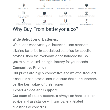
Why Buy From batteryone.co?
Wide Selection of Batteries:
We offer a wide variety of batteries, from standard
alkaline batteries to specialized batteries for specific
devices, from the everyday to the hard-to-find. So
you're sure to find the right battery for your needs.
Competitive Pricing:
Our prices are highly competitive and we offer frequent
discounts and promotions to ensure that our customers
get the best value for their money.
Expert Advice and Support:
Our team of battery experts is always on hand to offer
advice and assistance with any battery-related
questions or concerns.