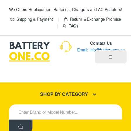
We Offers Replacement Batteries, Chargers and AC Adapters!
Shipping & Payment
Return & Exchange Promise
FAQs
Contact Us
Email: info@batteryone.co
☰
Home
Best Sellers
SHOP BY CATEGORY
New Products
S
e
About us
a
r
c
Blog