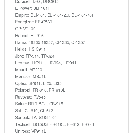
Duracell: DR2, DRC915
E-Power: BLI-161l
Empire: BLI-161, BLI-161-2.9, BLI-161-4.4
Energizer: ER-C560
GP: VCL001
Hahnel: HL-916
Hama: 46335 46357, CP-335, CP-357
Helios: HS-C911
Jbro: TP-914, TP-924
Lenmar: LIC911, LIC924, LIC941
Maxell: M7220
Monster: MSC1L
Optex: BP941, LI25, LI35
Polaroid: PR-610, PR-610L
Rayovac: RV5451
Sakar: BP-915CL, CB-915
Saft: CL-610, CL-612
Sunpak: TAI-S1051-01
Techcell: L915US, PR610L, PR612, PR941
Uniross: VP914L