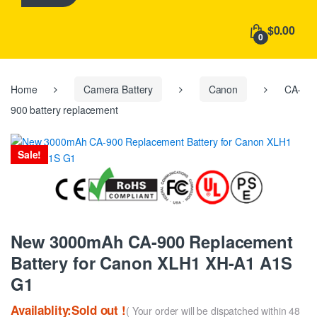
h
f
$0.00
o
0
r
:
Home
Camera Battery
Canon
CA-
900 battery replacement
Sale!
New 3000mAh CA-900 Replacement
Battery for Canon XLH1 XH-A1 A1S
G1
Availablity:Sold out !
( Your order will be dispatched within 48