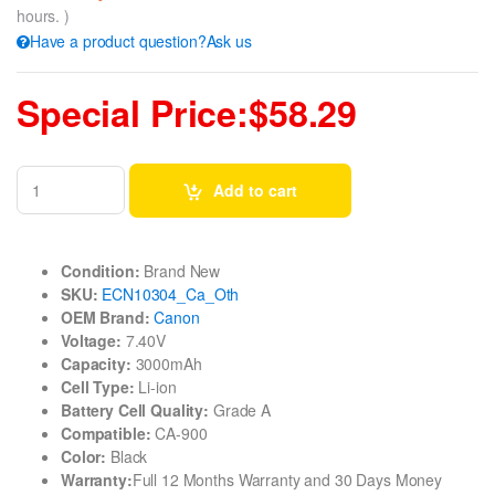
hours. )
Have a product question?Ask us
Special Price:$58.29
Add to cart
Condition:
Brand New
SKU:
ECN10304_Ca_Oth
OEM Brand:
Canon
Voltage:
7.40V
Capacity:
3000mAh
Cell Type:
Li-ion
Battery Cell Quality:
Grade A
Compatible:
CA-900
Color:
Black
Warranty:
Full 12 Months Warranty and 30 Days Money