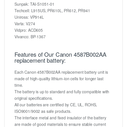
Sunpak: TAI-S1051-01
Techcell: L915US, PR610L, PR612, PR941
Uniross: VP914L
Varta: V274
Vidpro: ACD605
Vivanco: BP-1367
Features of Our Canon 4587B002AA
replacement battery:
Each Canon 4587B002AA replacement battery unit is
made of high-quality lithium-ion cells for longer last
time.
The battery is up to standard and fully compatible with
original specifications.
All our batteries are certified by CE, UL, ROHS,
ISO9001/9002 as safe products.
The interface metal and fixed insulator of the battery
are made of good materials to ensure stable current