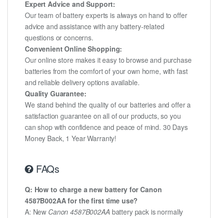
Expert Advice and Support:
Our team of battery experts is always on hand to offer
advice and assistance with any battery-related
questions or concerns.
Convenient Online Shopping:
Our online store makes it easy to browse and purchase
batteries from the comfort of your own home, with fast
and reliable delivery options available.
Quality Guarantee:
We stand behind the quality of our batteries and offer a
satisfaction guarantee on all of our products, so you
can shop with confidence and peace of mind. 30 Days
Money Back, 1 Year Warranty!
FAQs
Q: How to charge a new battery for Canon
4587B002AA for the first time use?
A: New
Canon 4587B002AA
battery pack is normally