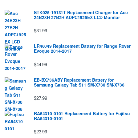
STK025-19131T Replacement Charger for Aoc
24B2XH 27B2H ADPC1925EX LCD Monitor
$31.99
LR46049 Replacement Battery for Range Rover
Evoque 2014-2017
$44.99
EB-BX736ABY Replacement Battery for
Samsung Galaxy Tab S11 SM-X730 SM-X736
$27.99
RA54310-0101 Replacement Battery for Fujitsu
RA54310-0101
$23.99