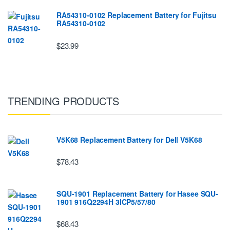
RA54310-0102 Replacement Battery for Fujitsu
RA54310-0102
$23.99
TRENDING PRODUCTS
V5K68 Replacement Battery for Dell V5K68
$78.43
SQU-1901 Replacement Battery for Hasee SQU-
1901 916Q2294H 3ICP5/57/80
$68.43