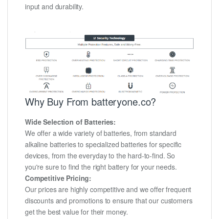
input and durability.
Why Buy From batteryone.co?
Wide Selection of Batteries:
We offer a wide variety of batteries, from standard
alkaline batteries to specialized batteries for specific
devices, from the everyday to the hard-to-find. So
you're sure to find the right battery for your needs.
Competitive Pricing:
Our prices are highly competitive and we offer frequent
discounts and promotions to ensure that our customers
get the best value for their money.