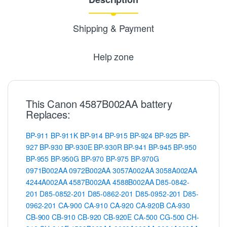
Shipping & Payment
Help zone
This Canon 4587B002AA battery
Replaces:
BP-911
BP-911K
BP-914
BP-915
BP-924
BP-925
BP-
927
BP-930
BP-930E
BP-930R
BP-941
BP-945
BP-950
BP-955
BP-950G
BP-970
BP-975
BP-970G
0971B002AA
0972B002AA
3057A002AA
3058A002AA
4244A002AA
4587B002AA
4588B002AA
D85-0842-
201
D85-0852-201
D85-0862-201
D85-0952-201
D85-
0962-201
CA-900
CA-910
CA-920
CA-920B
CA-930
CB-900
CB-910
CB-920
CB-920E
CA-500
CG-500
CH-