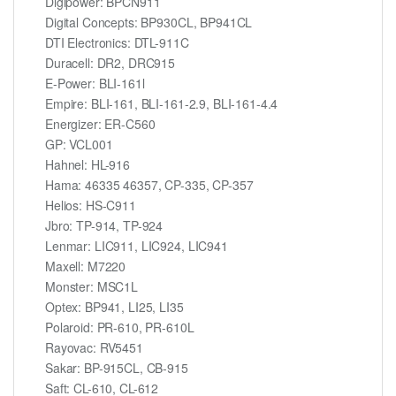
Digipower: BPCN911
Digital Concepts: BP930CL, BP941CL
DTI Electronics: DTL-911C
Duracell: DR2, DRC915
E-Power: BLI-161l
Empire: BLI-161, BLI-161-2.9, BLI-161-4.4
Energizer: ER-C560
GP: VCL001
Hahnel: HL-916
Hama: 46335 46357, CP-335, CP-357
Helios: HS-C911
Jbro: TP-914, TP-924
Lenmar: LIC911, LIC924, LIC941
Maxell: M7220
Monster: MSC1L
Optex: BP941, LI25, LI35
Polaroid: PR-610, PR-610L
Rayovac: RV5451
Sakar: BP-915CL, CB-915
Saft: CL-610, CL-612