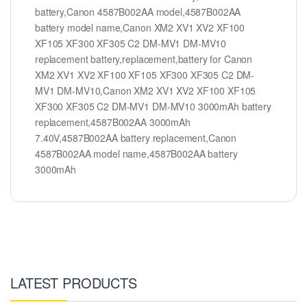
battery,Canon 4587B002AA model,4587B002AA
battery model name,Canon XM2 XV1 XV2 XF100
XF105 XF300 XF305 C2 DM-MV1 DM-MV10
replacement battery,replacement,battery for Canon
XM2 XV1 XV2 XF100 XF105 XF300 XF305 C2 DM-
MV1 DM-MV10,Canon XM2 XV1 XV2 XF100 XF105
XF300 XF305 C2 DM-MV1 DM-MV10 3000mAh battery
replacement,4587B002AA 3000mAh
7.40V,4587B002AA battery replacement,Canon
4587B002AA model name,4587B002AA battery
3000mAh
LATEST PRODUCTS