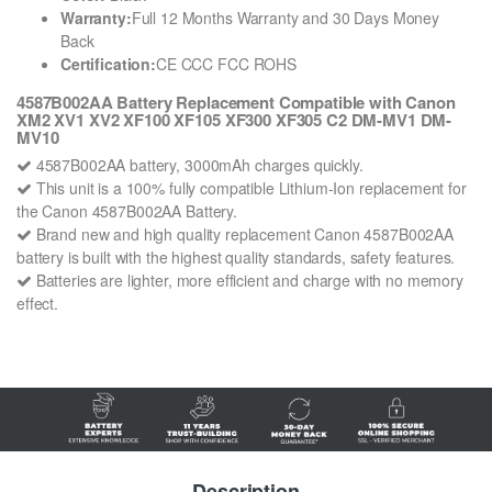
Warranty:
Full 12 Months Warranty and 30 Days Money
Back
Certification:
CE CCC FCC ROHS
4587B002AA Battery Replacement Compatible with Canon
XM2 XV1 XV2 XF100 XF105 XF300 XF305 C2 DM-MV1 DM-
MV10
4587B002AA battery, 3000mAh charges quickly.
This unit is a 100% fully compatible Lithium-Ion replacement for
the Canon 4587B002AA Battery.
Brand new and high quality replacement Canon 4587B002AA
battery is built with the highest quality standards, safety features.
Batteries are lighter, more efficient and charge with no memory
effect.
Description