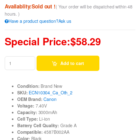
Availablity:Sold out !
( Your order will be dispatched within 48
hours. )
Have a product question?Ask us
Special Price:$58.29
Add to cart
Condition:
Brand New
SKU:
ECN10304_Ca_Oth_2
OEM Brand:
Canon
Voltage:
7.40V
Capacity:
3000mAh
Cell Type:
Li-ion
Battery Cell Quality:
Grade A
Compatible:
4587B002AA
Color:
Black