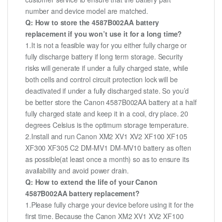
number and device model are matched.
Q: How to store the 4587B002AA battery
replacement if you won’t use it for a long time?
1.It is not a feasible way for you either fully charge or
fully discharge battery if long term storage. Security
risks will generate if under a fully charged state, while
both cells and control circuit protection lock will be
deactivated if under a fully discharged state. So you’d
be better store the Canon 4587B002AA battery at a half
fully charged state and keep it in a cool, dry place. 20
degrees Celsius is the optimum storage temperature.
2.Install and run Canon XM2 XV1 XV2 XF100 XF105
XF300 XF305 C2 DM-MV1 DM-MV10 battery as often
as possible(at least once a month) so as to ensure its
availability and avoid power drain.
Q: How to extend the life of your Canon
4587B002AA battery replacement?
1.Please fully charge your device before using it for the
first time. Because the Canon XM2 XV1 XV2 XF100