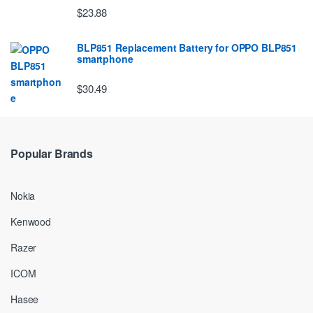
$23.88
BLP851 Replacement Battery for OPPO BLP851
smartphone
$30.49
Popular Brands
Nokia
Kenwood
Razer
ICOM
Hasee