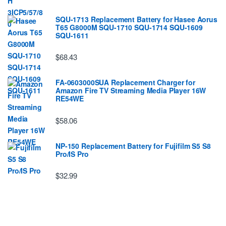
SQU-1713 Replacement Battery for Hasee Aorus
T65 G8000M SQU-1710 SQU-1714 SQU-1609
SQU-1611
$68.43
FA-0603000SUA Replacement Charger for
Amazon Fire TV Streaming Media Player 16W
RE54WE
$58.06
NP-150 Replacement Battery for Fujifilm S5 S8
Pro/IS Pro
$32.99