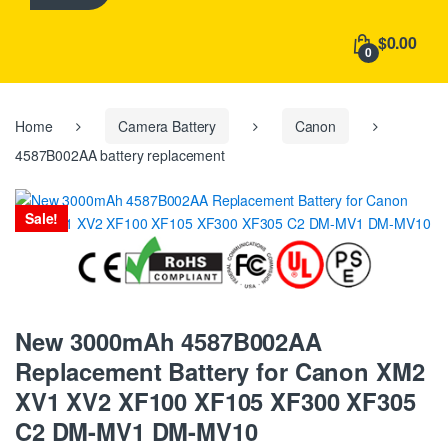
h
f
$0.00
o
0
r
:
Home
Camera Battery
Canon
4587B002AA battery replacement
Sale!
New 3000mAh 4587B002AA
Replacement Battery for Canon XM2
XV1 XV2 XF100 XF105 XF300 XF305
C2 DM-MV1 DM-MV10