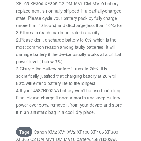
XF105 XF300 XF305 C2 DM-MV1 DM-MV10 battery
replacement is normally shipped in a partially-charged
state. Please cycle your battery pack by fully charge
(more than 12hours) and discharge(less than 10%) for
3-5times to reach maximum rated capacity.
2.Please don’t discharge battery to 0%, which is the
most common reason among faulty batteries. It will
damage battery if the device usually works at a critical
power level ( below 3%).
3.Charge the battery before it runs to 20%. It is
scientifically justified that charging battery at 20% till
80% will extend battery life to the longest.
4.If your 4587B002AA battery won’t be used for a long
time, please charge it once a month and keep battery
power over 50%, remove it from your device and store
it in an antistatic bag in a cool, dry place.
Tags
:Canon XM2 XV1 XV2 XF100 XF105 XF300
XF305 C2 DM-MV1 DM-MV10 battery,4587B002AA