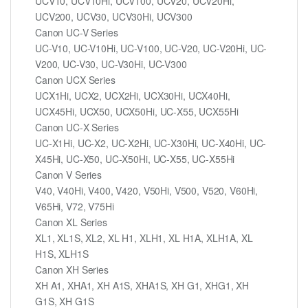
UCV10, UCV10Hi, UCV100, UCV20, UCV20Hi,
UCV200, UCV30, UCV30Hi, UCV300
Canon UC-V Series
UC-V10, UC-V10Hi, UC-V100, UC-V20, UC-V20Hi, UC-
V200, UC-V30, UC-V30Hi, UC-V300
Canon UCX Series
UCX1Hi, UCX2, UCX2Hi, UCX30Hi, UCX40Hi,
UCX45Hi, UCX50, UCX50Hi, UC-X55, UCX55Hi
Canon UC-X Series
UC-X1Hi, UC-X2, UC-X2Hi, UC-X30Hi, UC-X40Hi, UC-
X45Hi, UC-X50, UC-X50Hi, UC-X55, UC-X55Hi
Canon V Series
V40, V40Hi, V400, V420, V50Hi, V500, V520, V60Hi,
V65Hi, V72, V75Hi
Canon XL Series
XL1, XL1S, XL2, XL H1, XLH1, XL H1A, XLH1A, XL
H1S, XLH1S
Canon XH Series
XH A1, XHA1, XH A1S, XHA1S, XH G1, XHG1, XH
G1S, XH G1S