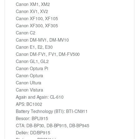
Canon XM1, XM2
Canon XV1, XV2
Canon XF100, XF105
Canon XF300, XF305
Canon C2
Canon DM-MV1, DM-MV10
Canon E1, E2, E30
Canon DM-FV1, FV1, DM-FV500
Canon GL1, GL2
Canon Optura Pi
Canon Optura
Canon Ultura
Canon Vistura
Again and Again: CL-610
APS: BC1002
Battery Technology (BTI): BTI-CN911
Bescor: BPLI915
CTA: DB-BP30, DB-BP915, DB-BP945
Delkin: DD/BP915