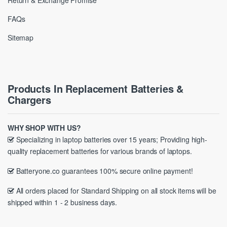
Return & Exchange Promise
FAQs
Sitemap
Products In Replacement Batteries &
Chargers
WHY SHOP WITH US?
Specializing in laptop batteries over 15 years; Providing high-
quality replacement batteries for various brands of laptops.
Batteryone.co guarantees 100% secure online payment!
All orders placed for Standard Shipping on all stock items will be
shipped within 1 - 2 business days.