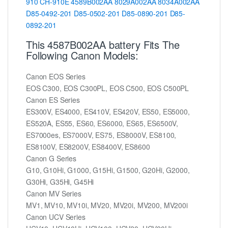
910
CH-910E
4589B002AA
8029A002AA
8034A002AA
D85-0492-201
D85-0502-201
D85-0890-201
D85-
0892-201
This 4587B002AA battery Fits The
Following Canon Models:
Canon EOS Series
EOS C300, EOS C300PL, EOS C500, EOS C500PL
Canon ES Series
ES300V, ES4000, ES410V, ES420V, ES50, ES5000,
ES520A, ES55, ES60, ES6000, ES65, ES6500V,
ES7000es, ES7000V, ES75, ES8000V, ES8100,
ES8100V, ES8200V, ES8400V, ES8600
Canon G Series
G10, G10Hi, G1000, G15Hi, G1500, G20Hi, G2000,
G30Hi, G35Hi, G45Hi
Canon MV Series
MV1, MV10, MV10i, MV20, MV20i, MV200, MV200i
Canon UCV Series