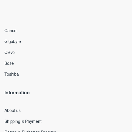
Canon
Gigabyte
Clevo
Bose
Toshiba
Information
About us
Shipping & Payment