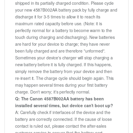
shipped in its partially charged condition. Please cycle
your new 4587B002AA battery pack by fully charge and
discharge it for 3-5 times to allow it to reach its
maximum rated capacity before use. (Note: it is
perfectly normal for a battery to become warm to the
touch during charging and discharging). New batteries
are hard for your device to charge; they have never
been fully charged and are therefore "unformed".
Sometimes your device's charger will stop charging a
new battery before it is fully charged. If this happens,
simply remove the battery from your device and then
re-insert it. The charge cycle should begin again. This
may happen several times during your first battery
charge. Don't worry; it's perfectly normal.
Q: The Canon 4587B002AA battery has been
installed several times, but device can't boot up?
A: Carefully check if interfaces of the device and the
battery are correctly connected. If the cause of loose
contact is ruled out, please contact the after-sales
customer service to ensure that the battery part