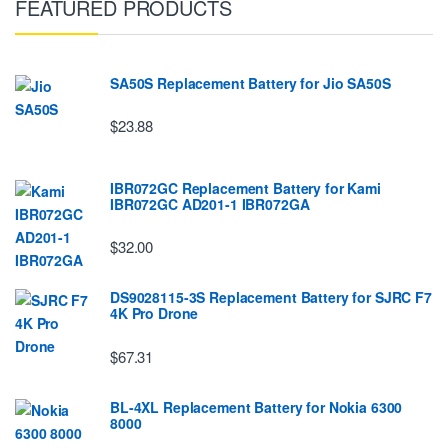
FEATURED PRODUCTS
SA50S Replacement Battery for Jio SA50S
$23.88
IBR072GC Replacement Battery for Kami
IBR072GC AD201-1 IBR072GA
$32.00
DS9028115-3S Replacement Battery for SJRC F7
4K Pro Drone
$67.31
BL-4XL Replacement Battery for Nokia 6300
8000