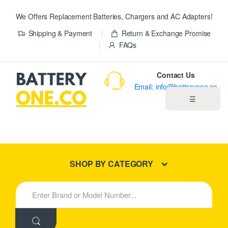
We Offers Replacement Batteries, Chargers and AC Adapters!
Shipping & Payment
Return & Exchange Promise
FAQs
Contact Us
Email: info@batteryone.co
☰
Home
Best Sellers
SHOP BY CATEGORY
New Products
S
e
About us
a
r
c
Blog