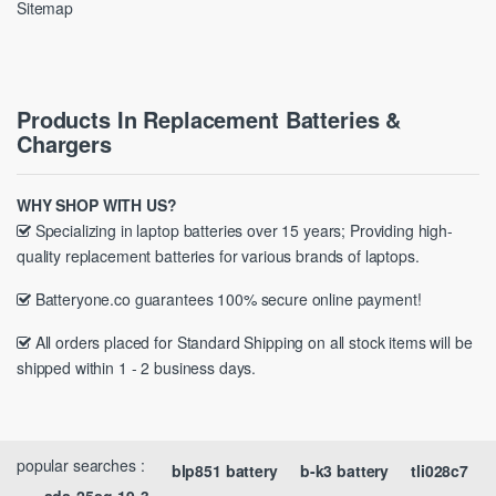
Sitemap
Products In Replacement Batteries &
Chargers
WHY SHOP WITH US?
Specializing in laptop batteries over 15 years; Providing high-
quality replacement batteries for various brands of laptops.
Batteryone.co guarantees 100% secure online payment!
All orders placed for Standard Shipping on all stock items will be
shipped within 1 - 2 business days.
popular searches :
blp851 battery
b-k3 battery
tli028c7