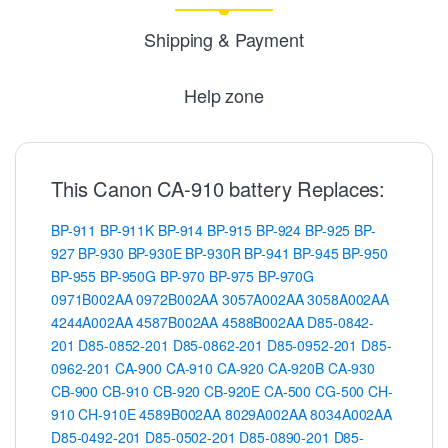
Shipping & Payment
Help zone
This Canon CA-910 battery Replaces:
BP-911
BP-911K
BP-914
BP-915
BP-924
BP-925
BP-
927
BP-930
BP-930E
BP-930R
BP-941
BP-945
BP-950
BP-955
BP-950G
BP-970
BP-975
BP-970G
0971B002AA
0972B002AA
3057A002AA
3058A002AA
4244A002AA
4587B002AA
4588B002AA
D85-0842-
201
D85-0852-201
D85-0862-201
D85-0952-201
D85-
0962-201
CA-900
CA-910
CA-920
CA-920B
CA-930
CB-900
CB-910
CB-920
CB-920E
CA-500
CG-500
CH-
910
CH-910E
4589B002AA
8029A002AA
8034A002AA
D85-0492-201
D85-0502-201
D85-0890-201
D85-