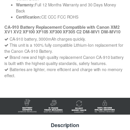
Warranty:
Full 12 Months Warranty and 30 Days Money
Back
Certification:
CE CCC FCC ROHS
CA-910 Battery Replacement Compatible with Canon XM2
XV1 XV2 XF100 XF105 XF300 XF305 C2 DM-MV1 DM-MV10
CA-910 battery, 3000mAh charges quickly.
This unit is a 100% fully compatible Lithium-Ion replacement for
the Canon CA-910 Battery.
Brand new and high quality replacement Canon CA-910 battery
is built with the highest quality standards, safety features.
Batteries are lighter, more efficient and charge with no memory
effect.
Description