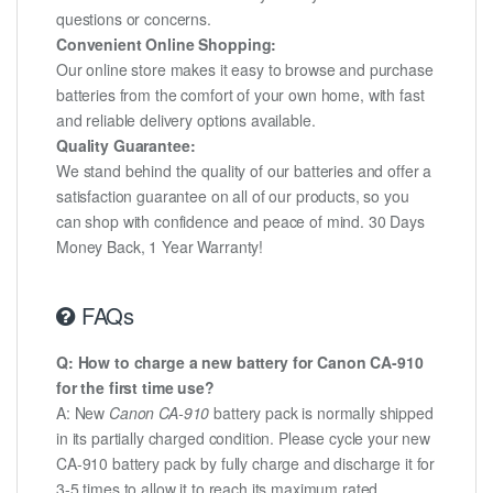
questions or concerns.
Convenient Online Shopping:
Our online store makes it easy to browse and purchase
batteries from the comfort of your own home, with fast
and reliable delivery options available.
Quality Guarantee:
We stand behind the quality of our batteries and offer a
satisfaction guarantee on all of our products, so you
can shop with confidence and peace of mind. 30 Days
Money Back, 1 Year Warranty!
FAQs
Q: How to charge a new battery for Canon CA-910
for the first time use?
A: New
Canon CA-910
battery pack is normally shipped
in its partially charged condition. Please cycle your new
CA-910 battery pack by fully charge and discharge it for
3-5 times to allow it to reach its maximum rated