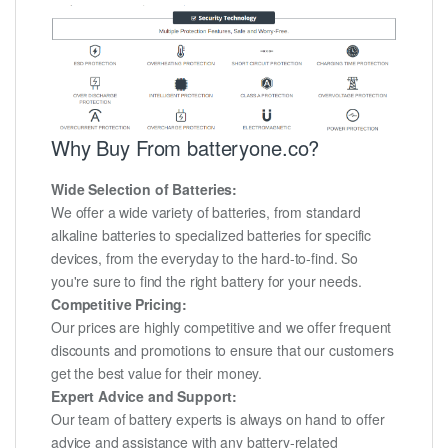
Why Buy From batteryone.co?
Wide Selection of Batteries:
We offer a wide variety of batteries, from standard
alkaline batteries to specialized batteries for specific
devices, from the everyday to the hard-to-find. So
you're sure to find the right battery for your needs.
Competitive Pricing:
Our prices are highly competitive and we offer frequent
discounts and promotions to ensure that our customers
get the best value for their money.
Expert Advice and Support:
Our team of battery experts is always on hand to offer
advice and assistance with any battery-related