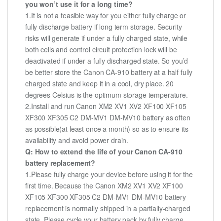
you won’t use it for a long time?
1.It is not a feasible way for you either fully charge or
fully discharge battery if long term storage. Security
risks will generate if under a fully charged state, while
both cells and control circuit protection lock will be
deactivated if under a fully discharged state. So you’d
be better store the Canon CA-910 battery at a half fully
charged state and keep it in a cool, dry place. 20
degrees Celsius is the optimum storage temperature.
2.Install and run Canon XM2 XV1 XV2 XF100 XF105
XF300 XF305 C2 DM-MV1 DM-MV10 battery as often
as possible(at least once a month) so as to ensure its
availability and avoid power drain.
Q: How to extend the life of your Canon CA-910
battery replacement?
1.Please fully charge your device before using it for the
first time. Because the Canon XM2 XV1 XV2 XF100
XF105 XF300 XF305 C2 DM-MV1 DM-MV10 battery
replacement is normally shipped in a partially-charged
state. Please cycle your battery pack by fully charge