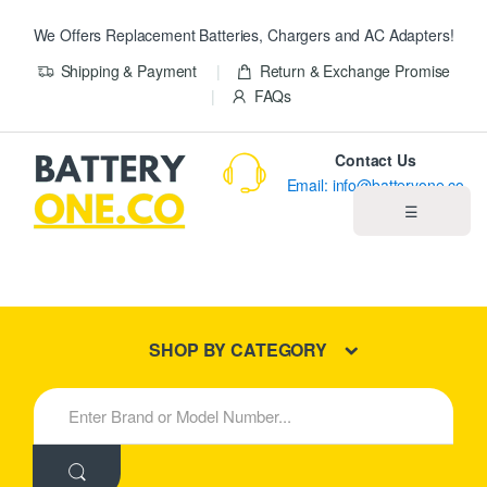
We Offers Replacement Batteries, Chargers and AC Adapters!
Shipping & Payment
Return & Exchange Promise
FAQs
Contact Us
Email: info@batteryone.co
☰
Home
Best Sellers
SHOP BY CATEGORY
New Products
S
e
About us
a
r
c
Blog