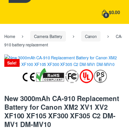
h
f
$0.00
o
0
r
:
Home
Camera Battery
Canon
CA-
910 battery replacement
Sale!
New 3000mAh CA-910 Replacement
Battery for Canon XM2 XV1 XV2
XF100 XF105 XF300 XF305 C2 DM-
MV1 DM-MV10