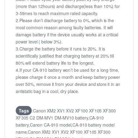
(more than 12hours) and discharge(less than 10%) for
3-5times to reach maximum rated capacity.
2.Please don’t discharge battery to 0%, which is the
most common reason among faulty batteries. It will
damage battery if the device usually works at a critical
power level ( below 3%).
3.Charge the battery before it runs to 20%. It is
scientifically justified that charging battery at 20% till
80% will extend battery life to the longest.
4.If your CA-910 battery won’t be used for a long time,
please charge it once a month and keep battery power
over 50%, remove it from your device and store it in an
antistatic bag in a cool, dry place.
Tags
:Canon XM2 XV1 XV2 XF100 XF105 XF300
XF305 C2 DM-MV1 DM-MV10 battery,CA-910
battery,Canon CA-910 model,CA-910 battery model
name,Canon XM2 XV1 XV2 XF100 XF105 XF300