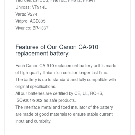
Uniross: VP914L
Varta: V274
Vidpro: ACD605
Vivanco: BP-1367
Features of Our Canon CA-910
replacement battery:
Each Canon CA-910 replacement battery unit is made
of high-quality lithium-ion cells for longer last time.
The battery is up to standard and fully compatible with
original specifications.
All our batteries are certified by CE, UL, ROHS,
ISO9001/9002 as safe products.
The interface metal and fixed insulator of the battery
are made of good materials to ensure stable current
input and durability.