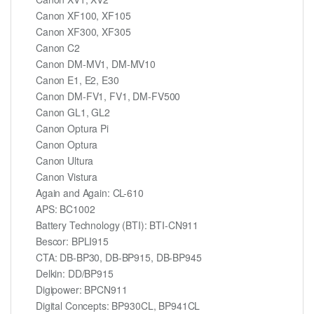
Canon XF100, XF105
Canon XF300, XF305
Canon C2
Canon DM-MV1, DM-MV10
Canon E1, E2, E30
Canon DM-FV1, FV1, DM-FV500
Canon GL1, GL2
Canon Optura Pi
Canon Optura
Canon Ultura
Canon Vistura
Again and Again: CL-610
APS: BC1002
Battery Technology (BTI): BTI-CN911
Bescor: BPLI915
CTA: DB-BP30, DB-BP915, DB-BP945
Delkin: DD/BP915
Digipower: BPCN911
Digital Concepts: BP930CL, BP941CL