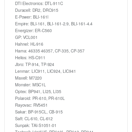
DTI Electronics: DTL-911C
Duracell: DR2, DRC915
E-Power: BLI-161l
Empire: BLI-161, BLI-161-2.9, BLI-161-4.4
Energizer: ER-C560
GP: VCL001
Hahnel: HL-916
Hama: 46335 46357, CP-335, CP-357
Helios: HS-C911
Jbro: TP-914, TP-924
Lenmar: LIC911, LIC924, LIC941
Maxell: M7220
Monster: MSC1L
Optex: BP941, LI25, LI35
Polaroid: PR-610, PR-610L
Rayovac: RV5451
Sakar: BP-915CL, CB-915
Saft: CL-610, CL-612
Sunpak: TAI-S1051-01
Techcell: L915US, PR610L, PR612, PR941