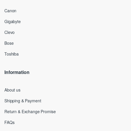
Canon
Gigabyte
Clevo
Bose
Toshiba
Information
About us
Shipping & Payment
Return & Exchange Promise
FAQs