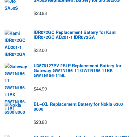
$23.88
IBR072GC Replacement Battery for Kami
IBR072GC AD201-1 IBR072GA
$32.00
U3576127PV-2S1P Replacement Battery for
Gateway GWTN156-11 GWTN156-11BK
GWTN156-11BL
$44.99
BL-4XL Replacement Battery for Nokia 6300
8000
$23.88