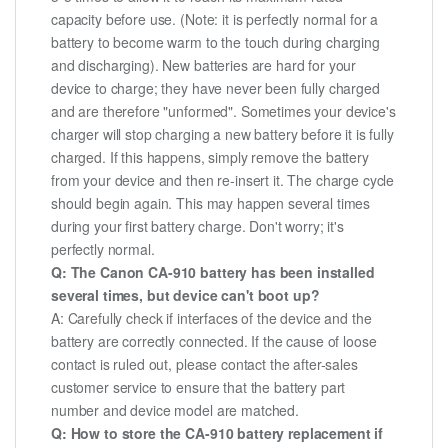
capacity before use. (Note: it is perfectly normal for a
battery to become warm to the touch during charging
and discharging). New batteries are hard for your
device to charge; they have never been fully charged
and are therefore "unformed". Sometimes your device's
charger will stop charging a new battery before it is fully
charged. If this happens, simply remove the battery
from your device and then re-insert it. The charge cycle
should begin again. This may happen several times
during your first battery charge. Don't worry; it's
perfectly normal.
Q: The Canon CA-910 battery has been installed
several times, but device can't boot up?
A: Carefully check if interfaces of the device and the
battery are correctly connected. If the cause of loose
contact is ruled out, please contact the after-sales
customer service to ensure that the battery part
number and device model are matched.
Q: How to store the CA-910 battery replacement if