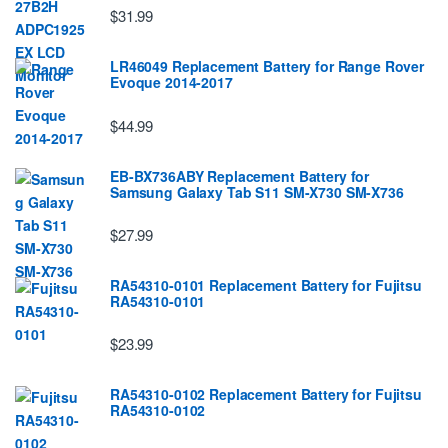
$31.99
LR46049 Replacement Battery for Range Rover
Evoque 2014-2017
$44.99
EB-BX736ABY Replacement Battery for
Samsung Galaxy Tab S11 SM-X730 SM-X736
$27.99
RA54310-0101 Replacement Battery for Fujitsu
RA54310-0101
$23.99
RA54310-0102 Replacement Battery for Fujitsu
RA54310-0102