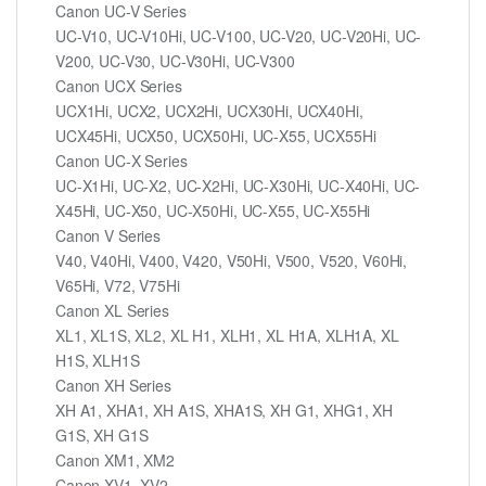
Canon UC-V Series
UC-V10, UC-V10Hi, UC-V100, UC-V20, UC-V20Hi, UC-
V200, UC-V30, UC-V30Hi, UC-V300
Canon UCX Series
UCX1Hi, UCX2, UCX2Hi, UCX30Hi, UCX40Hi,
UCX45Hi, UCX50, UCX50Hi, UC-X55, UCX55Hi
Canon UC-X Series
UC-X1Hi, UC-X2, UC-X2Hi, UC-X30Hi, UC-X40Hi, UC-
X45Hi, UC-X50, UC-X50Hi, UC-X55, UC-X55Hi
Canon V Series
V40, V40Hi, V400, V420, V50Hi, V500, V520, V60Hi,
V65Hi, V72, V75Hi
Canon XL Series
XL1, XL1S, XL2, XL H1, XLH1, XL H1A, XLH1A, XL
H1S, XLH1S
Canon XH Series
XH A1, XHA1, XH A1S, XHA1S, XH G1, XHG1, XH
G1S, XH G1S
Canon XM1, XM2
Canon XV1, XV2