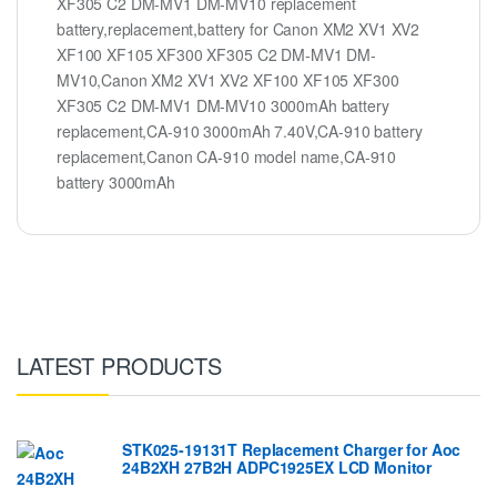
XF305 C2 DM-MV1 DM-MV10 replacement
battery,replacement,battery for Canon XM2 XV1 XV2
XF100 XF105 XF300 XF305 C2 DM-MV1 DM-
MV10,Canon XM2 XV1 XV2 XF100 XF105 XF300
XF305 C2 DM-MV1 DM-MV10 3000mAh battery
replacement,CA-910 3000mAh 7.40V,CA-910 battery
replacement,Canon CA-910 model name,CA-910
battery 3000mAh
LATEST PRODUCTS
STK025-19131T Replacement Charger for Aoc
24B2XH 27B2H ADPC1925EX LCD Monitor