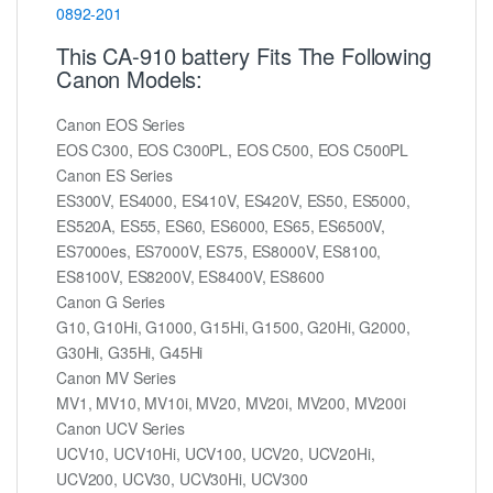
0892-201
This CA-910 battery Fits The Following
Canon Models:
Canon EOS Series
EOS C300, EOS C300PL, EOS C500, EOS C500PL
Canon ES Series
ES300V, ES4000, ES410V, ES420V, ES50, ES5000,
ES520A, ES55, ES60, ES6000, ES65, ES6500V,
ES7000es, ES7000V, ES75, ES8000V, ES8100,
ES8100V, ES8200V, ES8400V, ES8600
Canon G Series
G10, G10Hi, G1000, G15Hi, G1500, G20Hi, G2000,
G30Hi, G35Hi, G45Hi
Canon MV Series
MV1, MV10, MV10i, MV20, MV20i, MV200, MV200i
Canon UCV Series
UCV10, UCV10Hi, UCV100, UCV20, UCV20Hi,
UCV200, UCV30, UCV30Hi, UCV300