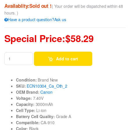
Availablity:Sold out !
( Your order will be dispatched within 48
hours. )
Have a product question?Ask us
Special Price:$58.29
Add to cart
Condition:
Brand New
SKU:
ECN10304_Ca_Oth_2
OEM Brand:
Canon
Voltage:
7.40V
Capacity:
3000mAh
Cell Type:
Li-ion
Battery Cell Quality:
Grade A
Compatible:
CA-910
Color:
Black