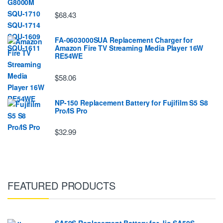
$68.43
FA-0603000SUA Replacement Charger for
Amazon Fire TV Streaming Media Player 16W
RE54WE
$58.06
NP-150 Replacement Battery for Fujifilm S5 S8
Pro/IS Pro
$32.99
FEATURED PRODUCTS
SA50S Replacement Battery for Jio SA50S