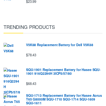
$23.99
TRENDING PRODUCTS
V5K68 Replacement Battery for Dell V5K68
$78.43
SQU-1901 Replacement Battery for Hasee SQU-
1901 916Q2294H 3ICP5/57/80
$68.43
SQU-1713 Replacement Battery for Hasee Aorus
T65 G8000M SQU-1710 SQU-1714 SQU-1609
SQU-1611