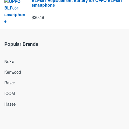
BLP851 Replacement Battery for OPPO BLP851
smartphone
$30.49
Popular Brands
Nokia
Kenwood
Razer
ICOM
Hasee