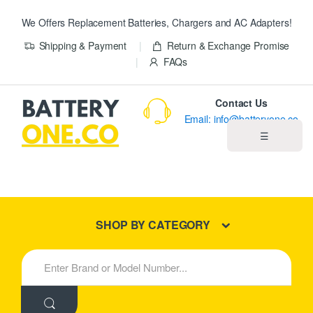
We Offers Replacement Batteries, Chargers and AC Adapters!
Shipping & Payment
Return & Exchange Promise
FAQs
Contact Us
Email: info@batteryone.co
☰
Home
Best Sellers
SHOP BY CATEGORY
New Products
S
e
About us
a
r
c
Blog