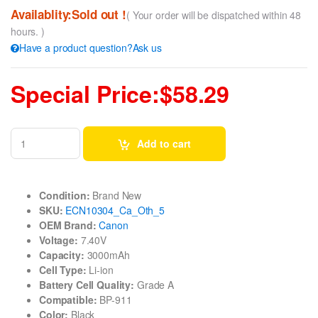
Availablity:Sold out !
( Your order will be dispatched within 48
hours. )
Have a product question?Ask us
Special Price:$58.29
Add to cart
Condition:
Brand New
SKU:
ECN10304_Ca_Oth_5
OEM Brand:
Canon
Voltage:
7.40V
Capacity:
3000mAh
Cell Type:
Li-ion
Battery Cell Quality:
Grade A
Compatible:
BP-911
Color:
Black