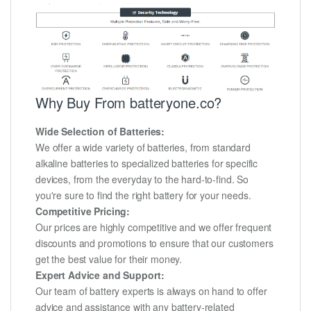
Why Buy From batteryone.co?
Wide Selection of Batteries:
We offer a wide variety of batteries, from standard
alkaline batteries to specialized batteries for specific
devices, from the everyday to the hard-to-find. So
you're sure to find the right battery for your needs.
Competitive Pricing:
Our prices are highly competitive and we offer frequent
discounts and promotions to ensure that our customers
get the best value for their money.
Expert Advice and Support:
Our team of battery experts is always on hand to offer
advice and assistance with any battery-related