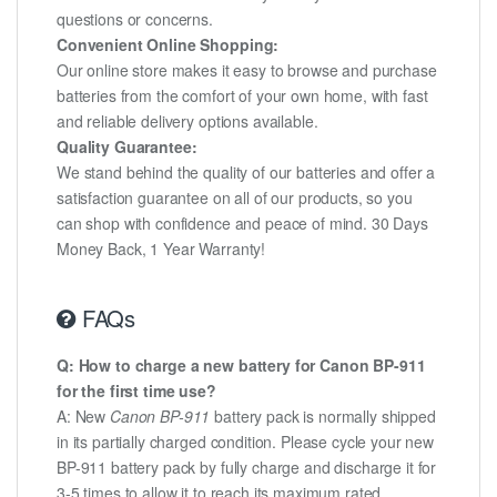
questions or concerns.
Convenient Online Shopping:
Our online store makes it easy to browse and purchase
batteries from the comfort of your own home, with fast
and reliable delivery options available.
Quality Guarantee:
We stand behind the quality of our batteries and offer a
satisfaction guarantee on all of our products, so you
can shop with confidence and peace of mind. 30 Days
Money Back, 1 Year Warranty!
FAQs
Q: How to charge a new battery for Canon BP-911
for the first time use?
A: New
Canon BP-911
battery pack is normally shipped
in its partially charged condition. Please cycle your new
BP-911 battery pack by fully charge and discharge it for
3-5 times to allow it to reach its maximum rated