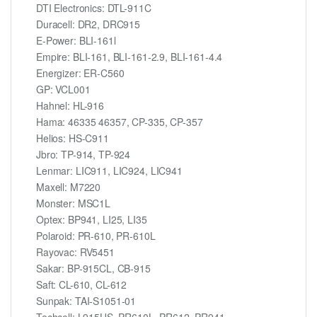
DTI Electronics: DTL-911C
Duracell: DR2, DRC915
E-Power: BLI-161l
Empire: BLI-161, BLI-161-2.9, BLI-161-4.4
Energizer: ER-C560
GP: VCL001
Hahnel: HL-916
Hama: 46335 46357, CP-335, CP-357
Helios: HS-C911
Jbro: TP-914, TP-924
Lenmar: LIC911, LIC924, LIC941
Maxell: M7220
Monster: MSC1L
Optex: BP941, LI25, LI35
Polaroid: PR-610, PR-610L
Rayovac: RV5451
Sakar: BP-915CL, CB-915
Saft: CL-610, CL-612
Sunpak: TAI-S1051-01
Techcell: L915US, PR610L, PR612, PR941