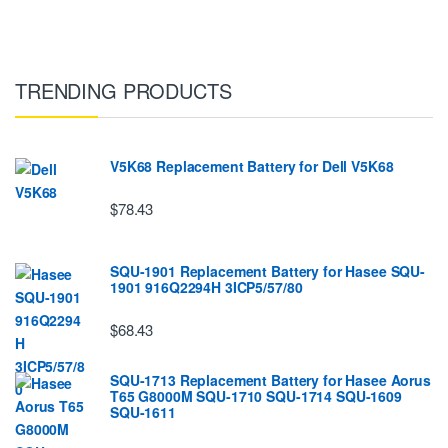
TRENDING PRODUCTS
V5K68 Replacement Battery for Dell V5K68
$78.43
SQU-1901 Replacement Battery for Hasee SQU-
1901 916Q2294H 3ICP5/57/80
$68.43
SQU-1713 Replacement Battery for Hasee Aorus
T65 G8000M SQU-1710 SQU-1714 SQU-1609
SQU-1611