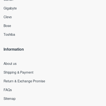
Gigabyte
Clevo
Bose
Toshiba
Information
About us
Shipping & Payment
Return & Exchange Promise
FAQs
Sitemap