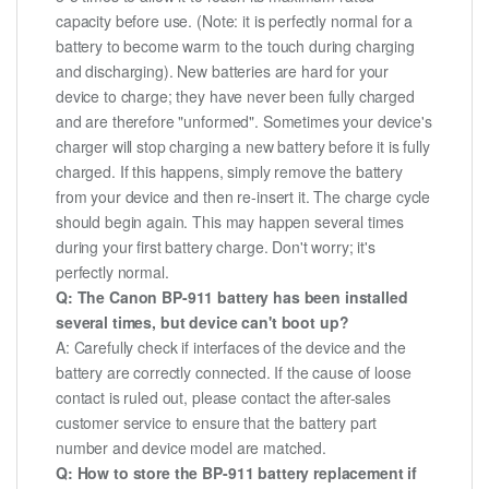
capacity before use. (Note: it is perfectly normal for a
battery to become warm to the touch during charging
and discharging). New batteries are hard for your
device to charge; they have never been fully charged
and are therefore "unformed". Sometimes your device's
charger will stop charging a new battery before it is fully
charged. If this happens, simply remove the battery
from your device and then re-insert it. The charge cycle
should begin again. This may happen several times
during your first battery charge. Don't worry; it's
perfectly normal.
Q: The Canon BP-911 battery has been installed
several times, but device can't boot up?
A: Carefully check if interfaces of the device and the
battery are correctly connected. If the cause of loose
contact is ruled out, please contact the after-sales
customer service to ensure that the battery part
number and device model are matched.
Q: How to store the BP-911 battery replacement if