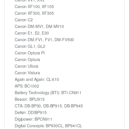
Canon XF100, XF105
Canon XF300, XF305
Canon C2
Canon DM-MV1, DM-MV10
Canon E1, E2, E30
Canon DM-FV1, FV1, DM-FV500
Canon GL1, GL2
Canon Optura Pi
Canon Optura
Canon Ultura
Canon Vistura
Again and Again: CL-610
APS: BC1002
Battery Technology (BTI): BTI-CN911
Bescor: BPLI915
CTA: DB-BP30, DB-BP915, DB-BP945
Delkin: DD/BP915
Digipower: BPCN911
Digital Concepts: BP930CL, BP941CL