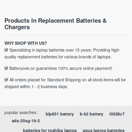
Products In Replacement Batteries &
Chargers
WHY SHOP WITH US?
Specializing in laptop batteries over 15 years; Providing high-
quality replacement batteries for various brands of laptops.
Batteryone.co guarantees 100% secure online payment!
All orders placed for Standard Shipping on all stock items will be
shipped within 1 - 2 business days.
popular searches :
blp851 battery
b-k3 battery
tli028c7
ads-25sg-19-3
batteries for toshiba laptop
asus laptop batteries