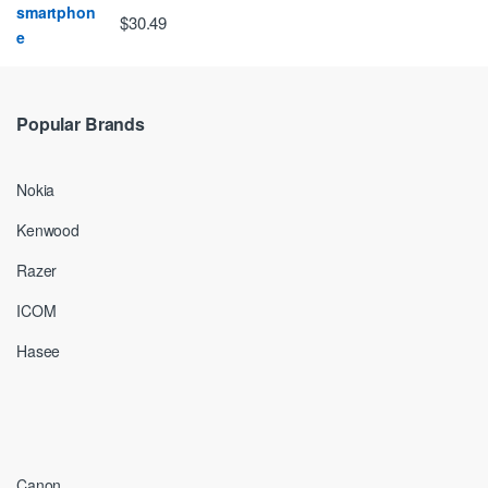
$30.49
Popular Brands
Nokia
Kenwood
Razer
ICOM
Hasee
Canon