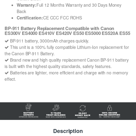
Warranty:
Full 12 Months Warranty and 30 Days Money
Back
Certification:
CE CCC FCC ROHS
BP-911 Battery Replacement Compatible with Canon
ES300V ES4000 ES410V ES420V ES50 ES5000 ES520A ES55
BP-911 battery, 3000mAh charges quickly.
This unit is a 100% fully compatible Lithium-Ion replacement for
the Canon BP-911 Battery.
Brand new and high quality replacement Canon BP-911 battery
is built with the highest quality standards, safety features.
Batteries are lighter, more efficient and charge with no memory
effect.
Description