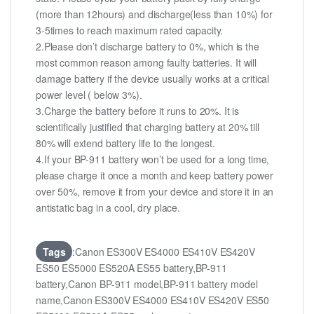
(more than 12hours) and discharge(less than 10%) for
3-5times to reach maximum rated capacity.
2.Please don’t discharge battery to 0%, which is the
most common reason among faulty batteries. It will
damage battery if the device usually works at a critical
power level ( below 3%).
3.Charge the battery before it runs to 20%. It is
scientifically justified that charging battery at 20% till
80% will extend battery life to the longest.
4.If your BP-911 battery won’t be used for a long time,
please charge it once a month and keep battery power
over 50%, remove it from your device and store it in an
antistatic bag in a cool, dry place.
Tags
:Canon ES300V ES4000 ES410V ES420V
ES50 ES5000 ES520A ES55 battery,BP-911
battery,Canon BP-911 model,BP-911 battery model
name,Canon ES300V ES4000 ES410V ES420V ES50