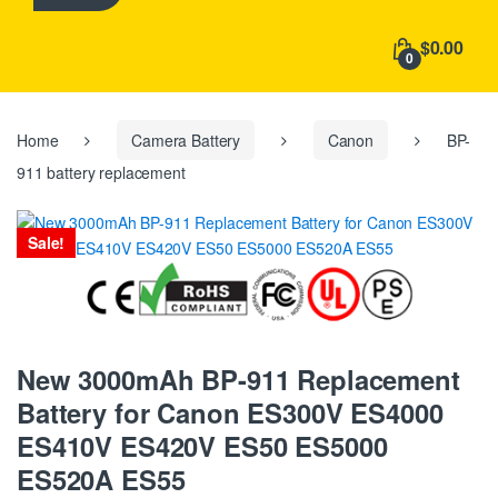
h
f
$0.00
o
0
r
:
Home
Camera Battery
Canon
BP-
911 battery replacement
Sale!
New 3000mAh BP-911 Replacement
Battery for Canon ES300V ES4000
ES410V ES420V ES50 ES5000
ES520A ES55