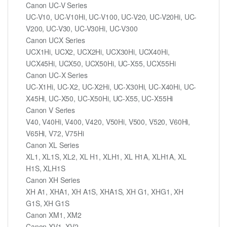
Canon UC-V Series
UC-V10, UC-V10Hi, UC-V100, UC-V20, UC-V20Hi, UC-
V200, UC-V30, UC-V30Hi, UC-V300
Canon UCX Series
UCX1Hi, UCX2, UCX2Hi, UCX30Hi, UCX40Hi,
UCX45Hi, UCX50, UCX50Hi, UC-X55, UCX55Hi
Canon UC-X Series
UC-X1Hi, UC-X2, UC-X2Hi, UC-X30Hi, UC-X40Hi, UC-
X45Hi, UC-X50, UC-X50Hi, UC-X55, UC-X55Hi
Canon V Series
V40, V40Hi, V400, V420, V50Hi, V500, V520, V60Hi,
V65Hi, V72, V75Hi
Canon XL Series
XL1, XL1S, XL2, XL H1, XLH1, XL H1A, XLH1A, XL
H1S, XLH1S
Canon XH Series
XH A1, XHA1, XH A1S, XHA1S, XH G1, XHG1, XH
G1S, XH G1S
Canon XM1, XM2
Canon XV1, XV2