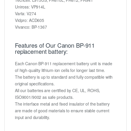
Uniross: VP914L
Varta: V274
Vidpro: ACD605
Vivanco: BP-1367
Features of Our Canon BP-911
replacement battery:
Each Canon BP-911 replacement battery unit is made
of high-quality lithium-ion cells for longer last time.
The battery is up to standard and fully compatible with
original specifications.
All our batteries are certified by CE, UL, ROHS,
ISO9001/9002 as safe products.
The interface metal and fixed insulator of the battery
are made of good materials to ensure stable current
input and durability.