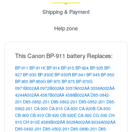
Shipping & Payment
Help zone
This Canon BP-911 battery Replaces:
BP-911
BP-911K
BP-914
BP-915
BP-924
BP-925
BP-
927
BP-930
BP-930E
BP-930R
BP-941
BP-945
BP-950
BP-955
BP-950G
BP-970
BP-975
BP-970G
0971B002AA
0972B002AA
3057A002AA
3058A002AA
4244A002AA
4587B002AA
4588B002AA
D85-0842-
201
D85-0852-201
D85-0862-201
D85-0952-201
D85-
0962-201
CA-900
CA-910
CA-920
CA-920B
CA-930
CB-900
CB-910
CB-920
CB-920E
CA-500
CG-500
CH-
910
CH-910E
4589B002AA
8029A002AA
8034A002AA
D85-0492-201
D85-0502-201
D85-0890-201
D85-