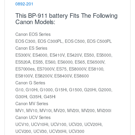
0892-201
This BP-911 battery Fits The Following
Canon Models:
Canon EOS Series
EOS C300, EOS C300PL, EOS C500, EOS C500PL
Canon ES Series
ES300V, ES4000, ES410V, ES420V, ES50, ES5000,
ES520A, ES55, ES60, ES6000, ES65, ES6500V,
ES7000es, ES7000V, ES75, ES8000V, ES8100,
ES8100V, ES8200V, ES8400V, ES8600
Canon G Series
G10, G10Hi, G1000, G15Hi, G1500, G20Hi, G2000,
G30Hi, G35Hi, G45Hi
Canon MV Series
MV1, MV10, MV10i, MV20, MV20i, MV200, MV200i
Canon UCV Series
UCV10, UCV10Hi, UCV100, UCV20, UCV20Hi,
UCV200, UCV30, UCV30Hi, UCV300