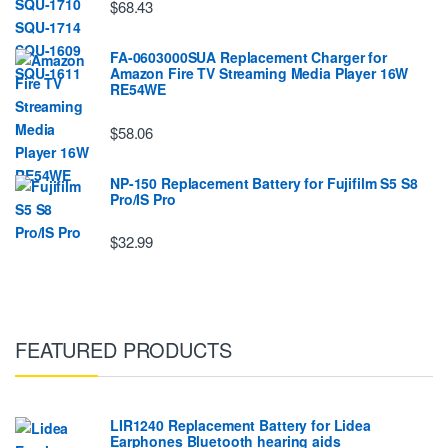
$68.43
FA-0603000SUA Replacement Charger for
Amazon Fire TV Streaming Media Player 16W
RE54WE
$58.06
NP-150 Replacement Battery for Fujifilm S5 S8
Pro/IS Pro
$32.99
FEATURED PRODUCTS
LIR1240 Replacement Battery for Lidea
Earphones Bluetooth hearing aids