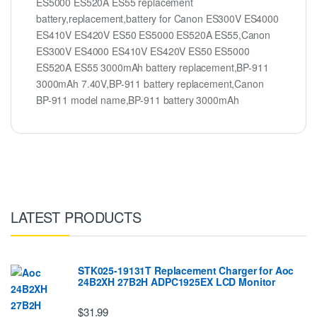
ES5000 ES520A ES55 replacement
battery,replacement,battery for Canon ES300V ES4000
ES410V ES420V ES50 ES5000 ES520A ES55,Canon
ES300V ES4000 ES410V ES420V ES50 ES5000
ES520A ES55 3000mAh battery replacement,BP-911
3000mAh 7.40V,BP-911 battery replacement,Canon
BP-911 model name,BP-911 battery 3000mAh
LATEST PRODUCTS
STK025-19131T Replacement Charger for Aoc
24B2XH 27B2H ADPC1925EX LCD Monitor
$31.99