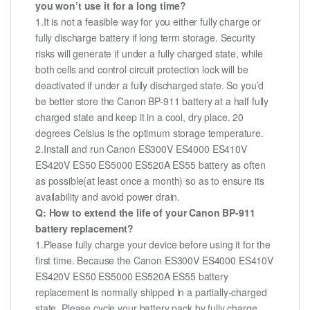
you won’t use it for a long time?
1.It is not a feasible way for you either fully charge or
fully discharge battery if long term storage. Security
risks will generate if under a fully charged state, while
both cells and control circuit protection lock will be
deactivated if under a fully discharged state. So you’d
be better store the Canon BP-911 battery at a half fully
charged state and keep it in a cool, dry place. 20
degrees Celsius is the optimum storage temperature.
2.Install and run Canon ES300V ES4000 ES410V
ES420V ES50 ES5000 ES520A ES55 battery as often
as possible(at least once a month) so as to ensure its
availability and avoid power drain.
Q: How to extend the life of your Canon BP-911
battery replacement?
1.Please fully charge your device before using it for the
first time. Because the Canon ES300V ES4000 ES410V
ES420V ES50 ES5000 ES520A ES55 battery
replacement is normally shipped in a partially-charged
state. Please cycle your battery pack by fully charge