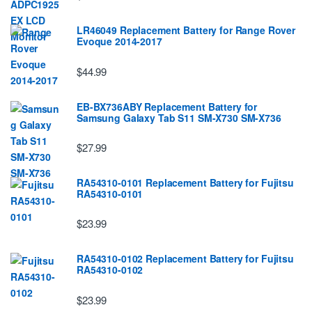
LR46049 Replacement Battery for Range Rover
Evoque 2014-2017
$44.99
EB-BX736ABY Replacement Battery for
Samsung Galaxy Tab S11 SM-X730 SM-X736
$27.99
RA54310-0101 Replacement Battery for Fujitsu
RA54310-0101
$23.99
RA54310-0102 Replacement Battery for Fujitsu
RA54310-0102
$23.99