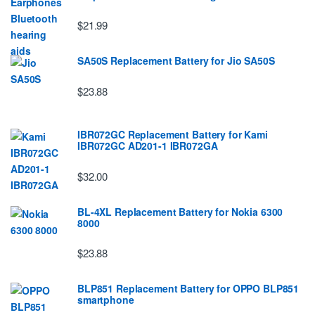
$21.99
SA50S Replacement Battery for Jio SA50S
$23.88
IBR072GC Replacement Battery for Kami
IBR072GC AD201-1 IBR072GA
$32.00
BL-4XL Replacement Battery for Nokia 6300
8000
$23.88
BLP851 Replacement Battery for OPPO BLP851
smartphone