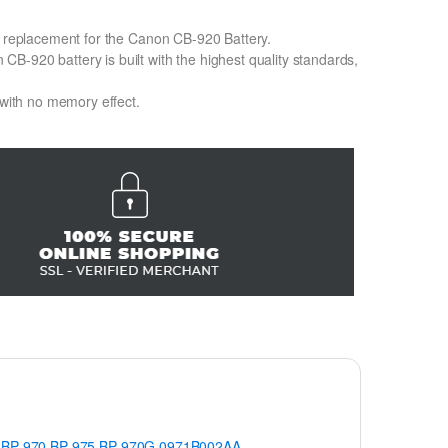
on replacement for the Canon CB-920 Battery.
B-920 battery is built with the highest quality standards,
 with no memory effect.
BP-970
BP-975
BP-970G
0971B002AA