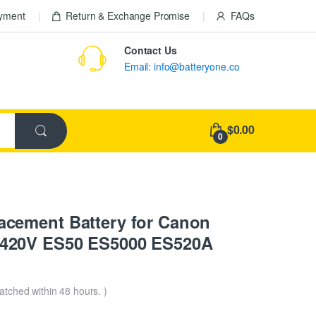
ayment
Return & Exchange Promise
FAQs
Contact Us
Email: info@batteryone.co
$0.00
0
cement Battery for Canon
420V ES50 ES5000 ES520A
patched within 48 hours. )