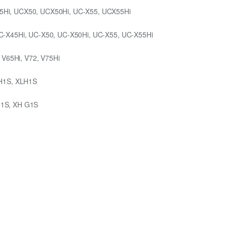
5Hi, UCX50, UCX50Hi, UC-X55, UCX55Hi
C-X45Hi, UC-X50, UC-X50Hi, UC-X55, UC-X55Hi
 V65Hi, V72, V75Hi
 H1S, XLH1S
G1S, XH G1S