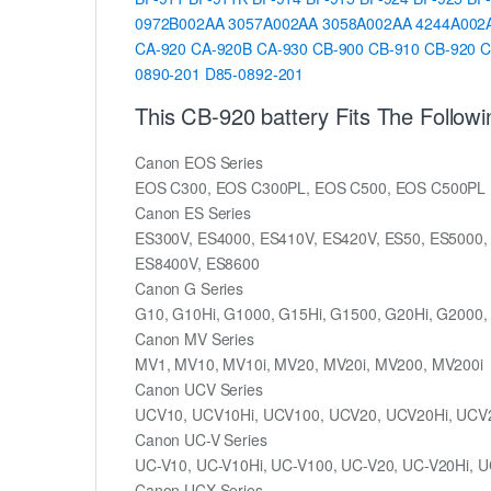
0972B002AA
3057A002AA
3058A002AA
4244A002
CA-920
CA-920B
CA-930
CB-900
CB-910
CB-920
C
0890-201
D85-0892-201
This CB-920 battery Fits The Follow
Canon EOS Series
EOS C300, EOS C300PL, EOS C500, EOS C500PL
Canon ES Series
ES300V, ES4000, ES410V, ES420V, ES50, ES5000,
ES8400V, ES8600
Canon G Series
G10, G10Hi, G1000, G15Hi, G1500, G20Hi, G2000,
Canon MV Series
MV1, MV10, MV10i, MV20, MV20i, MV200, MV200i
Canon UCV Series
UCV10, UCV10Hi, UCV100, UCV20, UCV20Hi, UCV
Canon UC-V Series
UC-V10, UC-V10Hi, UC-V100, UC-V20, UC-V20Hi, U
Canon UCX Series