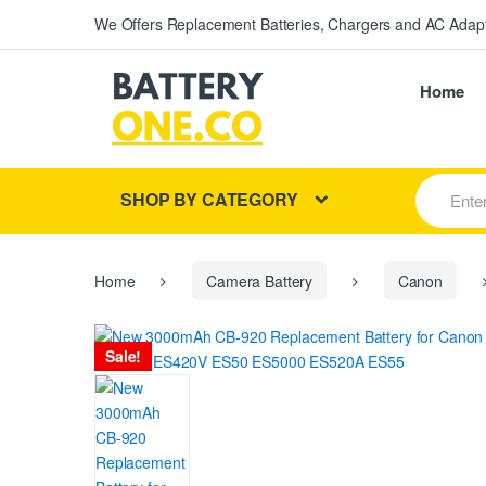
We Offers Replacement Batteries, Chargers and AC Adapt
Home
S
SHOP BY CATEGORY
e
a
r
c
h
Home
Camera Battery
Canon
f
o
r
Sale!
: