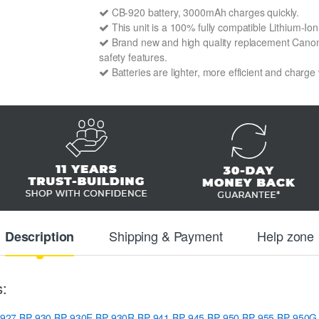
CB-920 battery, 3000mAh charges quickly.
This unit is a 100% fully compatible Lithium-I
Brand new and high quality replacement Canon C
safety features.
Batteries are lighter, more efficient and charge
Shipping & Payment
Help zone
Description
s:
-927
BP-930
BP-930E
BP-930R
BP-941
BP-945
BP-950
BP-955
BP-950G