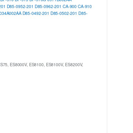
201
D85-0952-201
D85-0962-201
CA-900
CA-910
034A002AA
D85-0492-201
D85-0502-201
D85-
ES75, ES8000V, ES8100, ES8100V, ES8200V,