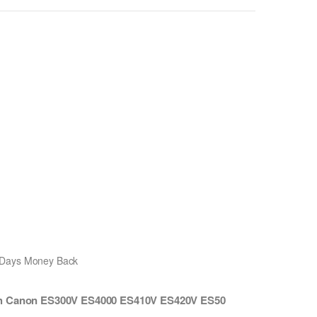
0 Days Money Back
ith Canon ES300V ES4000 ES410V ES420V ES50