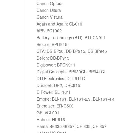
Canon Optura
Canon Ultura
Canon Vistura
Again and Again: CL-610
APS: BC1002
Battery Technology (BTI): BTI-CN911
Bescor: BPLI915
CTA: DB-BP30, DB-BP915, DB-BP945
Delkin: DD/BP915
Digipower: BPCN911
Digital Concepts: BP930CL, BP941CL
DTI Electronics: DTL-911C
Duracell: DR2, DRC915
E-Power: BLI-161l
Empire: BLI-161, BLI-161-2.9, BLI-161-4.4
Energizer: ER-C560
GP: VCL001
Hahnel: HL-916
Hama: 46335 46357, CP-335, CP-357
Helios: HS-C911