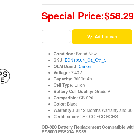
Special Price:$58.29
Add to cart
Condition:
Brand New
SKU:
ECN10304_Ca_Oth_5
OEM Brand:
Canon
Voltage:
7.40V
Capacity:
3000mAh
Cell Type:
Li-ion
Battery Cell Quality:
Grade A
Compatible:
CB-920
Color:
Black
Warranty:
Full 12 Months Warranty and 3
Certification:
CE CCC FCC ROHS
CB-920 Battery Replacement Compatible w
ES5000 ES520A ES55