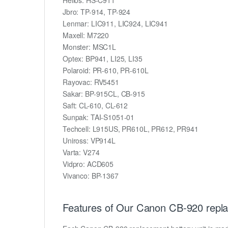
Jbro: TP-914, TP-924
Lenmar: LIC911, LIC924, LIC941
Maxell: M7220
Monster: MSC1L
Optex: BP941, LI25, LI35
Polaroid: PR-610, PR-610L
Rayovac: RV5451
Sakar: BP-915CL, CB-915
Saft: CL-610, CL-612
Sunpak: TAI-S1051-01
Techcell: L915US, PR610L, PR612, PR941
Uniross: VP914L
Varta: V274
Vidpro: ACD605
Vivanco: BP-1367
Features of Our Canon CB-920 repla