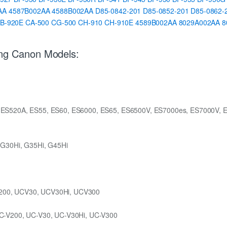
AA
4587B002AA
4588B002AA
D85-0842-201
D85-0852-201
D85-0862-
B-920E
CA-500
CG-500
CH-910
CH-910E
4589B002AA
8029A002AA
8
ing Canon Models:
 ES520A, ES55, ES60, ES6000, ES65, ES6500V, ES7000es, ES7000V, 
 G30Hi, G35Hi, G45Hi
200, UCV30, UCV30Hi, UCV300
C-V200, UC-V30, UC-V30Hi, UC-V300