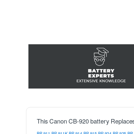
This Canon CB-920 battery Replace
BP-911
BP-911K
BP-914
BP-915
BP-924
BP-925
BP