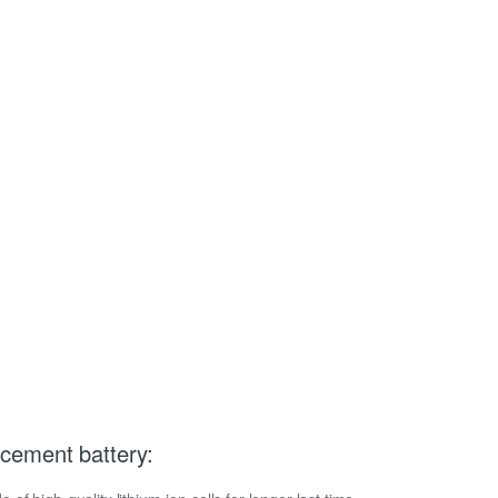
cement battery: