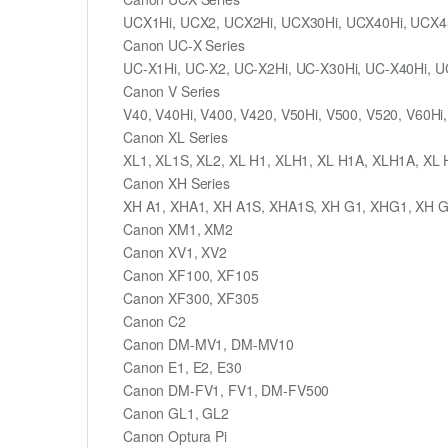
UCX1Hi, UCX2, UCX2Hi, UCX30Hi, UCX40Hi, UCX4
Canon UC-X Series
UC-X1Hi, UC-X2, UC-X2Hi, UC-X30Hi, UC-X40Hi, U
Canon V Series
V40, V40Hi, V400, V420, V50Hi, V500, V520, V60Hi,
Canon XL Series
XL1, XL1S, XL2, XL H1, XLH1, XL H1A, XLH1A, XL
Canon XH Series
XH A1, XHA1, XH A1S, XHA1S, XH G1, XHG1, XH 
Canon XM1, XM2
Canon XV1, XV2
Canon XF100, XF105
Canon XF300, XF305
Canon C2
Canon DM-MV1, DM-MV10
Canon E1, E2, E30
Canon DM-FV1, FV1, DM-FV500
Canon GL1, GL2
Canon Optura Pi