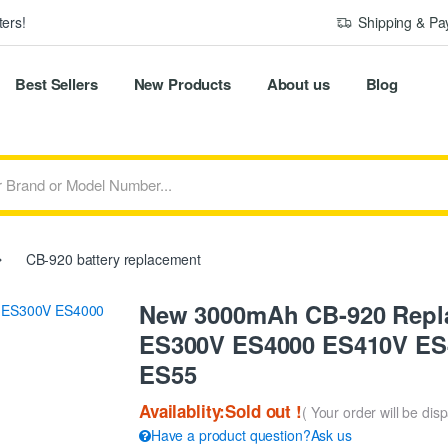
ers!
Shipping & P
Best Sellers
New Products
About us
Blog
CB-920 battery replacement
New 3000mAh CB-920 Repla
ES300V ES4000 ES410V ES
ES55
Availablity:Sold out !
( Your order will be dis
Have a product question?Ask us