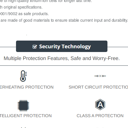
 high-quality lithium-ion cells for longer last time.
h original specifications.
O9001/9002 as safe products.
y are made of good materials to ensure stable current input and durability