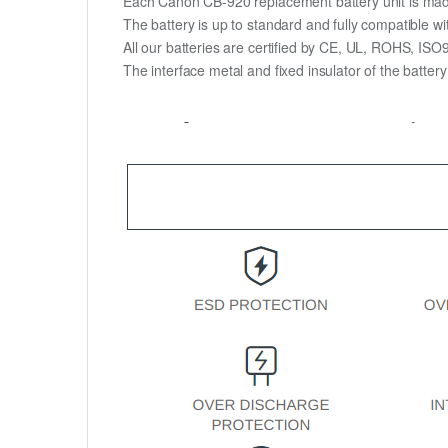
Each Canon CB-920 replacement battery unit is made of
The battery is up to standard and fully compatible wit
All our batteries are certified by CE, UL, ROHS, IS
The interface metal and fixed insulator of the batter