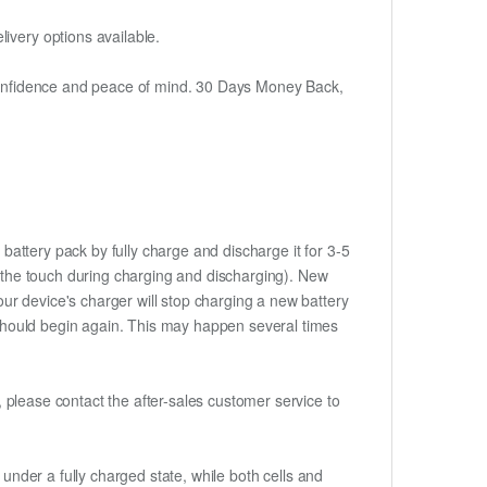
ivery options available.
h confidence and peace of mind. 30 Days Money Back,
battery pack by fully charge and discharge it for 3-5
to the touch during charging and discharging). New
ur device's charger will stop charging a new battery
e should begin again. This may happen several times
t, please contact the after-sales customer service to
if under a fully charged state, while both cells and