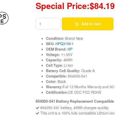
Special Price:$84.19
Add to cart
Condition:
Brand New
SKU:
HPQ31N11
OEM Brand:
HP
Voltage:
11.55V
Capacity:
49Wh
Cell Type:
Li-ion
Battery Cell Quality:
Grade A
Compatible:
854050-541
Color:
Black
Warranty:
Full 12 Months Warranty and 3
Certification:
CE CCC FCC ROHS
854050-541 Battery Replacement Compatible 
854050-541 battery, 49Wh charges quickly.
This unit is a 100% fully compatible Lithium-I