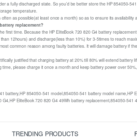
 under a fully discharged state. So you’d be better store the HP 854050-541 
storage temperature.
often as possible(at least once a month) so as to ensure its availability
 battery replacement?
 the first time. Because the HP EliteBook 720 820 G4 battery replacement 
e than 12hours) and discharge(less than 10%) for 3-5times to reach max
most common reason among faulty batteries. It will damage battery if the 
ifically justified that charging battery at 20% till 80% will extend battery li
g time, please charge it once a month and keep battery power over 50%, 
541 battery,HP 854050-541 model,854050-541 battery model name,HP E
 820 G4,HP EliteBook 720 820 G4 49Wh battery replacement,854050-541
TRENDING PRODUCTS