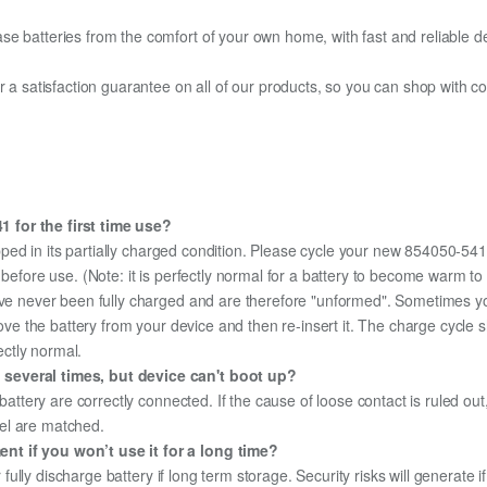
e batteries from the comfort of your own home, with fast and reliable del
fer a satisfaction guarantee on all of our products, so you can shop wit
 for the first time use?
ped in its partially charged condition. Please cycle your new 854050-541 
y before use. (Note: it is perfectly normal for a battery to become warm 
ave never been fully charged and are therefore "unformed". Sometimes yo
emove the battery from your device and then re-insert it. The charge cycl
ectly normal.
 several times, but device can't boot up?
 battery are correctly connected. If the cause of loose contact is ruled ou
el are matched.
nt if you won’t use it for a long time?
r fully discharge battery if long term storage. Security risks will generate 