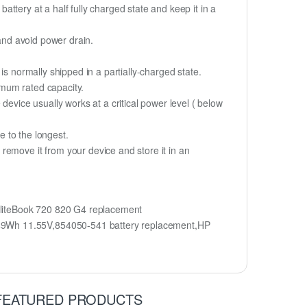
battery at a half fully charged state and keep it in a
 and avoid power drain.
is normally shipped in a partially-charged state.
imum rated capacity.
device usually works at a critical power level ( below
fe to the longest.
remove it from your device and store it in an
liteBook 720 820 G4 replacement
 49Wh 11.55V,854050-541 battery replacement,HP
FEATURED PRODUCTS