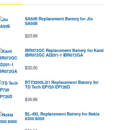
SA50S Replacement Battery for Jio
SA50S
$23.88
IBR072GC Replacement Battery for Kami
IBR072GC AD201-1 IBR072GA
$32.00
BTY3200Li21 Replacement Battery for
TD Tech EP720 EP720D
$36.99
BL-4XL Replacement Battery for Nokia
6300 8000