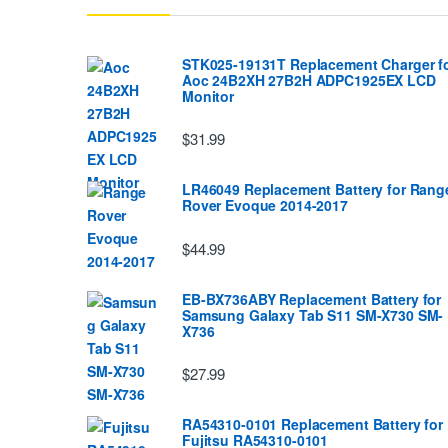
STK025-19131T Replacement Charger f
Aoc 24B2XH 27B2H ADPC1925EX LCD
Monitor
$31.99
LR46049 Replacement Battery for Rang
Rover Evoque 2014-2017
$44.99
EB-BX736ABY Replacement Battery for
Samsung Galaxy Tab S11 SM-X730 SM-
X736
$27.99
RA54310-0101 Replacement Battery for
Fujitsu RA54310-0101