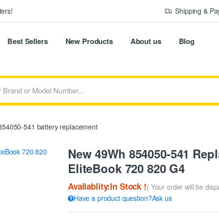
ers!
Shipping & P
Best Sellers
New Products
About us
Blog
54050-541 battery replacement
New 49Wh 854050-541 Repla
EliteBook 720 820 G4
Availablity:In Stock !
( Your order will be dis
Have a product question?Ask us