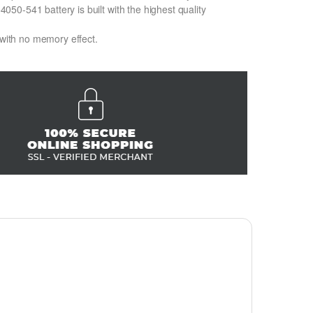
0-541 battery is built with the highest quality
 with no memory effect.