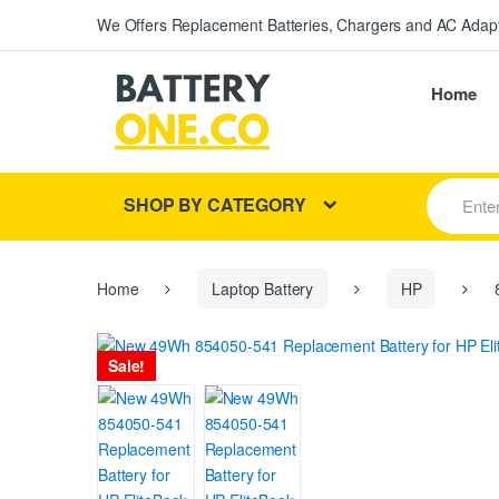
We Offers Replacement Batteries, Chargers and AC Adapt
Home
S
SHOP BY CATEGORY
e
a
r
c
h
Home
Laptop Battery
HP
8
f
o
r
Sale!
: