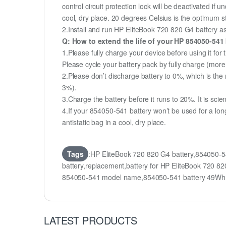
control circuit protection lock will be deactivated if
cool, dry place. 20 degrees Celsius is the optimum 
2.Install and run HP EliteBook 720 820 G4 battery as 
Q: How to extend the life of your HP 854050-541
1.Please fully charge your device before using it for
Please cycle your battery pack by fully charge (mor
2.Please don’t discharge battery to 0%, which is the 
3%).
3.Charge the battery before it runs to 20%. It is scient
4.If your 854050-541 battery won’t be used for a lon
antistatic bag in a cool, dry place.
Tags
:HP EliteBook 720 820 G4 battery,854050-
battery,replacement,battery for HP EliteBook 720
854050-541 model name,854050-541 battery 49Wh
LATEST PRODUCTS