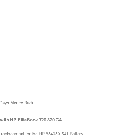
0 Days Money Back
with HP EliteBook 720 820 G4
on replacement for the HP 854050-541 Battery.