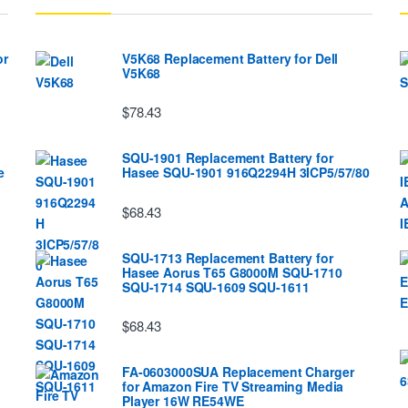
or
V5K68 Replacement Battery for Dell
V5K68
$78.43
SQU-1901 Replacement Battery for
e
Hasee SQU-1901 916Q2294H 3ICP5/57/80
$68.43
SQU-1713 Replacement Battery for
Hasee Aorus T65 G8000M SQU-1710
SQU-1714 SQU-1609 SQU-1611
$68.43
FA-0603000SUA Replacement Charger
for Amazon Fire TV Streaming Media
Player 16W RE54WE