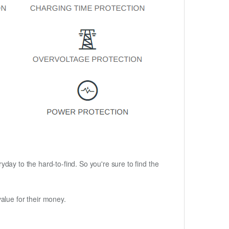
ryday to the hard-to-find. So you're sure to find the
alue for their money.