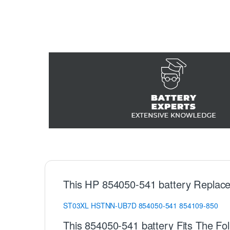
This HP 854050-541 battery Replace
ST03XL
HSTNN-UB7D
854050-541
854109-850
This 854050-541 battery Fits The Fo