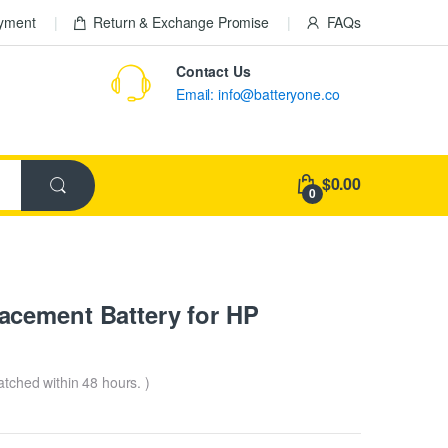
ayment
Return & Exchange Promise
FAQs
Contact Us
Email: info@batteryone.co
$0.00
0
cement Battery for HP
patched within 48 hours. )