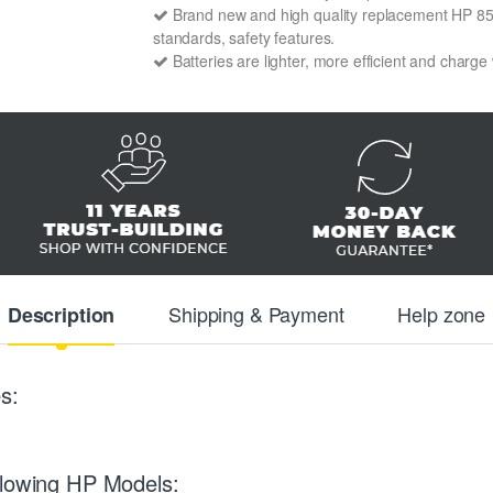
Brand new and high quality replacement HP 85405
standards, safety features.
Batteries are lighter, more efficient and charge
Shipping & Payment
Help zone
Description
s:
llowing HP Models: