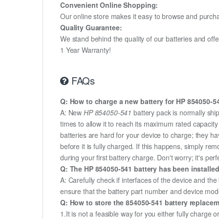
Convenient Online Shopping:
Our online store makes it easy to browse and purchas
Quality Guarantee:
We stand behind the quality of our batteries and of
1 Year Warranty!
FAQs
Q: How to charge a new battery for HP 854050-541
A: New
HP 854050-541
battery pack is normally ship
times to allow it to reach its maximum rated capacit
batteries are hard for your device to charge; they h
before it is fully charged. If this happens, simply r
during your first battery charge. Don't worry; it's perf
Q: The HP 854050-541 battery has been installed
A: Carefully check if interfaces of the device and the
ensure that the battery part number and device mod
Q: How to store the 854050-541 battery replaceme
1.It is not a feasible way for you either fully charge o