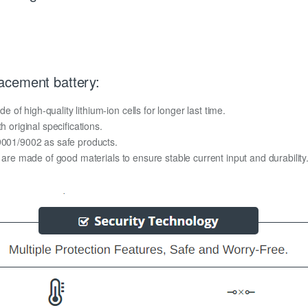
acement battery:
f high-quality lithium-ion cells for longer last time.
h original specifications.
O9001/9002 as safe products.
y are made of good materials to ensure stable current input and durability