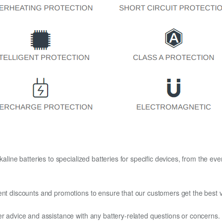
kaline batteries to specialized batteries for specific devices, from the eve
ent discounts and promotions to ensure that our customers get the best v
er advice and assistance with any battery-related questions or concerns.