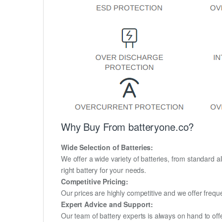
Why Buy From batteryone.co?
Wide Selection of Batteries:
We offer a wide variety of batteries, from standard al
right battery for your needs.
Competitive Pricing:
Our prices are highly competitive and we offer frequ
Expert Advice and Support:
Our team of battery experts is always on hand to off