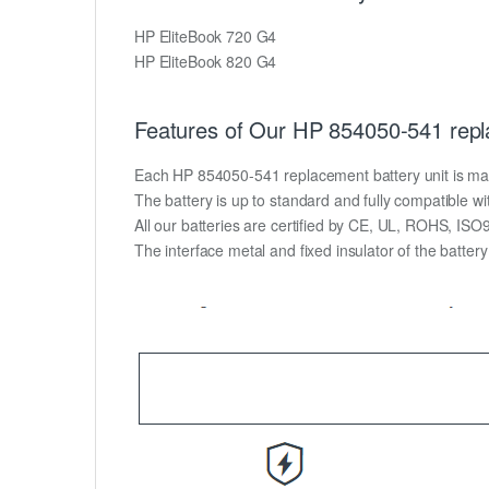
HP EliteBook 720 G4
HP EliteBook 820 G4
Features of Our HP 854050-541 repl
Each HP 854050-541 replacement battery unit is made o
The battery is up to standard and fully compatible wit
All our batteries are certified by CE, UL, ROHS, IS
The interface metal and fixed insulator of the batter