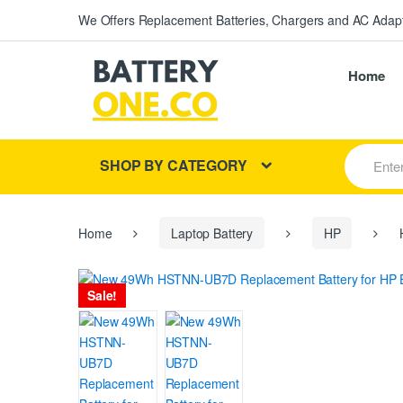
We Offers Replacement Batteries, Chargers and AC Adapt
Home
S
SHOP BY CATEGORY
e
a
r
c
h
Home
Laptop Battery
HP
H
f
o
r
Sale!
: