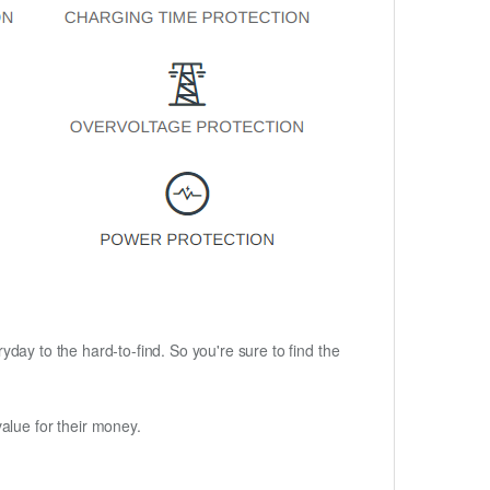
ryday to the hard-to-find. So you're sure to find the
alue for their money.