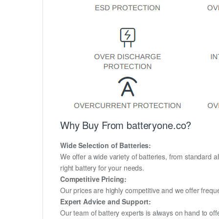
Why Buy From batteryone.co?
Wide Selection of Batteries:
We offer a wide variety of batteries, from standard al
right battery for your needs.
Competitive Pricing:
Our prices are highly competitive and we offer frequ
Expert Advice and Support:
Our team of battery experts is always on hand to off