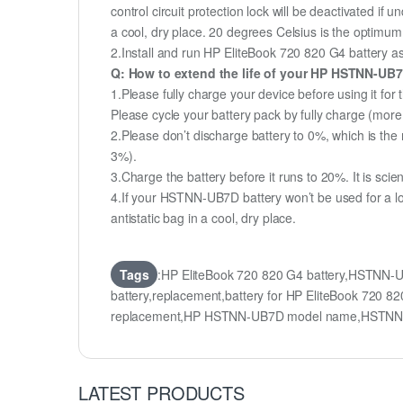
control circuit protection lock will be deactivated if
a cool, dry place. 20 degrees Celsius is the optimu
2.Install and run HP EliteBook 720 820 G4 battery as 
Q: How to extend the life of your HP HSTNN-UB
1.Please fully charge your device before using it for
Please cycle your battery pack by fully charge (mor
2.Please don’t discharge battery to 0%, which is the 
3%).
3.Charge the battery before it runs to 20%. It is scient
4.If your HSTNN-UB7D battery won’t be used for a lo
antistatic bag in a cool, dry place.
Tags
:HP EliteBook 720 820 G4 battery,HSTNN
battery,replacement,battery for HP EliteBook 72
replacement,HP HSTNN-UB7D model name,HSTNN
LATEST PRODUCTS