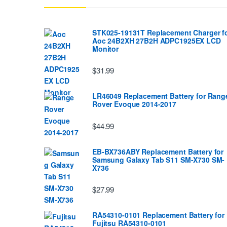
STK025-19131T Replacement Charger f
Aoc 24B2XH 27B2H ADPC1925EX LCD
Monitor
$31.99
LR46049 Replacement Battery for Rang
Rover Evoque 2014-2017
$44.99
EB-BX736ABY Replacement Battery for
Samsung Galaxy Tab S11 SM-X730 SM-
X736
$27.99
RA54310-0101 Replacement Battery for
Fujitsu RA54310-0101