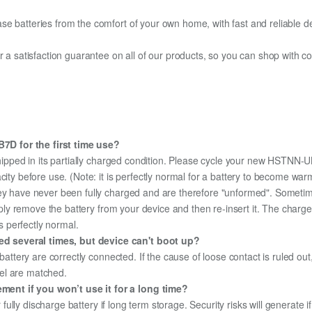
e batteries from the comfort of your own home, with fast and reliable del
fer a satisfaction guarantee on all of our products, so you can shop wit
D for the first time use?
hipped in its partially charged condition. Please cycle your new HSTNN-UB
city before use. (Note: it is perfectly normal for a battery to become wa
hey have never been fully charged and are therefore "unformed". Sometim
simply remove the battery from your device and then re-insert it. The cha
's perfectly normal.
d several times, but device can't boot up?
 battery are correctly connected. If the cause of loose contact is ruled ou
el are matched.
ent if you won’t use it for a long time?
r fully discharge battery if long term storage. Security risks will generate 