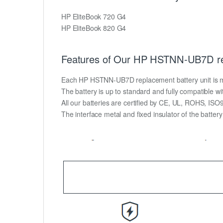
HP EliteBook 720 G4
HP EliteBook 820 G4
Features of Our HP HSTNN-UB7D re
Each HP HSTNN-UB7D replacement battery unit is made 
The battery is up to standard and fully compatible wit
All our batteries are certified by CE, UL, ROHS, IS
The interface metal and fixed insulator of the batter