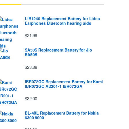
LIR1240 Replacement Battery for Lidea
Earphones Bluetooth hearing aids
$21.99
SA50S Replacement Battery for Jio
SA50S
$23.88
IBR072GC Replacement Battery for Kami
IBR072GC AD201-1 IBR072GA
$32.00
BL-4XL Replacement Battery for Nokia
6300 8000