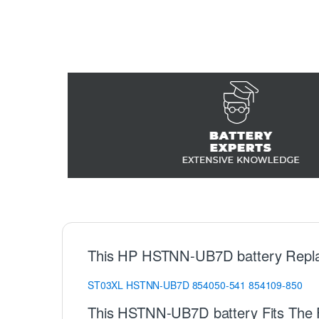
This HP HSTNN-UB7D battery Repl
ST03XL
HSTNN-UB7D
854050-541
854109-850
This HSTNN-UB7D battery Fits The 