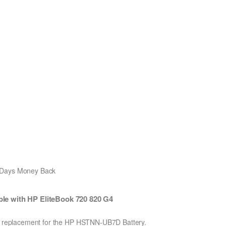
0 Days Money Back
e with HP EliteBook 720 820 G4
Ion replacement for the HP HSTNN-UB7D Battery.