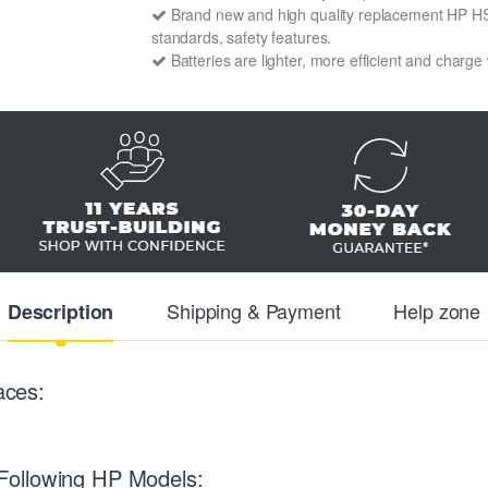
Brand new and high quality replacement HP HSTN
standards, safety features.
Batteries are lighter, more efficient and charge
Shipping & Payment
Help zone
Description
aces:
Following HP Models: