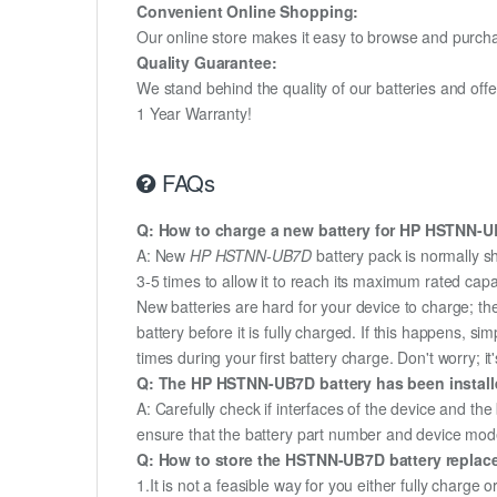
Convenient Online Shopping:
Our online store makes it easy to browse and purchas
Quality Guarantee:
We stand behind the quality of our batteries and of
1 Year Warranty!
FAQs
Q: How to charge a new battery for HP HSTNN-UB7
A: New
HP HSTNN-UB7D
battery pack is normally s
3-5 times to allow it to reach its maximum rated capa
New batteries are hard for your device to charge; t
battery before it is fully charged. If this happens, 
times during your first battery charge. Don't worry; it
Q: The HP HSTNN-UB7D battery has been installe
A: Carefully check if interfaces of the device and the
ensure that the battery part number and device mod
Q: How to store the HSTNN-UB7D battery replacem
1.It is not a feasible way for you either fully charge o