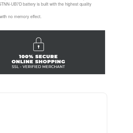
N-UB7D battery is built with the highest quality
 with no memory effect.