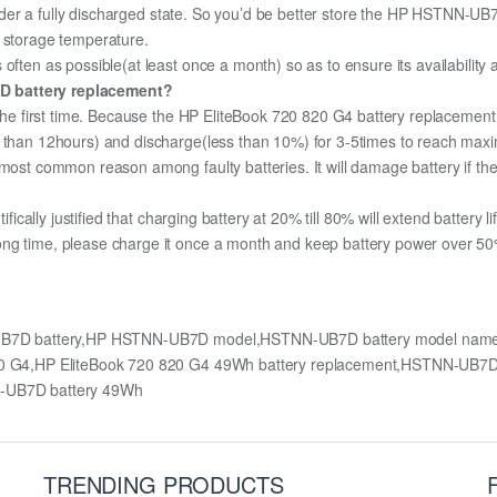
 under a fully discharged state. So you’d be better store the HP HSTNN-UB7D
m storage temperature.
often as possible(at least once a month) so as to ensure its availability
7D battery replacement?
 the first time. Because the HP EliteBook 720 820 G4 battery replacement 
e than 12hours) and discharge(less than 10%) for 3-5times to reach max
most common reason among faulty batteries. It will damage battery if the 
ifically justified that charging battery at 20% till 80% will extend battery li
ng time, please charge it once a month and keep battery power over 50%,
-UB7D battery,HP HSTNN-UB7D model,HSTNN-UB7D battery model name,
0 820 G4,HP EliteBook 720 820 G4 49Wh battery replacement,HSTNN-U
-UB7D battery 49Wh
TRENDING PRODUCTS