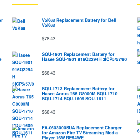
or
V5K68 Replacement Battery for Dell
V5K68
$78.43
SQU-1901 Replacement Battery for
e
Hasee SQU-1901 916Q2294H 3ICP5/57/80
$68.43
SQU-1713 Replacement Battery for
Hasee Aorus T65 G8000M SQU-1710
SQU-1714 SQU-1609 SQU-1611
$68.43
FA-0603000SUA Replacement Charger
for Amazon Fire TV Streaming Media
Player 16W RE54WE