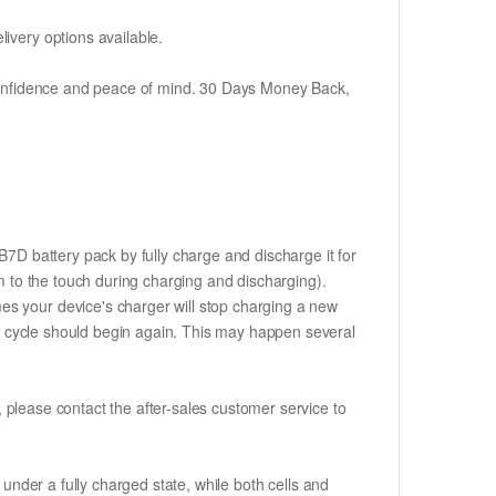
ivery options available.
h confidence and peace of mind. 30 Days Money Back,
7D battery pack by fully charge and discharge it for
rm to the touch during charging and discharging).
es your device's charger will stop charging a new
rge cycle should begin again. This may happen several
t, please contact the after-sales customer service to
if under a fully charged state, while both cells and