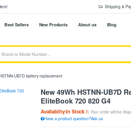
ers!
Shipping & P
Best Sellers
New Products
About us
Blog
STNN-UB7D battery replacement
New 49Wh HSTNN-UB7D Rep
EliteBook 720 820 G4
Availablity:In Stock !
( Your order will be dis
Have a product question?Ask us