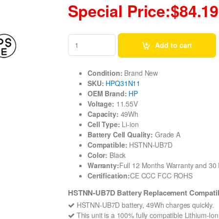
Special Price:$84.19
Add to cart
Condition:
Brand New
SKU:
HPQ31N11
OEM Brand:
HP
Voltage:
11.55V
Capacity:
49Wh
Cell Type:
Li-ion
Battery Cell Quality:
Grade A
Compatible:
HSTNN-UB7D
Color:
Black
Warranty:
Full 12 Months Warranty and 3
Certification:
CE CCC FCC ROHS
HSTNN-UB7D Battery Replacement Compatibl
HSTNN-UB7D battery, 49Wh charges quickly.
This unit is a 100% fully compatible Lithium-