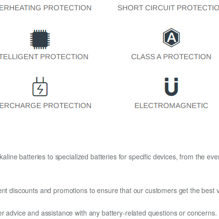
kaline batteries to specialized batteries for specific devices, from the eve
ent discounts and promotions to ensure that our customers get the best v
er advice and assistance with any battery-related questions or concerns.