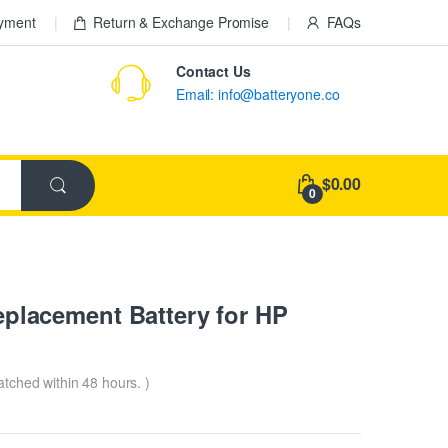
ayment
Return & Exchange Promise
FAQs
Contact Us
Email: info@batteryone.co
$0.00
0
lacement Battery for HP
patched within 48 hours. )