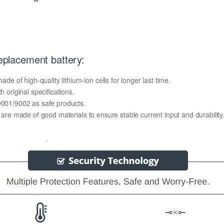
placement battery:
of high-quality lithium-ion cells for longer last time.
h original specifications.
O9001/9002 as safe products.
y are made of good materials to ensure stable current input and durability