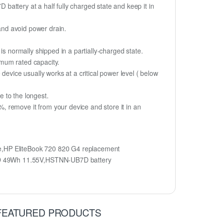
 battery at a half fully charged state and keep it in
 and avoid power drain.
is normally shipped in a partially-charged state.
imum rated capacity.
device usually works at a critical power level ( below
fe to the longest.
 remove it from your device and store it in an
HP EliteBook 720 820 G4 replacement
B7D 49Wh 11.55V,HSTNN-UB7D battery
FEATURED PRODUCTS