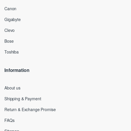
Canon
Gigabyte
Clevo
Bose
Toshiba
Information
About us
Shipping & Payment
Return & Exchange Promise
FAQs