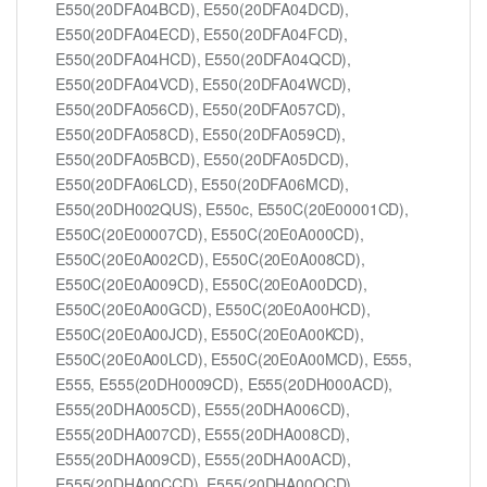
E550(20DFA04BCD), E550(20DFA04DCD),
E550(20DFA04ECD), E550(20DFA04FCD),
E550(20DFA04HCD), E550(20DFA04QCD),
E550(20DFA04VCD), E550(20DFA04WCD),
E550(20DFA056CD), E550(20DFA057CD),
E550(20DFA058CD), E550(20DFA059CD),
E550(20DFA05BCD), E550(20DFA05DCD),
E550(20DFA06LCD), E550(20DFA06MCD),
E550(20DH002QUS), E550c, E550C(20E00001CD),
E550C(20E00007CD), E550C(20E0A000CD),
E550C(20E0A002CD), E550C(20E0A008CD),
E550C(20E0A009CD), E550C(20E0A00DCD),
E550C(20E0A00GCD), E550C(20E0A00HCD),
E550C(20E0A00JCD), E550C(20E0A00KCD),
E550C(20E0A00LCD), E550C(20E0A00MCD), E555,
E555, E555(20DH0009CD), E555(20DH000ACD),
E555(20DHA005CD), E555(20DHA006CD),
E555(20DHA007CD), E555(20DHA008CD),
E555(20DHA009CD), E555(20DHA00ACD),
E555(20DHA00CCD), E555(20DHA00QCD),