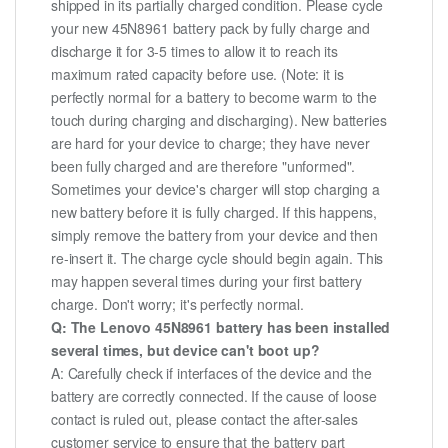
shipped in its partially charged condition. Please cycle
your new 45N8961 battery pack by fully charge and
discharge it for 3-5 times to allow it to reach its
maximum rated capacity before use. (Note: it is
perfectly normal for a battery to become warm to the
touch during charging and discharging). New batteries
are hard for your device to charge; they have never
been fully charged and are therefore "unformed".
Sometimes your device's charger will stop charging a
new battery before it is fully charged. If this happens,
simply remove the battery from your device and then
re-insert it. The charge cycle should begin again. This
may happen several times during your first battery
charge. Don't worry; it's perfectly normal.
Q: The Lenovo 45N8961 battery has been installed
several times, but device can't boot up?
A: Carefully check if interfaces of the device and the
battery are correctly connected. If the cause of loose
contact is ruled out, please contact the after-sales
customer service to ensure that the battery part