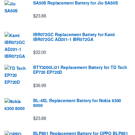
SA50S Replacement Battery for Jio SA50S
$23.88
IBR072GC Replacement Battery for Kami
IBR072GC AD201-1 IBR072GA
$32.00
BTY3200Li21 Replacement Battery for TD Tech
EP720 EP720D
$36.99
BL-4XL Replacement Battery for Nokia 6300
8000
$23.88
BLP851 Replacement Battery for OPPO BLP851