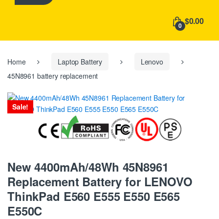
h
f
$0.00
o
0
r
:
Home
Laptop Battery
Lenovo
45N8961 battery replacement
Sale!
New 4400mAh/48Wh 45N8961
Replacement Battery for LENOVO
ThinkPad E560 E555 E550 E565
E550C