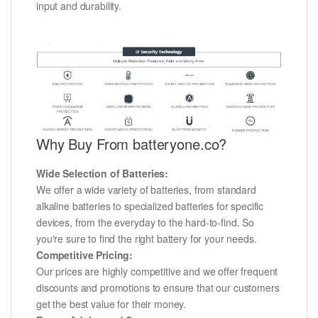
input and durability.
Why Buy From batteryone.co?
Wide Selection of Batteries:
We offer a wide variety of batteries, from standard
alkaline batteries to specialized batteries for specific
devices, from the everyday to the hard-to-find. So
you're sure to find the right battery for your needs.
Competitive Pricing:
Our prices are highly competitive and we offer frequent
discounts and promotions to ensure that our customers
get the best value for their money.