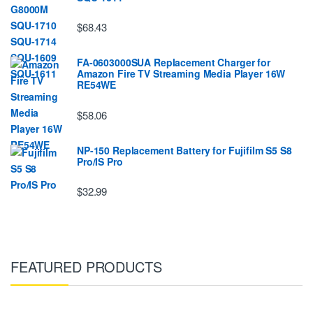
$68.43
FA-0603000SUA Replacement Charger for
Amazon Fire TV Streaming Media Player 16W
RE54WE
$58.06
NP-150 Replacement Battery for Fujifilm S5 S8
Pro/IS Pro
$32.99
FEATURED PRODUCTS