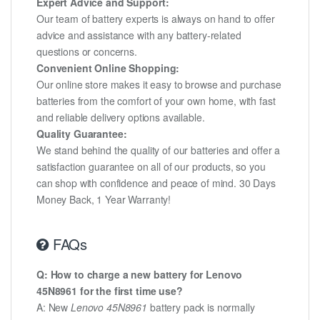
Expert Advice and Support:
Our team of battery experts is always on hand to offer
advice and assistance with any battery-related
questions or concerns.
Convenient Online Shopping:
Our online store makes it easy to browse and purchase
batteries from the comfort of your own home, with fast
and reliable delivery options available.
Quality Guarantee:
We stand behind the quality of our batteries and offer a
satisfaction guarantee on all of our products, so you
can shop with confidence and peace of mind. 30 Days
Money Back, 1 Year Warranty!
FAQs
Q: How to charge a new battery for Lenovo
45N8961 for the first time use?
A: New
Lenovo 45N8961
battery pack is normally