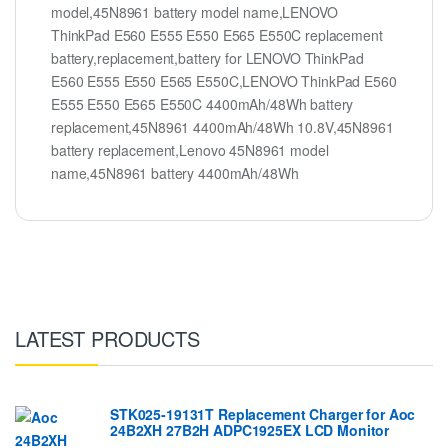
model,45N8961 battery model name,LENOVO
ThinkPad E560 E555 E550 E565 E550C replacement
battery,replacement,battery for LENOVO ThinkPad
E560 E555 E550 E565 E550C,LENOVO ThinkPad E560
E555 E550 E565 E550C 4400mAh/48Wh battery
replacement,45N8961 4400mAh/48Wh 10.8V,45N8961
battery replacement,Lenovo 45N8961 model
name,45N8961 battery 4400mAh/48Wh
LATEST PRODUCTS
STK025-19131T Replacement Charger for Aoc
24B2XH 27B2H ADPC1925EX LCD Monitor