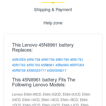
Shipping & Payment
Help zone
This Lenovo 45N8961 battery
Replaces:
45N15E9
45N1758
45N1759
45N1760
45N1761
45N1762
45N1763
45N8961
45Ne560
45NYU63
45R6758
4X50G53717
4X50G59217
This 45N8961 battery Fits The
Following Lenovo Models:
Lenovo E560-0KCD, E560-0QCD, E560-0UCD, E560-
0VCD, E560-19CD, E560-1ACD, E560-1BCD, E560-
1DCD, E560-1ECD, E560-1GCD, E560-1JCD, E560-