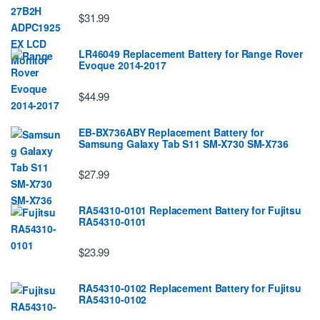
$31.99
LR46049 Replacement Battery for Range Rover
Evoque 2014-2017
$44.99
EB-BX736ABY Replacement Battery for
Samsung Galaxy Tab S11 SM-X730 SM-X736
$27.99
RA54310-0101 Replacement Battery for Fujitsu
RA54310-0101
$23.99
RA54310-0102 Replacement Battery for Fujitsu
RA54310-0102