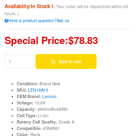
Availablity:In Stock !
( Your order will be dispatched within 48
hours. )
Have a product question?Ask us
Special Price:$78.83
Add to cart
Condition:
Brand New
SKU:
LEN18A15
OEM Brand:
Lenovo
Voltage:
10.8V
Capacity:
4400mAh/48Wh
Cell Type:
Li-ion
Battery Cell Quality:
Grade A
Compatible:
45N8961
Color:
Black