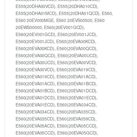
E555(20DHA00VCD), E555(20DHA010CD),
E555(20DHA01MCD), E555(20DHA01QCD), E560,
E560 20EV000MGE, E560 20EVS00500, E560
20EWS00000, E560(20EV001GCD),
E560(20EV001GCD), E560(20EV001JCD),
E560(20EV001JCD), E560(20EVA00KCD),
E560(20EVA00KCD), E560(20EVA00QCD),
E560(20EVA00QCD), E560(20EVA00UCD),
E560(20EVA00UCD), E560(20EVA00VCD),
E560(20EVA00VCD), E560(20EVA019CD),
E560(20EVA019CD), E560(20EVA01ACD),
E560(20EVA01ACD), E560(20EVA01BCD),
E560(20EVA01BCD), E560(20EVA01DCD),
E560(20EVA01DCD), E560(20EVA01ECD),
E560(20EVA01ECD), E560(20EVA034CD),
E560(20EVA034CD), E560(20EVA035CD),
E560(20EVA035CD), E560(20EVA059CD),
E560(20EVA05ACD), E560(20EVA05CCD),
E560(20EVA05CCD), E560(20EVA05GCD),