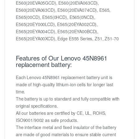
E560(20EVA05GCD), E560(20EVA063CD),
E560(20EVA063CD), E560(20EVA074CD), E565,
E565(00CD), E565(0HCD), E565(0NCD),
E565(20EY000LCD), E565(20EYA002CD),
E565(20EYA004CD), E565(20EYA00BCD),
E565(20EYA00XCD), Edge E555 Series, Z51, Z51-70
Features of Our Lenovo 45N8961
replacement battery:
Each Lenovo 45N8961 replacement battery unit is
made of high-quality lithium-ion cells for longer last
time.
The battery is up to standard and fully compatible with
original specifications.
All our batteries are certified by CE, UL, ROHS,
ISO9001/9002 as safe products.
The interface metal and fixed insulator of the battery
are made of good materials to ensure stable current