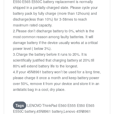
E550 E565 E550C battery replacement is normally
shipped in a partially-charged state. Please cycle your
battery pack by fully charge (more than 12hours) and
discharge(less than 10%) for 3-5times to reach
maximum rated capacity.
2.Please don’t discharge battery to 0%, which is the
most common reason among faulty batteries. It will
damage battery if the device usually works at a critical
power level ( below 3%).
3.Charge the battery before it runs to 20%. It is
scientifically justified that charging battery at 20% till
80% will extend battery life to the longest.
4.If your 45N8961 battery won’t be used for a long time,
please charge it once a month and keep battery power
over 50%, remove it from your device and store it in an
antistatic bag in a cool, dry place.
Tags
:LENOVO ThinkPad E560 E555 E550 E565
E550C battery,45N8961 battery,Lenovo 45N8961