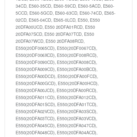
34CD, E560-35CD, E560-59CD, E560-5ACD, E560-
5CCD, E560-5GCD, E560-63CD, E560-74CD, E565-
02CD, E565-04CD, E565-0LCD, E550, E550
20DFA00UCD, E550 20DFA01RCD, E550
20DFA07SCD, E550 20DFA07TCD, E550
20DFA07WCD, E550 20DFA08RCD,
E550(20DF0065CD), E550(20DF0067CD),
E550(20DF006XCD), E550(20DF008RCD),
E550(20DF0090CD), E550(20DFA008CD),
E550(20DFA009CD), E550(20DFA00BCD),
E550(20DFA00DCD), E550(20DFA00FCD),
E550(20DFA00GCD), E550(20DFA00HCD),
E550(20DFA00JCD), E550(20DFA00RCD),
E550(20DFA011CD), E550(20DFA012CD),
E550(20DFA01SCD), E550(20DFA01TCD),
E550(20DFA02VCD), E550(20DFA03SCD),
E550(20DFA03TCD), E550(20DFA03VCD),
E550(20DFA045CD), E550(20DFA047CD),
E550(20DFA048CD), E550(20DFA04ACD),