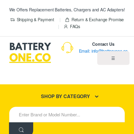
We Offers Replacement Batteries, Chargers and AC Adapters!
Shipping & Payment
Return & Exchange Promise
FAQs
Contact Us
Email: info@batteryone.co
☰
Home
Best Sellers
SHOP BY CATEGORY
New Products
S
e
About us
a
r
c
Blog