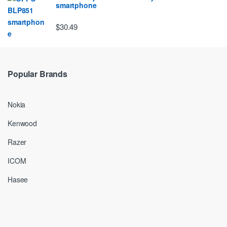
smartphone
$30.49
Popular Brands
Nokia
Kenwood
Razer
ICOM
Hasee