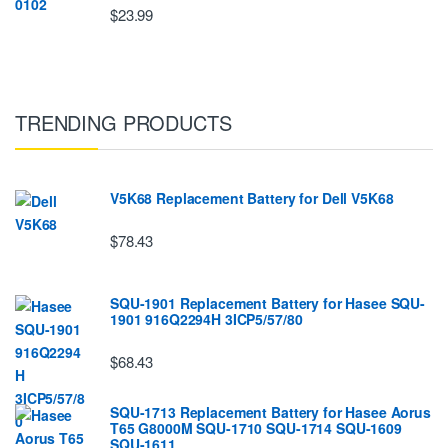
$23.99
TRENDING PRODUCTS
V5K68 Replacement Battery for Dell V5K68
$78.43
SQU-1901 Replacement Battery for Hasee SQU-
1901 916Q2294H 3ICP5/57/80
$68.43
SQU-1713 Replacement Battery for Hasee Aorus
T65 G8000M SQU-1710 SQU-1714 SQU-1609
SQU-1611