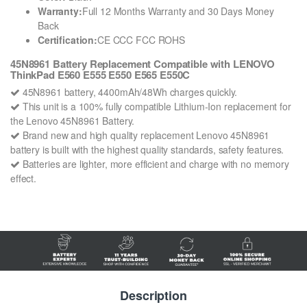
Warranty:
Full 12 Months Warranty and 30 Days Money
Back
Certification:
CE CCC FCC ROHS
45N8961 Battery Replacement Compatible with LENOVO
ThinkPad E560 E555 E550 E565 E550C
45N8961 battery, 4400mAh/48Wh charges quickly.
This unit is a 100% fully compatible Lithium-Ion replacement for
the Lenovo 45N8961 Battery.
Brand new and high quality replacement Lenovo 45N8961
battery is built with the highest quality standards, safety features.
Batteries are lighter, more efficient and charge with no memory
effect.
Description