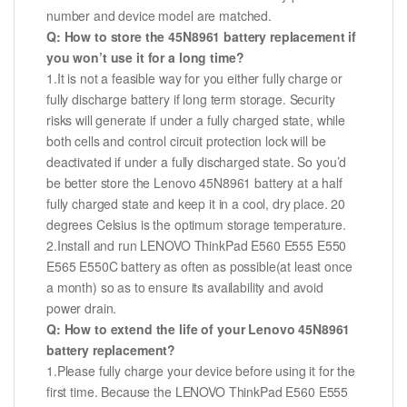
number and device model are matched.
Q: How to store the 45N8961 battery replacement if
you won’t use it for a long time?
1.It is not a feasible way for you either fully charge or
fully discharge battery if long term storage. Security
risks will generate if under a fully charged state, while
both cells and control circuit protection lock will be
deactivated if under a fully discharged state. So you’d
be better store the Lenovo 45N8961 battery at a half
fully charged state and keep it in a cool, dry place. 20
degrees Celsius is the optimum storage temperature.
2.Install and run LENOVO ThinkPad E560 E555 E550
E565 E550C battery as often as possible(at least once
a month) so as to ensure its availability and avoid
power drain.
Q: How to extend the life of your Lenovo 45N8961
battery replacement?
1.Please fully charge your device before using it for the
first time. Because the LENOVO ThinkPad E560 E555