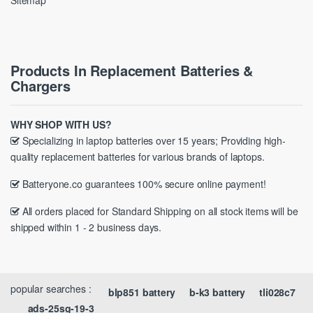
Sitemap
Products In Replacement Batteries &
Chargers
WHY SHOP WITH US?
Specializing in laptop batteries over 15 years; Providing high-
quality replacement batteries for various brands of laptops.
Batteryone.co guarantees 100% secure online payment!
All orders placed for Standard Shipping on all stock items will be
shipped within 1 - 2 business days.
popular searches :
blp851 battery
b-k3 battery
tli028c7
ads-25sg-19-3