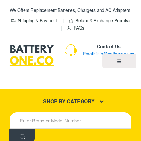
We Offers Replacement Batteries, Chargers and AC Adapters!
Shipping & Payment
Return & Exchange Promise
FAQs
Contact Us
Email: info@batteryone.co
☰
Home
Best Sellers
SHOP BY CATEGORY
New Products
S
e
About us
a
r
c
Blog