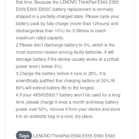
first time. Because the LENOVO ThinkPad E560 E555
E550 E565 E550C battery replacement is normally
shipped in a partially-charged state. Please cycle your
battery pack by fully charge (more than 12hours) and
discharge(less than 10%) for 3-5times to reach
maximum rated capacity.
2.Please don’t discharge battery to 0%, which is the
most common reason among faulty batteries. It will
damage battery if the device usually works at a critical
power level ( below 3%).
3.Charge the battery before it runs to 20%. It is
scientifically justified that charging battery at 20% till
80% will extend battery life to the longest.
4.If your 4X50G59217 battery won’t be used for a long
time, please charge it once a month and keep battery
power over 50%, remove it from your device and store
it in an antistatic bag in a cool, dry place.
Tags
:LENOVO ThinkPad E560 E555 E550 E565