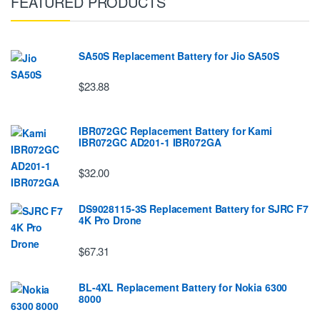
FEATURED PRODUCTS
SA50S Replacement Battery for Jio SA50S
$23.88
IBR072GC Replacement Battery for Kami
IBR072GC AD201-1 IBR072GA
$32.00
DS9028115-3S Replacement Battery for SJRC F7
4K Pro Drone
$67.31
BL-4XL Replacement Battery for Nokia 6300
8000