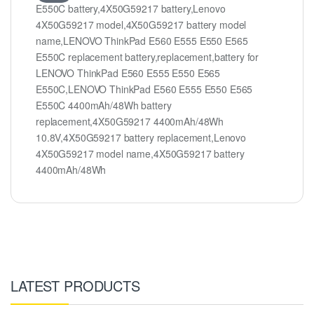
E550C battery,4X50G59217 battery,Lenovo
4X50G59217 model,4X50G59217 battery model
name,LENOVO ThinkPad E560 E555 E550 E565
E550C replacement battery,replacement,battery for
LENOVO ThinkPad E560 E555 E550 E565
E550C,LENOVO ThinkPad E560 E555 E550 E565
E550C 4400mAh/48Wh battery
replacement,4X50G59217 4400mAh/48Wh
10.8V,4X50G59217 battery replacement,Lenovo
4X50G59217 model name,4X50G59217 battery
4400mAh/48Wh
LATEST PRODUCTS