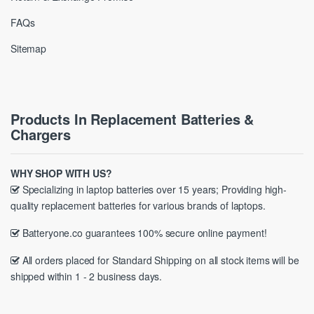
FAQs
Sitemap
Products In Replacement Batteries &
Chargers
WHY SHOP WITH US?
Specializing in laptop batteries over 15 years; Providing high-
quality replacement batteries for various brands of laptops.
Batteryone.co guarantees 100% secure online payment!
All orders placed for Standard Shipping on all stock items will be
shipped within 1 - 2 business days.