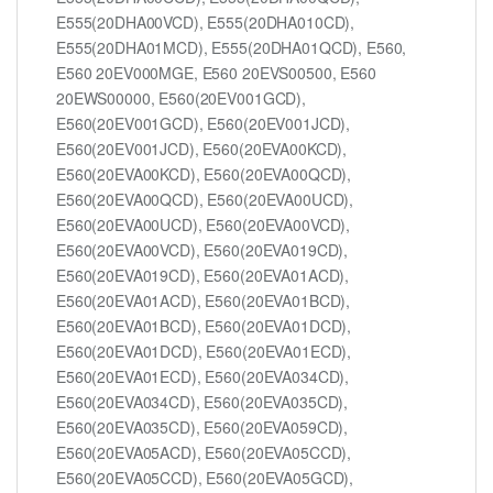
E555(20DHA00VCD), E555(20DHA010CD),
E555(20DHA01MCD), E555(20DHA01QCD), E560,
E560 20EV000MGE, E560 20EVS00500, E560
20EWS00000, E560(20EV001GCD),
E560(20EV001GCD), E560(20EV001JCD),
E560(20EV001JCD), E560(20EVA00KCD),
E560(20EVA00KCD), E560(20EVA00QCD),
E560(20EVA00QCD), E560(20EVA00UCD),
E560(20EVA00UCD), E560(20EVA00VCD),
E560(20EVA00VCD), E560(20EVA019CD),
E560(20EVA019CD), E560(20EVA01ACD),
E560(20EVA01ACD), E560(20EVA01BCD),
E560(20EVA01BCD), E560(20EVA01DCD),
E560(20EVA01DCD), E560(20EVA01ECD),
E560(20EVA01ECD), E560(20EVA034CD),
E560(20EVA034CD), E560(20EVA035CD),
E560(20EVA035CD), E560(20EVA059CD),
E560(20EVA05ACD), E560(20EVA05CCD),
E560(20EVA05CCD), E560(20EVA05GCD),