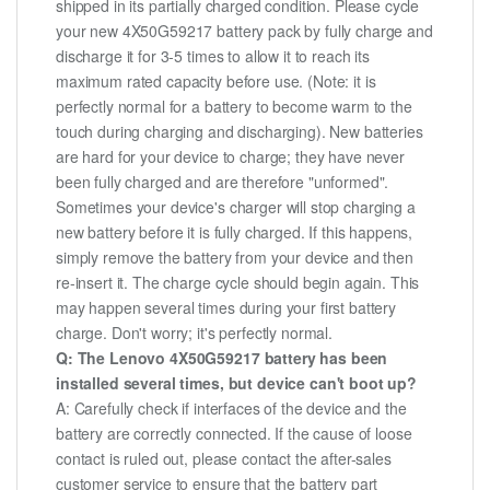
shipped in its partially charged condition. Please cycle
your new 4X50G59217 battery pack by fully charge and
discharge it for 3-5 times to allow it to reach its
maximum rated capacity before use. (Note: it is
perfectly normal for a battery to become warm to the
touch during charging and discharging). New batteries
are hard for your device to charge; they have never
been fully charged and are therefore "unformed".
Sometimes your device's charger will stop charging a
new battery before it is fully charged. If this happens,
simply remove the battery from your device and then
re-insert it. The charge cycle should begin again. This
may happen several times during your first battery
charge. Don't worry; it's perfectly normal.
Q: The Lenovo 4X50G59217 battery has been
installed several times, but device can't boot up?
A: Carefully check if interfaces of the device and the
battery are correctly connected. If the cause of loose
contact is ruled out, please contact the after-sales
customer service to ensure that the battery part