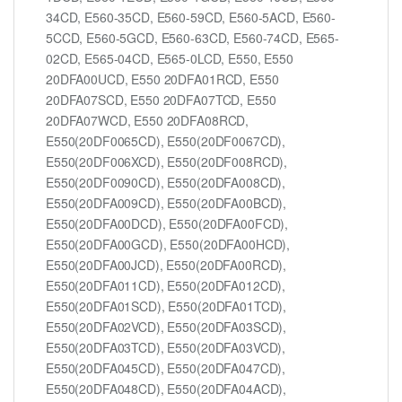
34CD, E560-35CD, E560-59CD, E560-5ACD, E560-
5CCD, E560-5GCD, E560-63CD, E560-74CD, E565-
02CD, E565-04CD, E565-0LCD, E550, E550
20DFA00UCD, E550 20DFA01RCD, E550
20DFA07SCD, E550 20DFA07TCD, E550
20DFA07WCD, E550 20DFA08RCD,
E550(20DF0065CD), E550(20DF0067CD),
E550(20DF006XCD), E550(20DF008RCD),
E550(20DF0090CD), E550(20DFA008CD),
E550(20DFA009CD), E550(20DFA00BCD),
E550(20DFA00DCD), E550(20DFA00FCD),
E550(20DFA00GCD), E550(20DFA00HCD),
E550(20DFA00JCD), E550(20DFA00RCD),
E550(20DFA011CD), E550(20DFA012CD),
E550(20DFA01SCD), E550(20DFA01TCD),
E550(20DFA02VCD), E550(20DFA03SCD),
E550(20DFA03TCD), E550(20DFA03VCD),
E550(20DFA045CD), E550(20DFA047CD),
E550(20DFA048CD), E550(20DFA04ACD),