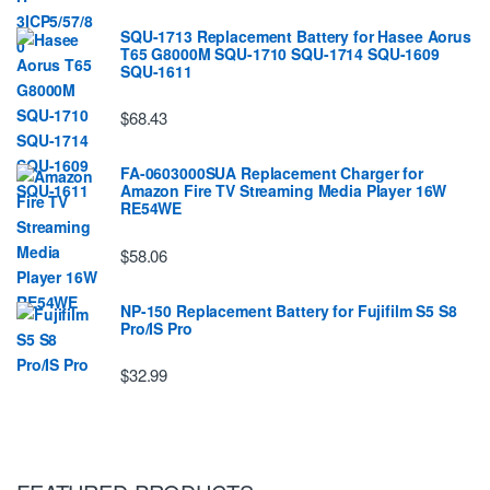
SQU-1713 Replacement Battery for Hasee Aorus
T65 G8000M SQU-1710 SQU-1714 SQU-1609
SQU-1611
$68.43
FA-0603000SUA Replacement Charger for
Amazon Fire TV Streaming Media Player 16W
RE54WE
$58.06
NP-150 Replacement Battery for Fujifilm S5 S8
Pro/IS Pro
$32.99