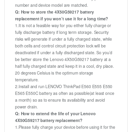
number and device model are matched.
Q: How to store the 4X50G59217 battery
replacement if you won’t use it for a long time?
1.It is not a feasible way for you either fully charge or
fully discharge battery if long term storage. Security
risks will generate if under a fully charged state, while
both cells and control circuit protection lock will be
deactivated if under a fully discharged state. So you’d
be better store the Lenovo 4X50G59217 battery at a
half fully charged state and keep it in a cool, dry place.
20 degrees Celsius is the optimum storage
temperature.
2.Install and run LENOVO ThinkPad E560 E555 E550
E565 E550C battery as often as possible(at least once
a month) so as to ensure its availability and avoid
power drain.
Q: How to extend the life of your Lenovo
4X50G59217 battery replacement?
1.Please fully charge your device before using it for the