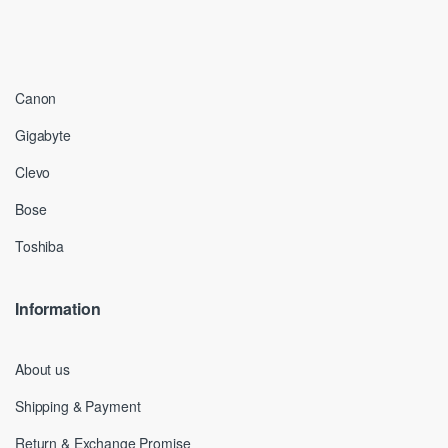
Canon
Gigabyte
Clevo
Bose
Toshiba
Information
About us
Shipping & Payment
Return & Exchange Promise