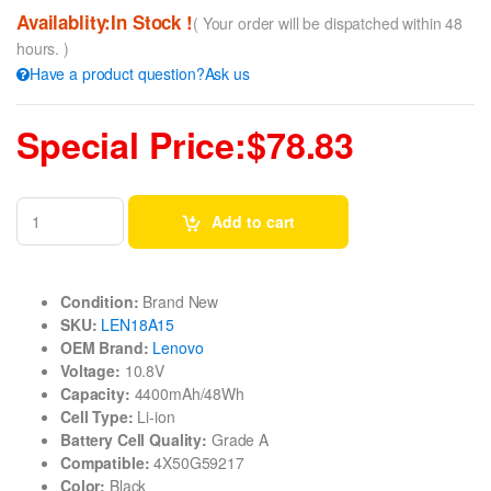
Availablity:In Stock !
( Your order will be dispatched within 48
hours. )
Have a product question?Ask us
Special Price:$78.83
Add to cart
Condition:
Brand New
SKU:
LEN18A15
OEM Brand:
Lenovo
Voltage:
10.8V
Capacity:
4400mAh/48Wh
Cell Type:
Li-ion
Battery Cell Quality:
Grade A
Compatible:
4X50G59217
Color:
Black