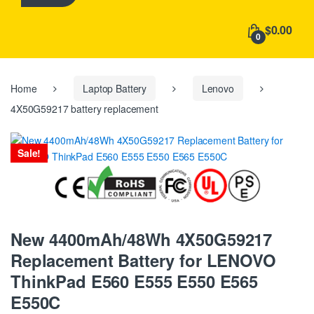
h
f
$0.00
o
0
r
:
Home
Laptop Battery
Lenovo
4X50G59217 battery replacement
Sale!
New 4400mAh/48Wh 4X50G59217
Replacement Battery for LENOVO
ThinkPad E560 E555 E550 E565
E550C