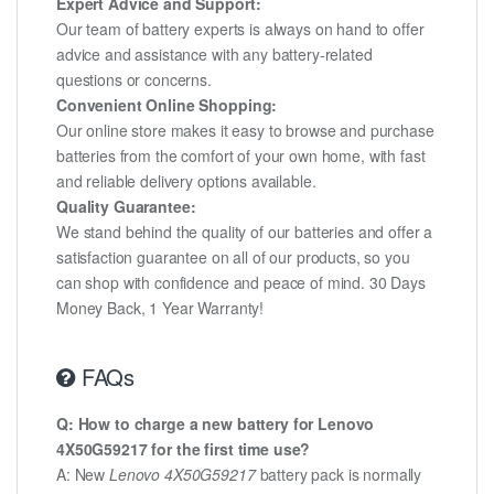
Expert Advice and Support:
Our team of battery experts is always on hand to offer
advice and assistance with any battery-related
questions or concerns.
Convenient Online Shopping:
Our online store makes it easy to browse and purchase
batteries from the comfort of your own home, with fast
and reliable delivery options available.
Quality Guarantee:
We stand behind the quality of our batteries and offer a
satisfaction guarantee on all of our products, so you
can shop with confidence and peace of mind. 30 Days
Money Back, 1 Year Warranty!
FAQs
Q: How to charge a new battery for Lenovo
4X50G59217 for the first time use?
A: New
Lenovo 4X50G59217
battery pack is normally