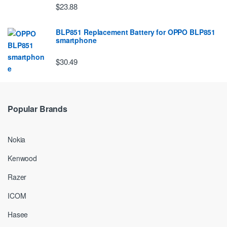
$23.88
BLP851 Replacement Battery for OPPO BLP851
smartphone
$30.49
Popular Brands
Nokia
Kenwood
Razer
ICOM
Hasee