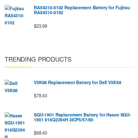
RA54310-0102 Replacement Battery for Fujitsu
RA54310-0102
$23.99
TRENDING PRODUCTS
V5K68 Replacement Battery for Dell V5K68
$78.43
SQU-1901 Replacement Battery for Hasee SQU-
1901 916Q2294H 3ICP5/57/80
$68.43