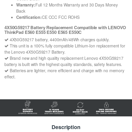
Warranty:
Full 12 Months Warranty and 30 Days Money
Back
Certification:
CE CCC FCC ROHS
4X50G59217 Battery Replacement Compatible with LENOVO
ThinkPad E560 E555 E550 E565 E550C
4X50G59217 battery, 4400mAh/48Wh charges quickly.
This unit is a 100% fully compatible Lithium-Ion replacement for
the Lenovo 4X50G59217 Battery.
Brand new and high quality replacement Lenovo 4X50G59217
battery is built with the highest quality standards, safety features.
Batteries are lighter, more efficient and charge with no memory
effect.
Description