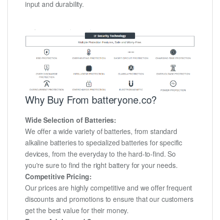
input and durability.
Why Buy From batteryone.co?
Wide Selection of Batteries:
We offer a wide variety of batteries, from standard
alkaline batteries to specialized batteries for specific
devices, from the everyday to the hard-to-find. So
you're sure to find the right battery for your needs.
Competitive Pricing:
Our prices are highly competitive and we offer frequent
discounts and promotions to ensure that our customers
get the best value for their money.