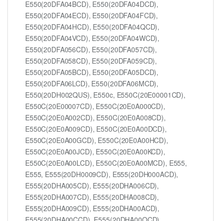
E550(20DFA04BCD), E550(20DFA04DCD),
E550(20DFA04ECD), E550(20DFA04FCD),
E550(20DFA04HCD), E550(20DFA04QCD),
E550(20DFA04VCD), E550(20DFA04WCD),
E550(20DFA056CD), E550(20DFA057CD),
E550(20DFA058CD), E550(20DFA059CD),
E550(20DFA05BCD), E550(20DFA05DCD),
E550(20DFA06LCD), E550(20DFA06MCD),
E550(20DH002QUS), E550c, E550C(20E00001CD),
E550C(20E00007CD), E550C(20E0A000CD),
E550C(20E0A002CD), E550C(20E0A008CD),
E550C(20E0A009CD), E550C(20E0A00DCD),
E550C(20E0A00GCD), E550C(20E0A00HCD),
E550C(20E0A00JCD), E550C(20E0A00KCD),
E550C(20E0A00LCD), E550C(20E0A00MCD), E555,
E555, E555(20DH0009CD), E555(20DH000ACD),
E555(20DHA005CD), E555(20DHA006CD),
E555(20DHA007CD), E555(20DHA008CD),
E555(20DHA009CD), E555(20DHA00ACD),
E555(20DHA00CCD), E555(20DHA00QCD),