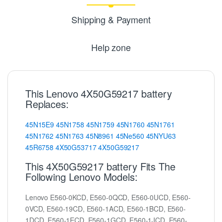
Shipping & Payment
Help zone
This Lenovo 4X50G59217 battery
Replaces:
45N15E9
45N1758
45N1759
45N1760
45N1761
45N1762
45N1763
45N8961
45Ne560
45NYU63
45R6758
4X50G53717
4X50G59217
This 4X50G59217 battery Fits The
Following Lenovo Models:
Lenovo E560-0KCD, E560-0QCD, E560-0UCD, E560-
0VCD, E560-19CD, E560-1ACD, E560-1BCD, E560-
1DCD, E560-1ECD, E560-1GCD, E560-1JCD, E560-