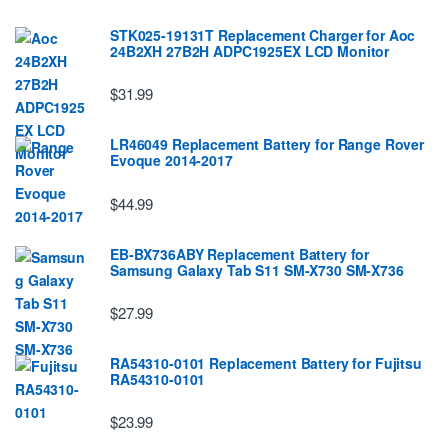
STK025-19131T Replacement Charger for Aoc
24B2XH 27B2H ADPC1925EX LCD Monitor
$31.99
LR46049 Replacement Battery for Range Rover
Evoque 2014-2017
$44.99
EB-BX736ABY Replacement Battery for
Samsung Galaxy Tab S11 SM-X730 SM-X736
$27.99
RA54310-0101 Replacement Battery for Fujitsu
RA54310-0101
$23.99