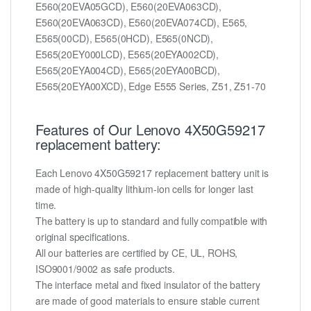
E560(20EVA05GCD), E560(20EVA063CD),
E560(20EVA063CD), E560(20EVA074CD), E565,
E565(00CD), E565(0HCD), E565(0NCD),
E565(20EY000LCD), E565(20EYA002CD),
E565(20EYA004CD), E565(20EYA00BCD),
E565(20EYA00XCD), Edge E555 Series, Z51, Z51-70
Features of Our Lenovo 4X50G59217
replacement battery:
Each Lenovo 4X50G59217 replacement battery unit is
made of high-quality lithium-ion cells for longer last
time.
The battery is up to standard and fully compatible with
original specifications.
All our batteries are certified by CE, UL, ROHS,
ISO9001/9002 as safe products.
The interface metal and fixed insulator of the battery
are made of good materials to ensure stable current