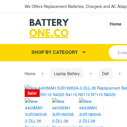
We Offers Replacement Batteries, Chargers and AC Adapt
Home
S
SHOP BY CATEGORY
e
a
r
c
h
Home
Laptop Battery
Dell
f
o
r
Sale!
: