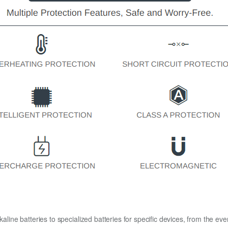
kaline batteries to specialized batteries for specific devices, from the eve