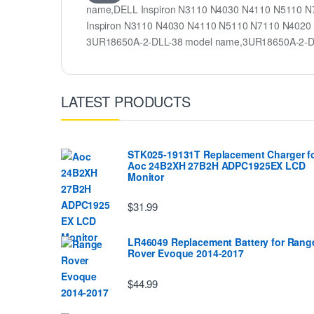
name,DELL Inspiron N3110 N4030 N4110 N5110 N71
Inspiron N3110 N4030 N4110 N5110 N7110 N4020 
3UR18650A-2-DLL-38 model name,3UR18650A-2-D
LATEST PRODUCTS
STK025-19131T Replacement Charger f
Aoc 24B2XH 27B2H ADPC1925EX LCD
Monitor
$31.99
LR46049 Replacement Battery for Rang
Rover Evoque 2014-2017
$44.99