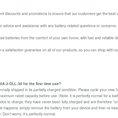
ent discounts and promotions to ensure that our customers get the best v
er advice and assistance with any battery-related questions or concerns.
e batteries from the comfort of your own home, with fast and reliable del
fer a satisfaction guarantee on all of our products, so you can shop wit
0A-2-DLL-38 for the first time use?
ormally shipped in its partially charged condition. Please cycle your ne
ts maximum rated capacity before use. (Note: it is perfectly normal for a 
evice to charge; they have never been fully charged and are therefore "u
 this happens, simply remove the battery from your device and then re-ins
 Don't worry; it's perfectly normal.