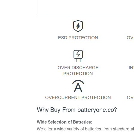
Why Buy From batteryone.co?
Wide Selection of Batteries:
We offer a wide variety of batteries, from standard al