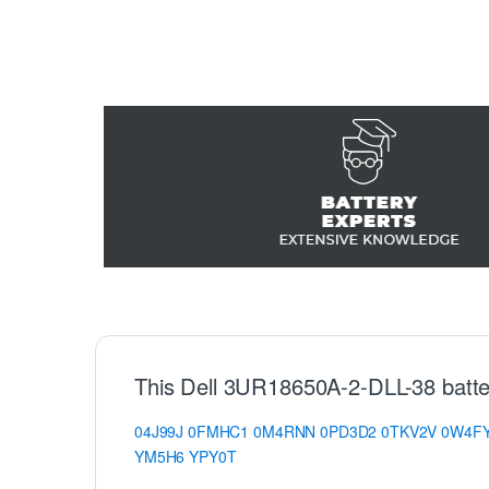
This Dell 3UR18650A-2-DLL-38 batte
04J99J
0FMHC1
0M4RNN
0PD3D2
0TKV2V
0W4F
YM5H6
YPY0T