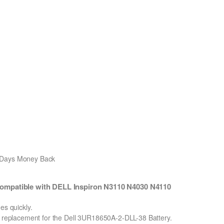
0 Days Money Back
ompatible with DELL Inspiron N3110 N4030 N4110
s quickly.
on replacement for the Dell 3UR18650A-2-DLL-38 Battery.