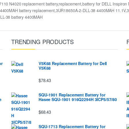
10 N4020 replacement battery,replacement,battery for DELL Inspi
4400MAH battery replacement,3UR18650A-2-DLL-38 4400MAH 11.1V,3U
LL-38 battery 4400MAH
TRENDING PRODUCTS
or
V5K68 Replacement Battery for Dell
V5K68
$78.43
SQU-1901 Replacement Battery for
e
Hasee SQU-1901 916Q2294H 3ICP5/57/80
$68.43
SQU-1713 Replacement Battery for