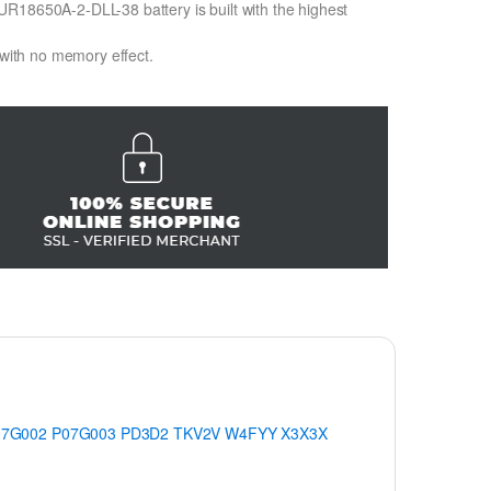
R18650A-2-DLL-38 battery is built with the highest
 with no memory effect.
07G002
P07G003
PD3D2
TKV2V
W4FYY
X3X3X