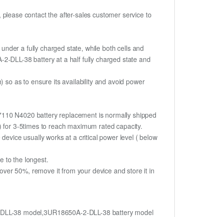
t, please contact the after-sales customer service to
if under a fully charged state, while both cells and
A-2-DLL-38 battery at a half fully charged state and
o as to ensure its availability and avoid power
N7110 N4020 battery replacement is normally shipped
%) for 3-5times to reach maximum rated capacity.
device usually works at a critical power level ( below
fe to the longest.
ver 50%, remove it from your device and store it in
-DLL-38 model,3UR18650A-2-DLL-38 battery model