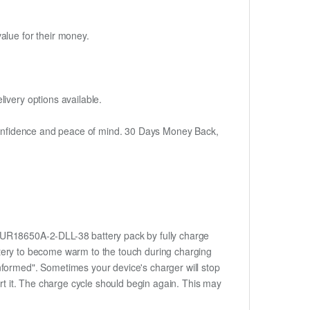
alue for their money.
ivery options available.
h confidence and peace of mind. 30 Days Money Back,
w 3UR18650A-2-DLL-38 battery pack by fully charge
battery to become warm to the touch during charging
nformed". Sometimes your device's charger will stop
ert it. The charge cycle should begin again. This may