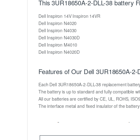
This 3UR18650A-2-DLL-38 battery Fit
Dell Inspiron 14V Inspiron 14VR
Dell Inspiron N4020
Dell Inspiron N4030
Dell Inspiron N4030D
Dell Inspiron M4010
Dell Inspiron N4020D
Features of Our Dell 3UR18650A-2-D
Each Dell 3UR18650A-2-DLL-38 replacement battery uni
The battery is up to standard and fully compatible wit
All our batteries are certified by CE, UL, ROHS, IS
The interface metal and fixed insulator of the batter