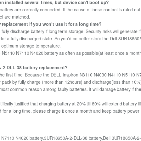
 installed several times, but device can't boot up?
 battery are correctly connected. If the cause of loose contact is ruled ou
el are matched.
replacement if you won’t use it for a long time?
r fully discharge battery if long term storage. Security risks will generate 
 under a fully discharged state. So you’d be better store the Dell 3UR18650
the optimum storage temperature.
N5110 N7110 N4020 battery as often as possible(at least once a month) s
0A-2-DLL-38 battery replacement?
for the first time. Because the DELL Inspiron N3110 N4030 N4110 N5110 
ery pack by fully charge (more than 12hours) and discharge(less than 10
most common reason among faulty batteries. It will damage battery if the 
ifically justified that charging battery at 20% till 80% will extend battery li
for a long time, please charge it once a month and keep battery power o
 N7110 N4020 battery,3UR18650A-2-DLL-38 battery,Dell 3UR18650A-2