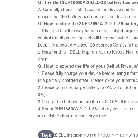
Q: The Dell 3UR18650A-2-DLL-38 battery has been
A: Carefully check if interfaces of the device and the
ensure that the battery part number and device mod
Q: How to store the 3UR18650A-2-DLL-38 battery 
1.It is not a feasible way for you either fully charge o
control circuit protection lock will be deactivated if
keep it in a cool, dry place. 20 degrees Celsius is 
2.Install and run DELL Inspiron N3110 N4030 N4110 
drain.
Q: How to extend the life of your Dell 3UR1865
1.Please fully charge your device before using it 
in a partially-charged state. Please cycle your batt
2.Please don’t discharge battery to 0%, which is the 
3%).
3.Charge the battery before it runs to 20%. It is scient
4.If your 3UR18650A-2-DLL-38 battery won’t be used 
an antistatic bag in a cool, dry place.
Tags
:DELL Inspiron N3110 N4030 N4110 N5110