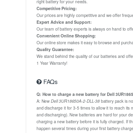
right battery for your needs.
Competitive Pricing:
Our prices are highly competitive and we offer frequ
Expert Advice and Support:
Our team of battery experts is always on hand to off
Convenient Online Shopping:
Our online store makes it easy to browse and purchas
Quality Guarantee:
We stand behind the quality of our batteries and of
1 Year Warranty!
FAQs
Q: How to charge a new battery for Dell 3UR1865
A: New
Dell 3UR18650A-2-DLL-38
battery pack is n
and discharge it for 3-5 times to allow it to reach i
and discharging). New batteries are hard for your d
charging a new battery before it is fully charged. If
happen several times during your first battery charge.