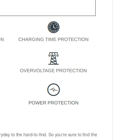
ryday to the hard-to-find. So you're sure to find the