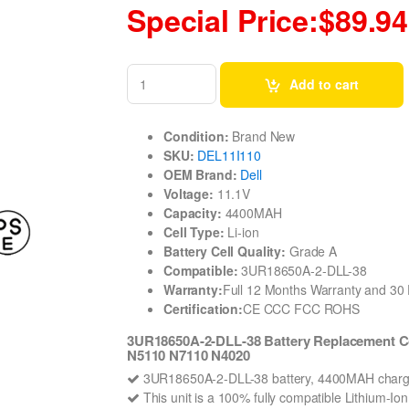
Special Price:$89.94
Add to cart
Condition:
Brand New
SKU:
DEL11I110
OEM Brand:
Dell
Voltage:
11.1V
Capacity:
4400MAH
Cell Type:
Li-ion
Battery Cell Quality:
Grade A
Compatible:
3UR18650A-2-DLL-38
Warranty:
Full 12 Months Warranty and 3
Certification:
CE CCC FCC ROHS
3UR18650A-2-DLL-38 Battery Replacement C
N5110 N7110 N4020
3UR18650A-2-DLL-38 battery, 4400MAH charge
This unit is a 100% fully compatible Lithium-I