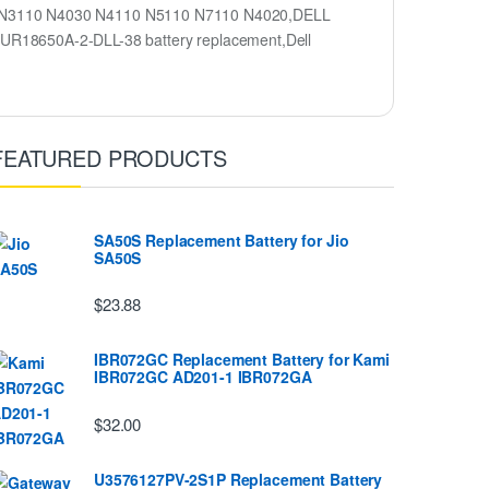
ron N3110 N4030 N4110 N5110 N7110 N4020,DELL
R18650A-2-DLL-38 battery replacement,Dell
FEATURED PRODUCTS
SA50S Replacement Battery for Jio
SA50S
$23.88
IBR072GC Replacement Battery for Kami
IBR072GC AD201-1 IBR072GA
$32.00
U3576127PV-2S1P Replacement Battery