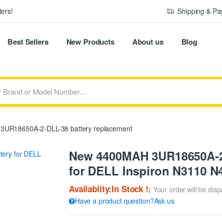
ers!
Shipping & P
Best Sellers
New Products
About us
Blog
3UR18650A-2-DLL-38 battery replacement
New 4400MAH 3UR18650A-2
for DELL Inspiron N3110 N
Availablity:In Stock !
( Your order will be dis
Have a product question?Ask us