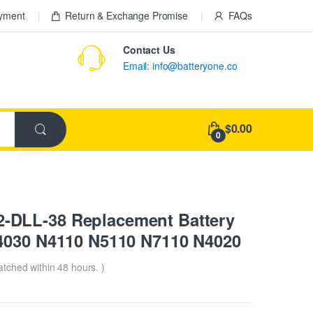
ayment
Return & Exchange Promise
FAQs
Contact Us
Email: info@batteryone.co
$0.00
0
-DLL-38 Replacement Battery
4030 N4110 N5110 N7110 N4020
patched within 48 hours. )