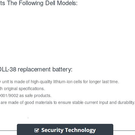
s The Following Dell Models:
LL-38 replacement battery:
t is made of high-quality lithium-ion cells for longer last time.
h original specifications.
O9001/9002 as safe products.
y are made of good materials to ensure stable current input and durability