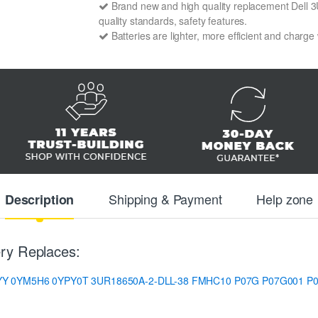
Brand new and high quality replacement Dell 3U
quality standards, safety features.
Batteries are lighter, more efficient and charge
Shipping & Payment
Help zone
Description
ry Replaces:
YY
0YM5H6
0YPY0T
3UR18650A-2-DLL-38
FMHC10
P07G
P07G001
P