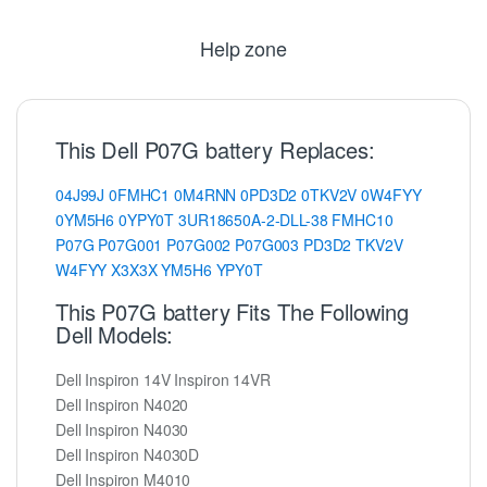
Help zone
This Dell P07G battery Replaces:
04J99J
0FMHC1
0M4RNN
0PD3D2
0TKV2V
0W4FYY
0YM5H6
0YPY0T
3UR18650A-2-DLL-38
FMHC10
P07G
P07G001
P07G002
P07G003
PD3D2
TKV2V
W4FYY
X3X3X
YM5H6
YPY0T
This P07G battery Fits The Following
Dell Models:
Dell Inspiron 14V Inspiron 14VR
Dell Inspiron N4020
Dell Inspiron N4030
Dell Inspiron N4030D
Dell Inspiron M4010