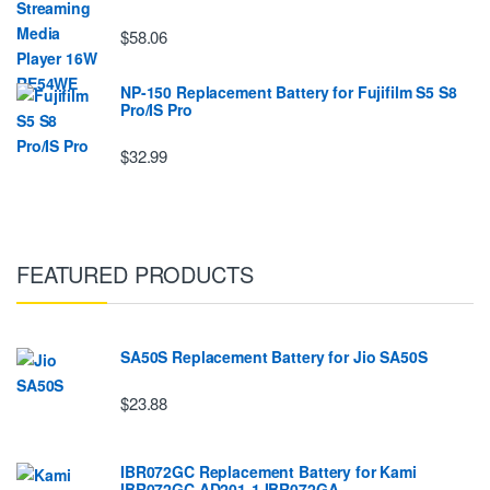
$58.06
NP-150 Replacement Battery for Fujifilm S5 S8
Pro/IS Pro
$32.99
FEATURED PRODUCTS
SA50S Replacement Battery for Jio SA50S
$23.88
IBR072GC Replacement Battery for Kami
IBR072GC AD201-1 IBR072GA