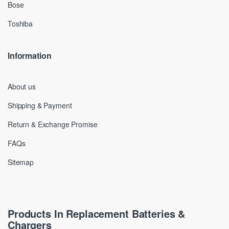
Bose
Toshiba
Information
About us
Shipping & Payment
Return & Exchange Promise
FAQs
Sitemap
Products In Replacement Batteries &
Chargers