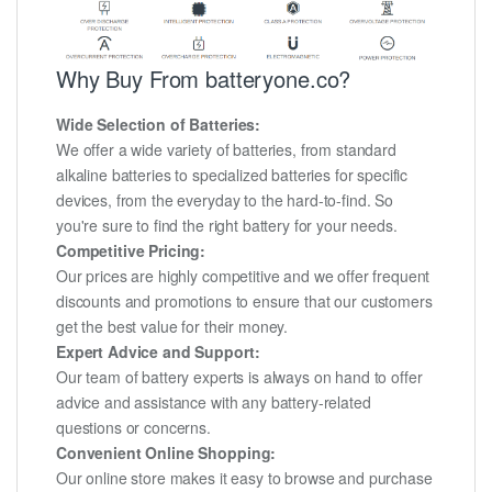
Why Buy From batteryone.co?
Wide Selection of Batteries:
We offer a wide variety of batteries, from standard
alkaline batteries to specialized batteries for specific
devices, from the everyday to the hard-to-find. So
you're sure to find the right battery for your needs.
Competitive Pricing:
Our prices are highly competitive and we offer frequent
discounts and promotions to ensure that our customers
get the best value for their money.
Expert Advice and Support:
Our team of battery experts is always on hand to offer
advice and assistance with any battery-related
questions or concerns.
Convenient Online Shopping:
Our online store makes it easy to browse and purchase