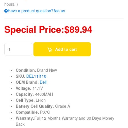
hours. )
Have a product question?Ask us
Special Price:$89.94
Add to cart
Condition:
Brand New
SKU:
DEL11I110
OEM Brand:
Dell
Voltage:
11.1V
Capacity:
4400MAH
Cell Type:
Li-ion
Battery Cell Quality:
Grade A
Compatible:
P07G
Warranty:
Full 12 Months Warranty and 30 Days Money
Back