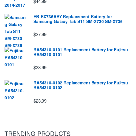
$44.99
EB-BX736ABY Replacement Battery for
Samsung Galaxy Tab S11 SM-X730 SM-X736
$27.99
RA54310-0101 Replacement Battery for Fujitsu
RA54310-0101
$23.99
RA54310-0102 Replacement Battery for Fujitsu
RA54310-0102
$23.99
TRENDING PRODUCTS