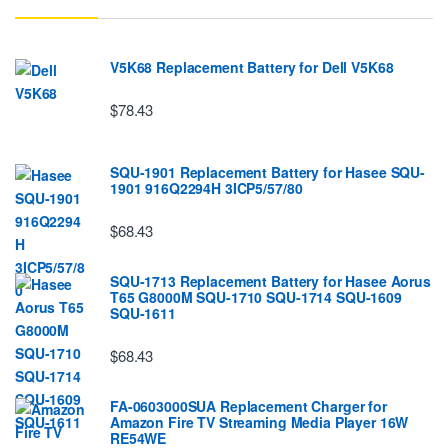
V5K68 Replacement Battery for Dell V5K68
$78.43
SQU-1901 Replacement Battery for Hasee SQU-
1901 916Q2294H 3ICP5/57/80
$68.43
SQU-1713 Replacement Battery for Hasee Aorus
T65 G8000M SQU-1710 SQU-1714 SQU-1609
SQU-1611
$68.43
FA-0603000SUA Replacement Charger for
Amazon Fire TV Streaming Media Player 16W
RE54WE