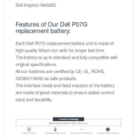
Dell Inspiron N4020D
Features of Our Dell P07G
replacement battery:
Each Dell P07G replacement battery unit is made of
high-quality lithium-ion cells for longer last time.
The battery is up to standard and fully compatible with
original specifications.
All our batteries are certified by CE, UL, ROHS,
ISO9001/9002 as safe products.
The interface metal and fixed insulator of the battery
are made of good materials to ensure stable current
input and durability.