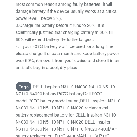
most common reason among faulty batteries. It will
damage battery if the device usually works at a critical
power level ( below 3%).
3.Charge the battery before it runs to 20%. It is
scientifically justified that charging battery at 20% till
80% will extend battery life to the longest.
4.If your P07G battery won’t be used for a long time,
please charge it once a month and keep battery power
over 50%, remove it from your device and store it in an
antistatic bag in a cool, dry place.
Tags
:DELL Inspiron N3110 N4030 N4110 N5110
N7110 N4020 battery,P07G battery,Dell P07G
model,P07G battery model name,DELL Inspiron N3110
N4030 N4110 N5110 N7110 N4020 replacement
battery,replacement,battery for DELL Inspiron N3110
N4030 N4110 N5110 N7110 N4020,DELL Inspiron
N3110 N4030 N4110 N5110 N7110 N4020 4400MAH
battery replacement,P07G 4400MAH 11.1V,P07G