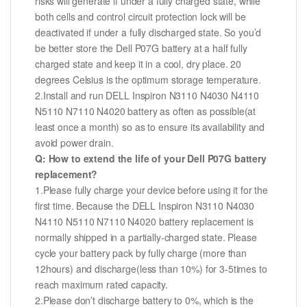
risks will generate if under a fully charged state, while
both cells and control circuit protection lock will be
deactivated if under a fully discharged state. So you’d
be better store the Dell P07G battery at a half fully
charged state and keep it in a cool, dry place. 20
degrees Celsius is the optimum storage temperature.
2.Install and run DELL Inspiron N3110 N4030 N4110
N5110 N7110 N4020 battery as often as possible(at
least once a month) so as to ensure its availability and
avoid power drain.
Q: How to extend the life of your Dell P07G battery
replacement?
1.Please fully charge your device before using it for the
first time. Because the DELL Inspiron N3110 N4030
N4110 N5110 N7110 N4020 battery replacement is
normally shipped in a partially-charged state. Please
cycle your battery pack by fully charge (more than
12hours) and discharge(less than 10%) for 3-5times to
reach maximum rated capacity.
2.Please don’t discharge battery to 0%, which is the