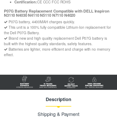
Certification:
CE CCC FCC ROHS
P07G Battery Replacement Compatible with DELL Inspiron
N3110 N4030 N4110 N5110 N7110 N4020
P07G battery, 4400MAH charges quickly.
This unit is a 100% fully compatible Lithium-Ion replacement for
the Dell P07G Battery.
Brand new and high quality replacement Dell P07G battery is
built with the highest quality standards, safety features.
Batteries are lighter, more efficient and charge with no memory
effect.
Description
Shipping & Payment