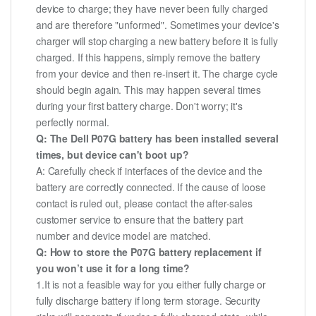
device to charge; they have never been fully charged
and are therefore "unformed". Sometimes your device's
charger will stop charging a new battery before it is fully
charged. If this happens, simply remove the battery
from your device and then re-insert it. The charge cycle
should begin again. This may happen several times
during your first battery charge. Don't worry; it's
perfectly normal.
Q: The Dell P07G battery has been installed several
times, but device can't boot up?
A: Carefully check if interfaces of the device and the
battery are correctly connected. If the cause of loose
contact is ruled out, please contact the after-sales
customer service to ensure that the battery part
number and device model are matched.
Q: How to store the P07G battery replacement if
you won’t use it for a long time?
1.It is not a feasible way for you either fully charge or
fully discharge battery if long term storage. Security