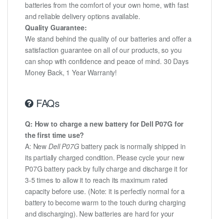
batteries from the comfort of your own home, with fast
and reliable delivery options available.
Quality Guarantee:
We stand behind the quality of our batteries and offer a
satisfaction guarantee on all of our products, so you
can shop with confidence and peace of mind. 30 Days
Money Back, 1 Year Warranty!
FAQs
Q: How to charge a new battery for Dell P07G for
the first time use?
A: New
Dell P07G
battery pack is normally shipped in
its partially charged condition. Please cycle your new
P07G battery pack by fully charge and discharge it for
3-5 times to allow it to reach its maximum rated
capacity before use. (Note: it is perfectly normal for a
battery to become warm to the touch during charging
and discharging). New batteries are hard for your