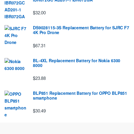
$32.00
DS9028115-3S Replacement Battery for SJRC F7
4K Pro Drone
$67.31
BL-4XL Replacement Battery for Nokia 6300
8000
$23.88
BLP851 Replacement Battery for OPPO BLP851
smartphone
$30.49