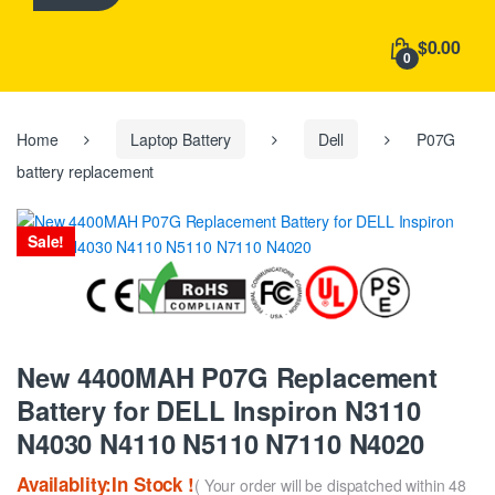
h
f
$0.00
o
0
r
:
Home
Laptop Battery
Dell
P07G
battery replacement
Sale!
New 4400MAH P07G Replacement
Battery for DELL Inspiron N3110
N4030 N4110 N5110 N7110 N4020
Availablity:In Stock !
( Your order will be dispatched within 48