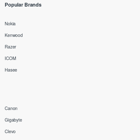
Popular Brands
Nokia
Kenwood
Razer
ICOM
Hasee
Canon
Gigabyte
Clevo