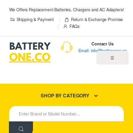
We Offers Replacement Batteries, Chargers and AC Adapters!
Shipping & Payment
Return & Exchange Promise
FAQs
Contact Us
Email: info@batteryone.co
☰
Home
Best Sellers
SHOP BY CATEGORY
New Products
S
e
About us
a
r
c
Blog