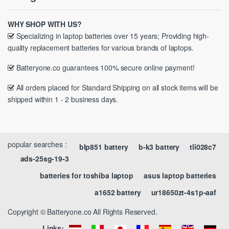
WHY SHOP WITH US?
Specializing in laptop batteries over 15 years; Providing high-
quality replacement batteries for various brands of laptops.
Batteryone.co guarantees 100% secure online payment!
All orders placed for Standard Shipping on all stock items will be
shipped within 1 - 2 business days.
popular searches :
blp851 battery
b-k3 battery
tli028c7
ads-25sg-19-3
batteries for toshiba laptop
asus laptop batteries
a1652 battery
ur18650zt-4s1p-aaf
Copyright © Batteryone.co All Rights Reserved.
Links: