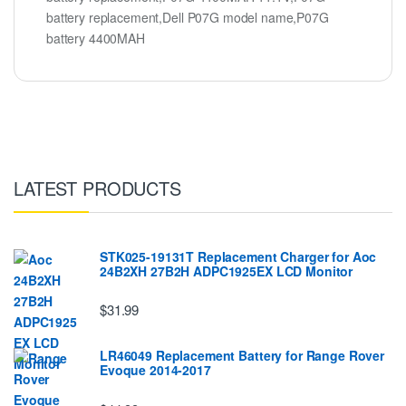
battery replacement,Dell P07G model name,P07G
battery 4400MAH
LATEST PRODUCTS
STK025-19131T Replacement Charger for Aoc
24B2XH 27B2H ADPC1925EX LCD Monitor
$31.99
LR46049 Replacement Battery for Range Rover
Evoque 2014-2017