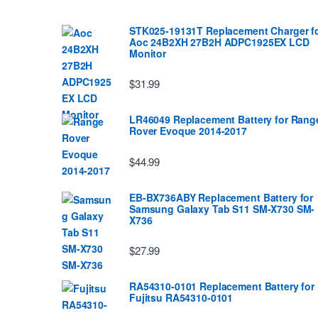
STK025-19131T Replacement Charger f
Aoc 24B2XH 27B2H ADPC1925EX LCD
Monitor
$31.99
LR46049 Replacement Battery for Rang
Rover Evoque 2014-2017
$44.99
EB-BX736ABY Replacement Battery for
Samsung Galaxy Tab S11 SM-X730 SM-
X736
$27.99
RA54310-0101 Replacement Battery for
Fujitsu RA54310-0101