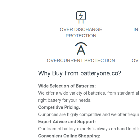
Why Buy From batteryone.co?
Wide Selection of Batteries:
We offer a wide variety of batteries, from standard al
right battery for your needs.
Competitive Pricing:
Our prices are highly competitive and we offer frequ
Expert Advice and Support:
Our team of battery experts is always on hand to off
Convenient Online Shopping: