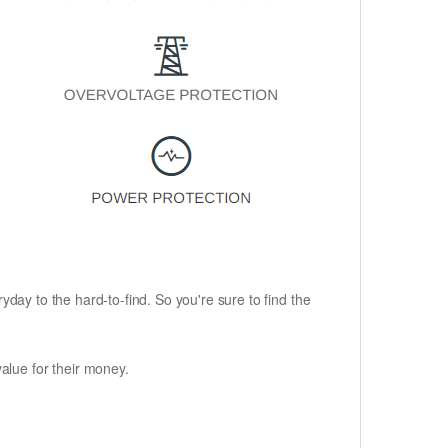
ryday to the hard-to-find. So you're sure to find the
alue for their money.