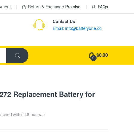
ayment
Return & Exchange Promise
FAQs
Contact Us
Email: info@batteryone.co
$0.00
0
72 Replacement Battery for
patched within 48 hours. )