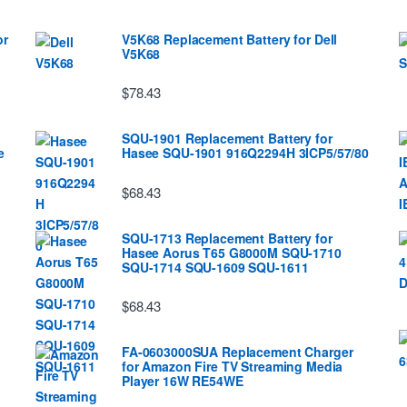
or
V5K68 Replacement Battery for Dell
V5K68
$78.43
SQU-1901 Replacement Battery for
e
Hasee SQU-1901 916Q2294H 3ICP5/57/80
$68.43
SQU-1713 Replacement Battery for
Hasee Aorus T65 G8000M SQU-1710
SQU-1714 SQU-1609 SQU-1611
$68.43
FA-0603000SUA Replacement Charger
for Amazon Fire TV Streaming Media
Player 16W RE54WE