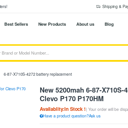
ers!
Shipping & P
Best Sellers
New Products
About us
Blog
6-87-X710S-4272 battery replacement
New 5200mah 6-87-X710S-42
Clevo P170 P170HM
Availablity:In Stock !
( Your order will be dis
Have a product question?Ask us