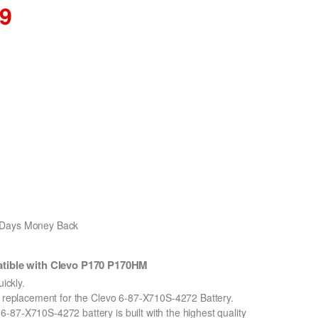
89
0 Days Money Back
tible with Clevo P170 P170HM
ickly.
on replacement for the Clevo 6-87-X710S-4272 Battery.
-87-X710S-4272 battery is built with the highest quality