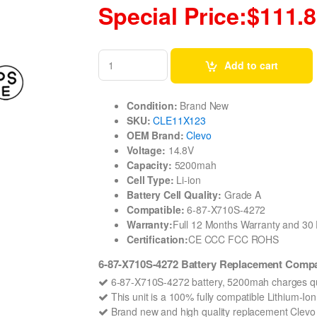
Special Price:$111.
Add to cart
Condition:
Brand New
SKU:
CLE11X123
OEM Brand:
Clevo
Voltage:
14.8V
Capacity:
5200mah
Cell Type:
Li-ion
Battery Cell Quality:
Grade A
Compatible:
6-87-X710S-4272
Warranty:
Full 12 Months Warranty and 3
Certification:
CE CCC FCC ROHS
6-87-X710S-4272 Battery Replacement Compa
6-87-X710S-4272 battery, 5200mah charges qu
This unit is a 100% fully compatible Lithium-I
Brand new and high quality replacement Clevo 6