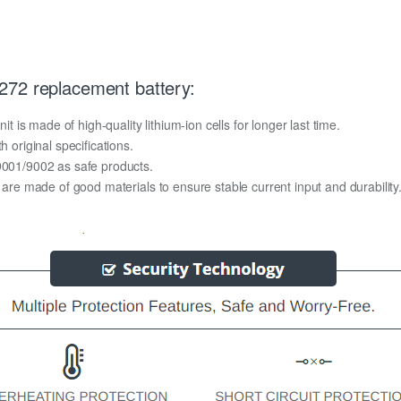
272 replacement battery:
s made of high-quality lithium-ion cells for longer last time.
h original specifications.
O9001/9002 as safe products.
y are made of good materials to ensure stable current input and durability