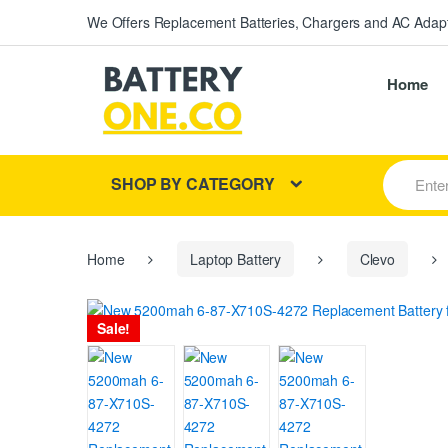
We Offers Replacement Batteries, Chargers and AC Adapt
Home
S
SHOP BY CATEGORY
e
a
r
c
h
Home
Laptop Battery
Clevo
f
o
r
Sale!
: