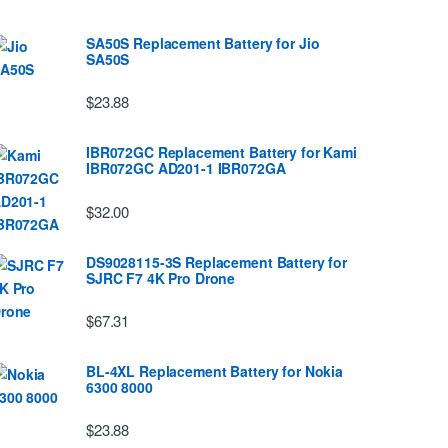
SA50S Replacement Battery for Jio
SA50S
$23.88
IBR072GC Replacement Battery for Kami
IBR072GC AD201-1 IBR072GA
$32.00
DS9028115-3S Replacement Battery for
SJRC F7 4K Pro Drone
$67.31
BL-4XL Replacement Battery for Nokia
6300 8000
$23.88