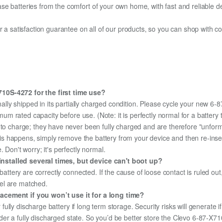
e batteries from the comfort of your own home, with fast and reliable del
fer a satisfaction guarantee on all of our products, so you can shop wit
10S-4272 for the first time use?
ally shipped in its partially charged condition. Please cycle your new 6
aximum rated capacity before use. (Note: it is perfectly normal for a batt
e to charge; they have never been fully charged and are therefore "unfor
 this happens, simply remove the battery from your device and then re-ins
 Don't worry; it's perfectly normal.
nstalled several times, but device can't boot up?
 battery are correctly connected. If the cause of loose contact is ruled ou
el are matched.
acement if you won’t use it for a long time?
r fully discharge battery if long term storage. Security risks will generate 
 under a fully discharged state. So you’d be better store the Clevo 6-87-X7