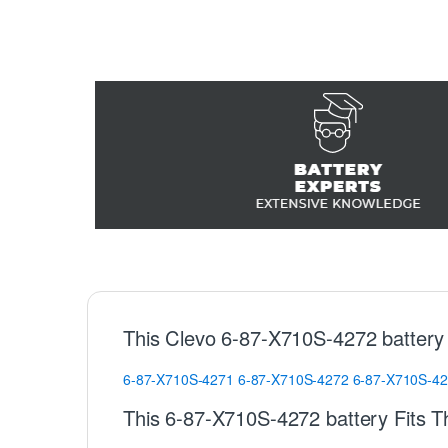
This Clevo 6-87-X710S-4272 battery
6-87-X710S-4271
6-87-X710S-4272
6-87-X710S-4
This 6-87-X710S-4272 battery Fits T