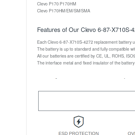
Clevo P170 P170HM
Clevo P170HM/EM/SM/SMA
Features of Our Clevo 6-87-X710S-4
Each Clevo 6-87-X710S-4272 replacement battery unit i
The battery is up to standard and fully compatible wit
All our batteries are certified by CE, UL, ROHS, IS
The interface metal and fixed insulator of the batter