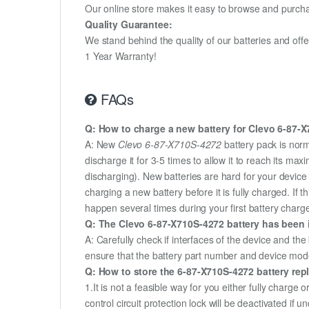
Our online store makes it easy to browse and purchas
Quality Guarantee:
We stand behind the quality of our batteries and of
1 Year Warranty!
FAQs
Q: How to charge a new battery for Clevo 6-87-X7
A: New
Clevo 6-87-X710S-4272
battery pack is norm
discharge it for 3-5 times to allow it to reach its m
discharging). New batteries are hard for your devic
charging a new battery before it is fully charged. If
happen several times during your first battery charge.
Q: The Clevo 6-87-X710S-4272 battery has been i
A: Carefully check if interfaces of the device and the
ensure that the battery part number and device mod
Q: How to store the 6-87-X710S-4272 battery repl
1.It is not a feasible way for you either fully charge o
control circuit protection lock will be deactivated if