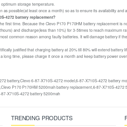
the optimum storage temperature.
 as possible(at least once a month) so as to ensure its availability and 
10S-4272 battery replacement?
r the first time. Because the Clevo P170 P170HM battery replacement is no
12hours) and discharge(less than 10%) for 3-5times to reach maximum ra
most common reason among faulty batteries. It will damage battery if the 
ifically justified that charging battery at 20% till 80% will extend battery li
 a long time, please charge it once a month and keep battery power over 
272 battery,Clevo 6-87-X710S-4272 model,6-87-X710S-4272 battery 
HM,Clevo P170 P170HM 5200mah battery replacement,6-87-X710S-4272 
6-87-X710S-4272 battery 5200mah
TRENDING PRODUCTS