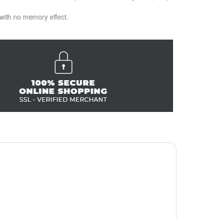
 with no memory effect.