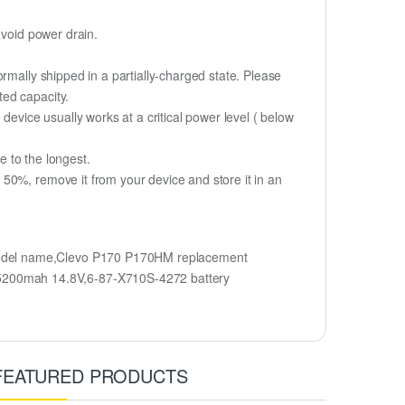
avoid power drain.
rmally shipped in a partially-charged state. Please
ted capacity.
device usually works at a critical power level ( below
fe to the longest.
50%, remove it from your device and store it in an
model name,Clevo P170 P170HM replacement
5200mah 14.8V,6-87-X710S-4272 battery
FEATURED PRODUCTS