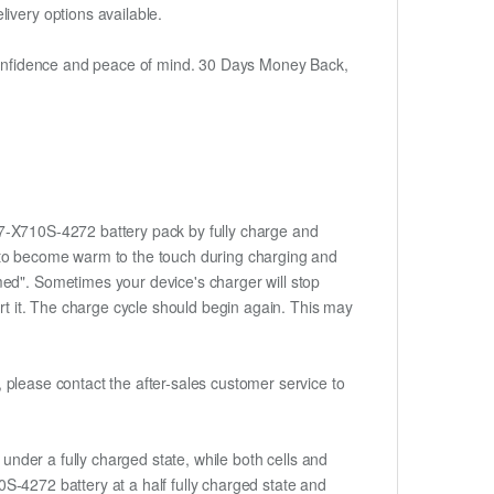
ivery options available.
h confidence and peace of mind. 30 Days Money Back,
-87-X710S-4272 battery pack by fully charge and
ery to become warm to the touch during charging and
med". Sometimes your device's charger will stop
ert it. The charge cycle should begin again. This may
t, please contact the after-sales customer service to
if under a fully charged state, while both cells and
10S-4272 battery at a half fully charged state and