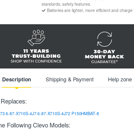
standards, safety features.
Batteries are lighter, more efficient and charge
Shipping & Payment
Help zone
Description
 Replaces:
273
6-87-X710S-4J7
6-87-X710S-4J72
P150HMBAT-8
he Following Clevo Models: