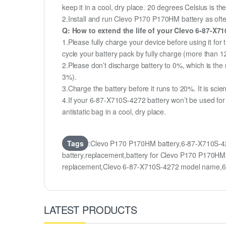
keep it in a cool, dry place. 20 degrees Celsius is 
2.Install and run Clevo P170 P170HM battery as often
Q: How to extend the life of your Clevo 6-87-X7
1.Please fully charge your device before using it fo
cycle your battery pack by fully charge (more than 
2.Please don’t discharge battery to 0%, which is the 
3%).
3.Charge the battery before it runs to 20%. It is scient
4.If your 6-87-X710S-4272 battery won’t be used for
antistatic bag in a cool, dry place.
Tags
:Clevo P170 P170HM battery,6-87-X710S-4
battery,replacement,battery for Clevo P170 P170
replacement,Clevo 6-87-X710S-4272 model name,
LATEST PRODUCTS