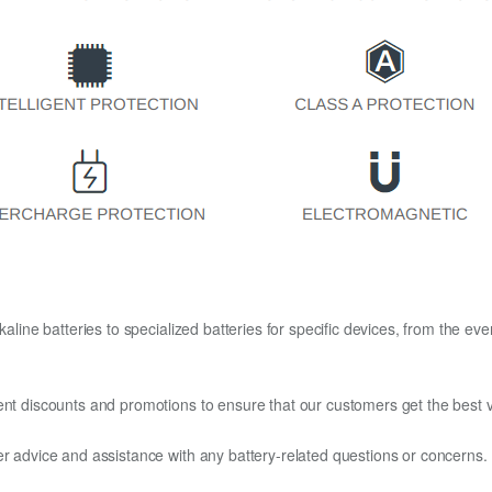
kaline batteries to specialized batteries for specific devices, from the eve
ent discounts and promotions to ensure that our customers get the best v
er advice and assistance with any battery-related questions or concerns.