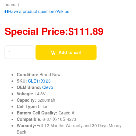
hours. )
Have a product question?Ask us
Special Price:$111.89
Add to cart
Condition:
Brand New
SKU:
CLE11X123
OEM Brand:
Clevo
Voltage:
14.8V
Capacity:
5200mah
Cell Type:
Li-ion
Battery Cell Quality:
Grade A
Compatible:
6-87-X710S-4273
Warranty:
Full 12 Months Warranty and 30 Days Money
Back