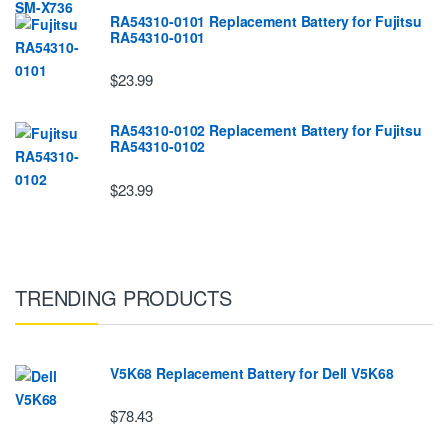
RA54310-0101 Replacement Battery for Fujitsu
RA54310-0101
$23.99
RA54310-0102 Replacement Battery for Fujitsu
RA54310-0102
$23.99
TRENDING PRODUCTS
V5K68 Replacement Battery for Dell V5K68
$78.43