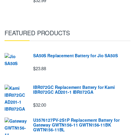
$32.99
FEATURED PRODUCTS
SA50S Replacement Battery for Jio SA50S
$23.88
IBR072GC Replacement Battery for Kami
IBR072GC AD201-1 IBR072GA
$32.00
U3576127PV-2S1P Replacement Battery for
Gateway GWTN156-11 GWTN156-11BK
GWTN156-11BL