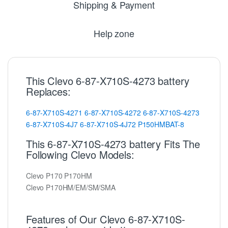
Shipping & Payment
Help zone
This Clevo 6-87-X710S-4273 battery
Replaces:
6-87-X710S-4271
6-87-X710S-4272
6-87-X710S-4273
6-87-X710S-4J7
6-87-X710S-4J72
P150HMBAT-8
This 6-87-X710S-4273 battery Fits The
Following Clevo Models:
Clevo P170 P170HM
Clevo P170HM/EM/SM/SMA
Features of Our Clevo 6-87-X710S-