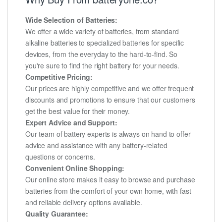
Wide Selection of Batteries:
We offer a wide variety of batteries, from standard
alkaline batteries to specialized batteries for specific
devices, from the everyday to the hard-to-find. So
you're sure to find the right battery for your needs.
Competitive Pricing:
Our prices are highly competitive and we offer frequent
discounts and promotions to ensure that our customers
get the best value for their money.
Expert Advice and Support:
Our team of battery experts is always on hand to offer
advice and assistance with any battery-related
questions or concerns.
Convenient Online Shopping:
Our online store makes it easy to browse and purchase
batteries from the comfort of your own home, with fast
and reliable delivery options available.
Quality Guarantee: