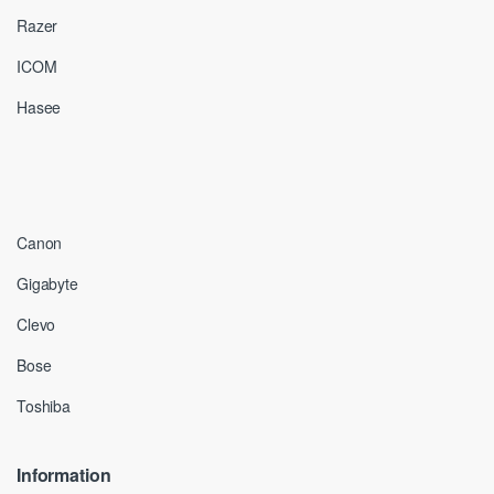
Razer
ICOM
Hasee
Canon
Gigabyte
Clevo
Bose
Toshiba
Information