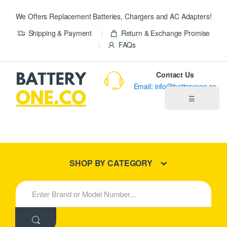
We Offers Replacement Batteries, Chargers and AC Adapters!
Shipping & Payment
Return & Exchange Promise
FAQs
Contact Us
Email: info@batteryone.co
☰
Home
Best Sellers
SHOP BY CATEGORY
New Products
S
e
About us
a
r
c
Blog