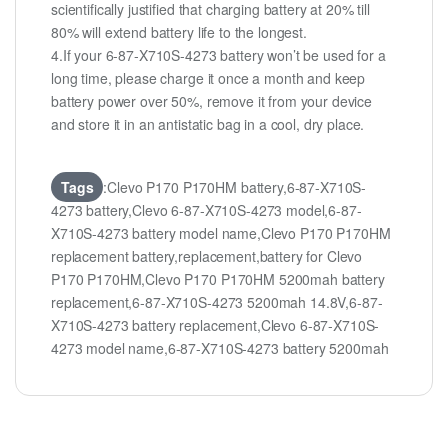
scientifically justified that charging battery at 20% till
80% will extend battery life to the longest.
4.If your 6-87-X710S-4273 battery won’t be used for a
long time, please charge it once a month and keep
battery power over 50%, remove it from your device
and store it in an antistatic bag in a cool, dry place.
Tags
:Clevo P170 P170HM battery,6-87-X710S-
4273 battery,Clevo 6-87-X710S-4273 model,6-87-
X710S-4273 battery model name,Clevo P170 P170HM
replacement battery,replacement,battery for Clevo
P170 P170HM,Clevo P170 P170HM 5200mah battery
replacement,6-87-X710S-4273 5200mah 14.8V,6-87-
X710S-4273 battery replacement,Clevo 6-87-X710S-
4273 model name,6-87-X710S-4273 battery 5200mah