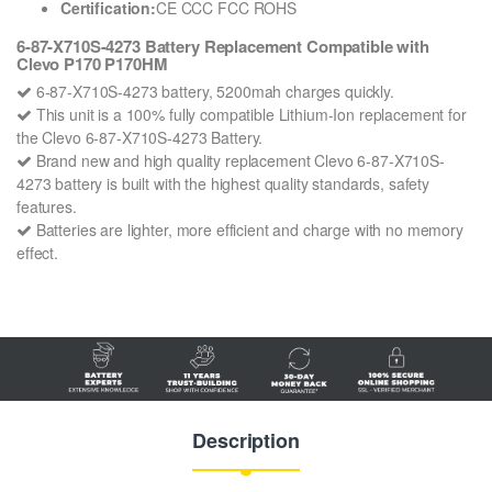
Certification:
CE CCC FCC ROHS
6-87-X710S-4273 Battery Replacement Compatible with
Clevo P170 P170HM
6-87-X710S-4273 battery, 5200mah charges quickly.
This unit is a 100% fully compatible Lithium-Ion replacement for
the Clevo 6-87-X710S-4273 Battery.
Brand new and high quality replacement Clevo 6-87-X710S-
4273 battery is built with the highest quality standards, safety
features.
Batteries are lighter, more efficient and charge with no memory
effect.
Description