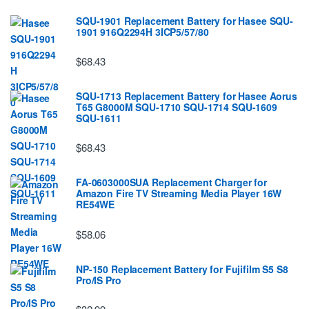
SQU-1901 Replacement Battery for Hasee SQU-
1901 916Q2294H 3ICP5/57/80
$68.43
SQU-1713 Replacement Battery for Hasee Aorus
T65 G8000M SQU-1710 SQU-1714 SQU-1609
SQU-1611
$68.43
FA-0603000SUA Replacement Charger for
Amazon Fire TV Streaming Media Player 16W
RE54WE
$58.06
NP-150 Replacement Battery for Fujifilm S5 S8
Pro/IS Pro