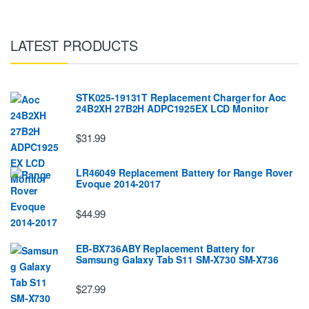
LATEST PRODUCTS
STK025-19131T Replacement Charger for Aoc
24B2XH 27B2H ADPC1925EX LCD Monitor
$31.99
LR46049 Replacement Battery for Range Rover
Evoque 2014-2017
$44.99
EB-BX736ABY Replacement Battery for
Samsung Galaxy Tab S11 SM-X730 SM-X736
$27.99