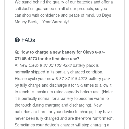
We stand behind the quality of our batteries and offer a
satisfaction guarantee on all of our products, so you
can shop with confidence and peace of mind. 30 Days
Money Back, 1 Year Warranty!
FAQs
Q: How to charge a new battery for Clevo 6-87-
X710S-4273 for the first time use?
A: New
Clevo 6-87-X710S-4273
battery pack is
normally shipped in its partially charged condition.
Please cycle your new 6-87-X710S-4273 battery pack
by fully charge and discharge it for 3-5 times to allow it
to reach its maximum rated capacity before use. (Note:
it is perfectly normal for a battery to become warm to
the touch during charging and discharging). New
batteries are hard for your device to charge; they have
never been fully charged and are therefore "unformed".
Sometimes your device's charger will stop charging a