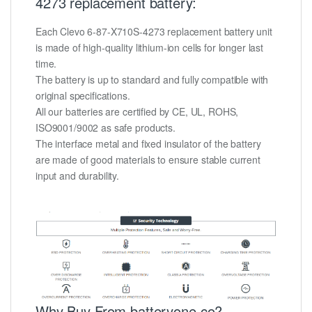
4273 replacement battery:
Each Clevo 6-87-X710S-4273 replacement battery unit
is made of high-quality lithium-ion cells for longer last
time.
The battery is up to standard and fully compatible with
original specifications.
All our batteries are certified by CE, UL, ROHS,
ISO9001/9002 as safe products.
The interface metal and fixed insulator of the battery
are made of good materials to ensure stable current
input and durability.
Why Buy From batteryone.co?