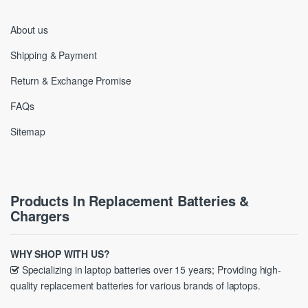
About us
Shipping & Payment
Return & Exchange Promise
FAQs
Sitemap
Products In Replacement Batteries &
Chargers
WHY SHOP WITH US?
Specializing in laptop batteries over 15 years; Providing high-
quality replacement batteries for various brands of laptops.