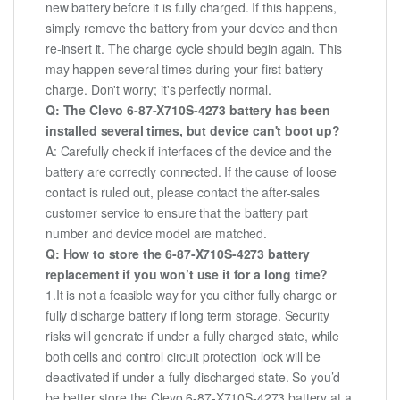
new battery before it is fully charged. If this happens,
simply remove the battery from your device and then
re-insert it. The charge cycle should begin again. This
may happen several times during your first battery
charge. Don't worry; it's perfectly normal.
Q: The Clevo 6-87-X710S-4273 battery has been
installed several times, but device can't boot up?
A: Carefully check if interfaces of the device and the
battery are correctly connected. If the cause of loose
contact is ruled out, please contact the after-sales
customer service to ensure that the battery part
number and device model are matched.
Q: How to store the 6-87-X710S-4273 battery
replacement if you won’t use it for a long time?
1.It is not a feasible way for you either fully charge or
fully discharge battery if long term storage. Security
risks will generate if under a fully charged state, while
both cells and control circuit protection lock will be
deactivated if under a fully discharged state. So you’d
be better store the Clevo 6-87-X710S-4273 battery at a