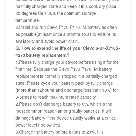
half fully charged state and keep it in a cool, dry place.
20 degrees Celsius is the optimum storage
temperature.
2.Install and run Clevo P170 P170HM battery as often
as possible(at least once a month) so as to ensure its
availability and avoid power drain.
Q: How to extend the life of your Clevo 6-87-X710S-
4273 battery replacement?
1.Please fully charge your device before using it for the
first time. Because the Clevo P170 P170HM battery
replacement is normally shipped in a partially-charged
state. Please cycle your battery pack by fully charge
(more than 12hours) and discharge(less than 10%) for
3-5times to reach maximum rated capacity.
2.Please don’t discharge battery to 0%, which is the
most common reason among faulty batteries. It will
damage battery if the device usually works at a critical
power level ( below 3%).
3.Charge the battery before it runs to 20%. It is