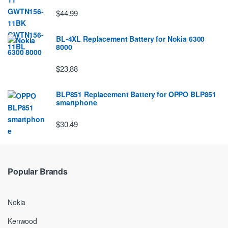
$44.99
BL-4XL Replacement Battery for Nokia 6300
8000
$23.88
BLP851 Replacement Battery for OPPO BLP851
smartphone
$30.49
Popular Brands
Nokia
Kenwood