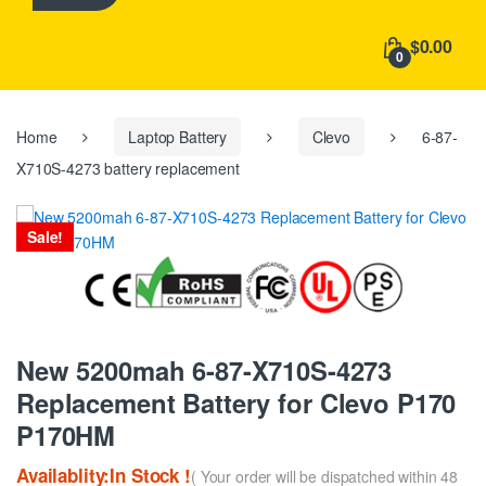
h
f
$0.00
o
0
r
:
Home
Laptop Battery
Clevo
6-87-
X710S-4273 battery replacement
Sale!
New 5200mah 6-87-X710S-4273
Replacement Battery for Clevo P170
P170HM
Availablity:In Stock !
( Your order will be dispatched within 48