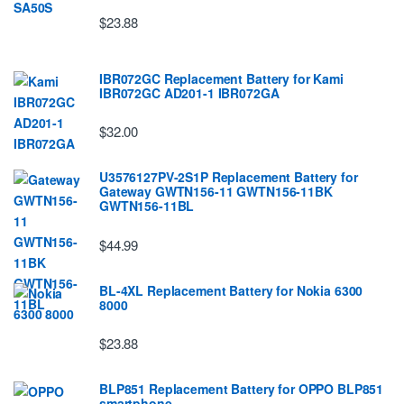
$23.88
IBR072GC Replacement Battery for Kami
IBR072GC AD201-1 IBR072GA
$32.00
U3576127PV-2S1P Replacement Battery for
Gateway GWTN156-11 GWTN156-11BK
GWTN156-11BL
$44.99
BL-4XL Replacement Battery for Nokia 6300
8000
$23.88
BLP851 Replacement Battery for OPPO BLP851
smartphone