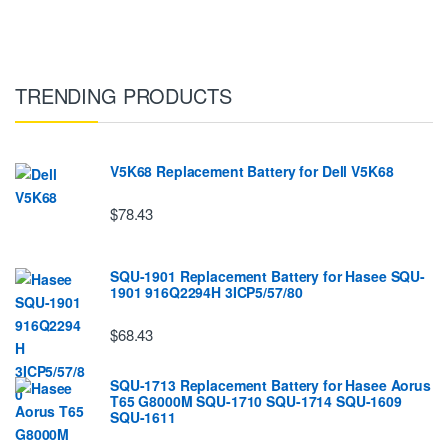
TRENDING PRODUCTS
V5K68 Replacement Battery for Dell V5K68
$78.43
SQU-1901 Replacement Battery for Hasee SQU-
1901 916Q2294H 3ICP5/57/80
$68.43
SQU-1713 Replacement Battery for Hasee Aorus
T65 G8000M SQU-1710 SQU-1714 SQU-1609
SQU-1611