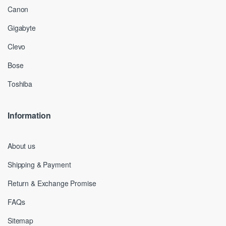
Canon
Gigabyte
Clevo
Bose
Toshiba
Information
About us
Shipping & Payment
Return & Exchange Promise
FAQs
Sitemap