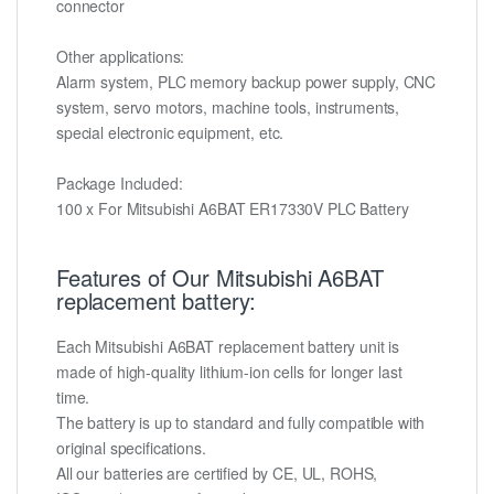
connector
Other applications:
Alarm system, PLC memory backup power supply, CNC
system, servo motors, machine tools, instruments,
special electronic equipment, etc.
Package Included:
100 x For Mitsubishi A6BAT ER17330V PLC Battery
Features of Our Mitsubishi A6BAT
replacement battery:
Each Mitsubishi A6BAT replacement battery unit is
made of high-quality lithium-ion cells for longer last
time.
The battery is up to standard and fully compatible with
original specifications.
All our batteries are certified by CE, UL, ROHS,