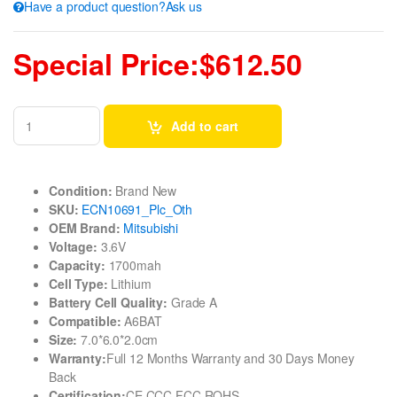
Have a product question?Ask us
Special Price:$612.50
Add to cart
Condition:
Brand New
SKU:
ECN10691_Plc_Oth
OEM Brand:
Mitsubishi
Voltage:
3.6V
Capacity:
1700mah
Cell Type:
Lithium
Battery Cell Quality:
Grade A
Compatible:
A6BAT
Size:
7.0*6.0*2.0cm
Warranty:
Full 12 Months Warranty and 30 Days Money
Back
Certification:
CE CCC FCC ROHS