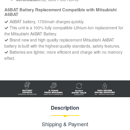
A6BAT Battery Replacement Compatible with Mitsubishi
A6BAT
A6BAT battery, 1700mah charges quickly.
This unit is a 100% fully compatible Lithium-Ion replacement for
the Mitsubishi A6BAT Battery.
Brand new and high quality replacement Mitsubishi A6BAT
battery is built with the highest quality standards, safety features.
Batteries are lighter, more efficient and charge with no memory
effect.
Description
Shipping & Payment