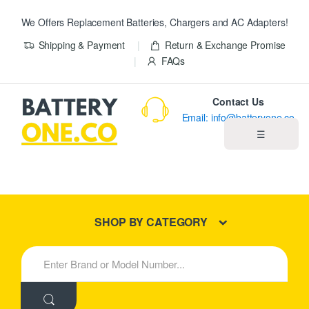
We Offers Replacement Batteries, Chargers and AC Adapters!
Shipping & Payment
Return & Exchange Promise
FAQs
Contact Us
Email: info@batteryone.co
☰
Home
Best Sellers
SHOP BY CATEGORY
New Products
S
e
About us
a
r
c
Blog