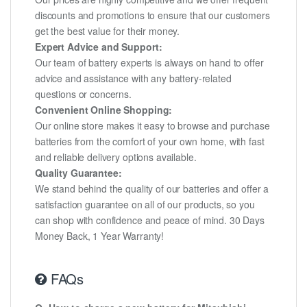
discounts and promotions to ensure that our customers
get the best value for their money.
Expert Advice and Support:
Our team of battery experts is always on hand to offer
advice and assistance with any battery-related
questions or concerns.
Convenient Online Shopping:
Our online store makes it easy to browse and purchase
batteries from the comfort of your own home, with fast
and reliable delivery options available.
Quality Guarantee:
We stand behind the quality of our batteries and offer a
satisfaction guarantee on all of our products, so you
can shop with confidence and peace of mind. 30 Days
Money Back, 1 Year Warranty!
FAQs