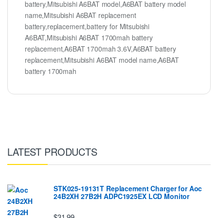
battery,Mitsubishi A6BAT model,A6BAT battery model
name,Mitsubishi A6BAT replacement
battery,replacement,battery for Mitsubishi
A6BAT,Mitsubishi A6BAT 1700mah battery
replacement,A6BAT 1700mah 3.6V,A6BAT battery
replacement,Mitsubishi A6BAT model name,A6BAT
battery 1700mah
LATEST PRODUCTS
STK025-19131T Replacement Charger for Aoc
24B2XH 27B2H ADPC1925EX LCD Monitor
$31.99