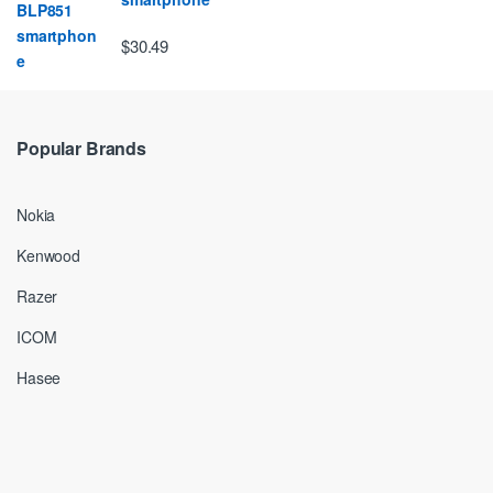
$30.49
Popular Brands
Nokia
Kenwood
Razer
ICOM
Hasee