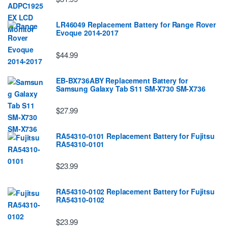
LR46049 Replacement Battery for Range Rover
Evoque 2014-2017
$44.99
EB-BX736ABY Replacement Battery for
Samsung Galaxy Tab S11 SM-X730 SM-X736
$27.99
RA54310-0101 Replacement Battery for Fujitsu
RA54310-0101
$23.99
RA54310-0102 Replacement Battery for Fujitsu
RA54310-0102
$23.99