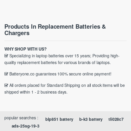
Products In Replacement Batteries &
Chargers
WHY SHOP WITH US?
Specializing in laptop batteries over 15 years; Providing high-
quality replacement batteries for various brands of laptops.
Batteryone.co guarantees 100% secure online payment!
All orders placed for Standard Shipping on all stock items will be
shipped within 1 - 2 business days.
popular searches :
blp851 battery
b-k3 battery
tli028c7
ads-25sg-19-3