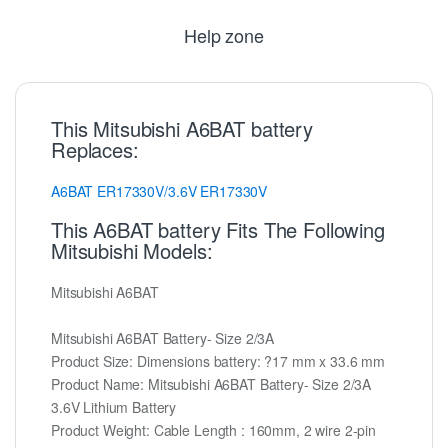
Help zone
This Mitsubishi A6BAT battery
Replaces:
A6BAT
ER17330V/3.6V
ER17330V
This A6BAT battery Fits The Following
Mitsubishi Models:
Mitsubishi A6BAT
Mitsubishi A6BAT Battery- Size 2/3A
Product Size: Dimensions battery: ?17 mm x 33.6 mm
Product Name: Mitsubishi A6BAT Battery- Size 2/3A
3.6V Lithium Battery
Product Weight: Cable Length : 160mm, 2 wire 2-pin