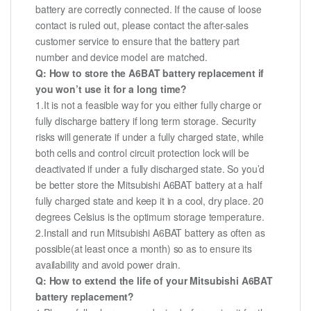
battery are correctly connected. If the cause of loose
contact is ruled out, please contact the after-sales
customer service to ensure that the battery part
number and device model are matched.
Q: How to store the A6BAT battery replacement if
you won’t use it for a long time?
1.It is not a feasible way for you either fully charge or
fully discharge battery if long term storage. Security
risks will generate if under a fully charged state, while
both cells and control circuit protection lock will be
deactivated if under a fully discharged state. So you’d
be better store the Mitsubishi A6BAT battery at a half
fully charged state and keep it in a cool, dry place. 20
degrees Celsius is the optimum storage temperature.
2.Install and run Mitsubishi A6BAT battery as often as
possible(at least once a month) so as to ensure its
availability and avoid power drain.
Q: How to extend the life of your Mitsubishi A6BAT
battery replacement?