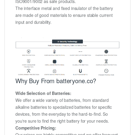
ISO9001/9002 as safe products.
The interface metal and fixed insulator of the battery
are made of good materials to ensure stable current
input and durability.
Why Buy From batteryone.co?
Wide Selection of Batteries:
We offer a wide variety of batteries, from standard
alkaline batteries to specialized batteries for specific
devices, from the everyday to the hard-to-find. So
you're sure to find the right battery for your needs.
Competitive Pricing:
Our prices are highly competitive and we offer frequent