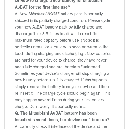
Q: How to charge a new battery for Mitsubishi
A6BAT for the first time use?
A: New
Mitsubishi A6BAT
battery pack is normally
shipped in its partially charged condition. Please cycle
your new A6BAT battery pack by fully charge and
discharge it for 3-5 times to allow it to reach its
maximum rated capacity before use. (Note: it is
perfectly normal for a battery to become warm to the
touch during charging and discharging). New batteries
are hard for your device to charge; they have never
been fully charged and are therefore "unformed".
Sometimes your device's charger will stop charging a
new battery before it is fully charged. If this happens,
simply remove the battery from your device and then
re-insert it. The charge cycle should begin again. This
may happen several times during your first battery
charge. Don't worry; it's perfectly normal.
Q: The Mitsubishi A6BAT battery has been
installed several times, but device can't boot up?
A: Carefully check if interfaces of the device and the