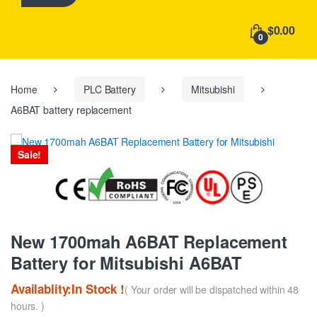
h
f
$0.00
o
0
r
:
Home
PLC Battery
Mitsubishi
A6BAT battery replacement
Sale!
New 1700mah A6BAT Replacement
Battery for Mitsubishi A6BAT
Availablity:In Stock !
( Your order will be dispatched within 48
hours. )