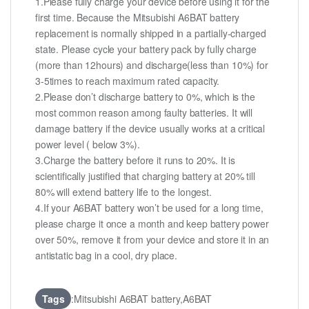
1.Please fully charge your device before using it for the
first time. Because the Mitsubishi A6BAT battery
replacement is normally shipped in a partially-charged
state. Please cycle your battery pack by fully charge
(more than 12hours) and discharge(less than 10%) for
3-5times to reach maximum rated capacity.
2.Please don’t discharge battery to 0%, which is the
most common reason among faulty batteries. It will
damage battery if the device usually works at a critical
power level ( below 3%).
3.Charge the battery before it runs to 20%. It is
scientifically justified that charging battery at 20% till
80% will extend battery life to the longest.
4.If your A6BAT battery won’t be used for a long time,
please charge it once a month and keep battery power
over 50%, remove it from your device and store it in an
antistatic bag in a cool, dry place.
Tags
:Mitsubishi A6BAT battery,A6BAT