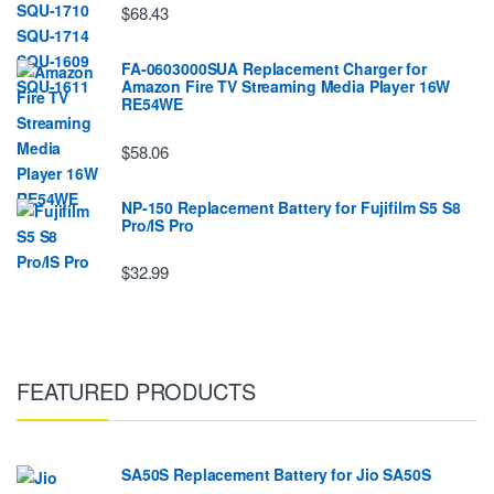
$68.43
FA-0603000SUA Replacement Charger for
Amazon Fire TV Streaming Media Player 16W
RE54WE
$58.06
NP-150 Replacement Battery for Fujifilm S5 S8
Pro/IS Pro
$32.99
FEATURED PRODUCTS
SA50S Replacement Battery for Jio SA50S