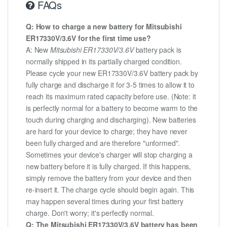
FAQs
Q: How to charge a new battery for Mitsubishi
ER17330V/3.6V for the first time use?
A: New
Mitsubishi ER17330V/3.6V
battery pack is
normally shipped in its partially charged condition.
Please cycle your new ER17330V/3.6V battery pack by
fully charge and discharge it for 3-5 times to allow it to
reach its maximum rated capacity before use. (Note: it
is perfectly normal for a battery to become warm to the
touch during charging and discharging). New batteries
are hard for your device to charge; they have never
been fully charged and are therefore "unformed".
Sometimes your device's charger will stop charging a
new battery before it is fully charged. If this happens,
simply remove the battery from your device and then
re-insert it. The charge cycle should begin again. This
may happen several times during your first battery
charge. Don't worry; it's perfectly normal.
Q: The Mitsubishi ER17330V/3.6V battery has been