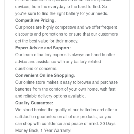
devices, from the everyday to the hard-to-find. So
you're sure to find the right battery for your needs.
Competitive Pricing:
Our prices are highly competitive and we offer frequent
discounts and promotions to ensure that our customers
get the best value for their money.
Expert Advice and Support:
Our team of battery experts is always on hand to offer
advice and assistance with any battery-related
questions or concerns.
Convenient Online Shopping:
Our online store makes it easy to browse and purchase
batteries from the comfort of your own home, with fast
and reliable delivery options available.
Quality Guarantee:
We stand behind the quality of our batteries and offer a
satisfaction guarantee on all of our products, so you
can shop with confidence and peace of mind. 30 Days
Money Back, 1 Year Warranty!