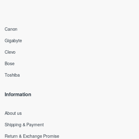
Canon
Gigabyte
Clevo
Bose
Toshiba
Information
About us
Shipping & Payment
Return & Exchange Promise