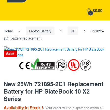
h
f
$0.00
o
0
r
:
Home
Laptop Battery
HP
721895-
2C1 battery replacement
Sale!
New 25Wh 721895-2C1 Replacement
Battery for HP SlateBook 10 X2
Series
Availablity:In Stock !
( Your order will be dispatched within 48