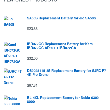
SA50S Replacement Battery for Jio SA50S
$23.88
IBR072GC Replacement Battery for Kami
IBR072GC AD201-1 IBR072GA
$32.00
DS9028115-3S Replacement Battery for SJRC F7
4K Pro Drone
$67.31
BL-4XL Replacement Battery for Nokia 6300
8000