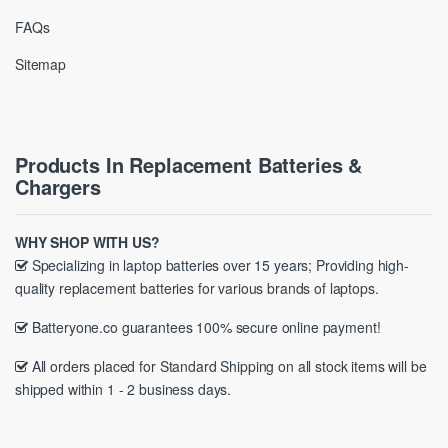
FAQs
Sitemap
Products In Replacement Batteries &
Chargers
WHY SHOP WITH US?
Specializing in laptop batteries over 15 years; Providing high-
quality replacement batteries for various brands of laptops.
Batteryone.co guarantees 100% secure online payment!
All orders placed for Standard Shipping on all stock items will be
shipped within 1 - 2 business days.