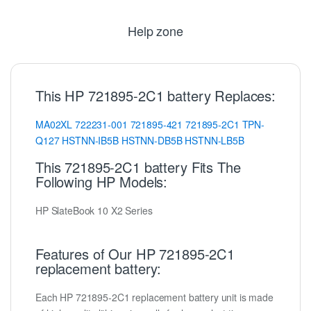
Help zone
This HP 721895-2C1 battery Replaces:
MA02XL
722231-001
721895-421
721895-2C1
TPN-
Q127
HSTNN-IB5B
HSTNN-DB5B
HSTNN-LB5B
This 721895-2C1 battery Fits The
Following HP Models:
HP SlateBook 10 X2 Series
Features of Our HP 721895-2C1
replacement battery:
Each HP 721895-2C1 replacement battery unit is made