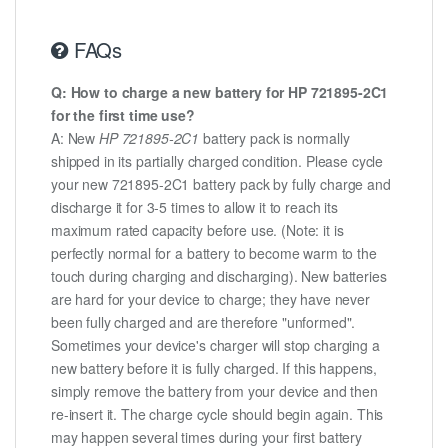
FAQs
Q: How to charge a new battery for HP 721895-2C1
for the first time use?
A: New
HP 721895-2C1
battery pack is normally
shipped in its partially charged condition. Please cycle
your new 721895-2C1 battery pack by fully charge and
discharge it for 3-5 times to allow it to reach its
maximum rated capacity before use. (Note: it is
perfectly normal for a battery to become warm to the
touch during charging and discharging). New batteries
are hard for your device to charge; they have never
been fully charged and are therefore "unformed".
Sometimes your device's charger will stop charging a
new battery before it is fully charged. If this happens,
simply remove the battery from your device and then
re-insert it. The charge cycle should begin again. This
may happen several times during your first battery