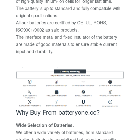
of high-quality lithium-ion cells for longer last time.
The battery is up to standard and fully compatible with
original specifications.
All our batteries are certified by CE, UL, ROHS,
ISO9001/9002 as safe products.
The interface metal and fixed insulator of the battery
are made of good materials to ensure stable current
input and durability.
Why Buy From batteryone.co?
Wide Selection of Batteries:
We offer a wide variety of batteries, from standard
alkaline batteries to specialized batteries for specific