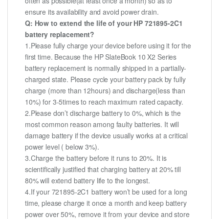
often as possible(at least once a month) so as to
ensure its availability and avoid power drain.
Q: How to extend the life of your HP 721895-2C1
battery replacement?
1.Please fully charge your device before using it for the
first time. Because the HP SlateBook 10 X2 Series
battery replacement is normally shipped in a partially-
charged state. Please cycle your battery pack by fully
charge (more than 12hours) and discharge(less than
10%) for 3-5times to reach maximum rated capacity.
2.Please don’t discharge battery to 0%, which is the
most common reason among faulty batteries. It will
damage battery if the device usually works at a critical
power level ( below 3%).
3.Charge the battery before it runs to 20%. It is
scientifically justified that charging battery at 20% till
80% will extend battery life to the longest.
4.If your 721895-2C1 battery won’t be used for a long
time, please charge it once a month and keep battery
power over 50%, remove it from your device and store