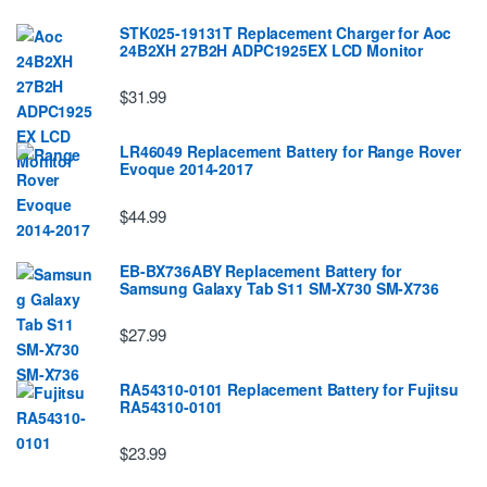
STK025-19131T Replacement Charger for Aoc
24B2XH 27B2H ADPC1925EX LCD Monitor
$31.99
LR46049 Replacement Battery for Range Rover
Evoque 2014-2017
$44.99
EB-BX736ABY Replacement Battery for
Samsung Galaxy Tab S11 SM-X730 SM-X736
$27.99
RA54310-0101 Replacement Battery for Fujitsu
RA54310-0101
$23.99