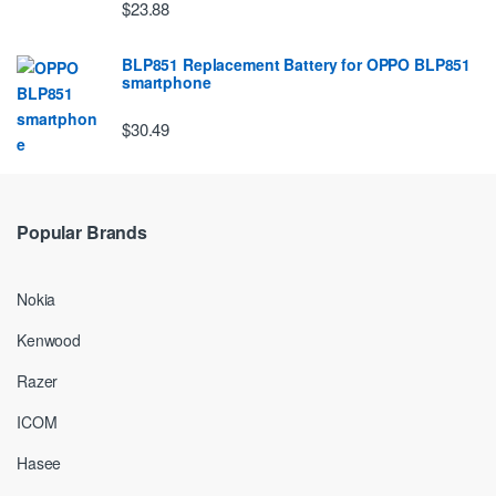
$23.88
BLP851 Replacement Battery for OPPO BLP851
smartphone
$30.49
Popular Brands
Nokia
Kenwood
Razer
ICOM
Hasee