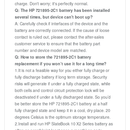
charge. Don't worry; it's perfectly normal.
Q: The HP 721895-2C1 battery has been installed
several times, but device can't boot up?
A: Carefully check if interfaces of the device and the
battery are correctly connected. If the cause of loose
contact is ruled out, please contact the after-sales
customer service to ensure that the battery part
number and device model are matched.
Q: How to store the 721895-2C1 battery
replacement if you won’t use it for a long time?
1.It is not a feasible way for you either fully charge or
fully discharge battery if long term storage. Security
risks will generate if under a fully charged state, while
both cells and control circuit protection lock will be
deactivated if under a fully discharged state. So you’d
be better store the HP 721895-2C1 battery at a half
fully charged state and keep it in a cool, dry place. 20
degrees Celsius is the optimum storage temperature.
2.Install and run HP SlateBook 10 X2 Series battery as