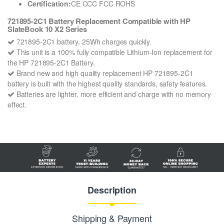
Certification:
CE CCC FCC ROHS
721895-2C1 Battery Replacement Compatible with HP
SlateBook 10 X2 Series
721895-2C1 battery, 25Wh charges quickly.
This unit is a 100% fully compatible Lithium-Ion replacement for
the HP 721895-2C1 Battery.
Brand new and high quality replacement HP 721895-2C1
battery is built with the highest quality standards, safety features.
Batteries are lighter, more efficient and charge with no memory
effect.
Description
Shipping & Payment