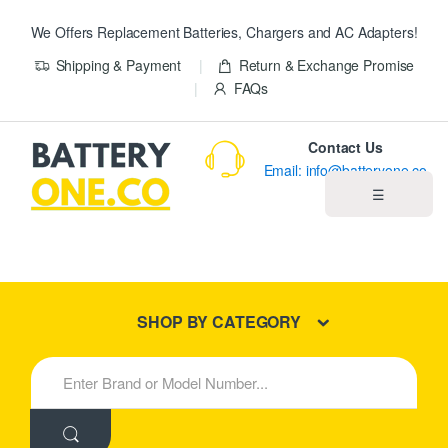
We Offers Replacement Batteries, Chargers and AC Adapters!
Shipping & Payment
Return & Exchange Promise
FAQs
Contact Us
Email: info@batteryone.co
☰
Home
Best Sellers
SHOP BY CATEGORY
New Products
S
e
About us
a
r
c
Blog