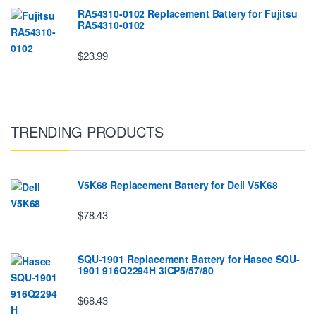
RA54310-0102 Replacement Battery for Fujitsu
RA54310-0102
$23.99
TRENDING PRODUCTS
V5K68 Replacement Battery for Dell V5K68
$78.43
SQU-1901 Replacement Battery for Hasee SQU-
1901 916Q2294H 3ICP5/57/80
$68.43