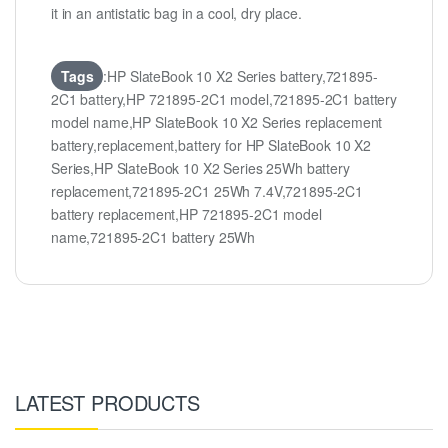
it in an antistatic bag in a cool, dry place.
Tags
:HP SlateBook 10 X2 Series battery,721895-
2C1 battery,HP 721895-2C1 model,721895-2C1 battery
model name,HP SlateBook 10 X2 Series replacement
battery,replacement,battery for HP SlateBook 10 X2
Series,HP SlateBook 10 X2 Series 25Wh battery
replacement,721895-2C1 25Wh 7.4V,721895-2C1
battery replacement,HP 721895-2C1 model
name,721895-2C1 battery 25Wh
LATEST PRODUCTS