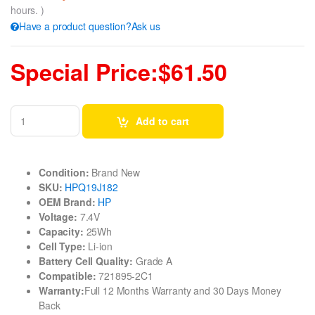
hours. )
Have a product question?Ask us
Special Price:$61.50
Add to cart
Condition:
Brand New
SKU:
HPQ19J182
OEM Brand:
HP
Voltage:
7.4V
Capacity:
25Wh
Cell Type:
Li-ion
Battery Cell Quality:
Grade A
Compatible:
721895-2C1
Warranty:
Full 12 Months Warranty and 30 Days Money
Back