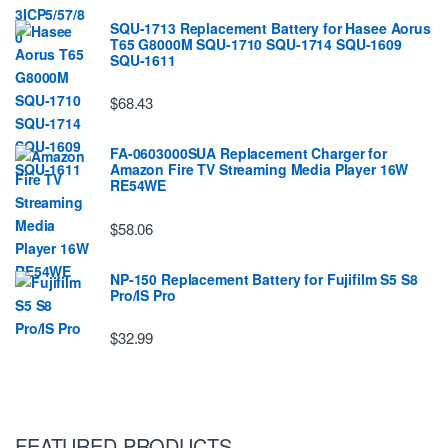
SQU-1713 Replacement Battery for Hasee Aorus
T65 G8000M SQU-1710 SQU-1714 SQU-1609
SQU-1611
$68.43
FA-0603000SUA Replacement Charger for
Amazon Fire TV Streaming Media Player 16W
RE54WE
$58.06
NP-150 Replacement Battery for Fujifilm S5 S8
Pro/IS Pro
$32.99
FEATURED PRODUCTS