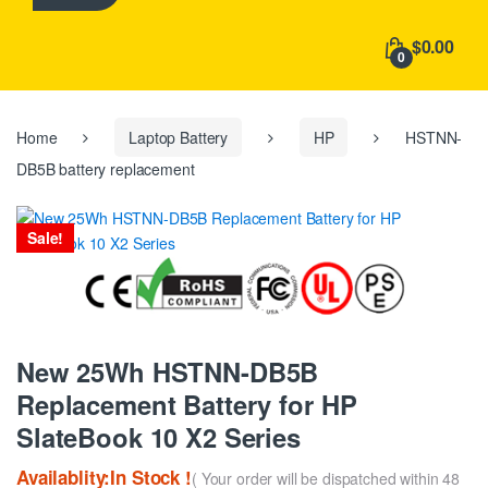
h
f
$0.00
o
0
r
:
Home
Laptop Battery
HP
HSTNN-
DB5B battery replacement
Sale!
New 25Wh HSTNN-DB5B
Replacement Battery for HP
SlateBook 10 X2 Series
Availablity:In Stock !
( Your order will be dispatched within 48