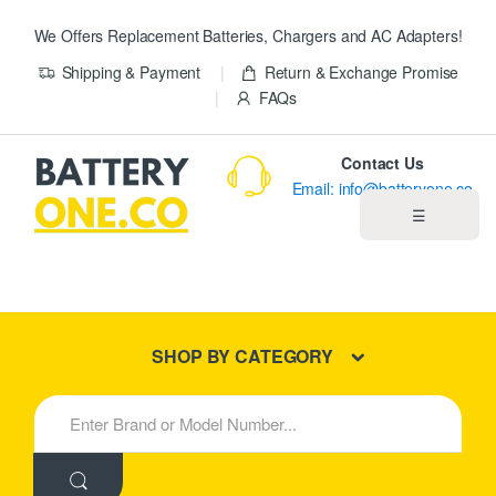
We Offers Replacement Batteries, Chargers and AC Adapters!
Shipping & Payment
Return & Exchange Promise
FAQs
Contact Us
Email: info@batteryone.co
☰
Home
Best Sellers
SHOP BY CATEGORY
New Products
S
e
About us
a
r
c
Blog