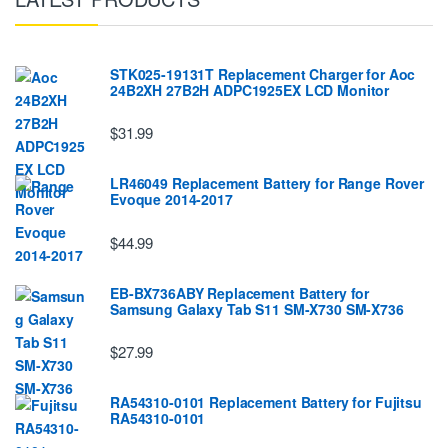
STK025-19131T Replacement Charger for Aoc
24B2XH 27B2H ADPC1925EX LCD Monitor
$31.99
LR46049 Replacement Battery for Range Rover
Evoque 2014-2017
$44.99
EB-BX736ABY Replacement Battery for
Samsung Galaxy Tab S11 SM-X730 SM-X736
$27.99
RA54310-0101 Replacement Battery for Fujitsu
RA54310-0101