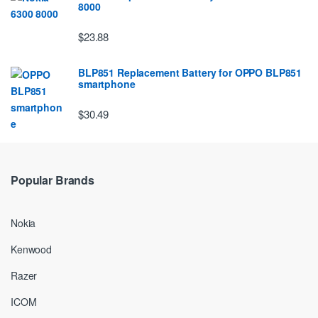
8000
$23.88
BLP851 Replacement Battery for OPPO BLP851
smartphone
$30.49
Popular Brands
Nokia
Kenwood
Razer
ICOM