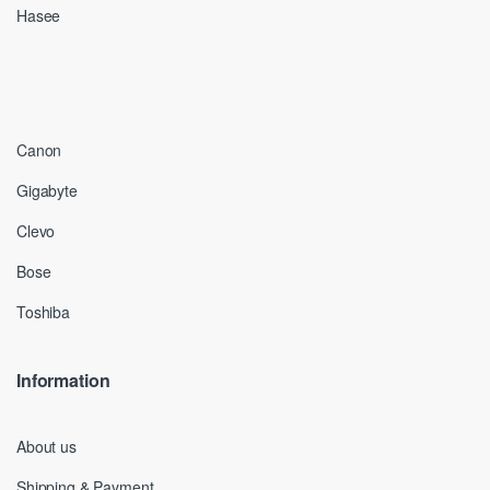
Hasee
Canon
Gigabyte
Clevo
Bose
Toshiba
Information
About us
Shipping & Payment