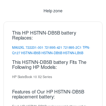
Help zone
This HP HSTNN-DB5B battery
Replaces:
MA02XL
722231-001
721895-421
721895-2C1
TPN-
Q127
HSTNN-IB5B
HSTNN-DB5B
HSTNN-LB5B
This HSTNN-DB5B battery Fits The
Following HP Models:
HP SlateBook 10 X2 Series
Features of Our HP HSTNN-DB5B
replacement battery: