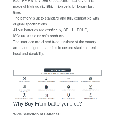
Each HP HSTNN-DB5B replacement battery unit is
made of high-quality lithium-ion cells for longer last
time.
The battery is up to standard and fully compatible with
original specifications.
All our batteries are certified by CE, UL, ROHS,
ISO9001/9002 as safe products.
The interface metal and fixed insulator of the battery
are made of good materials to ensure stable current
input and durability.
Why Buy From batteryone.co?
Wide Selection of Batteries: