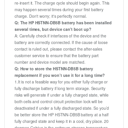
re-insert it. The charge cycle should begin again. This
may happen several times during your first battery
charge. Don't worry; it's perfectly normal.
Q: The HP HSTNN-DB5B battery has been installed
several times, but device can't boot up?
A: Carefully check if interfaces of the device and the
battery are correctly connected. If the cause of loose
contact is ruled out, please contact the after-sales
customer service to ensure that the battery part
number and device model are matched.
Q: How to store the HSTNN-DB5B battery
replacement if you won’t use it for a long time?
1.It is not a feasible way for you either fully charge or
fully discharge battery if long term storage. Security
risks will generate if under a fully charged state, while
both cells and control circuit protection lock will be
deactivated if under a fully discharged state. So you’d
be better store the HP HSTNN-DB5B battery at a half
fully charged state and keep it in a cool, dry place. 20
degrees Celsius is the optimum storage temperature.