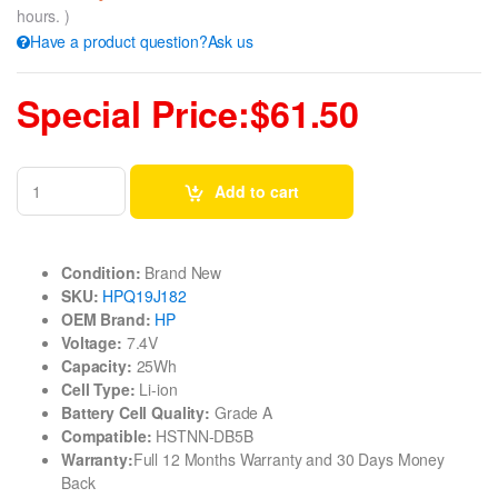
hours. )
Have a product question?Ask us
Special Price:$61.50
Add to cart
Condition:
Brand New
SKU:
HPQ19J182
OEM Brand:
HP
Voltage:
7.4V
Capacity:
25Wh
Cell Type:
Li-ion
Battery Cell Quality:
Grade A
Compatible:
HSTNN-DB5B
Warranty:
Full 12 Months Warranty and 30 Days Money
Back