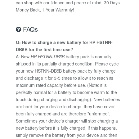
can shop with confidence and peace of mind. 30 Days
Money Back, 1 Year Warranty!
FAQs
Q: How to charge a new battery for HP HSTNN-
DB5B for the first time use?
A: New
HP HSTNN-DB5B
battery pack is normally
shipped in its partially charged condition. Please cycle
your new HSTNN-DB5B battery pack by fully charge
and discharge it for 3-5 times to allow it to reach its
maximum rated capacity before use. (Note: it is
perfectly normal for a battery to become warm to the
touch during charging and discharging). New batteries
are hard for your device to charge; they have never
been fully charged and are therefore "unformed".
Sometimes your device's charger will stop charging a
new battery before it is fully charged. If this happens,
simply remove the battery from your device and then