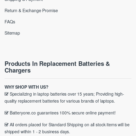
Return & Exchange Promise
FAQs
Sitemap
Products In Replacement Batteries &
Chargers
WHY SHOP WITH US?
Specializing in laptop batteries over 15 years; Providing high-
quality replacement batteries for various brands of laptops.
Batteryone.co guarantees 100% secure online payment!
All orders placed for Standard Shipping on all stock items will be
shipped within 1 - 2 business days.