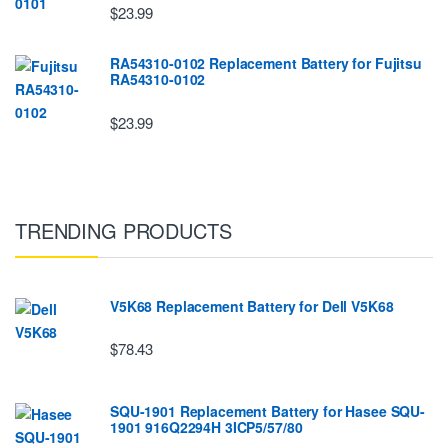
$23.99
RA54310-0102 Replacement Battery for Fujitsu
RA54310-0102
$23.99
TRENDING PRODUCTS
V5K68 Replacement Battery for Dell V5K68
$78.43
SQU-1901 Replacement Battery for Hasee SQU-
1901 916Q2294H 3ICP5/57/80