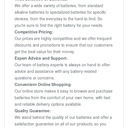
We offer a wide variety of batteries, from standard
alkaline batteries to specialized batteries for specific
devices, from the everyday to the hard-to-find. So
you're sure to find the right battery for your needs.
Competitive Pricing:
Our prices are highly competitive and we offer frequent
discounts and promotions to ensure that our customers
get the best value for their money.
Expert Advice and Support:
Our team of battery experts is always on hand to offer
advice and assistance with any battery-related
questions or concerns.
Convenient Online Shopping:
Our online store makes it easy to browse and purchase
batteries from the comfort of your own home, with fast
and reliable delivery options available.
Quality Guarantee:
We stand behind the quality of our batteries and offer a
satisfaction guarantee on all of our products, so you