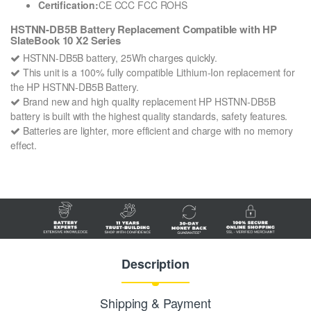
Certification:
CE CCC FCC ROHS
HSTNN-DB5B Battery Replacement Compatible with HP
SlateBook 10 X2 Series
HSTNN-DB5B battery, 25Wh charges quickly.
This unit is a 100% fully compatible Lithium-Ion replacement for
the HP HSTNN-DB5B Battery.
Brand new and high quality replacement HP HSTNN-DB5B
battery is built with the highest quality standards, safety features.
Batteries are lighter, more efficient and charge with no memory
effect.
Description
Shipping & Payment