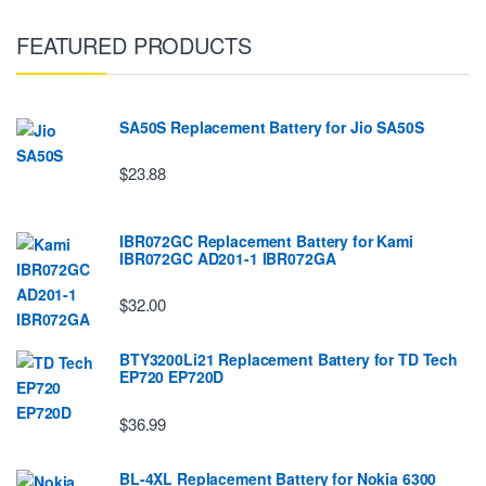
FEATURED PRODUCTS
SA50S Replacement Battery for Jio SA50S
$23.88
IBR072GC Replacement Battery for Kami
IBR072GC AD201-1 IBR072GA
$32.00
BTY3200Li21 Replacement Battery for TD Tech
EP720 EP720D
$36.99
BL-4XL Replacement Battery for Nokia 6300