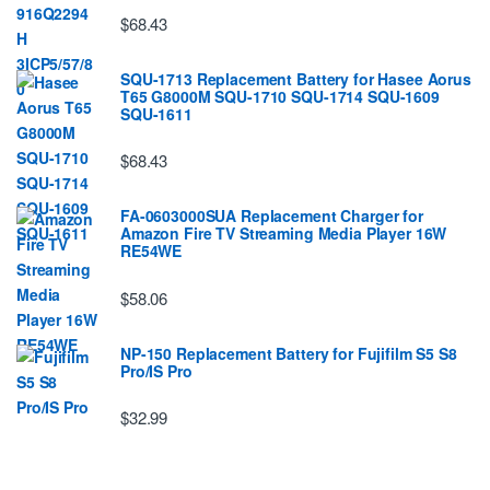
$68.43
SQU-1713 Replacement Battery for Hasee Aorus
T65 G8000M SQU-1710 SQU-1714 SQU-1609
SQU-1611
$68.43
FA-0603000SUA Replacement Charger for
Amazon Fire TV Streaming Media Player 16W
RE54WE
$58.06
NP-150 Replacement Battery for Fujifilm S5 S8
Pro/IS Pro
$32.99