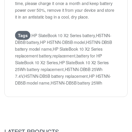
time, please charge it once a month and keep battery
power over 50%, remove it from your device and store
it in an antistatic bag in a cool, dry place.
Tags
:HP SlateBook 10 X2 Series battery,HSTNN-
DB5B battery,HP HSTNN-DB5B model,HSTNN-DB5B
battery model name,HP SlateBook 10 X2 Series
replacement battery,replacement,battery for HP
SlateBook 10 X2 Series,HP SlateBook 10 X2 Series
25Wh battery replacement,HSTNN-DB5B 25Wh
7.4V,HSTNN-DB5B battery replacement,HP HSTNN-
DB5B model name,HSTNN-DB5B battery 25Wh
LATEST PRODUCTS