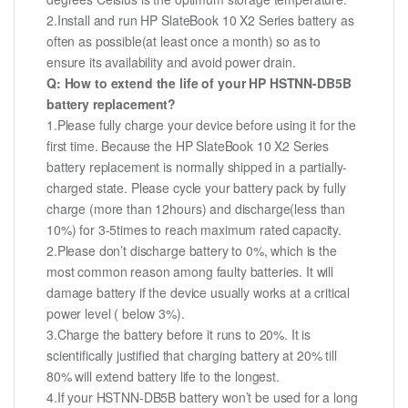
2.Install and run HP SlateBook 10 X2 Series battery as
often as possible(at least once a month) so as to
ensure its availability and avoid power drain.
Q: How to extend the life of your HP HSTNN-DB5B
battery replacement?
1.Please fully charge your device before using it for the
first time. Because the HP SlateBook 10 X2 Series
battery replacement is normally shipped in a partially-
charged state. Please cycle your battery pack by fully
charge (more than 12hours) and discharge(less than
10%) for 3-5times to reach maximum rated capacity.
2.Please don’t discharge battery to 0%, which is the
most common reason among faulty batteries. It will
damage battery if the device usually works at a critical
power level ( below 3%).
3.Charge the battery before it runs to 20%. It is
scientifically justified that charging battery at 20% till
80% will extend battery life to the longest.
4.If your HSTNN-DB5B battery won’t be used for a long