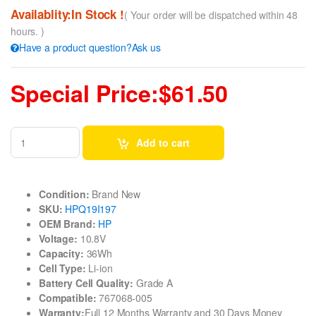
Availablity:In Stock !
( Your order will be dispatched within 48
hours. )
Have a product question?Ask us
Special Price:$61.50
Add to cart
Condition:
Brand New
SKU:
HPQ19I197
OEM Brand:
HP
Voltage:
10.8V
Capacity:
36Wh
Cell Type:
Li-ion
Battery Cell Quality:
Grade A
Compatible:
767068-005
Warranty:
Full 12 Months Warranty and 30 Days Money