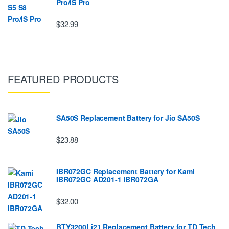
Pro/IS Pro
$32.99
FEATURED PRODUCTS
SA50S Replacement Battery for Jio SA50S
$23.88
IBR072GC Replacement Battery for Kami
IBR072GC AD201-1 IBR072GA
$32.00
BTY3200Li21 Replacement Battery for TD Tech