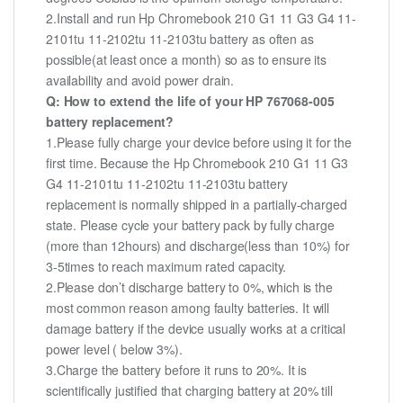
2.Install and run Hp Chromebook 210 G1 11 G3 G4 11-
2101tu 11-2102tu 11-2103tu battery as often as
possible(at least once a month) so as to ensure its
availability and avoid power drain.
Q: How to extend the life of your HP 767068-005
battery replacement?
1.Please fully charge your device before using it for the
first time. Because the Hp Chromebook 210 G1 11 G3
G4 11-2101tu 11-2102tu 11-2103tu battery
replacement is normally shipped in a partially-charged
state. Please cycle your battery pack by fully charge
(more than 12hours) and discharge(less than 10%) for
3-5times to reach maximum rated capacity.
2.Please don’t discharge battery to 0%, which is the
most common reason among faulty batteries. It will
damage battery if the device usually works at a critical
power level ( below 3%).
3.Charge the battery before it runs to 20%. It is
scientifically justified that charging battery at 20% till