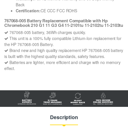
Back
Certification:
CE CCC FCC ROHS
767068-005 Battery Replacement Compatible with Hp
Chromebook 210 G1 11 G3 G4 11-2101tu 11-2102tu 11-2103tu
767068-005 battery, 36Wh charges quickly.
This unit is a 100% fully compatible Lithium-Ion replacement for
the HP 767068-005 Battery.
Brand new and high quality replacement HP 767068-005 battery
is built with the highest quality standards, safety features.
Batteries are lighter, more efficient and charge with no memory
effect.
Description