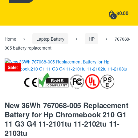
h
f
$0.00
o
0
r
:
Home
Laptop Battery
HP
767068-
005 battery replacement
Sale!
New 36Wh 767068-005 Replacement
Battery for Hp Chromebook 210 G1
11 G3 G4 11-2101tu 11-2102tu 11-
2103tu