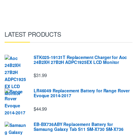
LATEST PRODUCTS
STK025-19131T Replacement Charger for Aoc
24B2XH 27B2H ADPC1925EX LCD Monitor
$31.99
LR46049 Replacement Battery for Range Rover
Evoque 2014-2017
$44.99
EB-BX736ABY Replacement Battery for
Samsung Galaxy Tab S11 SM-X730 SM-X736