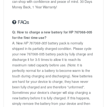
can shop with confidence and peace of mind. 30 Days
Money Back, 1 Year Warranty!
FAQs
Q: How to charge a new battery for HP 767068-005
for the first time use?
A: New
HP 767068-005
battery pack is normally
shipped in its partially charged condition. Please cycle
your new 767068-005 battery pack by fully charge and
discharge it for 3-5 times to allow it to reach its
maximum rated capacity before use. (Note: it is
perfectly normal for a battery to become warm to the
touch during charging and discharging). New batteries
are hard for your device to charge; they have never
been fully charged and are therefore "unformed".
Sometimes your device's charger will stop charging a
new battery before it is fully charged. If this happens,
simply remove the battery from your device and then