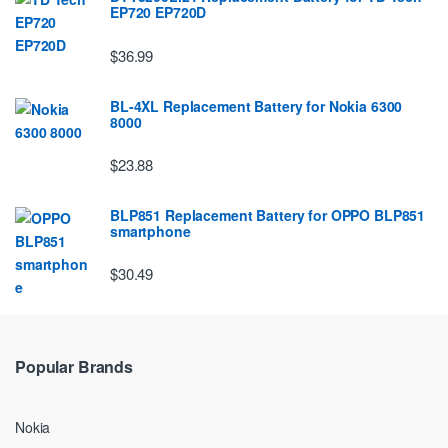
EP720 EP720D
$36.99
BL-4XL Replacement Battery for Nokia 6300
8000
$23.88
BLP851 Replacement Battery for OPPO BLP851
smartphone
$30.49
Popular Brands
Nokia