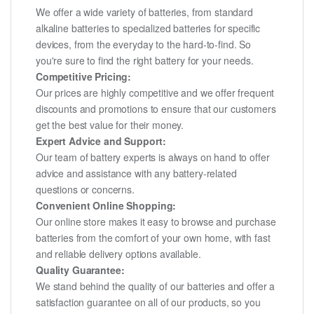
We offer a wide variety of batteries, from standard
alkaline batteries to specialized batteries for specific
devices, from the everyday to the hard-to-find. So
you're sure to find the right battery for your needs.
Competitive Pricing:
Our prices are highly competitive and we offer frequent
discounts and promotions to ensure that our customers
get the best value for their money.
Expert Advice and Support:
Our team of battery experts is always on hand to offer
advice and assistance with any battery-related
questions or concerns.
Convenient Online Shopping:
Our online store makes it easy to browse and purchase
batteries from the comfort of your own home, with fast
and reliable delivery options available.
Quality Guarantee:
We stand behind the quality of our batteries and offer a
satisfaction guarantee on all of our products, so you