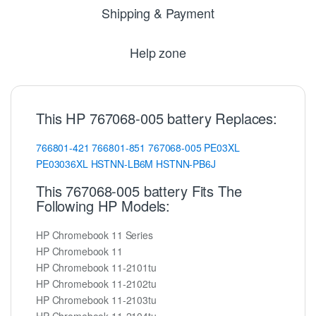
Shipping & Payment
Help zone
This HP 767068-005 battery Replaces:
766801-421
766801-851
767068-005
PE03XL
PE03036XL
HSTNN-LB6M
HSTNN-PB6J
This 767068-005 battery Fits The
Following HP Models:
HP Chromebook 11 Series
HP Chromebook 11
HP Chromebook 11-2101tu
HP Chromebook 11-2102tu
HP Chromebook 11-2103tu
HP Chromebook 11-2104tu