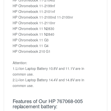
HP Chromebook 11-2199nf
HP Chromebook 11-2101nf
HP Chromebook 11-2100nd 11-2100nr
HP Chromebook 11-2110nr
HP Chromebook 11 N2830
HP Chromebook 11 N2840
HP Chromebook 11 G3
HP Chromebook 11 G4
HP Chromebook 210 G1
Attention:
1.Li-Ion Laptop Battery 10.8V and 11.1V are in
common use.
2.Li-Ion Laptop Battery 14.4V and 14.8V are in
common use.
Features of Our HP 767068-005
replacement battery: