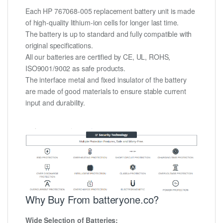
Each HP 767068-005 replacement battery unit is made
of high-quality lithium-ion cells for longer last time.
The battery is up to standard and fully compatible with
original specifications.
All our batteries are certified by CE, UL, ROHS,
ISO9001/9002 as safe products.
The interface metal and fixed insulator of the battery
are made of good materials to ensure stable current
input and durability.
Why Buy From batteryone.co?
Wide Selection of Batteries: