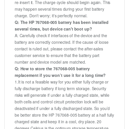
re-insert it. The charge cycle should begin again. This
may happen several times during your first battery
charge. Don't worry; it's perfectly normal.
Q: The HP 767068-005 battery has been installed
several times, but device can't boot up?
A: Carefully check if interfaces of the device and the
battery are correctly connected. If the cause of loose
contact is ruled out, please contact the after-sales
customer service to ensure that the battery part
number and device model are matched.
Q: How to store the 767068-005 battery
replacement if you won’t use it for a long time?
1.It is not a feasible way for you either fully charge or
fully discharge battery if long term storage. Security
risks will generate if under a fully charged state, while
both cells and control circuit protection lock will be
deactivated if under a fully discharged state. So you’d
be better store the HP 767068-005 battery at a half fully
charged state and keep it in a cool, dry place. 20
degrees Celsius is the optimum storage temperature.