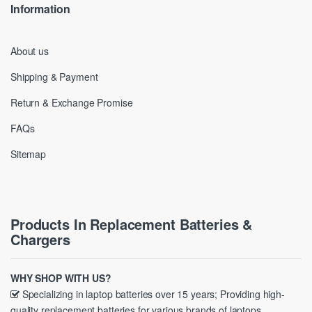
Information
About us
Shipping & Payment
Return & Exchange Promise
FAQs
Sitemap
Products In Replacement Batteries &
Chargers
WHY SHOP WITH US?
Specializing in laptop batteries over 15 years; Providing high-
quality replacement batteries for various brands of laptops.