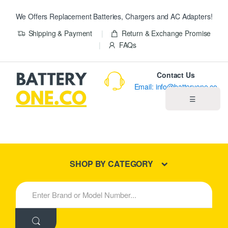
We Offers Replacement Batteries, Chargers and AC Adapters!
Shipping & Payment
Return & Exchange Promise
FAQs
Contact Us
Email: info@batteryone.co
☰
Home
Best Sellers
SHOP BY CATEGORY
New Products
S
e
About us
a
r
c
Blog