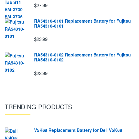
$27.99
RA54310-0101 Replacement Battery for Fujitsu
RA54310-0101
$23.99
RA54310-0102 Replacement Battery for Fujitsu
RA54310-0102
$23.99
TRENDING PRODUCTS
V5K68 Replacement Battery for Dell V5K68