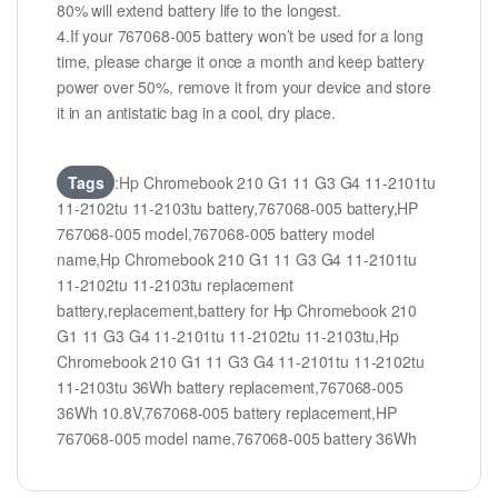
80% will extend battery life to the longest.
4.If your 767068-005 battery won’t be used for a long
time, please charge it once a month and keep battery
power over 50%, remove it from your device and store
it in an antistatic bag in a cool, dry place.
Tags
:Hp Chromebook 210 G1 11 G3 G4 11-2101tu
11-2102tu 11-2103tu battery,767068-005 battery,HP
767068-005 model,767068-005 battery model
name,Hp Chromebook 210 G1 11 G3 G4 11-2101tu
11-2102tu 11-2103tu replacement
battery,replacement,battery for Hp Chromebook 210
G1 11 G3 G4 11-2101tu 11-2102tu 11-2103tu,Hp
Chromebook 210 G1 11 G3 G4 11-2101tu 11-2102tu
11-2103tu 36Wh battery replacement,767068-005
36Wh 10.8V,767068-005 battery replacement,HP
767068-005 model name,767068-005 battery 36Wh