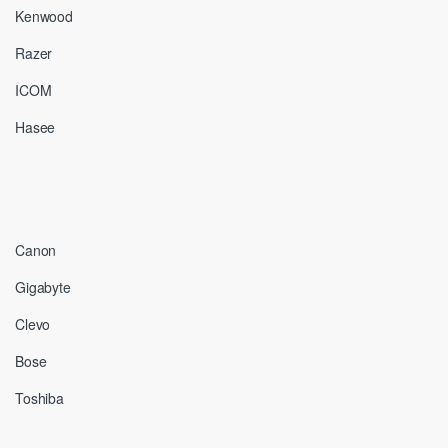
Kenwood
Razer
ICOM
Hasee
Canon
Gigabyte
Clevo
Bose
Toshiba