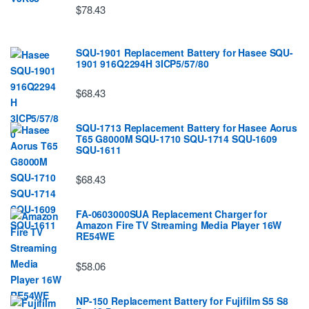
$78.43
SQU-1901 Replacement Battery for Hasee SQU-
1901 916Q2294H 3ICP5/57/80
$68.43
SQU-1713 Replacement Battery for Hasee Aorus
T65 G8000M SQU-1710 SQU-1714 SQU-1609
SQU-1611
$68.43
FA-0603000SUA Replacement Charger for
Amazon Fire TV Streaming Media Player 16W
RE54WE
$58.06
NP-150 Replacement Battery for Fujifilm S5 S8