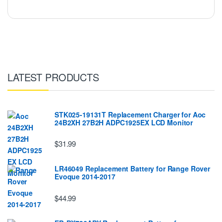
LATEST PRODUCTS
STK025-19131T Replacement Charger for Aoc
24B2XH 27B2H ADPC1925EX LCD Monitor
$31.99
LR46049 Replacement Battery for Range Rover
Evoque 2014-2017
$44.99