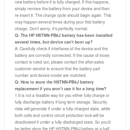
new battery before it is fully charged. If this happens,
simply remove the battery from your device and then
re-insert it. The charge cycle should begin again. This
may happen several times during your first battery
charge. Don't worry; it's perfectly normal.
Q: The HP HSTNN-PB6J battery has been installed
several times, but device can't boot up?
A: Carefully check if interfaces of the device and the
battery are correctly connected. If the cause of loose
contact is ruled out, please contact the after-sales
customer service to ensure that the battery part
number and device model are matched.
Q: How to store the HSTNN-PB6J battery
replacement if you won’t use it for a long time?
1.It is not a feasible way for you either fully charge or
fully discharge battery if long term storage. Security
risks will generate if under a fully charged state, while
both cells and control circuit protection lock will be
deactivated if under a fully discharged state. So you’d
be better store the HP HSTNN-PB6J battery at a half