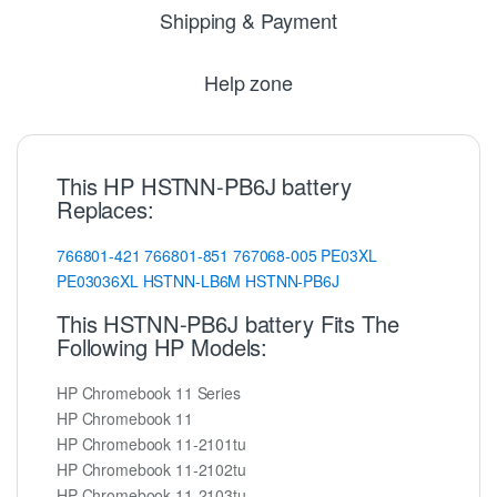
Shipping & Payment
Help zone
This HP HSTNN-PB6J battery
Replaces:
766801-421
766801-851
767068-005
PE03XL
PE03036XL
HSTNN-LB6M
HSTNN-PB6J
This HSTNN-PB6J battery Fits The
Following HP Models:
HP Chromebook 11 Series
HP Chromebook 11
HP Chromebook 11-2101tu
HP Chromebook 11-2102tu
HP Chromebook 11-2103tu