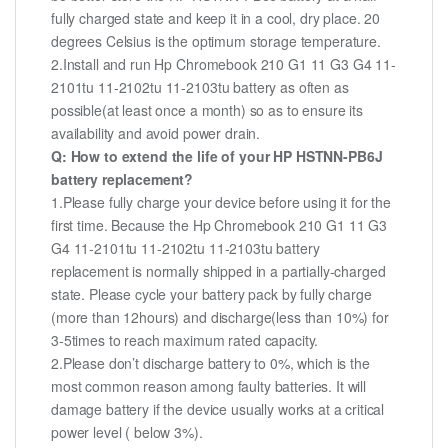
fully charged state and keep it in a cool, dry place. 20
degrees Celsius is the optimum storage temperature.
2.Install and run Hp Chromebook 210 G1 11 G3 G4 11-
2101tu 11-2102tu 11-2103tu battery as often as
possible(at least once a month) so as to ensure its
availability and avoid power drain.
Q: How to extend the life of your HP HSTNN-PB6J
battery replacement?
1.Please fully charge your device before using it for the
first time. Because the Hp Chromebook 210 G1 11 G3
G4 11-2101tu 11-2102tu 11-2103tu battery
replacement is normally shipped in a partially-charged
state. Please cycle your battery pack by fully charge
(more than 12hours) and discharge(less than 10%) for
3-5times to reach maximum rated capacity.
2.Please don’t discharge battery to 0%, which is the
most common reason among faulty batteries. It will
damage battery if the device usually works at a critical
power level ( below 3%).