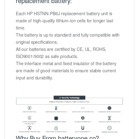
replacement battery:
Each HP HSTNN-PB6J replacement battery unit is
made of high-quality lithium-ion cells for longer last
time.
The battery is up to standard and fully compatible with
original specifications.
All our batteries are certified by CE, UL, ROHS,
ISO9001/9002 as safe products.
The interface metal and fixed insulator of the battery
are made of good materials to ensure stable current
input and durability.
Why Buy From batteryone.co?