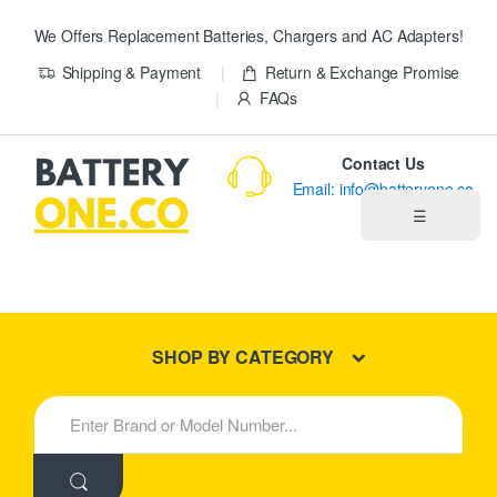
We Offers Replacement Batteries, Chargers and AC Adapters!
Shipping & Payment
Return & Exchange Promise
FAQs
Contact Us
Email: info@batteryone.co
☰
Home
Best Sellers
SHOP BY CATEGORY
New Products
S
e
About us
a
r
c
Blog