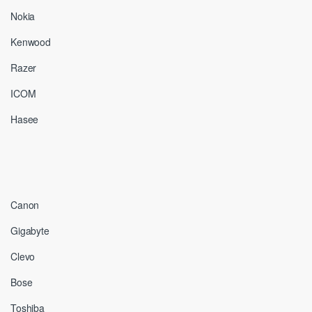
Nokia
Kenwood
Razer
ICOM
Hasee
Canon
Gigabyte
Clevo
Bose
Toshiba