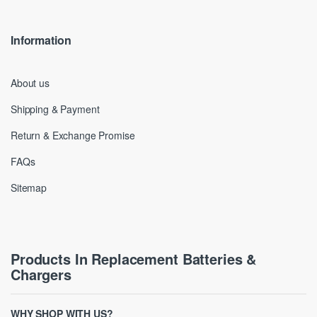
Information
About us
Shipping & Payment
Return & Exchange Promise
FAQs
Sitemap
Products In Replacement Batteries &
Chargers
WHY SHOP WITH US?