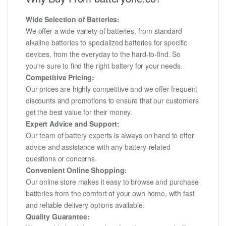
Wide Selection of Batteries:
We offer a wide variety of batteries, from standard
alkaline batteries to specialized batteries for specific
devices, from the everyday to the hard-to-find. So
you're sure to find the right battery for your needs.
Competitive Pricing:
Our prices are highly competitive and we offer frequent
discounts and promotions to ensure that our customers
get the best value for their money.
Expert Advice and Support:
Our team of battery experts is always on hand to offer
advice and assistance with any battery-related
questions or concerns.
Convenient Online Shopping:
Our online store makes it easy to browse and purchase
batteries from the comfort of your own home, with fast
and reliable delivery options available.
Quality Guarantee: