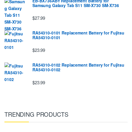
EB-BX736ABY Replacement Battery for
Samsung Galaxy Tab S11 SM-X730 SM-X736
$27.99
RA54310-0101 Replacement Battery for Fujitsu
RA54310-0101
$23.99
RA54310-0102 Replacement Battery for Fujitsu
RA54310-0102
$23.99
TRENDING PRODUCTS