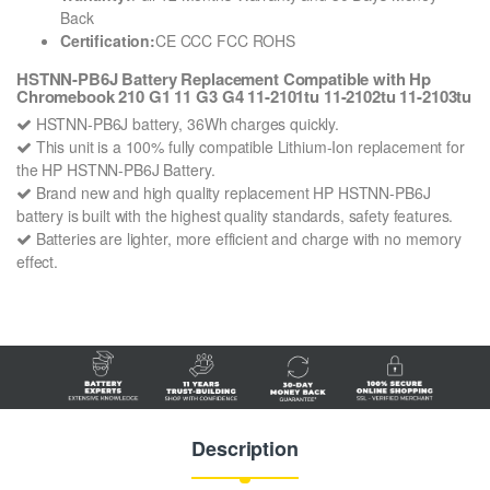
Back
Certification:
CE CCC FCC ROHS
HSTNN-PB6J Battery Replacement Compatible with Hp
Chromebook 210 G1 11 G3 G4 11-2101tu 11-2102tu 11-2103tu
HSTNN-PB6J battery, 36Wh charges quickly.
This unit is a 100% fully compatible Lithium-Ion replacement for
the HP HSTNN-PB6J Battery.
Brand new and high quality replacement HP HSTNN-PB6J
battery is built with the highest quality standards, safety features.
Batteries are lighter, more efficient and charge with no memory
effect.
Description