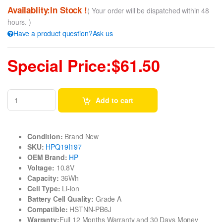
Availablity:In Stock !
( Your order will be dispatched within 48
hours. )
Have a product question?Ask us
Special Price:$61.50
Add to cart
Condition:
Brand New
SKU:
HPQ19I197
OEM Brand:
HP
Voltage:
10.8V
Capacity:
36Wh
Cell Type:
Li-ion
Battery Cell Quality:
Grade A
Compatible:
HSTNN-PB6J
Warranty:
Full 12 Months Warranty and 30 Days Money