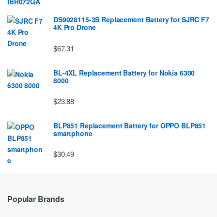
DS9028115-3S Replacement Battery for SJRC F7
4K Pro Drone
$67.31
BL-4XL Replacement Battery for Nokia 6300
8000
$23.88
BLP851 Replacement Battery for OPPO BLP851
smartphone
$30.49
Popular Brands