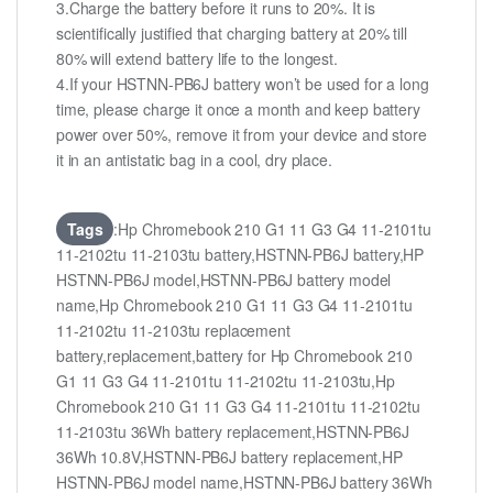
3.Charge the battery before it runs to 20%. It is
scientifically justified that charging battery at 20% till
80% will extend battery life to the longest.
4.If your HSTNN-PB6J battery won’t be used for a long
time, please charge it once a month and keep battery
power over 50%, remove it from your device and store
it in an antistatic bag in a cool, dry place.
Tags
:Hp Chromebook 210 G1 11 G3 G4 11-2101tu
11-2102tu 11-2103tu battery,HSTNN-PB6J battery,HP
HSTNN-PB6J model,HSTNN-PB6J battery model
name,Hp Chromebook 210 G1 11 G3 G4 11-2101tu
11-2102tu 11-2103tu replacement
battery,replacement,battery for Hp Chromebook 210
G1 11 G3 G4 11-2101tu 11-2102tu 11-2103tu,Hp
Chromebook 210 G1 11 G3 G4 11-2101tu 11-2102tu
11-2103tu 36Wh battery replacement,HSTNN-PB6J
36Wh 10.8V,HSTNN-PB6J battery replacement,HP
HSTNN-PB6J model name,HSTNN-PB6J battery 36Wh