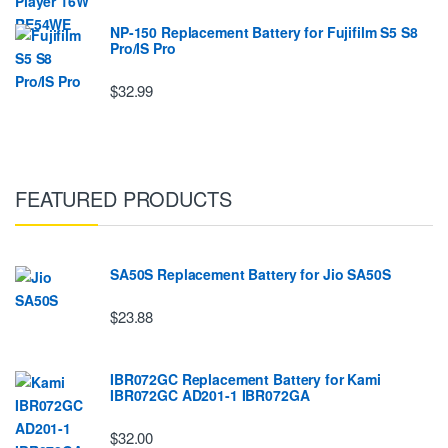
NP-150 Replacement Battery for Fujifilm S5 S8
Pro/IS Pro
$32.99
FEATURED PRODUCTS
SA50S Replacement Battery for Jio SA50S
$23.88
IBR072GC Replacement Battery for Kami
IBR072GC AD201-1 IBR072GA
$32.00