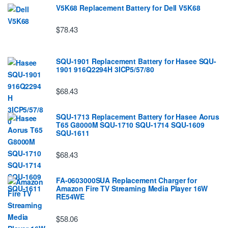
V5K68 Replacement Battery for Dell V5K68
$78.43
SQU-1901 Replacement Battery for Hasee SQU-
1901 916Q2294H 3ICP5/57/80
$68.43
SQU-1713 Replacement Battery for Hasee Aorus
T65 G8000M SQU-1710 SQU-1714 SQU-1609
SQU-1611
$68.43
FA-0603000SUA Replacement Charger for
Amazon Fire TV Streaming Media Player 16W
RE54WE
$58.06