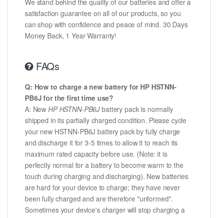
We stand behind the quality of our batteries and offer a
satisfaction guarantee on all of our products, so you
can shop with confidence and peace of mind. 30 Days
Money Back, 1 Year Warranty!
FAQs
Q: How to charge a new battery for HP HSTNN-
PB6J for the first time use?
A: New
HP HSTNN-PB6J
battery pack is normally
shipped in its partially charged condition. Please cycle
your new HSTNN-PB6J battery pack by fully charge
and discharge it for 3-5 times to allow it to reach its
maximum rated capacity before use. (Note: it is
perfectly normal for a battery to become warm to the
touch during charging and discharging). New batteries
are hard for your device to charge; they have never
been fully charged and are therefore "unformed".
Sometimes your device's charger will stop charging a