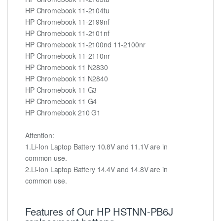
HP Chromebook 11-2104tu
HP Chromebook 11-2199nf
HP Chromebook 11-2101nf
HP Chromebook 11-2100nd 11-2100nr
HP Chromebook 11-2110nr
HP Chromebook 11 N2830
HP Chromebook 11 N2840
HP Chromebook 11 G3
HP Chromebook 11 G4
HP Chromebook 210 G1
Attention:
1.Li-Ion Laptop Battery 10.8V and 11.1V are in
common use.
2.Li-Ion Laptop Battery 14.4V and 14.8V are in
common use.
Features of Our HP HSTNN-PB6J