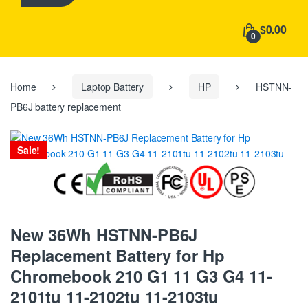
h
f
$0.00
o
0
r
:
Home
Laptop Battery
HP
HSTNN-
PB6J battery replacement
Sale!
New 36Wh HSTNN-PB6J
Replacement Battery for Hp
Chromebook 210 G1 11 G3 G4 11-
2101tu 11-2102tu 11-2103tu