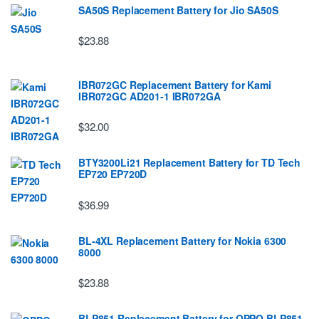
SA50S Replacement Battery for Jio SA50S
$23.88
IBR072GC Replacement Battery for Kami
IBR072GC AD201-1 IBR072GA
$32.00
BTY3200Li21 Replacement Battery for TD Tech
EP720 EP720D
$36.99
BL-4XL Replacement Battery for Nokia 6300
8000
$23.88
BLP851 Replacement Battery for OPPO BLP851