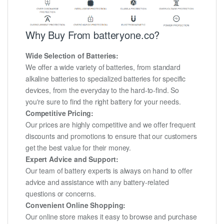
Why Buy From batteryone.co?
Wide Selection of Batteries:
We offer a wide variety of batteries, from standard
alkaline batteries to specialized batteries for specific
devices, from the everyday to the hard-to-find. So
you're sure to find the right battery for your needs.
Competitive Pricing:
Our prices are highly competitive and we offer frequent
discounts and promotions to ensure that our customers
get the best value for their money.
Expert Advice and Support:
Our team of battery experts is always on hand to offer
advice and assistance with any battery-related
questions or concerns.
Convenient Online Shopping:
Our online store makes it easy to browse and purchase