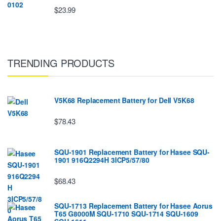
$23.99
TRENDING PRODUCTS
V5K68 Replacement Battery for Dell V5K68
$78.43
SQU-1901 Replacement Battery for Hasee SQU-
1901 916Q2294H 3ICP5/57/80
$68.43
SQU-1713 Replacement Battery for Hasee Aorus
T65 G8000M SQU-1710 SQU-1714 SQU-1609