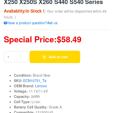
X250 X250S X260 S440 S540 Series
Availablity:In Stock !
( Your order will be dispatched within 48
hours. )
Have a product question?Ask us
Special Price:$58.49
Add to cart
Condition:
Brand New
SKU:
ECN10731_Ta
OEM Brand:
Lenovo
Voltage:
11.1V/11.4V
Capacity:
24Wh
Cell Type:
Li-ion
Battery Cell Quality:
Grade A
Compatible:
121500145