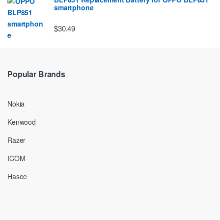
smartphone
$30.49
Popular Brands
Nokia
Kenwood
Razer
ICOM
Hasee