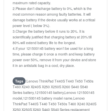
maximum rated capacity.
2.Please don’t discharge battery to 0%, which is the
most common reason among faulty batteries. It will
damage battery if the device usually works at a critical
power level ( below 3%).
3.Charge the battery before it runs to 20%. It is
scientifically justified that charging battery at 20% till
80% will extend battery life to the longest.
4.If your 121500145 battery won’t be used for a long
time, please charge it once a month and keep battery
power over 50%, remove it from your device and store
it in an antistatic bag in a cool, dry place.
Tags
:Lenovo ThinkPad T440S T440 T450 T450s
T460 X240 X240S X250 X250S X260 S440 S540
Series battery,121500145 battery,Lenovo 121500145
model,121500145 battery model name,Lenovo
ThinkPad T440S T440 T450 T450s T460 X240 X240S
X250 X250S X260 S440 S540 Series replacement