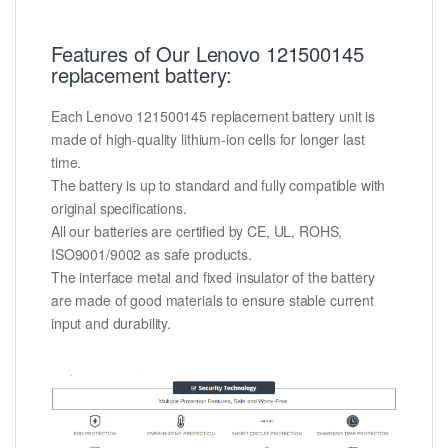
Features of Our Lenovo 121500145
replacement battery:
Each Lenovo 121500145 replacement battery unit is
made of high-quality lithium-ion cells for longer last
time.
The battery is up to standard and fully compatible with
original specifications.
All our batteries are certified by CE, UL, ROHS,
ISO9001/9002 as safe products.
The interface metal and fixed insulator of the battery
are made of good materials to ensure stable current
input and durability.