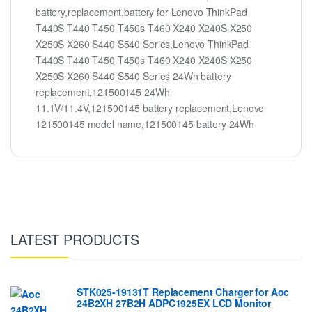
battery,replacement,battery for Lenovo ThinkPad
T440S T440 T450 T450s T460 X240 X240S X250
X250S X260 S440 S540 Series,Lenovo ThinkPad
T440S T440 T450 T450s T460 X240 X240S X250
X250S X260 S440 S540 Series 24Wh battery
replacement,121500145 24Wh
11.1V/11.4V,121500145 battery replacement,Lenovo
121500145 model name,121500145 battery 24Wh
LATEST PRODUCTS
STK025-19131T Replacement Charger for Aoc
24B2XH 27B2H ADPC1925EX LCD Monitor