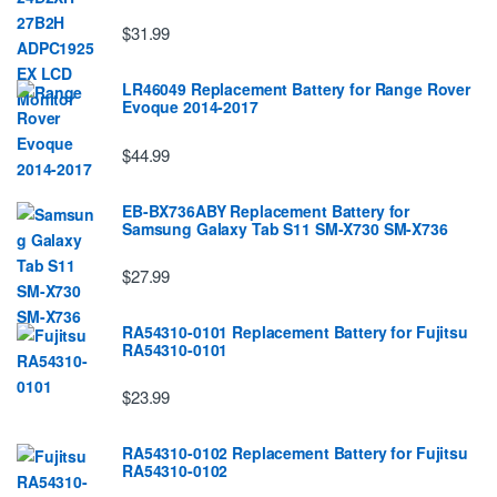
$31.99
LR46049 Replacement Battery for Range Rover
Evoque 2014-2017
$44.99
EB-BX736ABY Replacement Battery for
Samsung Galaxy Tab S11 SM-X730 SM-X736
$27.99
RA54310-0101 Replacement Battery for Fujitsu
RA54310-0101
$23.99
RA54310-0102 Replacement Battery for Fujitsu
RA54310-0102