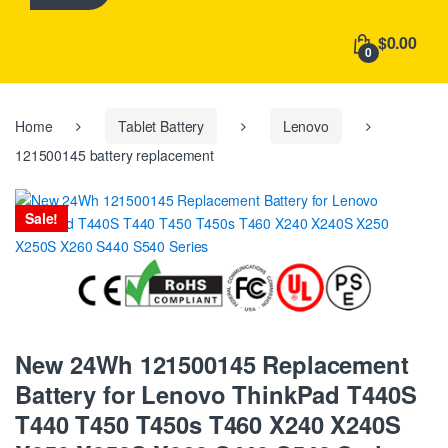
h
f
$0.00
o
0
r
:
Home
Tablet Battery
Lenovo
121500145 battery replacement
Sale!
New 24Wh 121500145 Replacement
Battery for Lenovo ThinkPad T440S
T440 T450 T450s T460 X240 X240S