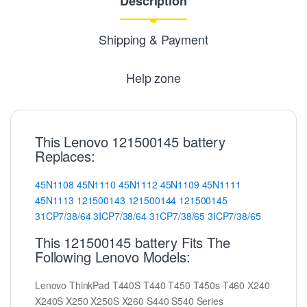
Description
Shipping & Payment
Help zone
This Lenovo 121500145 battery
Replaces:
45N1108
45N1110
45N1112
45N1109
45N1111
45N1113
121500143
121500144
121500145
31CP7/38/64
3ICP7/38/64
31CP7/38/65
3ICP7/38/65
This 121500145 battery Fits The
Following Lenovo Models:
Lenovo ThinkPad T440S T440 T450 T450s T460 X240
X240S X250 X250S X260 S440 S540 Series