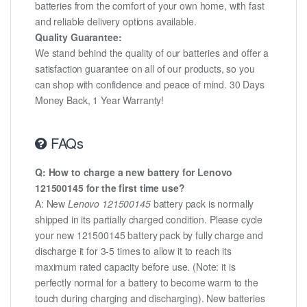
batteries from the comfort of your own home, with fast
and reliable delivery options available.
Quality Guarantee:
We stand behind the quality of our batteries and offer a
satisfaction guarantee on all of our products, so you
can shop with confidence and peace of mind. 30 Days
Money Back, 1 Year Warranty!
FAQs
Q: How to charge a new battery for Lenovo
121500145 for the first time use?
A: New
Lenovo 121500145
battery pack is normally
shipped in its partially charged condition. Please cycle
your new 121500145 battery pack by fully charge and
discharge it for 3-5 times to allow it to reach its
maximum rated capacity before use. (Note: it is
perfectly normal for a battery to become warm to the
touch during charging and discharging). New batteries