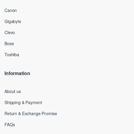
Canon
Gigabyte
Clevo
Bose
Toshiba
Information
About us
Shipping & Payment
Return & Exchange Promise
FAQs