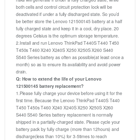
both cells and control circuit protection lock will be
deactivated if under a fully discharged state. So you’d
be better store the Lenovo 121500145 battery at a half
fully charged state and keep it in a cool, dry place. 20
degrees Celsius is the optimum storage temperature.
2.Install and run Lenovo ThinkPad T440S T440 T450
T450s T460 X240 X240S X250 X250S X260 S440
S540 Series battery as often as possible(at least once a
month) so as to ensure its availability and avoid power
drain.
Q: How to extend the life of your Lenovo
121500145 battery replacement?
1.Please fully charge your device before using it for the
first time. Because the Lenovo ThinkPad T440S T440
T450 T450s T460 X240 X240S X250 X250S X260
S440 S540 Series battery replacement is normally
shipped in a partially-charged state. Please cycle your
battery pack by fully charge (more than 12hours) and
discharge(less than 10%) for 3-5times to reach