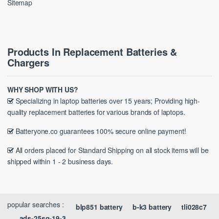
Sitemap
Products In Replacement Batteries &
Chargers
WHY SHOP WITH US?
Specializing in laptop batteries over 15 years; Providing high-
quality replacement batteries for various brands of laptops.
Batteryone.co guarantees 100% secure online payment!
All orders placed for Standard Shipping on all stock items will be
shipped within 1 - 2 business days.
popular searches :
blp851 battery
b-k3 battery
tli028c7
ads-25sg-19-3