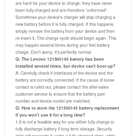
are hard for your device to charge; they have never
been fully charged and are therefore "unformed".
Sometimes your device's charger will stop charging a
new battery before it is fully charged. If this happens,
simply remove the battery from your device and then
re-insert it. The charge cycle should begin again. This
may happen several times during your first battery
charge. Don't worry; it's perfectly normal.
Q: The Lenovo 121500145 battery has been
installed several times, but device can't boot up?
A: Carefully check if interfaces of the device and the
battery are correctly connected. If the cause of loose
contact is ruled out, please contact the after-sales
customer service to ensure that the battery part
number and device model are matched.
Q: How to store the 121500145 battery replacement
if you won’t use it for a long time?
1.It is not a feasible way for you either fully charge or
fully discharge battery if long term storage. Security
risks will generate if under a fully charged state, while