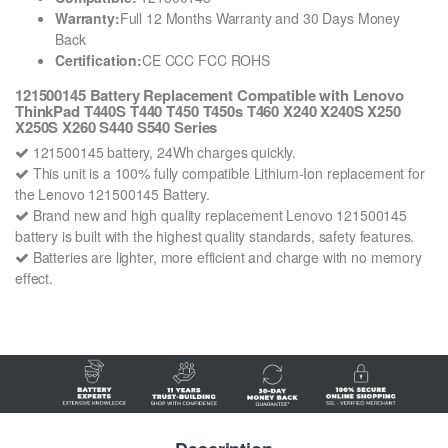
Warranty:
Full 12 Months Warranty and 30 Days Money
Back
Certification:
CE CCC FCC ROHS
121500145 Battery Replacement Compatible with Lenovo
ThinkPad T440S T440 T450 T450s T460 X240 X240S X250
X250S X260 S440 S540 Series
121500145 battery, 24Wh charges quickly.
This unit is a 100% fully compatible Lithium-Ion replacement for
the Lenovo 121500145 Battery.
Brand new and high quality replacement Lenovo 121500145
battery is built with the highest quality standards, safety features.
Batteries are lighter, more efficient and charge with no memory
effect.