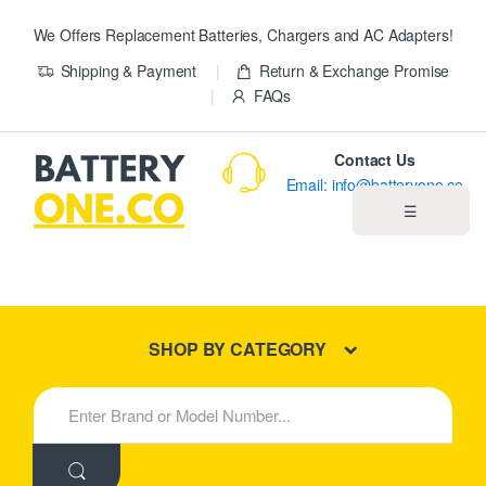
We Offers Replacement Batteries, Chargers and AC Adapters!
Shipping & Payment
Return & Exchange Promise
FAQs
Contact Us
Email: info@batteryone.co
☰
Home
Best Sellers
SHOP BY CATEGORY
New Products
S
e
About us
a
r
c
Blog