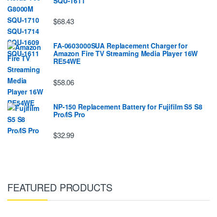
SQU-1611
$68.43
FA-0603000SUA Replacement Charger for
Amazon Fire TV Streaming Media Player 16W
RE54WE
$58.06
NP-150 Replacement Battery for Fujifilm S5 S8
Pro/IS Pro
$32.99
FEATURED PRODUCTS